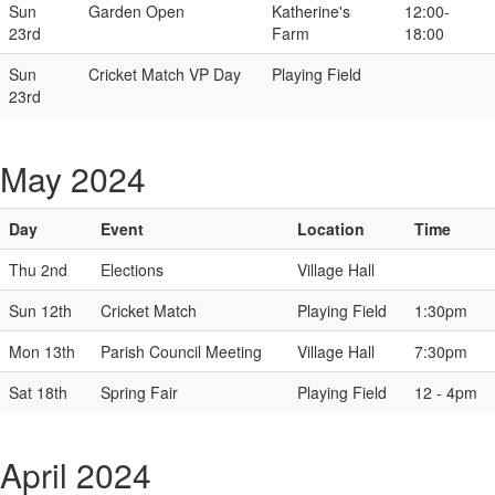
Sun
Garden Open
Katherine's
12:00-
23rd
Farm
18:00
Sun
Cricket Match VP Day
Playing Field
23rd
May 2024
Day
Event
Location
Time
Thu 2nd
Elections
Village Hall
Sun 12th
Cricket Match
Playing Field
1:30pm
Mon 13th
Parish Council Meeting
Village Hall
7:30pm
Sat 18th
Spring Fair
Playing Field
12 - 4pm
April 2024