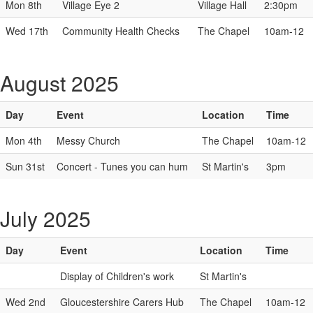
Mon 8th
Village Eye 2
Village Hall
2:30pm
Wed 17th
Community Health Checks
The Chapel
10am-12
August 2025
Day
Event
Location
Time
Mon 4th
Messy Church
The Chapel
10am-12
Sun 31st
Concert - Tunes you can hum
St Martin's
3pm
July 2025
Day
Event
Location
Time
Display of Children's work
St Martin's
Wed 2nd
Gloucestershire Carers Hub
The Chapel
10am-12