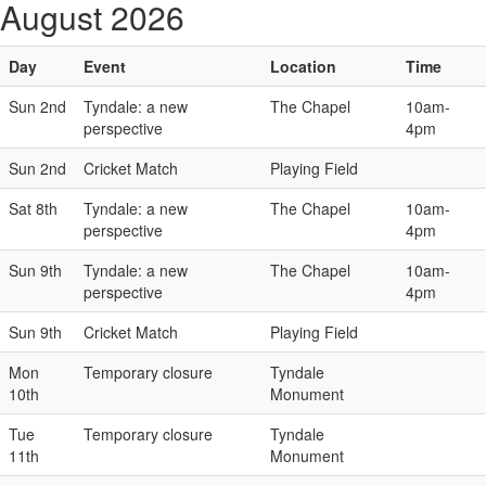
August 2026
Day
Event
Location
Time
Sun 2nd
Tyndale: a new
The Chapel
10am-
perspective
4pm
Sun 2nd
Cricket Match
Playing Field
Sat 8th
Tyndale: a new
The Chapel
10am-
perspective
4pm
Sun 9th
Tyndale: a new
The Chapel
10am-
perspective
4pm
Sun 9th
Cricket Match
Playing Field
Mon
Temporary closure
Tyndale
10th
Monument
Tue
Temporary closure
Tyndale
11th
Monument