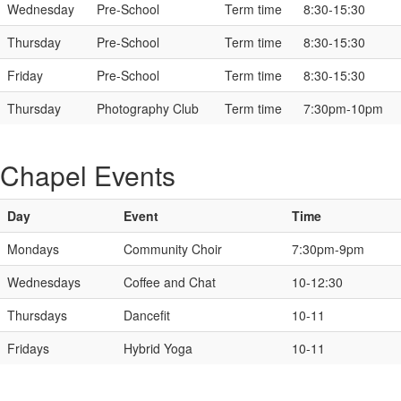
Wednesday
Pre-School
Term time
8:30-15:30
Thursday
Pre-School
Term time
8:30-15:30
Friday
Pre-School
Term time
8:30-15:30
Thursday
Photography Club
Term time
7:30pm-10pm
Chapel Events
Day
Event
Time
Mondays
Community Choir
7:30pm-9pm
Wednesdays
Coffee and Chat
10-12:30
Thursdays
Dancefit
10-11
Fridays
Hybrid Yoga
10-11