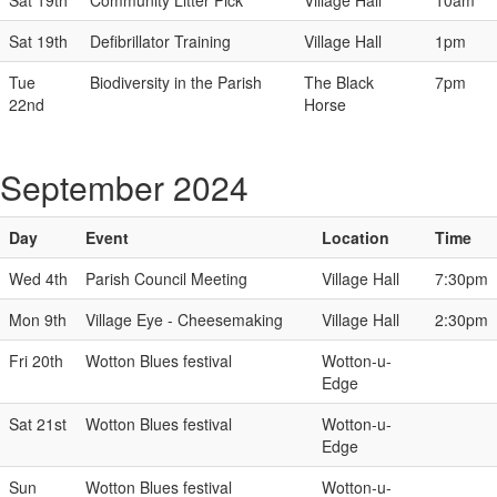
Sat 19th
Community Litter Pick
Village Hall
10am
Sat 19th
Defibrillator Training
Village Hall
1pm
Tue
Biodiversity in the Parish
The Black
7pm
22nd
Horse
September 2024
Day
Event
Location
Time
Wed 4th
Parish Council Meeting
Village Hall
7:30pm
Mon 9th
Village Eye - Cheesemaking
Village Hall
2:30pm
Fri 20th
Wotton Blues festival
Wotton-u-
Edge
Sat 21st
Wotton Blues festival
Wotton-u-
Edge
Sun
Wotton Blues festival
Wotton-u-