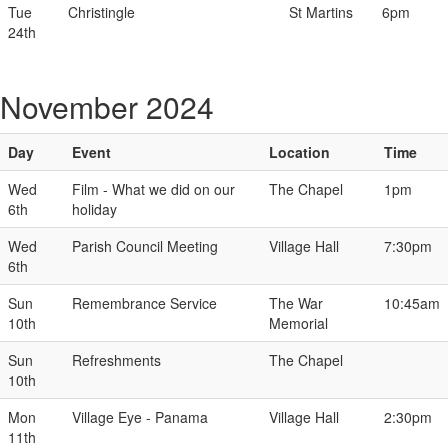
Tue
Christingle
St Martins
6pm
24th
November 2024
Day
Event
Location
Time
Wed
Film - What we did on our
The Chapel
1pm
6th
holiday
Wed
Parish Council Meeting
Village Hall
7:30pm
6th
Sun
Remembrance Service
The War
10:45am
10th
Memorial
Sun
Refreshments
The Chapel
10th
Mon
Village Eye - Panama
Village Hall
2:30pm
11th