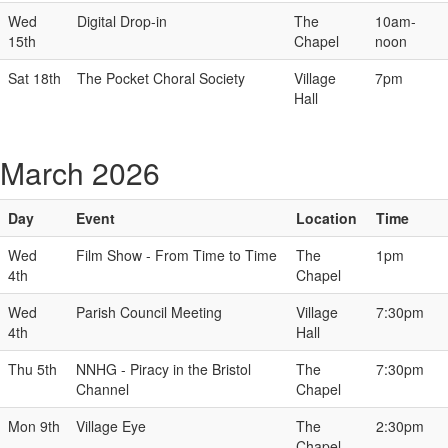
Wed
Digital Drop-in
The
10am-
15th
Chapel
noon
Sat 18th
The Pocket Choral Society
Village
7pm
Hall
March 2026
Day
Event
Location
Time
Wed
Film Show - From Time to Time
The
1pm
4th
Chapel
Wed
Parish Council Meeting
Village
7:30pm
4th
Hall
Thu 5th
NNHG - Piracy in the Bristol
The
7:30pm
Channel
Chapel
Mon 9th
Village Eye
The
2:30pm
Chapel