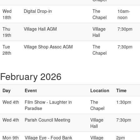
Wed
Digital Drop-in
The
10am-
18th
Chapel
noon
Thu
Village Hall AGM
Village
7:30pm
19th
Hall
Tue
Village Shop Assoc AGM
The
7:30pm
28th
Chapel
February 2026
Day
Event
Location
Time
Wed 4th
Film Show - Laughter in
The
1:30pm
Paradise
Chapel
Wed 4th
Parish Council Meeting
Village
7:30pm
Hall
Mon 9th
Village Eye - Food Bank
Village
2pm