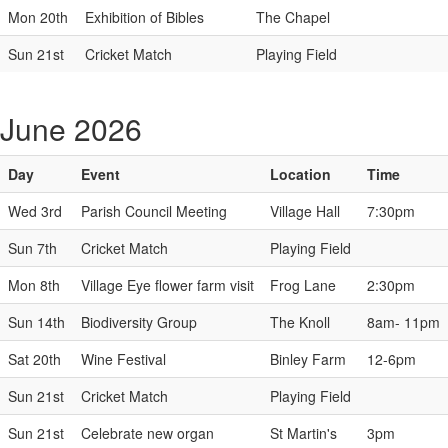
Mon 20th
Exhibition of Bibles
The Chapel
Sun 21st
Cricket Match
Playing Field
June 2026
Day
Event
Location
Time
Wed 3rd
Parish Council Meeting
Village Hall
7:30pm
Sun 7th
Cricket Match
Playing Field
Mon 8th
Village Eye flower farm visit
Frog Lane
2:30pm
Sun 14th
Biodiversity Group
The Knoll
8am- 11pm
Sat 20th
Wine Festival
Binley Farm
12-6pm
Sun 21st
Cricket Match
Playing Field
Sun 21st
Celebrate new organ
St Martin's
3pm