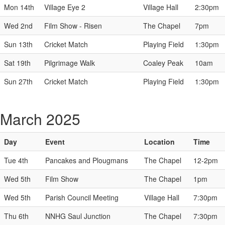
Mon 14th
Village Eye 2
Village Hall
2:30pm
Wed 2nd
Film Show - Risen
The Chapel
7pm
Sun 13th
Cricket Match
Playing Field
1:30pm
Sat 19th
Pilgrimage Walk
Coaley Peak
10am
Sun 27th
Cricket Match
Playing Field
1:30pm
March 2025
Day
Event
Location
Time
Tue 4th
Pancakes and Plougmans
The Chapel
12-2pm
Wed 5th
Film Show
The Chapel
1pm
Wed 5th
Parish Council Meeting
Village Hall
7:30pm
Thu 6th
NNHG Saul Junction
The Chapel
7:30pm