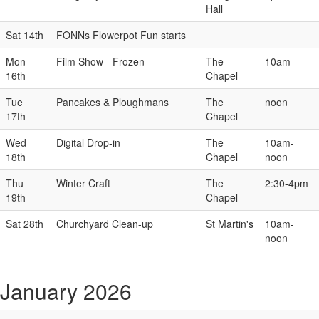
Hall
Sat 14th
FONNs Flowerpot Fun starts
Mon
Film Show - Frozen
The
10am
16th
Chapel
Tue
Pancakes & Ploughmans
The
noon
17th
Chapel
Wed
Digital Drop-in
The
10am-
18th
Chapel
noon
Thu
Winter Craft
The
2:30-4pm
19th
Chapel
Sat 28th
Churchyard Clean-up
St Martin's
10am-
noon
January 2026