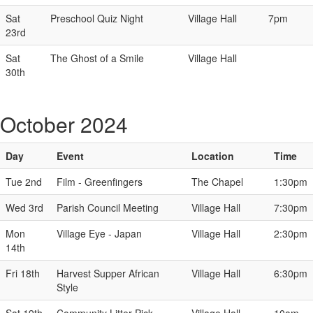
Sat
Preschool Quiz Night
Village Hall
7pm
23rd
Sat
The Ghost of a Smile
Village Hall
30th
October 2024
Day
Event
Location
Time
Tue 2nd
Film - Greenfingers
The Chapel
1:30pm
Wed 3rd
Parish Council Meeting
Village Hall
7:30pm
Mon
Village Eye - Japan
Village Hall
2:30pm
14th
Fri 18th
Harvest Supper African
Village Hall
6:30pm
Style