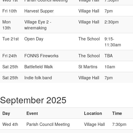
Fri 10th
Harvest Supper
Village Hall
7pm
Mon
Village Eye 2 -
Village Hall
2:30pm
13th
winemaking
Tue 21st
Open Day
The School
9:15-
11:30am
Fri 24th
FONNS Fireworks
The School
TBA
Sat 25th
Battlefield Walk
St Martins
10am
Sat 25th
Indie folk band
Village Hall
7pm
September 2025
Day
Event
Location
Time
Wed 4th
Parish Council Meeting
Village Hall
7:30pm