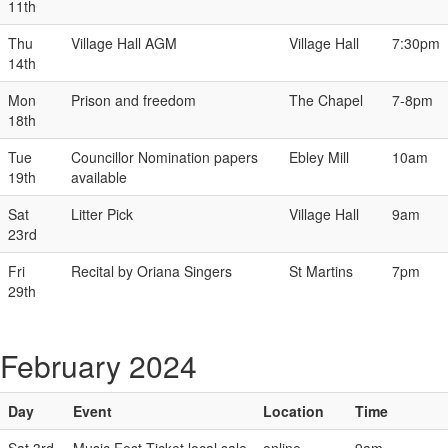
11th
Thu
Village Hall AGM
Village Hall
7:30pm
14th
Mon
Prison and freedom
The Chapel
7-8pm
18th
Tue
Councillor Nomination papers
Ebley Mill
10am
19th
available
Sat
Litter Pick
Village Hall
9am
23rd
Fri
Recital by Oriana Singers
St Martins
7pm
29th
February 2024
Day
Event
Location
Time