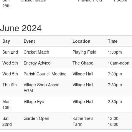
28th
June 2024
Day
Event
Location
Time
Sun 2nd
Cricket Match
Playing Field
1:30pm
Wed 5th
Energy Advice
The Chapel
10am-noon
Wed 5th
Parish Council Meeting
Village Hall
7:30pm
Thu 6th
Village Shop Assoc
Village Hall
7:30pm
AGM
Mon
Village Eye
Village Hall
2:30pm
10th
Sat
Garden Open
Katherine's
12:00-
22nd
Farm
18:00