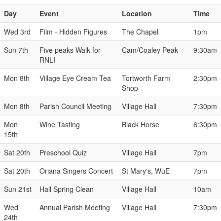
Day
Event
Location
Time
Wed 3rd
Film - Hidden Figures
The Chapel
1pm
Sun 7th
Five peaks Walk for
Cam/Coaley Peak
9:30am
RNLI
Mon 8th
Village Eye Cream Tea
Tortworth Farm
2:30pm
Shop
Mon 8th
Parish Council Meeting
Village Hall
7:30pm
Mon
Wine Tasting
Black Horse
6:30pm
15th
Sat 20th
Preschool Quiz
Village Hall
7pm
Sat 20th
Oriana Singers Concert
St Mary's, WuE
7pm
Sun 21st
Hall Spring Clean
Village Hall
10am
Wed
Annual Parish Meeting
Village Hall
7:30pm
24th