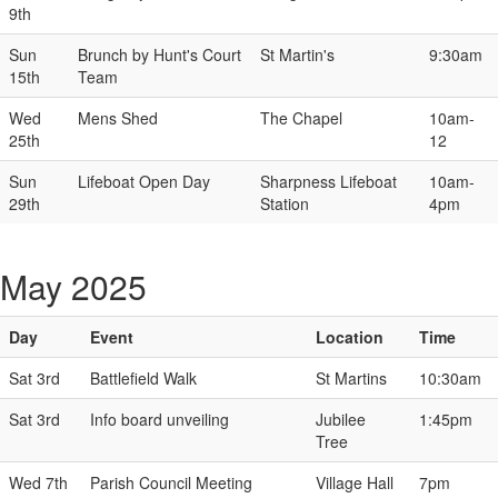
9th
Sun
Brunch by Hunt's Court
St Martin's
9:30am
15th
Team
Wed
Mens Shed
The Chapel
10am-
25th
12
Sun
Lifeboat Open Day
Sharpness Lifeboat
10am-
29th
Station
4pm
May 2025
Day
Event
Location
Time
Sat 3rd
Battlefield Walk
St Martins
10:30am
Sat 3rd
Info board unveiling
Jubilee
1:45pm
Tree
Wed 7th
Parish Council Meeting
Village Hall
7pm