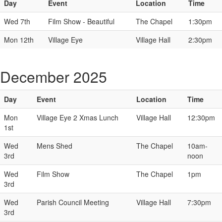
Day
Event
Location
Time
Wed 7th
Film Show - Beautiful
The Chapel
1:30pm
Mon 12th
Village Eye
Village Hall
2:30pm
December 2025
Day
Event
Location
Time
Mon
Village Eye 2 Xmas Lunch
Village Hall
12:30pm
1st
Wed
Mens Shed
The Chapel
10am-
3rd
noon
Wed
Film Show
The Chapel
1pm
3rd
Wed
Parish Council Meeting
Village Hall
7:30pm
3rd