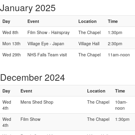
January 2025
Day
Event
Location
Time
Wed 8th
Film Show - Hairspray
The Chapel
1:30pm
Mon 13th
Village Eye - Japan
Village Hall
2:30pm
Wed 29th
NHS Falls Team visit
The Chapel
11am-noon
December 2024
Day
Event
Location
Time
Wed
Mens Shed Shop
The Chapel
10am-
4th
noon
Wed
Film Show
The Chapel
1:30pm
4th