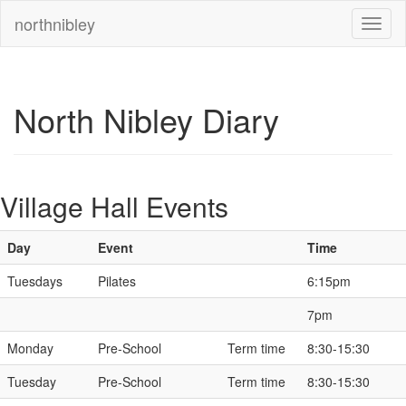
northnibley
North Nibley Diary
Village Hall Events
Day
Event
Time
Tuesdays
Pilates
6:15pm
7pm
Monday
Pre-School
Term time
8:30-15:30
Tuesday
Pre-School
Term time
8:30-15:30