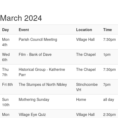
March 2024
Day
Event
Location
Time
Mon
Parish Council Meeting
Village Hall
7:30pm
4th
Wed
Film - Bank of Dave
The Chapel
1pm
6th
Thu
Historical Group - Katherine
The Chapel
7:30pm
7th
Parr
Fri 8th
The Stumpes of North Nibley
Stinchcombe
7pm
VH
Sun
Mothering Sunday
Home
all day
10th
Mon
Village Eye Quiz
Village Hall
2:30pm