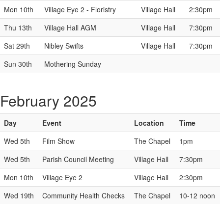
Mon 10th
Village Eye 2 - Floristry
Village Hall
2:30pm
Thu 13th
Village Hall AGM
Village Hall
7:30pm
Sat 29th
Nibley Swifts
Village Hall
7:30pm
Sun 30th
Mothering Sunday
February 2025
Day
Event
Location
Time
Wed 5th
Film Show
The Chapel
1pm
Wed 5th
Parish Council Meeting
Village Hall
7:30pm
Mon 10th
Village Eye 2
Village Hall
2:30pm
Wed 19th
Community Health Checks
The Chapel
10-12 noon