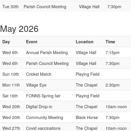
Tue 30th
Parish Council Meeting
Village Hall
7:30pm
May 2026
Day
Event
Location
Time
Wed 6th
Annual Parish Meeting
Village Hall
7:15pm
Wed 6th
Parish Council Meeting
Village Hall
7:30pm
Sun 10th
Cricket Match
Playing Field
Mon 11th
Village Eye
The Chapel
2:30pm
Sat 16th
FONNS Spring fair
Playing Field
Wed 20th
Digital Drop-in
The Chapel
10am-noon
Wed 20th
Community Meeting
Black Horse
7:30pm
Wed 27th
Covid vaccinations
The Chapel
10am-noon