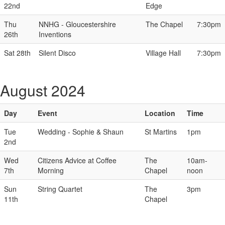
22nd
Edge
Thu
NNHG - Gloucestershire
The Chapel
7:30pm
26th
Inventions
Sat 28th
Silent Disco
Village Hall
7:30pm
August 2024
Day
Event
Location
Time
Tue
Wedding - Sophie & Shaun
St Martins
1pm
2nd
Wed
Citizens Advice at Coffee
The
10am-
7th
Morning
Chapel
noon
Sun
String Quartet
The
3pm
11th
Chapel