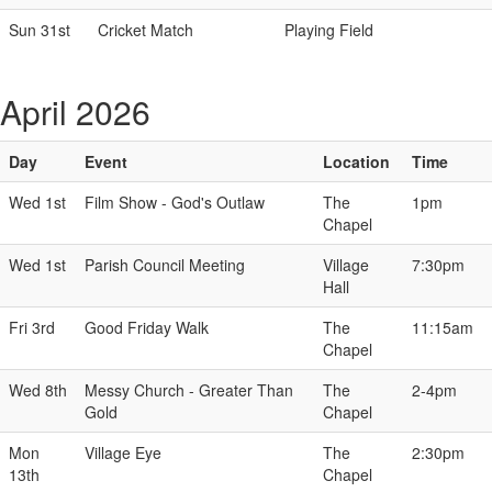
Sun 31st
Cricket Match
Playing Field
April 2026
Day
Event
Location
Time
Wed 1st
Film Show - God's Outlaw
The
1pm
Chapel
Wed 1st
Parish Council Meeting
Village
7:30pm
Hall
Fri 3rd
Good Friday Walk
The
11:15am
Chapel
Wed 8th
Messy Church - Greater Than
The
2-4pm
Gold
Chapel
Mon
Village Eye
The
2:30pm
13th
Chapel