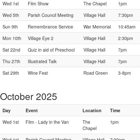
Wed 1st
Film Show
The Chapel
1pm
Wed 5th
Parish Council Meeting
Village Hall
7:30pm
Sun 9th
Remembrance Service
War Memorial
10:45am
Mon 10th
Village Eye 2
Village Hall
2:30pm
Sat 22nd
Quiz in aid of Preschool
Village Hall
7pm
Thu 27th
Illustrated Talk
Village Hall
7pm
Sat 29th
Wine Fest
Road Green
3-8pm
October 2025
Day
Event
Location
Time
Wed 1st
Film - Lady in the Van
The
1pm
Chapel
Wed 1st
Parish Council Meeting
Village Hall
7:30pm