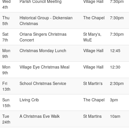
Wed
Parish Council Meeting
Village Hall
7:30pm
4th
Thu
Historical Group - Dickensian
The Chapel
7:30pm
5th
Christmas
Sat
Oriana Singers Christmas
St Mary's,
7:30pm
7th
Concert
WuE
Mon
Christmas Monday Lunch
Village Hall
12:45
9th
Mon
Village Eye Christmas Meal
Village Hall
12:30
9th
Fri
School Christmas Service
St Martin's
2:30pm
13th
Sun
Living Crib
The Chapel
3pm
15th
Tue
A Christmas Eve Walk
St Martins
10am
24th