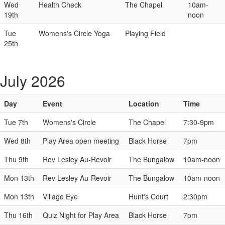
Wed
Health Check
The Chapel
10am-
19th
noon
Tue
Womens's Circle Yoga
Playing Field
25th
July 2026
Day
Event
Location
Time
Tue 7th
Womens's Circle
The Chapel
7:30-9pm
Wed 8th
Play Area open meeting
Black Horse
7pm
Thu 9th
Rev Lesley Au-Revoir
The Bungalow
10am-noon
Mon 13th
Rev Lesley Au-Revoir
The Bungalow
10am-noon
Mon 13th
Village Eye
Hunt's Court
2:30pm
Thu 16th
Quiz Night for Play Area
Black Horse
7pm