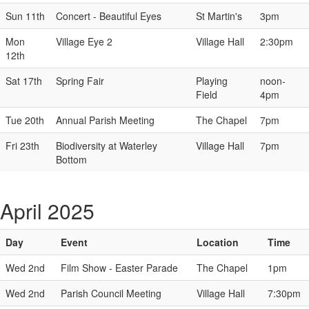
Sun 11th
Concert - Beautiful Eyes
St Martin's
3pm
Mon
Village Eye 2
Village Hall
2:30pm
12th
Sat 17th
Spring Fair
Playing
noon-
Field
4pm
Tue 20th
Annual Parish Meeting
The Chapel
7pm
Fri 23th
Biodiversity at Waterley
Village Hall
7pm
Bottom
April 2025
Day
Event
Location
Time
Wed 2nd
Film Show - Easter Parade
The Chapel
1pm
Wed 2nd
Parish Council Meeting
Village Hall
7:30pm