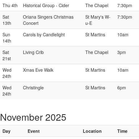
Thu 4th
Historical Group - Cider
The Chapel
7:30pm
Sat
Oriana Singers Christmas
St Mary's W-
7:30pm
13th
Concert
u-E
Sun
Carols by Candlelight
St Martins
10am
14th
Sat
Living Crib
The Chapel
3pm
21st
Wed
Xmas Eve Walk
St Martins
10am
24th
Wed
Christingle
St Martins
6pm
24th
November 2025
Day
Event
Location
Time