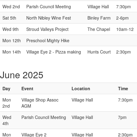
Wed 2nd
Parish Council Meeting
Village Hall
7:30pm
Sat 5th
North Nibley Wine Fest
Binley Farm
2-6pm
Wed 9th
Stroud Valleys Project
The Chapel
10am-12
Mon 12th
Preschool Mighty Hike
Mon 14th
Village Eye 2 - Pizza making
Hunts Court
2:30pm
June 2025
Day
Event
Location
Time
Mon
Village Shop Assoc
Village Hall
7:30pm
2nd
AGM
Wed
Parish Council Meeting
Village Hall
7pm
4th
Mon
Village Eye 2
Village Hall
2:30pm