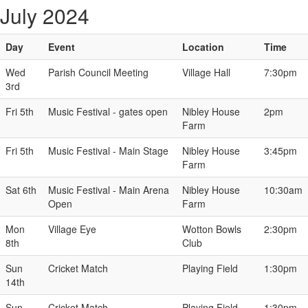
July 2024
Day
Event
Location
Time
Wed
Parish Council Meeting
Village Hall
7:30pm
3rd
Fri 5th
Music Festival - gates open
Nibley House
2pm
Farm
Fri 5th
Music Festival - Main Stage
Nibley House
3:45pm
Farm
Sat 6th
Music Festival - Main Arena
Nibley House
10:30am
Open
Farm
Mon
Village Eye
Wotton Bowls
2:30pm
8th
Club
Sun
Cricket Match
Playing Field
1:30pm
14th
Sun
Cricket Match
Playing Field
1:30pm