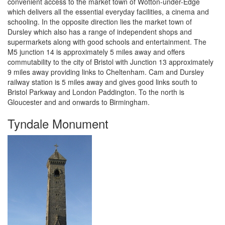
convenient access to the market town of Wotton-under-Edge
which delivers all the essential everyday facilities, a cinema and
schooling. In the opposite direction lies the market town of
Dursley which also has a range of independent shops and
supermarkets along with good schools and entertainment. The
M5 junction 14 is approximately 5 miles away and offers
commutability to the city of Bristol with Junction 13 approximately
9 miles away providing links to Cheltenham. Cam and Dursley
railway station is 5 miles away and gives good links south to
Bristol Parkway and London Paddington. To the north is
Gloucester and and onwards to Birmingham.
Tyndale Monument