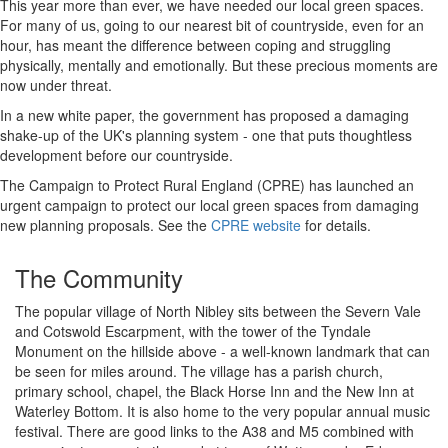
This year more than ever, we have needed our local green spaces.
For many of us, going to our nearest bit of countryside, even for an
hour, has meant the difference between coping and struggling
physically, mentally and emotionally. But these precious moments are
now under threat.
In a new white paper, the government has proposed a damaging
shake-up of the UK's planning system - one that puts thoughtless
development before our countryside.
The Campaign to Protect Rural England (CPRE) has launched an
urgent campaign to protect our local green spaces from damaging
new planning proposals. See the
CPRE website
for details.
The Community
The popular village of North Nibley sits between the Severn Vale
and Cotswold Escarpment, with the tower of the Tyndale
Monument on the hillside above - a well-known landmark that can
be seen for miles around. The village has a parish church,
primary school, chapel, the Black Horse Inn and the New Inn at
Waterley Bottom. It is also home to the very popular annual music
festival. There are good links to the A38 and M5 combined with