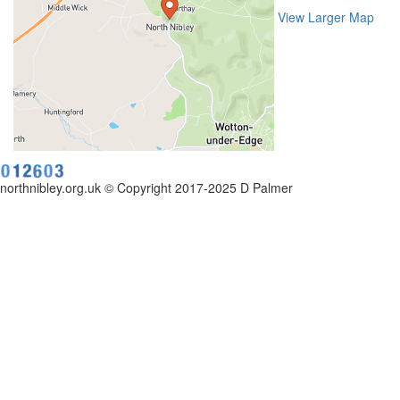
View Larger Map
northnibley.org.uk © Copyright 2017-2025 D Palmer