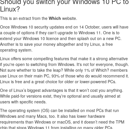
Should you switch your Windows 10 PC to
Linux?
This is an extract from the
Which
website.
Once Windows 10 security updates end on 14 October, users will have
a couple of options if they can't upgrade to Windows 11. One is to
extend your Windows 10 licence and then splash out on a new PC.
Another is to save your money altogether and try Linux, a free
operating system.
Linux offers some compelling features that make it a strong alternative
if you're open to switching from Windows. It's not for everyone, though.
Not sure whether to take the leap? While only 1% of Which? members
use Linux on their main PC, 93% of those who do would recommend it.
Linux is free and a great choice for older or lower-powered PCs.
One of Linux’s biggest advantages is that it won’t cost you anything.
While paid-for versions exist, they’re optional and usually aimed at
users with specific needs.
The operating system (OS) can be installed on most PCs that run
Windows and many Macs, too. It also has lower hardware
requirements than Windows or macOS, and it doesn’t need the TPM
chip that stops Windows 11 from installing on many older PCs.