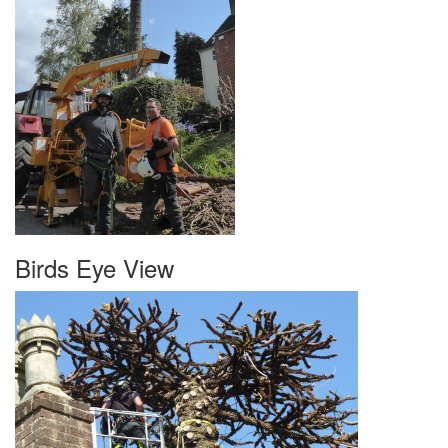
Birds Eye View