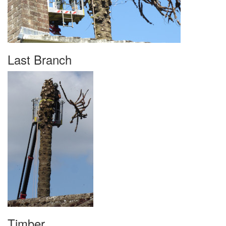
Last Branch
Timber