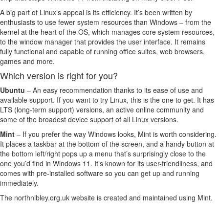
A big part of Linux’s appeal is its efficiency. It’s been written by
enthusiasts to use fewer system resources than Windows – from the
kernel at the heart of the OS, which manages core system resources,
to the window manager that provides the user interface. It remains
fully functional and capable of running office suites, web browsers,
games and more.
Which version is right for you?
Ubuntu
– An easy recommendation thanks to its ease of use and
available support. If you want to try Linux, this is the one to get. It has
LTS (long-term support) versions, an active online community and
some of the broadest device support of all Linux versions.
Mint
– If you prefer the way Windows looks, Mint is worth considering.
It places a taskbar at the bottom of the screen, and a handy button at
the bottom left/right pops up a menu that’s surprisingly close to the
one you’d find in Windows 11. It’s known for its user-friendliness, and
comes with pre-installed software so you can get up and running
immediately.
The northnibley.org.uk website is created and maintained using Mint.