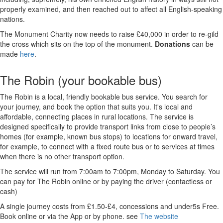
properly examined, and then reached out to affect all English-speaking
nations.
The Monument Charity now needs to raise £40,000 in order to re-gild
the cross which sits on the top of the monument.
Donations
can be
made
here
.
The Robin (your bookable bus)
The Robin is a local, friendly bookable bus service. You search for
your journey, and book the option that suits you. It's local and
affordable, connecting places in rural locations. The service is
designed specifically to provide transport links from close to people’s
homes (for example, known bus stops) to locations for onward travel,
for example, to connect with a fixed route bus or to services at times
when there is no other transport option.
The service will run from 7:00am to 7:00pm, Monday to Saturday. You
can pay for The Robin online or by paying the driver (contactless or
cash)
A single journey costs from £1.50-£4, concessions and under5s Free.
Book online or via the App or by phone. see
The website