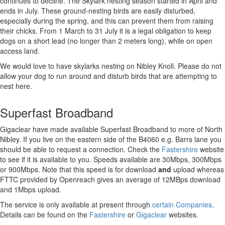
continues to decline. The Skylark nesting season started in April and
ends in July. These ground-nesting birds are easily disturbed,
especially during the spring, and this can prevent them from raising
their chicks. From 1 March to 31 July it is a legal obligation to keep
dogs on a short lead (no longer than 2 meters long), while on open
access land.
We would love to have skylarks nesting on Nibley Knoll. Please do not
allow your dog to run around and disturb birds that are attempting to
nest here.
Superfast Broadband
Gigaclear have made available Superfast Broadband to more of North
Nibley. If you live on the eastern side of the B4060 e.g. Barrs lane you
should be able to request a connection. Check the
Fastershire
website
to see if it is available to you. Speeds available are 30Mbps, 300Mbps
or 900Mbps. Note that this speed is for download
and
upload whereas
FTTC provided by Openreach gives an average of 12MBps download
and 1Mbps upload.
The service is only available at present through
certain Companies
.
Details can be found on the
Fastershire
or
Gigaclear
websites.