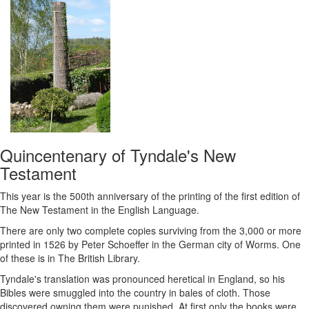
Quincentenary of Tyndale's New
Testament
This year is the 500th anniversary of the printing of the first edition of
The New Testament in the English Language.
There are only two complete copies surviving from the 3,000 or more
printed in 1526 by Peter Schoeffer in the German city of Worms. One
of these is in The British Library.
Tyndale's translation was pronounced heretical in England, so his
Bibles were smuggled into the country in bales of cloth. Those
discovered owning them were punished. At first only the books were