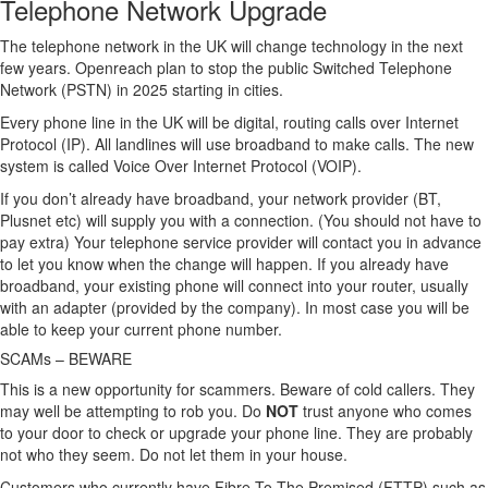
Telephone Network Upgrade
The telephone network in the UK will change technology in the next
few years. Openreach plan to stop the public Switched Telephone
Network (PSTN) in 2025 starting in cities.
Every phone line in the UK will be digital, routing calls over Internet
Protocol (IP). All landlines will use broadband to make calls. The new
system is called Voice Over Internet Protocol (VOIP).
If you don’t already have broadband, your network provider (BT,
Plusnet etc) will supply you with a connection. (You should not have to
pay extra) Your telephone service provider will contact you in advance
to let you know when the change will happen. If you already have
broadband, your existing phone will connect into your router, usually
with an adapter (provided by the company). In most case you will be
able to keep your current phone number.
SCAMs – BEWARE
This is a new opportunity for scammers. Beware of cold callers. They
may well be attempting to rob you. Do
NOT
trust anyone who comes
to your door to check or upgrade your phone line. They are probably
not who they seem. Do not let them in your house.
Customers who currently have Fibre To The Premised (FTTP) such as