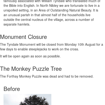
famously associated with William Tyndale who translated much of
the Bible into English. In North Nibley we are fortunate to live in a
unspoiled setting, in an Area of Outstanding Natural Beauty. It is
an unusual parish in that almost half of the households live
outside the central nucleus of the village, across a number of
separate hamlets.
Monument Closure
The Tyndale Monument will be closed from Monday 10th August for a
few days to enable steeplejacks to work on the cross.
It will be open again as soon as possible.
The Monkey Puzzle Tree
The Forthay Monkey Puzzle was dead and had to be removed.
Before