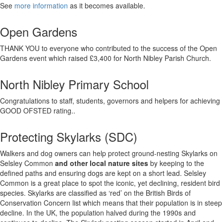
See
more information
as it becomes available.
Open Gardens
THANK YOU to everyone who contributed to the success of the Open
Gardens event which raised £3,400 for North Nibley Parish Church.
North Nibley Primary School
Congratulations to staff, students, governors and helpers for achieving
GOOD OFSTED rating..
Protecting Skylarks (SDC)
Walkers and dog owners can help protect ground-nesting Skylarks on
Selsley Common
and other local nature sites
by keeping to the
defined paths and ensuring dogs are kept on a short lead. Selsley
Common is a great place to spot the iconic, yet declining, resident bird
species. Skylarks are classified as ‘red’ on the British Birds of
Conservation Concern list which means that their population is in steep
decline. In the UK, the population halved during the 1990s and