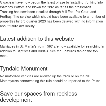
Gigaclear have now begun the latest phase by installing trunking into
Waterley Bottom and blown the fibre as far as the crossroads.
Trunking has now been installed through Mill End, Pitt Court and
Forthay. The service which should have been available to a number of
properties by 3rd quarter 2023 has been delayed with no information
about future availability.
Latest addition to this website
Marriages in St. Martin's from 1567 are now available for searching in
addition to Baptisms and Burials. See the Features tab on the top
menu.
Tyndale Monument
No motorised vehicles are allowed up the track or on the hill.
Motorcyclsts contravening this rule should be reported to the Police.
Save our spaces from reckless
development