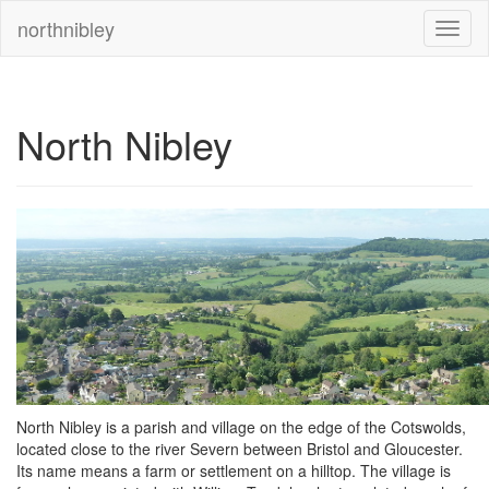
northnibley
North Nibley
North Nibley is a parish and village on the edge of the Cotswolds,
located close to the river Severn between Bristol and Gloucester.
Its name means a farm or settlement on a hilltop. The village is