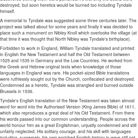
destroyed, but soon heretics would be burned too including Tyndale
himself.
A memorial to Tyndale was suggested some three centuries later. The
project was talked about for some years and finally it was decided to
place such a monument on Nibley Knoll which overlooks the village (at
that time it was thought that North Nibley was Tyndale's birthplace).
Forbidden to work in England, William Tyndale translated and printed
in English the New Testament and half the Old Testament between
1525 and 1535 in Germany and the Low Countries. He worked from
the Greek and Hebrew original texts when knowledge of those
languages in England was rare. His pocket-sized Bible translations
were ruthlessly sought out by the Church, confiscated and destroyed.
Condemned as a heretic, Tyndale was strangled and burned outside
Brussels in 1536.
Tyndale's English translation of the New Testament was taken almost
word for word into the Authorised Version (King James Bible) of 1611,
which also reproduces a great deal of his Old Testament. From there
his words passed into our common understanding. People across the
world honour him as a great Englishman, unjustly condemned and still
unfairly neglected. His solitary courage, and his skill with languages
including, supremely, his own enriched English history in ways still not