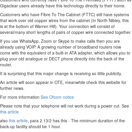
Gigaclear users already have this technology directly to their home.
Customers who have Fibre To The Cabinet (FTTC) still have systems
that work over old copper wires from the cabinet (In North Nibley, this
is at the bottom of Warren Hill). Your connection will consist of
several/many short lengths of pairs of copper wire connected together.
If you use WhatsApp, Zoom or Skype to make calls then you are
already using VOIP. A growing number of broadband routers now
come with the equivalent of a built-in ATA adapter, which allows you to
plug your old analogue or DECT phone directly into the back of the
router.
It is surprising that this major change is receiving so little publicity.
An article will soon appear in OTE, meanwhile check this website for
further news.
For more information
See Ofcom notice
Please note that your telephone will not work during a power cut. See
this article
also
this article
, para 2.13/2 has this - The minimum duration of the
back-up facility should be 1 hour.