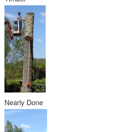
Nearly Done