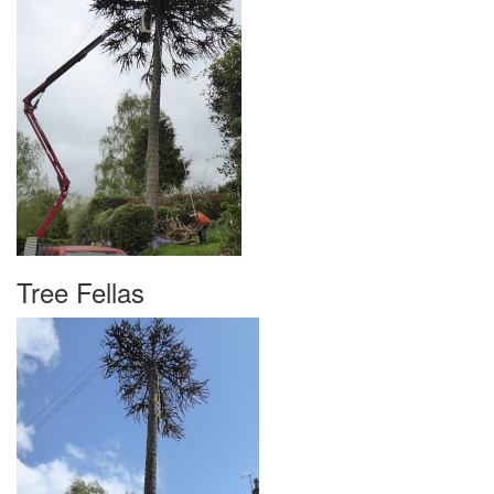
Tree Fellas