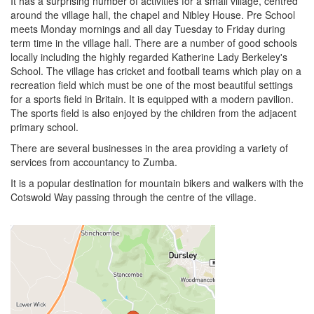
It has a surprising number of activities for a small village, centred
around the village hall, the chapel and Nibley House. Pre School
meets Monday mornings and all day Tuesday to Friday during
term time in the village hall. There are a number of good schools
locally including the highly regarded Katherine Lady Berkeley's
School. The village has cricket and football teams which play on a
recreation field which must be one of the most beautiful settings
for a sports field in Britain. It is equipped with a modern pavilion.
The sports field is also enjoyed by the children from the adjacent
primary school.
There are several businesses in the area providing a variety of
services from accountancy to Zumba.
It is a popular destination for mountain bikers and walkers with the
Cotswold Way passing through the centre of the village.