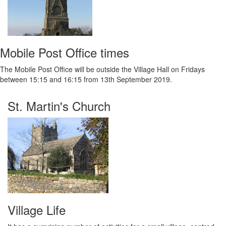
Mobile Post Office times
The Mobile Post Office will be outside the Village Hall on Fridays
between 15:15 and 16:15 from 13th September 2019.
St. Martin's Church
Village Life