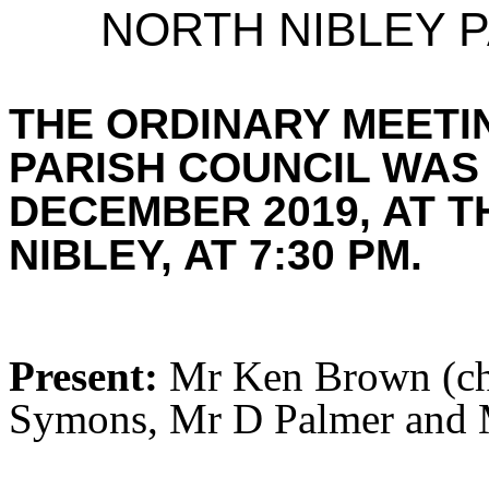
NORTH NIBLEY P
THE ORDINARY MEETI
PARISH COUNCIL WAS
DECEMBER 2019, AT T
NIBLEY, AT 7:30 PM.
Present:
Mr Ken Brown (cha
Symons, Mr D Palmer and M