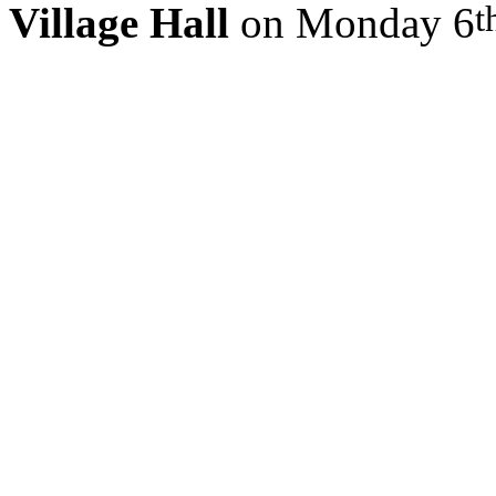
t
Village Hall
on Monday 6