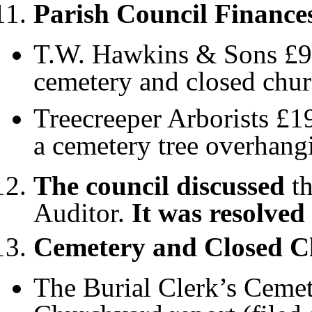
Parish Council Finance
T.W. Hawkins & Sons £953
cemetery and closed chu
Treecreeper Arborists £1
a cemetery tree overhang
The council discussed
th
Auditor.
It was resolved
Cemetery and Closed 
The Burial Clerk’s Cemet