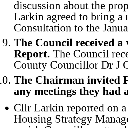
discussion about the pro
Larkin agreed to bring a
Consultation to the Janu
The Council received a
Report.
The Council rece
County Councillor Dr J C
The Chairman invited P
any meetings they had 
Cllr Larkin reported on 
Housing Strategy Manage