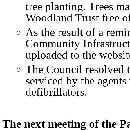
tree planting. Trees m
Woodland Trust free of
As the result of a rem
Community Infrastruc
uploaded to the websit
The Council resolved to
serviced by the agents
defibrillators.
The next meeting of the Pa