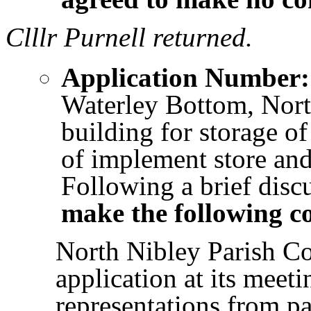
Clllr Purnell returned.
Application Number:
Waterley Bottom, Nort
building for storage o
of implement store and
Following a brief disc
make the following 
North Nibley Parish Co
application at its meet
representations from pa