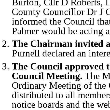
Burton, Cllr D Roberts, 
County Councillor Dr J 
informed the Council tha
Palmer would be acting a
The Chairman invited an
Purnell declared an intere
The Council approved t
Council Meeting.
The Mi
Ordinary Meeting of the 
distributed to all member
notice boards and the we