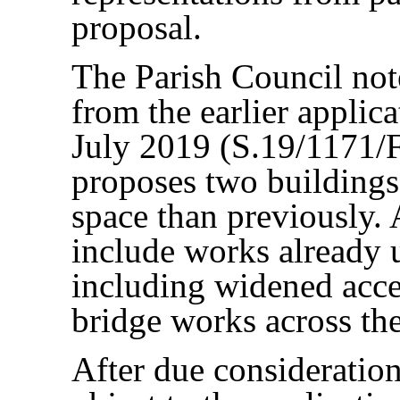
proposal.
The Parish Council note
from the earlier applic
July 2019 (S.19/1171/F
proposes two buildings
space than previously. 
include works already 
including widened acces
bridge works across the
After due consideration