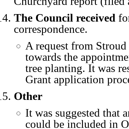
Churchyard report (filed 
The Council received
for
correspondence.
A request from Stroud 
towards the appointmen
tree planting. It was r
Grant application proc
Other
It was suggested that a
could be included in O