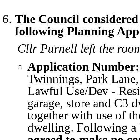
The Council considere
following Planning Appl
Cllr Purnell left the room
Application Number:
Twinnings, Park Lane,
Lawful Use/Dev - Resi
garage, store and C3 d
together with use of t
dwelling. Following a 
agreed to make no c