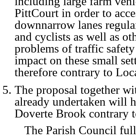
including large farm veh
PittCourt in order to acce
downnarrow lanes regular
and cyclists as well as ot
problems of traffic safet
impact on these small set
therefore contrary to Loc
The proposal together wi
already undertaken will 
Doverte Brook contrary t
The Parish Council ful