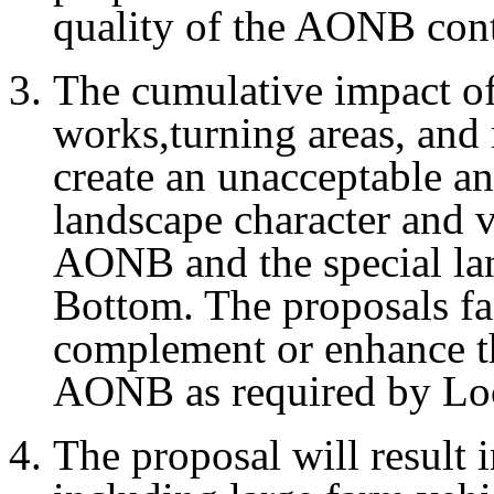
quality of the AONB cont
The cumulative impact of
works,turning areas, and 
create an unacceptable a
landscape character and vi
AONB and the special lan
Bottom. The proposals fai
complement or enhance th
AONB as required by Loc
The proposal will result i