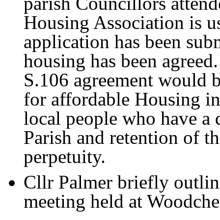
parish Councillors attend
Housing Association is us
application has been sub
housing has been agreed.
S.106 agreement would be
for affordable Housing in
local people who have a 
Parish and retention of t
perpetuity.
Cllr Palmer briefly outl
meeting held at Woodches