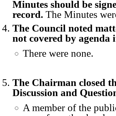
Minutes should be signe
record.
The Minutes were
The Council noted matte
not covered by agenda i
There were none.
The Chairman closed th
Discussion and Questio
A member of the public