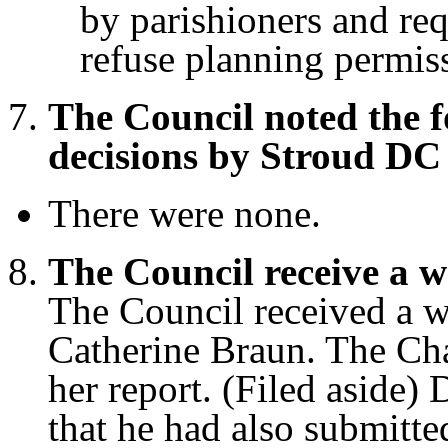
by parishioners and req
refuse planning permiss
The Council noted the 
decisions by Stroud DC
There were none.
The Council receive a w
The Council received a wr
Catherine Braun. The Ch
her report. (Filed aside)
that he had also submitte