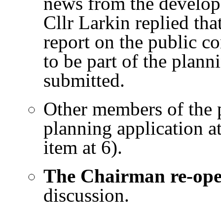
news from the develope
Cllr Larkin replied tha
report on the public co
to be part of the plann
submitted.
Other members of the p
planning application a
item at 6).
The Chairman re-op
discussion.