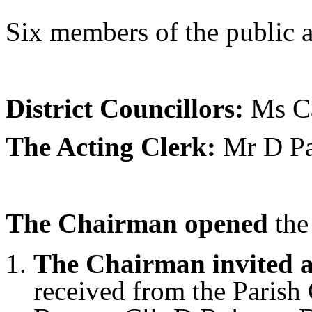
Six members of the public a
District Councillors:
Ms Ca
The Acting Clerk:
Mr D Pa
The Chairman opened
the
The Chairman invited a
received from the Parish