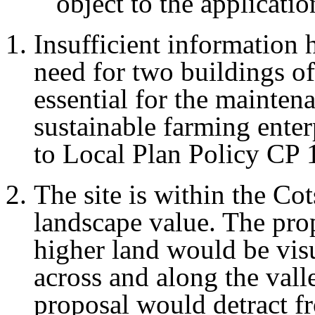
object to the applicati
Insufficient information 
need for two buildings of
essential for the mainte
sustainable farming enter
to Local Plan Policy CP 
The site is within the C
landscape value. The prop
higher land would be vis
across and along the vall
proposal would detract f