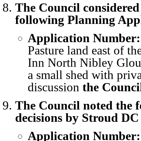
The Council considere
following Planning Appl
Application Number:
Pasture land east of th
Inn North Nibley Glouc
a small shed with priv
discussion
the Counci
The Council noted the 
decisions by Stroud DC
Application Number: