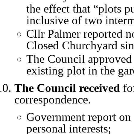
the effect that “plots 
inclusive of two inter
Cllr Palmer reported n
Closed Churchyard sinc
The Council approved 
existing plot in the g
The Council received
for
correspondence.
Government report on 
personal interests;