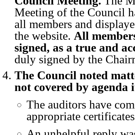
Council Meeting.
The Mi
Meeting of the Council h
all members and displaye
the website.
All members
signed, as a true and ac
duly signed by the Chair
The Council noted matte
not covered by agenda i
The auditors have comp
appropriate certificates
An unhelpful reply wa