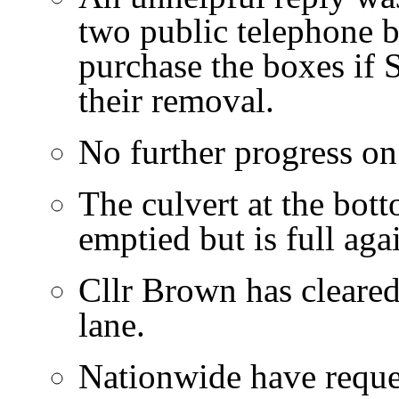
two public telephone 
purchase the boxes if 
their removal.
No further progress on 
The culvert at the bot
emptied but is full agai
Cllr Brown has cleared
lane.
Nationwide have reque