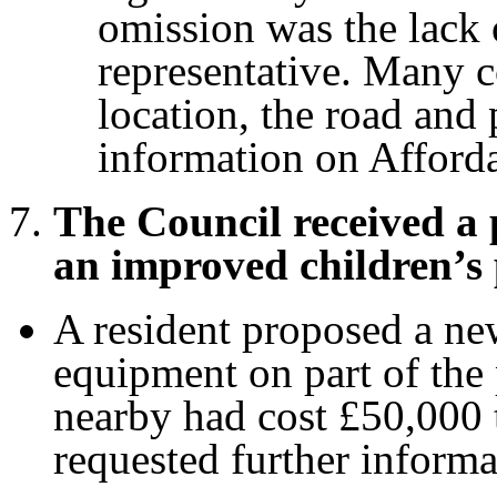
omission was the lack 
representative. Many c
location, the road and 
information on Afford
The Council received a 
an improved children’s 
A resident proposed a ne
equipment on part of the 
nearby had cost £50,000
requested further informa