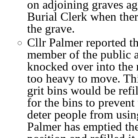
on adjoining graves aga
Burial Clerk when ther
the grave.
Cllr Palmer reported t
member of the public a
knocked over into the
too heavy to move. Th
grit bins would be refi
for the bins to prevent
deter people from usin
Palmer has emptied the