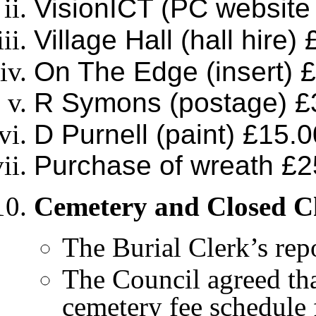
VisionICT (PC website
Village Hall (hall hire)
On The Edge (insert) 
R Symons (postage) £
D Purnell (paint) £15.0
Purchase of wreath £2
Cemetery and Closed 
The Burial Clerk’s repo
The Council agreed tha
cemetery fee schedule 