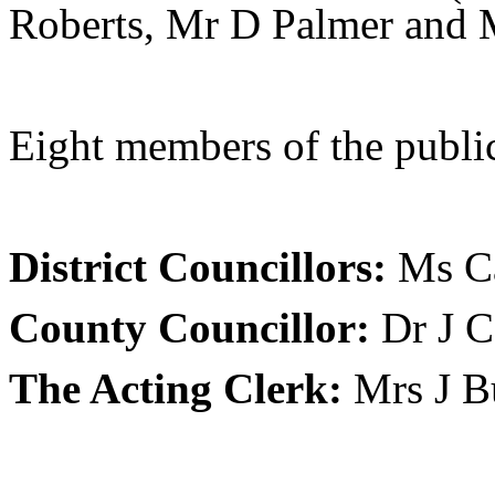
Roberts, Mr D Palmer and 
Eight members of the public
District Councillors:
Ms Ca
County Councillor:
Dr J C
The Acting Clerk:
Mrs J B