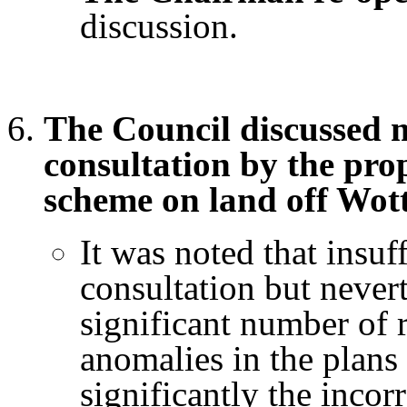
discussion.
The Council discussed m
consultation by the pro
scheme on land off Wot
It was noted that insuf
consultation but nevert
significant number of 
anomalies in the plans
significantly the incorr