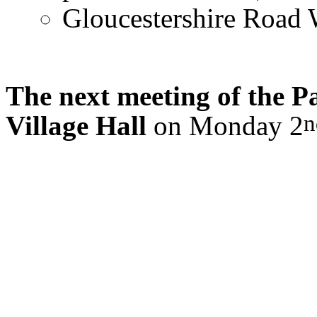
Gloucestershire Road 
The next meeting of the Pa
n
Village Hall
on Monday 2