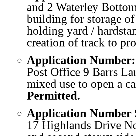
and 2 Waterley Bottom
building for storage o
holding yard / hardstan
creation of track to p
Application Number
Post Office 9 Barrs La
mixed use to open a ca
Permitted.
Application Number
17 Highlands Drive Nor