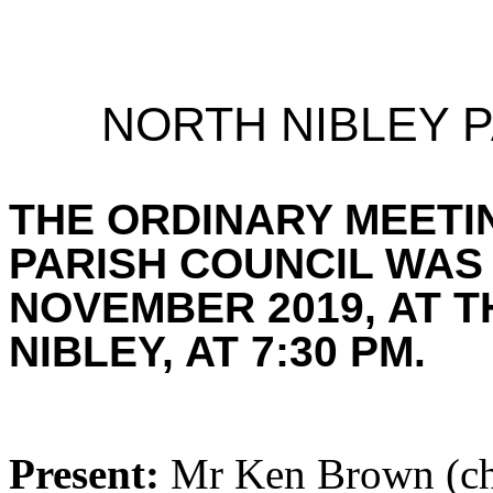
NORTH NIBLEY P
THE ORDINARY MEETI
PARISH COUNCIL WAS
NOVEMBER 2019, AT T
NIBLEY, AT 7:30 PM.
Present:
Mr Ken Brown (cha