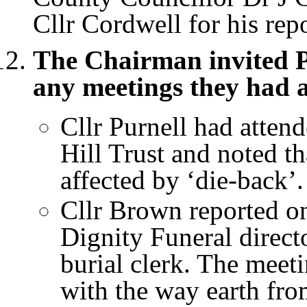
Cllr Cordwell for his repo
The Chairman invited P
any meetings they had 
Cllr Purnell had atten
Hill Trust and noted th
affected by ‘die-back’.
Cllr Brown reported o
Dignity Funeral direct
burial clerk. The meet
with the way earth fr