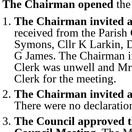
The Chairman opened
the
The Chairman invited a
received from the Parish
Symons, Cllr K Larkin, D
G James. The Chairman in
Clerk was unwell and Mrs
Clerk for the meeting.
The Chairman invited an
There were no declaration
The Council approved t