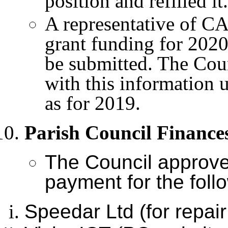
position and refilled it.
A representative of CA
grant funding for 2020
be submitted. The Coun
with this information 
as for 2019.
Parish Council Finance
The Council approv
payment for the foll
Speedar Ltd (for repai