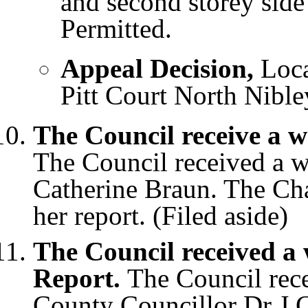
and second storey side
Permitted.
Appeal Decision,
Loc
Pitt Court North Nible
The Council receive a w
The Council received a wr
Catherine Braun. The Ch
her report. (Filed aside)
The Council received a
Report.
The Council rece
County Councillor Dr J 