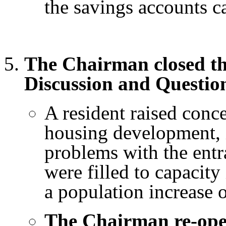
the savings accounts c
The Chairman closed th
Discussion and Questio
A resident raised conc
housing development, 
problems with the entra
were filled to capacit
a population increase 
The Chairman re-op