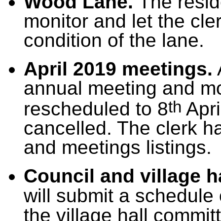
Wood Lane.
The resid
monitor and let the cle
condition of the lane.
April 2019 meetings.
annual meeting and mo
th
rescheduled to 8
Apri
cancelled. The clerk 
and meetings listings.
Council and village 
will submit a schedule 
the village hall commit