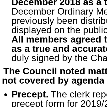
December 2018 as a t
December Ordinary Mee
previously been distri
displayed on the publi
All members agreed t
as a true and accurat
duly signed by the Ch
. The Council noted matt
not covered by agenda 
Precept.
The clerk rep
precept form for 2019/2