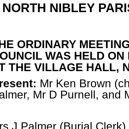
NORTH NIBLEY PARI
HE ORDINARY MEETING
OUNCIL WAS HELD ON 
T THE VILLAGE HALL, N
resent:
Mr Ken Brown (cha
almer, Mr D Purnell, and
s J Palmer (Burial Clerk)