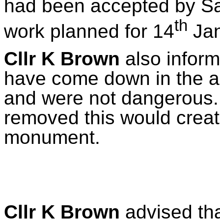
had been accepted by S
th
work planned for 14
Jan
Cllr K Brown
also inform
have come down in the ar
and were not dangerous. I
removed this would creat
monument.
Cllr K Brown
advised tha