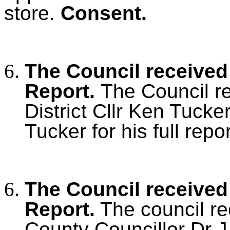
store.
Consent.
The Council received 
Report.
The Council r
District Cllr Ken Tucke
Tucker for his full repor
The Council received
Report.
The council re
County Councillor Dr 