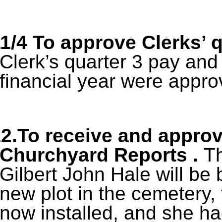
1/4
To approve Clerks’ 
Clerk’s quarter 3 pay an
financial year were appro
2.To receive and appro
Churchyard Reports .
Th
Gilbert John Hale will be 
new plot in the cemetery, 
now installed, and she had