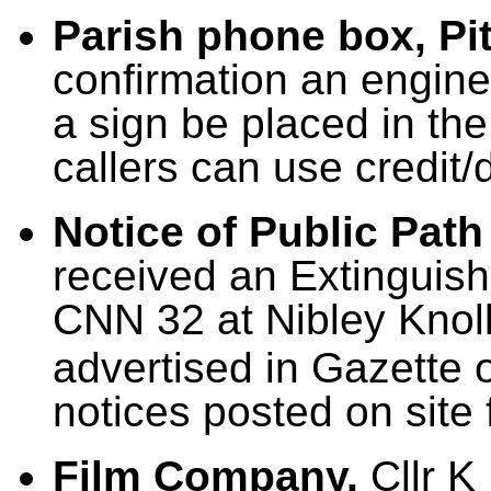
Parish phone box, Pit
confirmation an engine
a sign be placed in th
callers can use credit/
Notice of Public Path
received an Extinguish
CNN 32 at Nibley Knoll
advertised in Gazette 
notices posted on site 
Film Company.
Cllr K