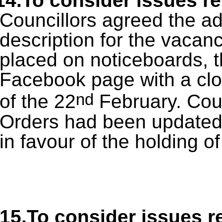
14.To consider issues re
Councillors agreed the ad
description for the vacancy
placed on noticeboards, t
Facebook page with a clos
nd
of the 22
February. Coun
Orders had been updated a
in favour of the holding of
15.To consider issues re