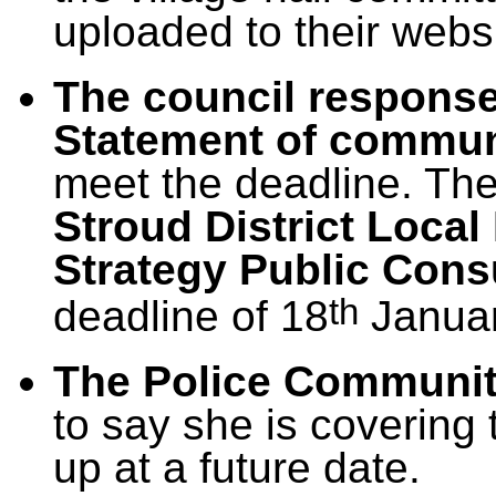
uploaded to their webs
The council response 
Statement of commun
meet the deadline. The
Stroud District Loca
Strategy Public Cons
th
deadline of 18
Januar
The Police Communit
to say she is covering 
up at a future date.