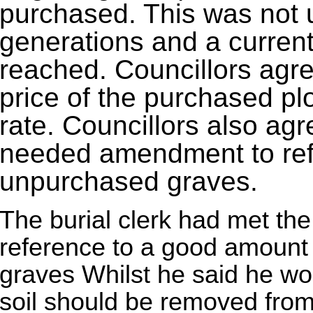
purchased. This was not 
generations and a curren
reached. Councillors agre
price of the purchased plo
rate. Councillors also ag
needed amendment to refle
unpurchased graves.
The burial clerk had met the
reference to a good amount o
graves Whilst he said he wo
soil should be removed from 