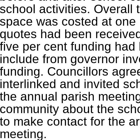
school activities. Overall
space was costed at one
quotes had been received
five per cent funding had
include from governor in
funding. Councillors agr
interlinked and invited sc
the annual parish meeting i
community about the scho
to make contact for the 
meeting.