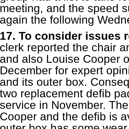
meeting, and the speed s
again the following Wedn
17. To consider issues re
clerk reported the chair
and also Louise Cooper o
December for expert opini
and its outer box. Conse
two replacement defib pa
service in November. The
Cooper and the defib is av
outer box has some wear