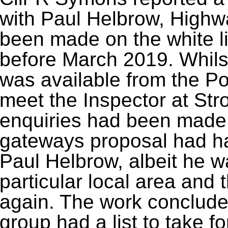
with Paul Helbrow, High
been made on the white l
before March 2019. Whils
was available from the Pol
meet the Inspector at Str
enquiries had been made
gateways proposal had ha
Paul Helbrow, albeit he wa
particular local area and 
again. The work conclude
group had a list to take f