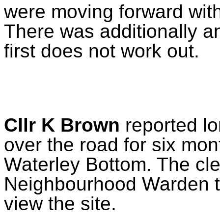
were moving forward with
There was additionally an
first does not work out.
Cllr K Brown
reported lo
over the road for six mon
Waterley Bottom. The cle
Neighbourhood Warden to 
view the site.