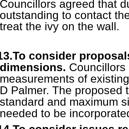
Councillors agreed that d
outstanding to contact th
treat the ivy on the wall.
13.To consider proposal
dimensions.
Councillors
measurements of existing
D Palmer. The proposed t
standard and maximum si
needed to be incorporated