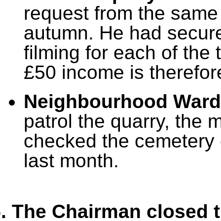
request from the same
autumn. He had secure
filming for each of the
£50 income is therefo
Neighbourhood War
patrol the quarry, the
checked the cemetery 
last month.
. The Chairman closed t