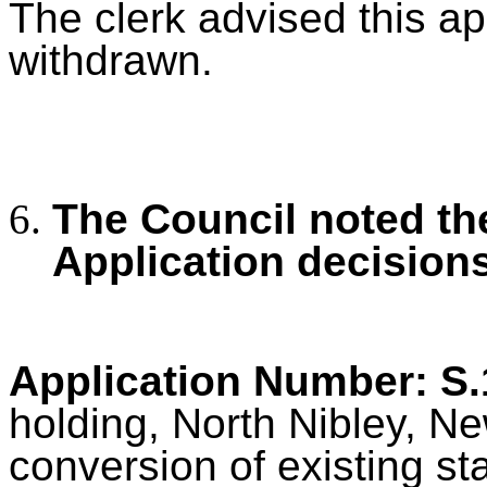
The clerk advised this ap
withdrawn.
The Council noted th
Application decision
Application Number: S
holding, North Nibley, Ne
conversion of existing st