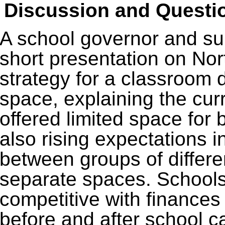
Discussion and Questi
A school governor and su
short presentation on Nor
strategy for a classroom
space, explaining the cur
offered limited space for 
also rising expectations in
between groups of differe
separate spaces. School
competitive with finances 
before and after school c