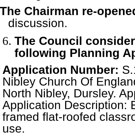
The Chairman re-opene
discussion.
The Council conside
following Planning Ap
Application Number:
S.
Nibley Church Of England
North Nibley, Dursley. Ap
Application Description: 
framed flat-roofed classr
use.