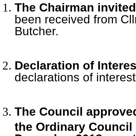
The Chairman invited
been received from Cllr
Butcher.
Declaration of Intere
declarations of interest
The Council approved
the Ordinary Council