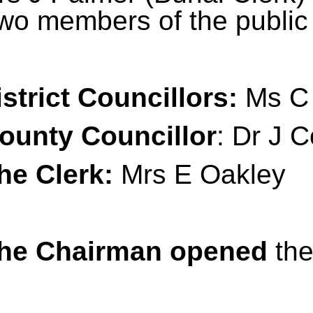
wo members of the public 
istrict Councillors:
Ms C 
ounty Councillor
: Dr J C
he Clerk:
Mrs E Oakley
he Chairman opened
the