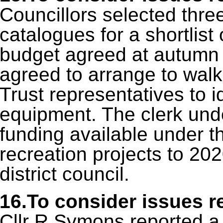
Councillors selected thre
catalogues for a shortlist
budget agreed at autumn f
agreed to arrange to walk 
Trust representatives to id
equipment. The clerk unde
funding available under th
recreation projects to 202
district council.
16.To consider issues r
Cllr R Symons reported a