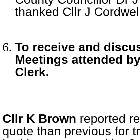
thanked Cllr J Cordwell 
To receive and discu
Meetings
attended by
Clerk.
Cllr K Brown
reported re
quote than previous for 