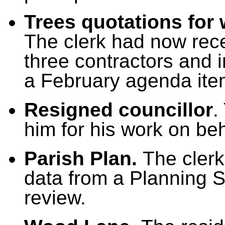
Trees quotations for 
The clerk had now rece
three contractors and
a February agenda ite
Resigned councillor
.
him for his work on beh
Parish Plan.
The cler
data from a Planning St
review.