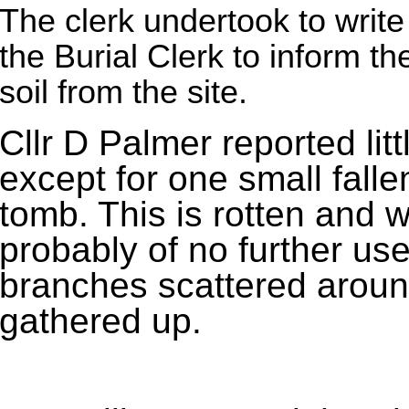
The clerk undertook to write
the Burial Clerk to inform t
soil from the site.
Cllr D Palmer reported lit
except for one small falle
tomb. This is rotten and w
probably of no further use
branches scattered aroun
gathered up.