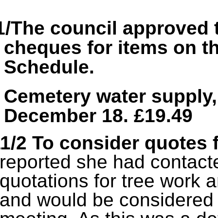
1/The council approved 
cheques for items on 
Schedule.
Cemetery water supply,
December 18. £19.49
1/2 To consider quotes 
reported she had contacte
quotations for tree work 
and would be considered 