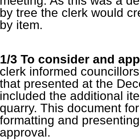
meeting. As this was a de
by tree the clerk would c
by item.
1/3
To consider and app
clerk informed councillo
that presented at the De
included the additional it
quarry. This document for
formatting and presenting
approval.