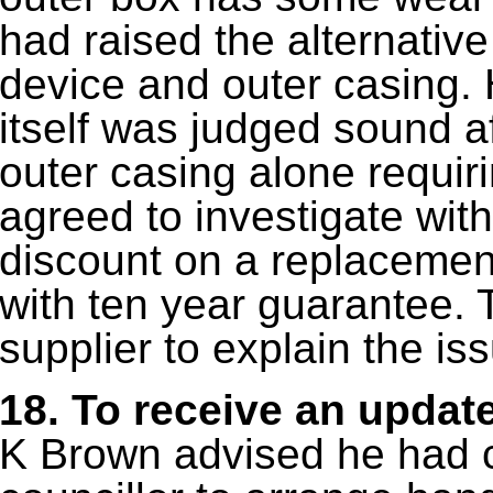
had raised the alternativ
device and outer casing. 
itself was judged sound af
outer casing alone requir
agreed to investigate with
discount on a replacement
with ten year guarantee. 
supplier to explain the is
18.
To receive an updat
K Brown advised he had c