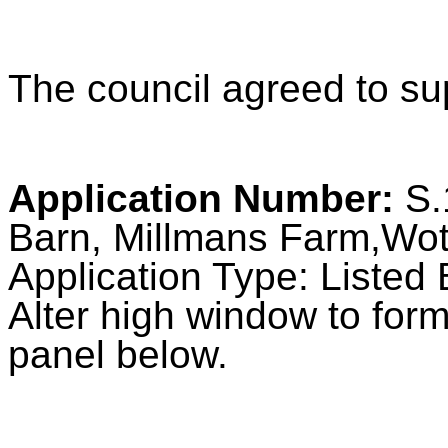
The council agreed to sup
Application Number:
S.
Barn, Millmans Farm,Wot
Application Type: Listed 
Alter high window to for
panel below.