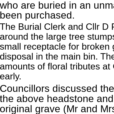
who are buried in an unm
been purchased.
The Burial Clerk and Cllr D 
around the large tree stump
small receptacle for broken g
disposal in the main bin. T
amounts of floral tributes a
early.
Councillors discussed the
the above headstone and 
original grave (Mr and Mr