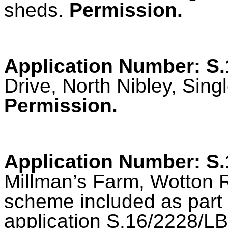
sheds.
Permission.
Application Number: S
Drive, North Nibley, Sing
Permission.
Application Number: S
Millman’s Farm, Wotton 
scheme included as part 
application S.16/2228/LBC