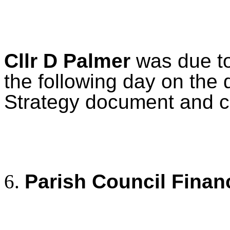
Cllr D Palmer
was due to
the following day on the 
Strategy document and co
Parish Council Finan