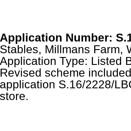
Application Number: S.
Stables, Millmans Farm, 
Application Type: Listed B
Revised scheme included 
application S.16/2228/LBC
store.