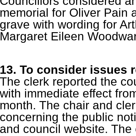
Councillors considered an
memorial for Oliver Pain a
grave with wording for 
Margaret Eileen Woodwar
13.
To consider issues r
The clerk reported the co
with immediate effect fro
month. The chair and cler
concerning the public no
and council website. The c