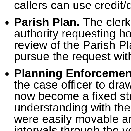
callers can use credit/
Parish Plan.
The clerk 
authority requesting ho
review of the Parish Pl
pursue the request wi
Planning Enforcemen
the case officer to dra
now become a fixed st
understanding with the
were easily movable a
intervals through the y