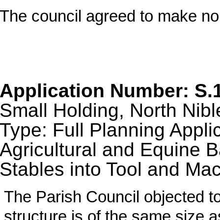
The council agreed to make n
Application Number: S.
Small Holding, North Nibl
Type: Full Planning Appli
Agricultural and Equine B
Stables into Tool and Ma
The Parish Council objected to
structure is of the same size a