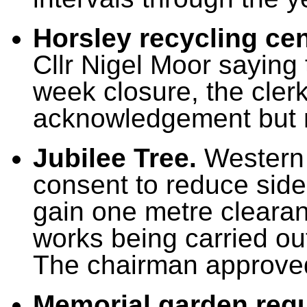
Horsley recycling ce
Cllr Nigel Moor saying 
week closure, the clerk
acknowledgement but 
Jubilee Tree.
Western 
consent to reduce side
gain one metre clearan
works being carried out
The chairman approved
Memorial garden regu