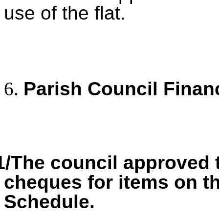
use of the flat.
Parish Council Finan
1/The council approved 
cheques for items on 
Schedule.