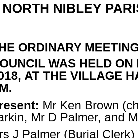
NORTH NIBLEY PARI
HE ORDINARY MEETING
OUNCIL WAS HELD ON
018, AT THE VILLAGE H
M.
resent:
Mr Ken Brown (cha
arkin, Mr D Palmer, and 
s J Palmer (Burial Clerk)