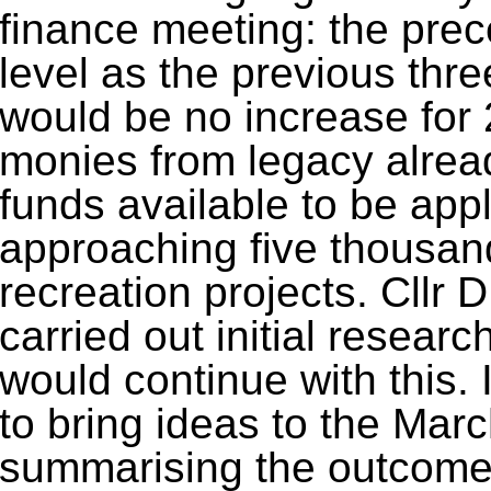
finance meeting: the pre
level as the previous thr
would be no increase for 
monies from legacy alrea
funds available to be app
approaching five thousan
recreation projects. Cllr 
carried out initial resear
would continue with this. 
to bring ideas to the Marc
summarising the outcome 