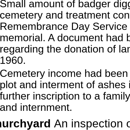
Small amount of badger digg
cemetery and treatment cont
Remembrance Day Service t
memorial. A document had b
regarding the donation of la
1960.
Cemetery income had been r
plot and interment of ashes
further inscription to a fami
and internment.
hurchyard
An inspection