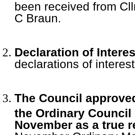
been received from Cllr
C Braun.
Declaration of Intere
declarations of interest
The Council approved
the Ordinary Council
November as a true r