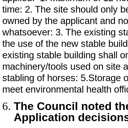
time: 2. The site should only 
owned by the applicant and no
whatsoever: 3. The existing s
the use of the new stable buil
existing stable building shall 
machinery/tools used on site a
stabling of horses: 5.Storage 
meet environmental health offi
The Council noted th
Application decision