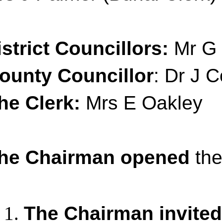
istrict Councillors:
Mr G 
ounty Councillor
: Dr J C
he Clerk:
Mrs E Oakley
he Chairman opened
the
The Chairman invited