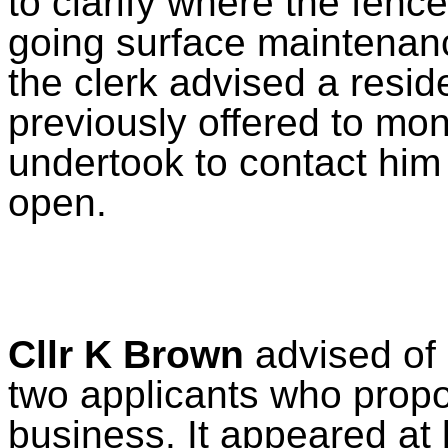
to clarify where the fenc
going surface maintenan
the clerk advised a resid
previously offered to mon
undertook to contact him 
open.
Cllr K Brown
advised of 
two applicants who propo
business. It appeared at