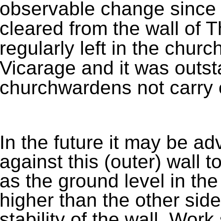
observable change since 
cleared from the wall of 
regularly left in the churc
Vicarage and it was outst
churchwardens not carry o
In the future it may be ad
against this (outer) wall 
as the ground level in the
higher than the other side
stability of the wall. Work