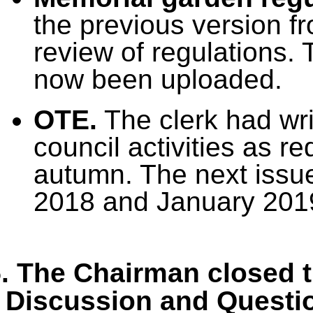
the previous version f
review of regulations.
now been uploaded.
OTE.
The clerk had wri
council activities as r
autumn. The next issu
2018 and January 201
. The Chairman closed t
Discussion and Questi