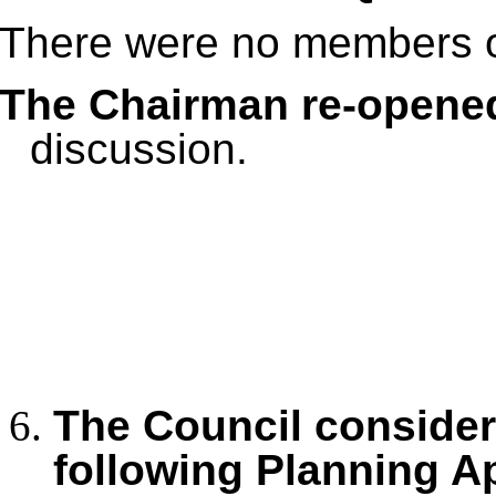
There were no members of
The Chairman re-opene
discussion.
The Council conside
following Planning A