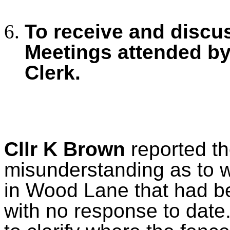
To receive and discu
Meetings
attended by
Clerk.
Cllr K Brown
reported th
misunderstanding as to w
in Wood Lane that had be
with no response to date