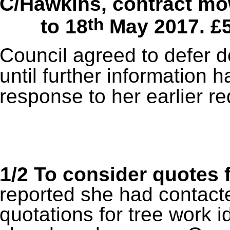
C/Hawkins, contract mo
th
to 18
May 2017. £
Council agreed to defer d
until further information 
response to her earlier re
1/2 To consider quotes 
reported she had contacte
quotations for tree work i