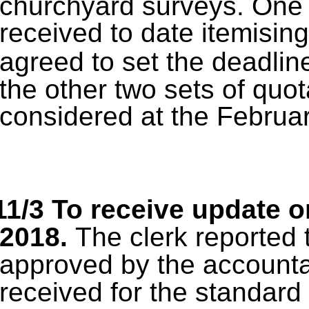
churchyard surveys.
One 
received to date itemising
agreed to set the deadlin
the other two sets of quot
considered at the Februar
11/3 To receive update o
2018.
The clerk reported 
approved by the accounta
received for the standard 