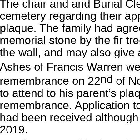
The chair and and Burial Cl
cemetery regarding their app
plaque. The family had agree
memorial stone by the fir tr
the wall, and may also give 
Ashes of Francis Warren wer
nd
remembrance on 22
of No
to attend to his parent’s pla
remembrance. Application to 
had been received although t
2019.