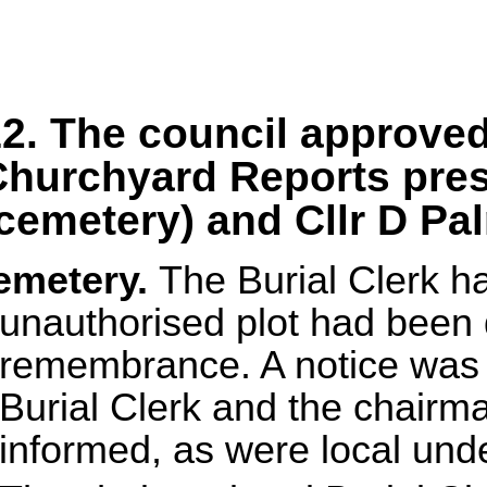
2. The council approve
hurchyard Reports pres
cemetery) and Cllr D Pa
emetery.
The Burial Clerk h
unauthorised plot had been 
remembrance. A notice was p
Burial Clerk and the chair
informed, as were local und