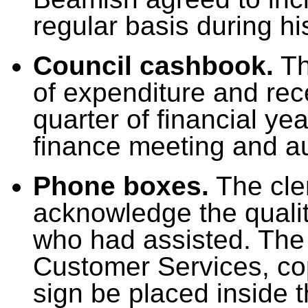
regular basis during h
Council cashbook.
Th
of expenditure and rec
quarter of financial ye
finance meeting and au
Phone boxes.
The cler
acknowledge the qualit
who had assisted. The 
Customer Services, co
sign be placed inside t