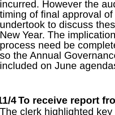
incurred. However the aud
timing of final approval of
undertook to discuss these
New Year. The implication
process need be complet
so the Annual Governance
included on June agenda
11/4
To receive report f
The clerk highlighted key