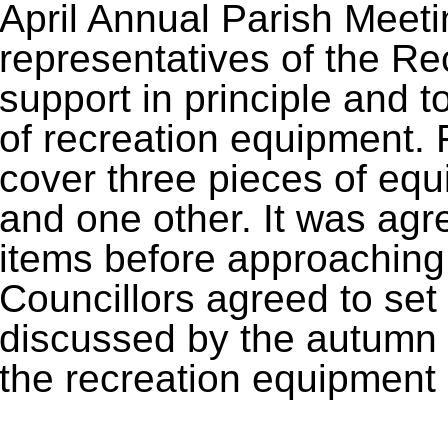
April Annual Parish Meeti
representatives of the Rec
support in principle and to
of recreation equipment. 
cover three pieces of equ
and one other. It was agree
items before approaching 
Councillors agreed to set 
discussed by the autumn 
the recreation equipment 