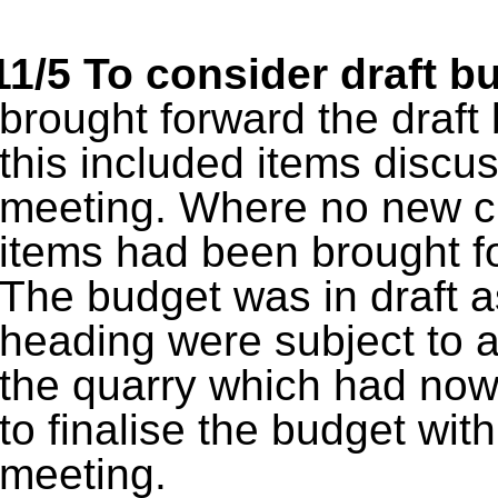
11/5
To consider draft b
brought forward the draf
this included items discu
meeting. Where no new 
items had been brought fo
The budget was in draft a
heading were subject to a
the quarry which had now
to finalise the budget with
meeting.