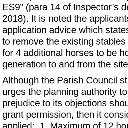
ES9” (para 14 of Inspector’s d
2018). It is noted the applican
application advice which states
to remove the existing stables f
for 4 additional horses to be ho
generation to and from the site
Although the Parish Council st
urges the planning authority t
prejudice to its objections sho
grant permission, then it consi
applied: 1. Maximum of 12 hor