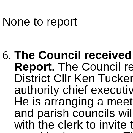
None to report
The Council received 
Report.
The Council r
District Cllr Ken Tucke
authority chief executiv
He is arranging a meet
and parish councils will
with the clerk to invite