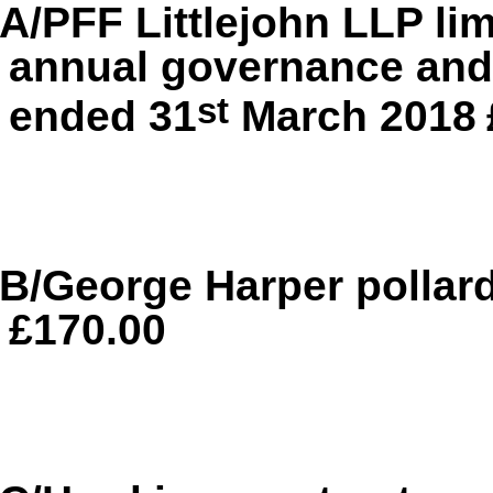
A/PFF Littlejohn LLP li
annual governance and 
st
ended 31
March 2018
B/George Harper pollar
£170.00