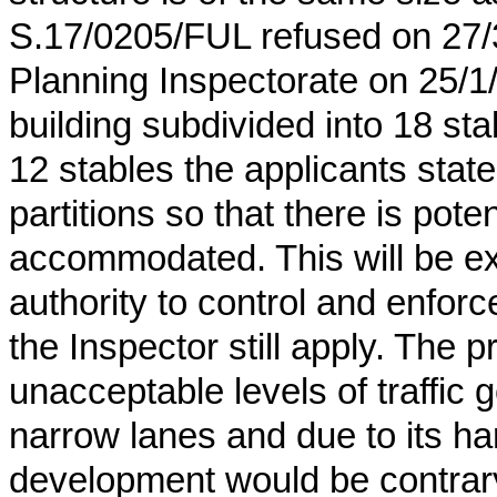
S.17/0205/FUL refused on 27/
Planning Inspectorate on 25/1
building subdivided into 18 st
12 stables the applicants stat
partitions so that there is pote
accommodated. This will be extr
authority to control and enforc
the Inspector still apply. The 
unacceptable levels of traffic
narrow lanes and due to its ha
development would be contrary