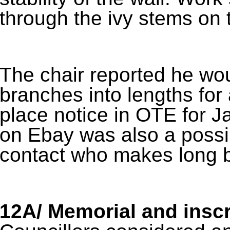
through the ivy stems on t
The chair reported he wou
branches into lengths for 
place notice in OTE for J
on Ebay was also a possib
contact who makes long 
12A/ Memorial and inscr