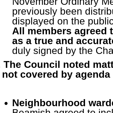
November Ordinary Mee
previously been distri
displayed on the publi
All members agreed t
as a true and accurat
duly signed by the Ch
. The Council noted matt
not covered by agenda 
Neighbourhood ward
Beamish agreed to incl