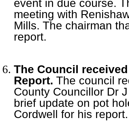
event in due course. T
meeting with Renishaw a
Mills. The chairman tha
report.
The Council received
Report.
The council re
County Councillor Dr J
brief update on pot ho
Cordwell for his report.