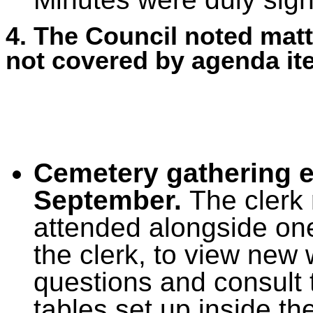
4. The Council noted matt
not covered by agenda it
Cemetery gathering 
September.
The clerk 
attended alongside one
the clerk, to view new 
questions and consult t
tables set up inside th