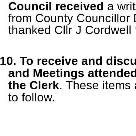
Council received
a wri
from County Councillor
thanked Cllr J Cordwell f
10.
To receive and disc
and Meetings
attended
the Clerk
. These items 
to follow.