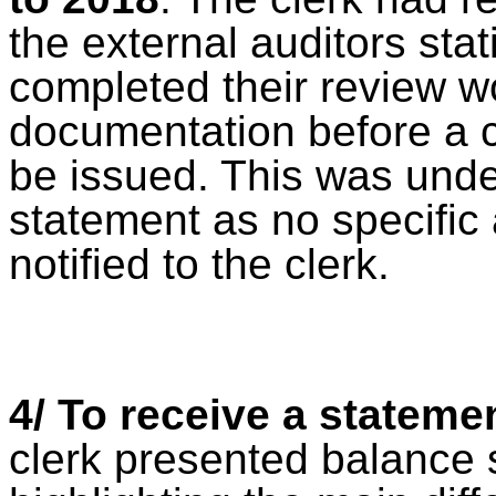
the external auditors sta
completed their review 
documentation before a ce
be issued. This was unde
statement as no specific
notified to the clerk.
4/ To receive a stateme
clerk presented balance