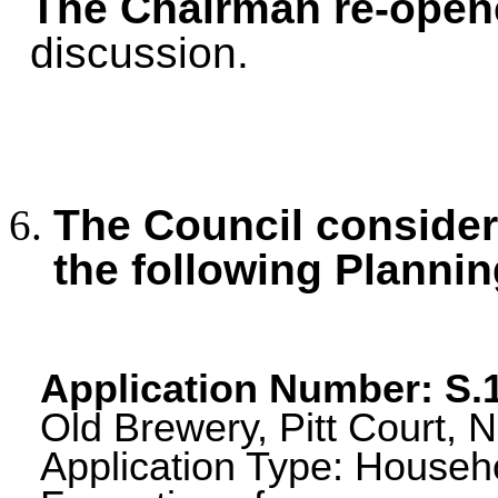
The Chairman re-open
discussion.
The Council consid
the following Plannin
Application Number: S
Old Brewery, Pitt Court, 
Application Type: Househo