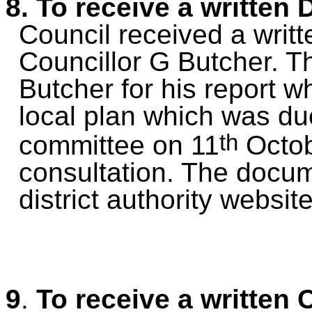
8. To receive a written 
Council received
a
writt
Councillor G Butcher. T
Butcher for his report w
local plan which was du
th
committee on 11
Octob
consultation. The docu
district authority website
9
.
To receive a written