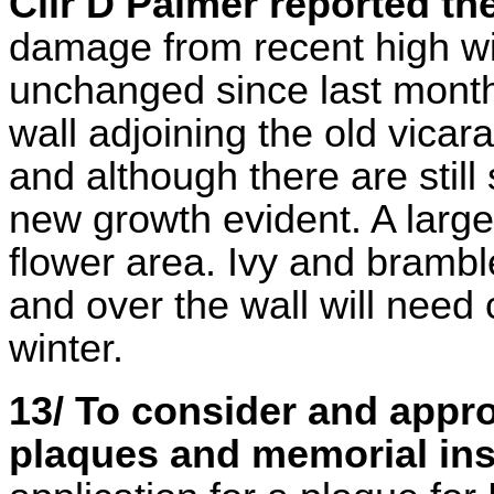
Cllr D Palmer reported t
damage from recent high wi
unchanged since last month.
wall adjoining the old vicar
and although there are stil
new growth evident. A larg
flower area. Ivy and bramb
and over the wall will need
winter.
13/ To consider and appr
plaques and memorial ins