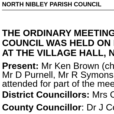
NORTH NIBLEY PARISH COUNCIL
THE ORDINARY MEETING
COUNCIL WAS HELD ON 
AT THE VILLAGE HALL, N
Present:
Mr Ken Brown (cha
Mr D Purnell, Mr R Symons
attended for part of the mee
District Councillors:
Mrs C
County Councillor
: Dr J C