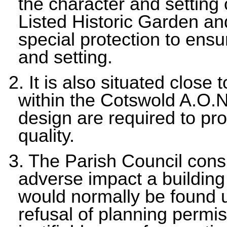
the character and settin
Listed Historic Garden an
special protection to ensur
and setting.
2. It is also situated close
within the Cotswold A.O.N
design are required to pr
quality.
3. The Parish Council consi
adverse impact a building
would normally be found 
refusal of planning permis