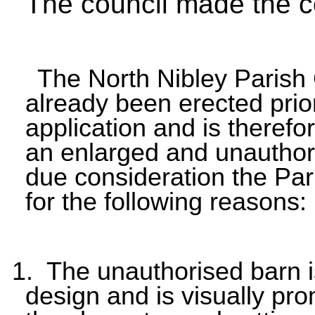
The council made the 
The North Nibley Parish 
already been erected prio
application and is therefor
an enlarged and unauthoris
due consideration the Pa
for the following reasons:
1. The unauthorised barn i
design and is visually pro