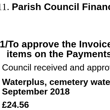
Parish Council Finan
1/To approve the Invoic
items on the Payment
Council received and appro
Waterplus, cemetery wate
September 2018
£24.56