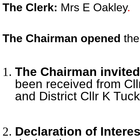
The Clerk:
Mrs E Oakley
.
The Chairman opened
the
The Chairman invited
been received from Cll
and District Cllr K Tuck
Declaration of Intere