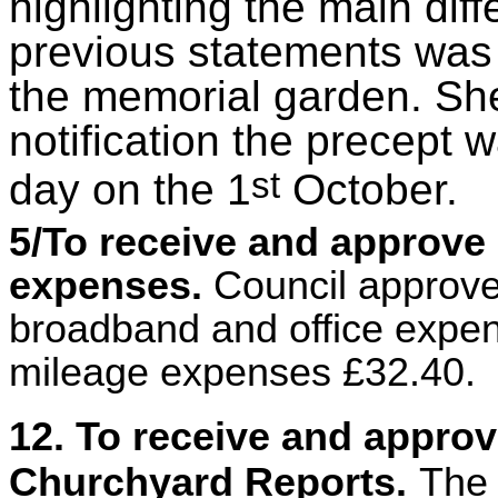
highlighting the main di
previous statements was 
the memorial garden. Sh
notification the precept
st
day on the 1
October.
5/To receive and approve 
expenses.
Council approve
broadband and office expe
mileage expenses £32.40.
12. To receive and appro
Churchyard Reports.
The 