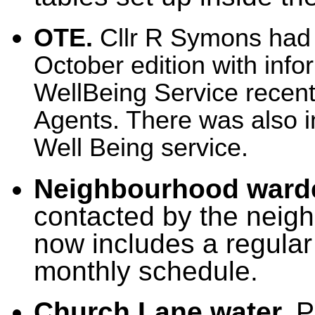
OTE.
Cllr R Symons had s
October edition with inf
WellBeing Service recentl
Agents. There was also i
Well Being service.
Neighbourhood ward
contacted by the neig
now includes a regular v
monthly schedule.
Church Lane water.
Po