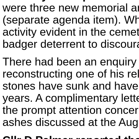
were three new memorial and
(separate agenda item). Whi
activity evident in the cem
badger deterrent to discoura
There had been an enquiry 
reconstructing one of his re
stones have sunk and have
years. A complimentary let
the prompt attention concern
ashes discussed at the Aug