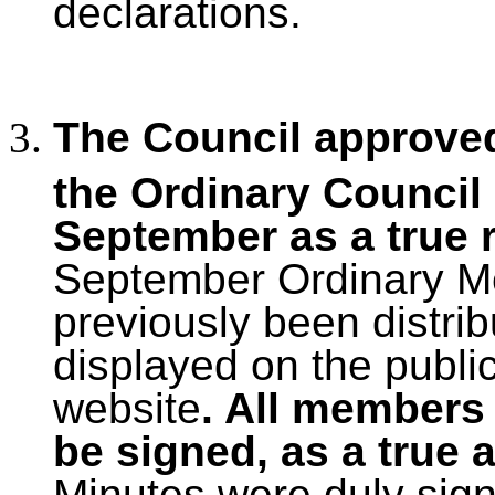
declarations.
The Council approved
the Ordinary Council
September as a true 
September Ordinary Me
previously been distri
displayed on the publi
website
. All members
be signed, as a true 
Minutes were duly sig