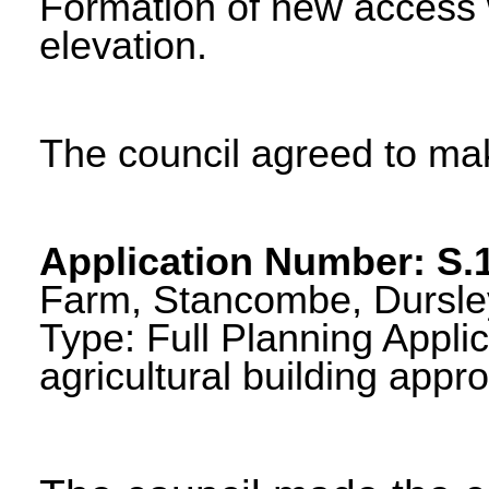
Formation of new access w
elevation.
The council agreed to m
Application Number: S.
Farm, Stancombe, Dursley
Type: Full Planning Applic
agricultural building app