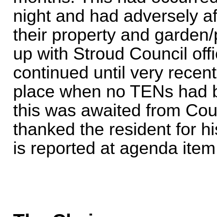
night and had adversely af
their property and garden/
up with Stroud Council off
continued until very recen
place when no TENs had 
this was awaited from Cou
thanked the resident for hi
is reported at agenda item