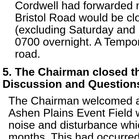
Cordwell had forwarded no
Bristol Road would be cl
(excluding Saturday and 
0700 overnight. A Tempora
road.
5. The Chairman closed th
Discussion and Question
The Chairman welcomed a lo
Ashen Plains Event Field 
noise and disturbance whi
months. This had occurred