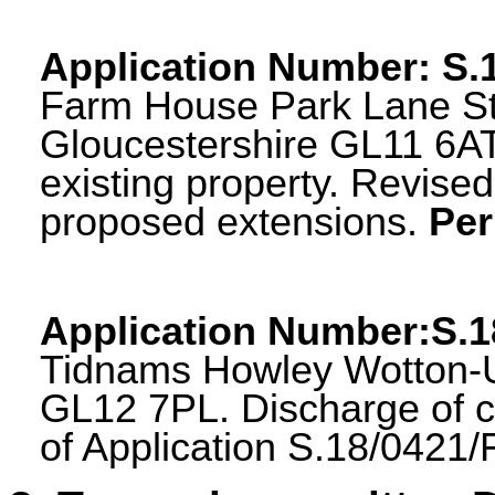
Application Number
:
S.
Farm House Park Lane S
Gloucestershire GL11 6AT
existing property. Revis
proposed extensions.
Per
Application Number:S.
Tidnams Howley Wotton-U
GL12 7PL. Discharge of c
of Application S.18/0421