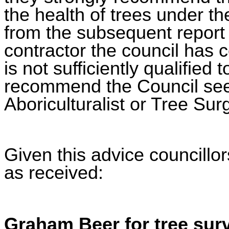
the health of trees under th
from the subsequent report
contractor the council has 
is not sufficiently qualified 
recommend the Council seek
Aboriculturalist or Tree Sur
Given this advice councillo
as received:
Graham Beer for tree surv