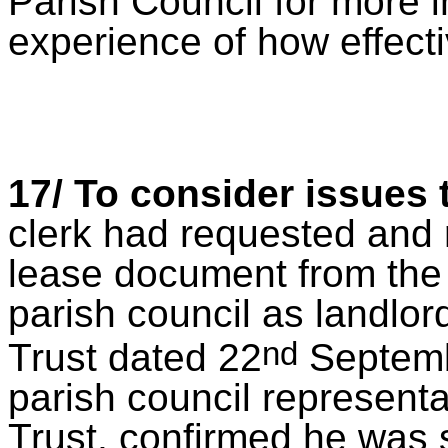
Parish Council for more i
experience of how effecti
17/ To consider issues
clerk had requested and r
lease document from the 
parish council as landlor
nd
Trust dated 22
Septembe
parish council representa
Trust, confirmed he was s