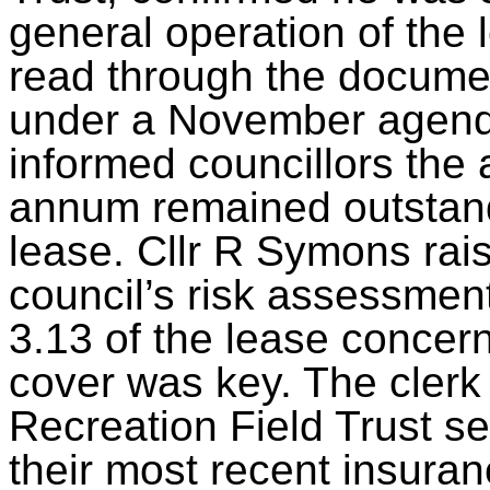
general operation of the
read through the document
under a November agend
informed councillors the 
annum remained outstandi
lease. Cllr R Symons rais
council’s risk assessmen
3.13 of the lease concern
cover was key. The clerk 
Recreation Field Trust se
their most recent insuran