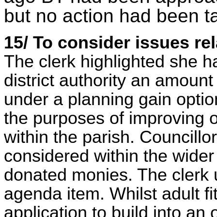
but no action had been t
15/ To consider issues rel
The clerk highlighted she h
district authority an amount 
under a planning gain option
the purposes of improving or
within the parish. Councill
considered within the wider 
donated monies. The clerk 
agenda item. Whilst adult f
application to build into an