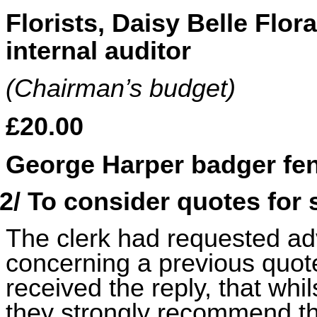
Florists, Daisy Belle Flor
internal auditor
(Chairman’s budget)
£20.00
George Harper badger fen
2/ To consider quotes for
The clerk had requested adv
concerning a previous quote
received the reply, that whil
they strongly recommend th