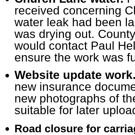
received concerning C
water leak had been la
was drying out. County
would contact Paul He
ensure the work was fu
Website update work
new insurance documen
new photographs of th
suitable for later uploa
Road closure for carri