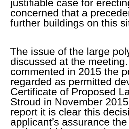
justifiable case for erecti
concerned that a preceden
further buildings on this si
The issue of the large po
discussed at the meeting.
commented in 2015 the po
regarded as permitted dev
Certificate of Proposed 
Stroud in November 2015 f
report it is clear this de
applicant’s assurance the