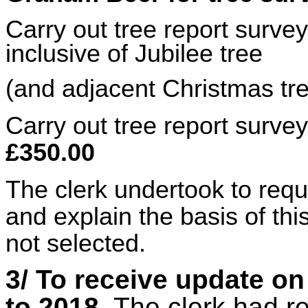
Carry out tree report surve
inclusive of Jubilee tree
(and adjacent Christmas tr
Carry out tree report surve
£350.00
The clerk undertook to requ
and explain the basis of thi
not selected.
3/ To receive update on
to 2018
. The clerk had r