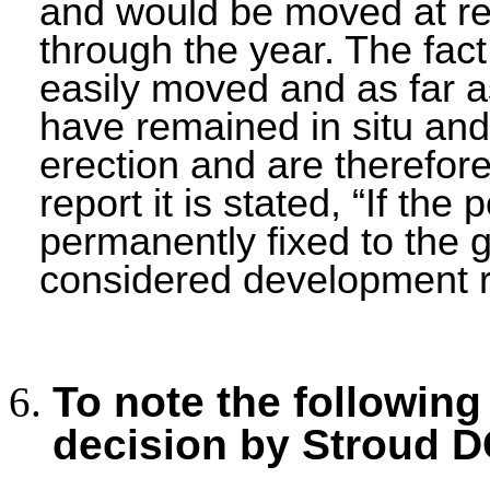
and would be moved at re
through the year. The fact
easily moved and as far a
have remained in situ an
erection and are therefore
report it is stated, “If th
permanently fixed to the 
considered development re
To note the following
decision by Stroud D