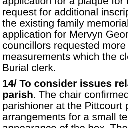
application for a plaque fo
request for additional inscr
the existing family memoria
application for Mervyn Ge
councillors requested more 
measurements which the cle
Burial clerk.
14/ To consider issues re
parish
. The chair confirme
parishioner at the Pittcourt
arrangements for a small t