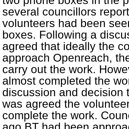
two phone boxes in the p
several councillors repor
volunteers had been seen
boxes. Following a discu
agreed that ideally the 
approach Openreach, the
carry out the work. Howe
almost completed the wor
discussion and decision 
was agreed the volunteer
complete the work. Counc
ago BT had been approac