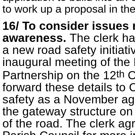
to work up a proposal in the
16/ To consider issues 
awareness.
The clerk ha
a new road safety initiati
inaugural meeting of the
th
Partnership on the 12
O
forward these details to 
safety as a November ag
the gateway structure on 
of the road. The clerk ag