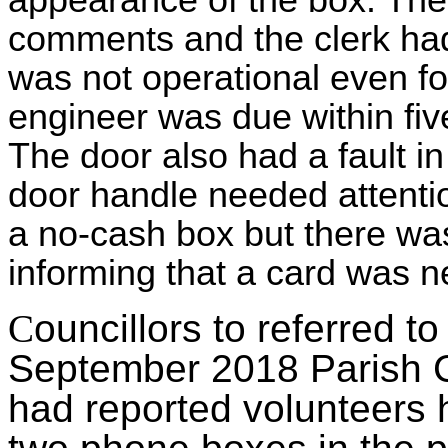
appearance of the box. The 
comments and the clerk had
was not operational even f
engineer was due within five
The door also had a fault in
door handle needed attentio
a no-cash box but there was
informing that a card was 
C
ouncillors to referred t
September 2018 Parish Co
had reported volunteers 