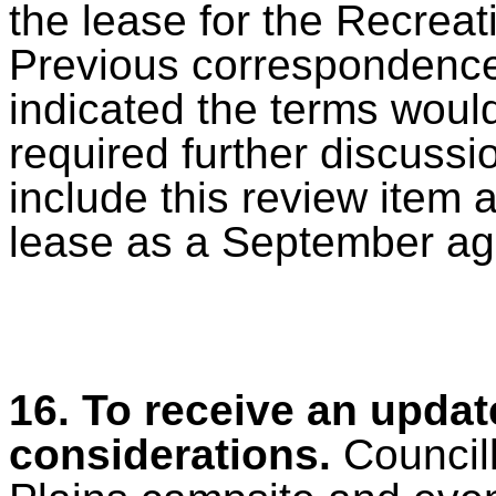
the lease for the Recreat
Previous correspondence 
indicated the terms would 
required further discussi
include this review item 
lease as a September ag
16.
To receive an updat
considerations.
Council