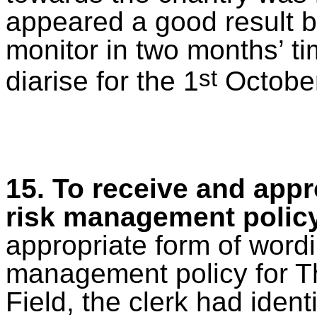
appeared a good result b
monitor in two months’ ti
st
diarise for the 1
October
15. To receive and app
risk management polic
appropriate form
of wordi
management policy for T
Field, the clerk had identi