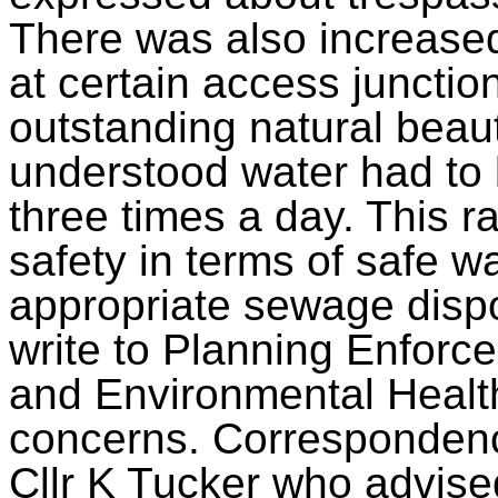
There was also increased 
at certain access junctio
outstanding natural beau
understood water had to b
three times a day. This r
safety in terms of safe wa
appropriate sewage dispo
write to Planning Enforc
and Environmental Health
concerns. Correspondence
Cllr K Tucker who advise