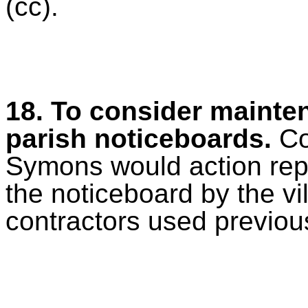
(cc).
18. To consider mainten
parish noticeboards.
Co
Symons would action rep
the noticeboard by the vi
contractors used previous