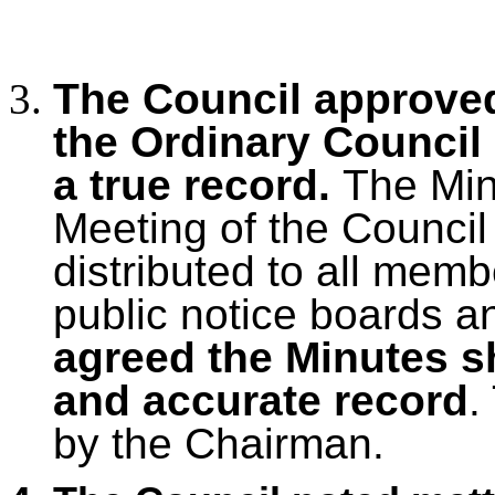
The Council approved
the Ordinary Council
a true record.
The Mi
Meeting of the Council
distributed to all mem
public notice boards a
agreed the Minutes s
and accurate record
.
by the Chairman.