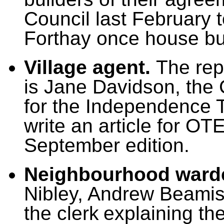
Council last February 
Forthay once house bu
Village agent.
T
he rep
is Jane Davidson, the
for the Independence T
write an article for OT
September edition.
Neighbourhood ward
Nibley, Andrew Beami
the clerk
explaining th