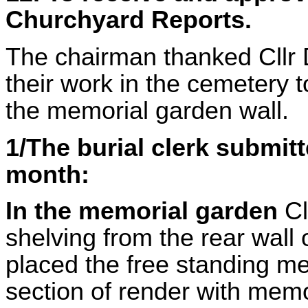
Churchyard Reports.
The chairman thanked Cllr D
their work in the cemetery 
the memorial garden wall.
1/The burial clerk submitt
month:
In the memorial garden
Cl
shelving from the rear wall
placed the free standing me
section of render with mem