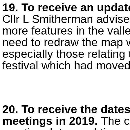
19. To receive an updat
Cllr L Smitherman advise
more features in the vall
need to redraw the map 
especially those relating 
festival which had moved
20. To receive the dates
meetings in 2019.
The c