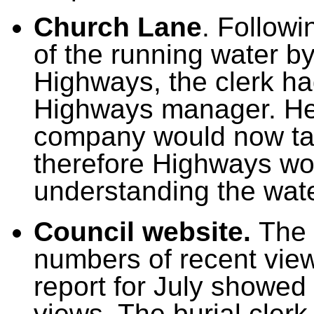
Church Lane
.
Followi
of the running water 
Highways,
the clerk h
Highways manager. He
company would now tak
therefore Highways wou
understanding the wat
Council website.
The 
numbers of recent view
report for July showed
views. The burial cler