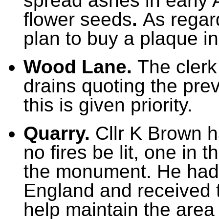
spread ashes in early A
flower seeds
.
As regar
plan to buy a plaque i
Wood Lane.
The clerk
drains quoting the pre
this is given priority.
Quarry.
Cllr K Brown h
no fires be lit, one in 
the monument. He had 
England and received t
help maintain the area