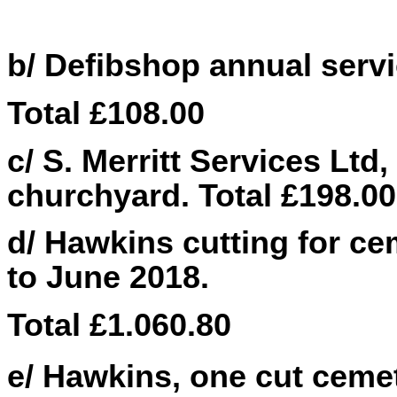
b/ Defibshop annual servic
Total £
108.00
c/ S. Merritt Services Ltd,
churchyard. Total £198.00
d/ Hawkins cutting for ce
to June 2018.
Total £1.060.80
e/ Hawkins, one cut cemet