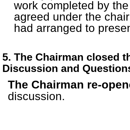
work completed by the 
agreed under the chair
had arranged to presen
5. The Chairman closed th
Discussion and Question
The Chairman re-open
discussion.