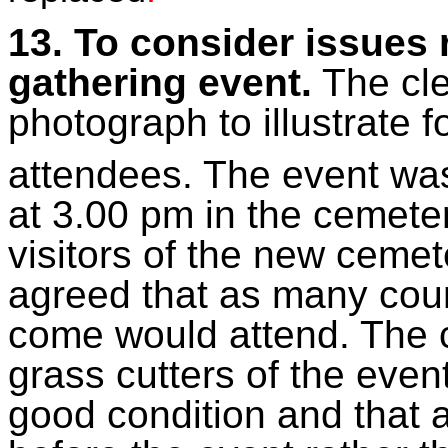
13. To consider issues 
gathering event.
The cle
photograph to illustrate f
attendees. The event wa
at 3.00 pm in the cemete
visitors of the new ceme
agreed that as many coun
come would attend. The c
grass cutters of the even
good condition and that 