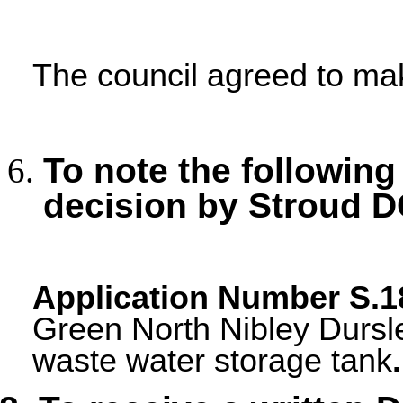
The council agreed to m
To note the following
decision by Stroud D
Application Number
S.1
Green North Nibley Dursle
waste water storage tank