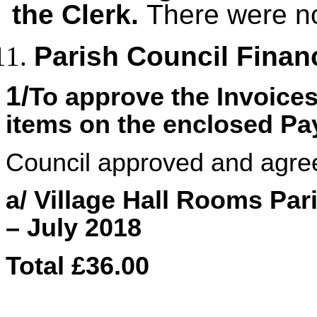
the Clerk.
There were no
Parish Council Finan
1/
To approve the Invoice
items on the enclosed P
Council approved and agre
a/ Village Hall Rooms Pa
– July 2018
Total £36.00