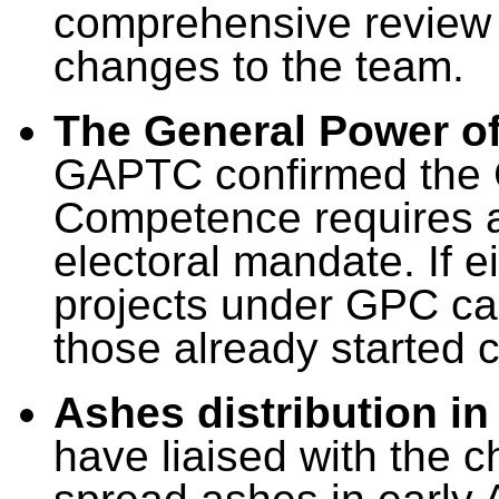
comprehensive review r
changes to the team.
The General Power o
GAPTC confirmed the 
Competence requires a 
electoral mandate. If 
projects under GPC ca
those already started
Ashes distribution in
have liaised with the c