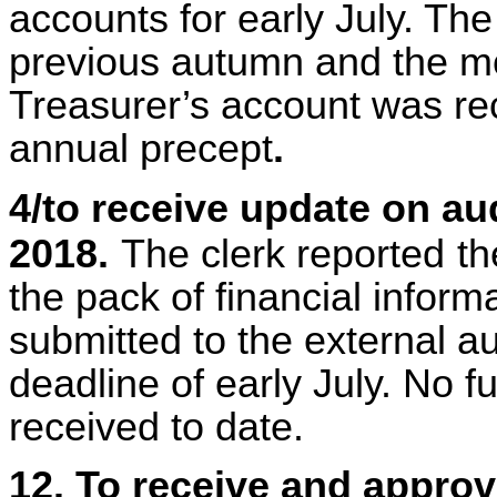
accounts for early July. Th
previous autumn and the mo
Treasurer’s account was rece
annual precept
.
4/to receive update on au
2018.
The clerk reported
th
the pack of financial infor
submitted to the external au
deadline of early July. No 
received to date.
12. To receive and appro