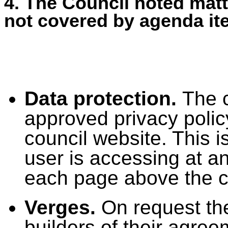
4. The Council noted matt
not covered by agenda it
Data protection.
The c
approved privacy polic
council website. This i
user is accessing at an
each page above the co
Verges.
On request th
builders of their agreem