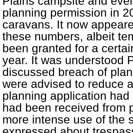
Plains campsite and even
planning permission in 20
caravans. It now appeare
these numbers, albeit te
been granted for a certai
year. It was understood
discussed breach of plan
were advised to reduce act
planning application had
had been received from p
more intense use of the s
expressed about trespas