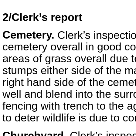
2/Clerk’s report
Cemetery.
Clerk’s inspecti
cemetery overall in good co
areas of grass overall due t
stumps either side of the 
right hand side of the cem
well and blend into the su
fencing with trench to the a
to deter wildlife is due to
Churchyard.
Clerk’s inspe