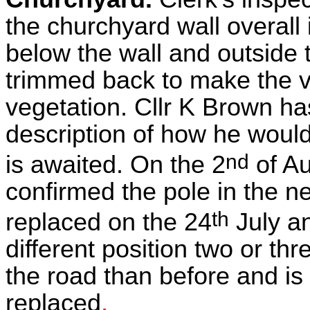
the churchyard wall overall 
below the wall and outside
trimmed back to make the v
vegetation. Cllr K Brown ha
description of how he would
nd
is awaited. On the 2
of A
confirmed the pole in the 
th
replaced on the 24
July an
different position two or th
the road than before and is 
replaced
.