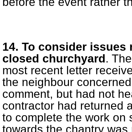
before the event rather t
14. To consider issues 
closed churchyard
. The
most recent letter recei
the neighbour concerned w
comment, but had not hea
contractor had returned 
to complete the work on 
towards the chantry was