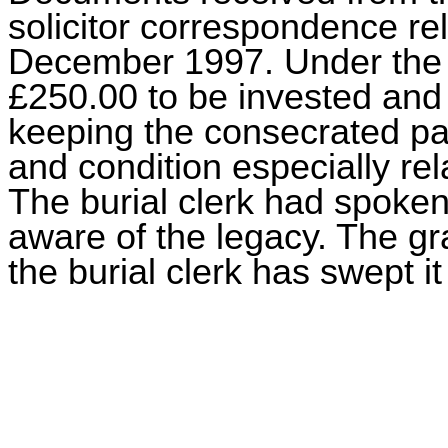
solicitor correspondence re
December 1997. Under the t
£250.00 to be invested and
keeping the consecrated par
and condition especially rel
The burial clerk had spoken 
aware of the legacy. The g
the burial clerk has swept 