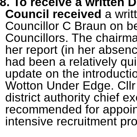
8. To receive a written 
Council received
a
writ
Councillor C Braun on beh
Councillors. The chairma
her report (in her absenc
had been a relatively qu
update on the introducti
Wotton Under Edge. Cllr
district authority chief 
recommended for appoint
intensive recruitment pr