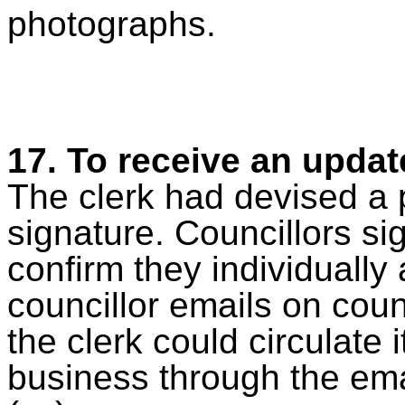
photographs.
17.
To receive an updat
The clerk had devised a p
signature. Councillors si
confirm they individually
councillor emails on coun
the clerk could circulate 
business through the ema