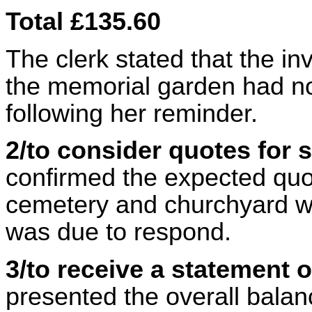
Total £135.60
The clerk stated that the in
the memorial garden had no
following her reminder.
2/to consider quotes for
confirmed the expected quot
cemetery and churchyard wa
was due to respond.
3/to receive a statement 
presented the overall balanc