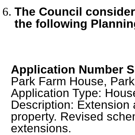
The Council consid
the following Plannin
Application Number 
Park Farm House, Park
Application Type: House
Description: Extension 
property. Revised sch
extensions.