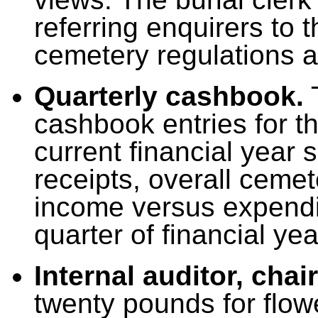
referring enquirers to 
cemetery regulations a
Quarterly cashbook.
T
cashbook entries for th
current financial year
receipts, overall ceme
income versus expenditu
quarter of financial ye
Internal auditor, cha
twenty pounds for flow