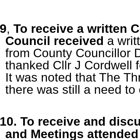
9
,
To receive a written 
Council received
a wri
from County Councillor 
thanked Cllr J Cordwell f
It was noted that The Thr
there was still a need to
10.
To receive and disc
and Meetings
attended