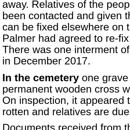
away. Relatives of the peo
been contacted and given t
can be fixed elsewhere on th
Palmer had agreed to re-fix
There was one interment of 
in December 2017.
In the cemetery
one grave
permanent wooden cross wa
On inspection, it appeared 
rotten and relatives are du
Documents received from the