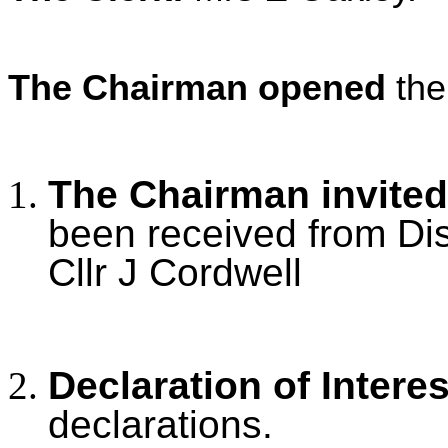
The Chairman opened
the
The Chairman invited
been received from Dis
Cllr J Cordwell
Declaration of Intere
declarations.