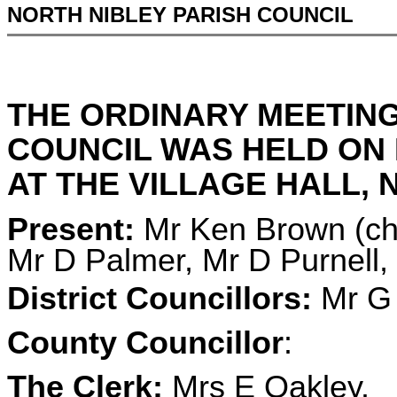
NORTH NIBLEY PARISH COUNCIL
THE ORDINARY MEETING
COUNCIL WAS HELD ON 
AT THE VILLAGE HALL, N
Present:
Mr Ken Brown (cha
Mr D Palmer, Mr D Purnell
District Councillors:
Mr G 
County Councillor
:
The Clerk:
Mrs E Oakley.