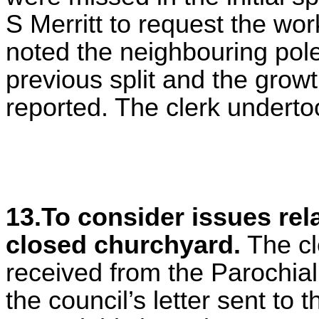
S Merritt to request the wor
noted the neighbouring pole
previous split and the grow
reported. The clerk underto
13.To consider issues rela
closed churchyard.
The cle
received from the Parochia
the council’s letter sent to 