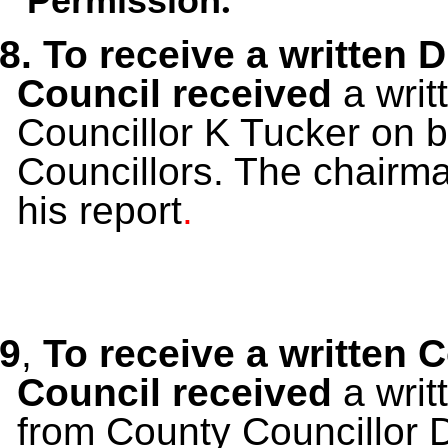
Permission
8. To receive a written 
Council received
a
writ
Councillor K Tucker on be
Councillors. The chairma
his report
.
9
,
To receive a written 
Council received
a wri
from County Councillor 