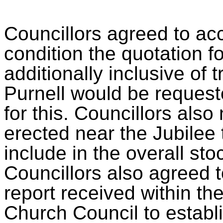
Councillors agreed to ac
condition the quotation f
additionally inclusive of 
Purnell would be requeste
for this. Councillors als
erected near the Jubilee 
include in the overall sto
Councillors also agreed t
report received within th
Church Council to establi