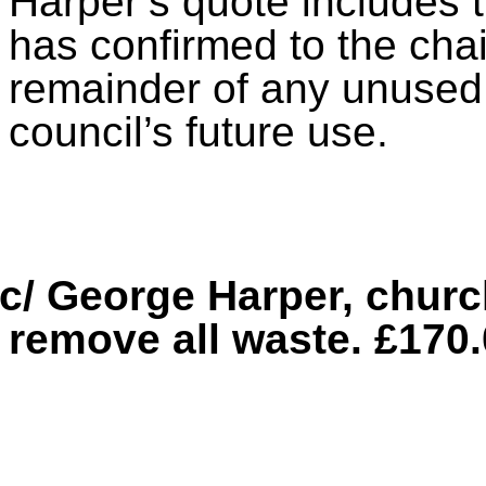
Harper’s quote includes t
has confirmed to the cha
remainder of any unused w
council’s future use.
c/ George Harper, churc
remove all waste. £170