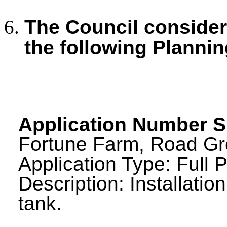
The Council consid
the following Plannin
Application Number S
Fortune Farm, Road Gre
Application Type: Full 
Description: Installatio
tank.