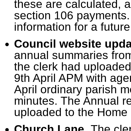
these are calculated, a
section 106 payments.
information for a futur
Council website upd
annual summaries from
the clerk had uploade
9th April APM with ag
April ordinary parish 
minutes.
T
he Annual re
uploaded to the Home p
Church Lane.
The cle