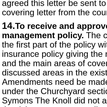
agreed this letter be sent 
covering letter from the cou
14.
To receive and approv
management policy.
The c
the first part of the policy w
insurance policy giving t
and the main areas of cover
discussed areas in the existi
Amendments need be made 
under the Churchyard sectio
Symons The Knoll did not a