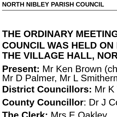
NORTH NIBLEY PARISH COUNCIL
THE ORDINARY MEETING
COUNCIL WAS HELD ON
THE VILLAGE HALL, NORT
Present:
Mr Ken Brown (cha
Mr D Palmer, Mr L Smithe
District Councillors:
Mr K 
County Councillor
: Dr J C
The Clerk:
Mrs E Oakley.