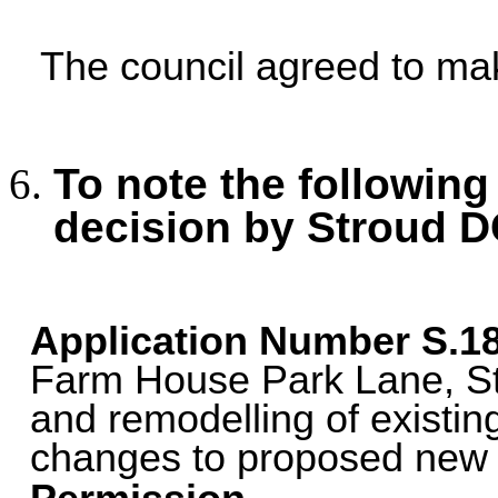
The council agreed to m
To note the following
decision by Stroud D
Application Number
S.1
Farm House Park Lane, St
and remodelling of existi
changes to proposed new p
.