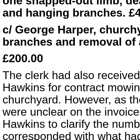
one snapped-out limb, dea
and hanging branches. £
c/ George Harper, churchy
branches and removal of a
£200.00
The clerk had also received
Hawkins for contract mowin
churchyard. However, as th
were unclear on the invoice
Hawkins to clarify the numb
corresponded with what had