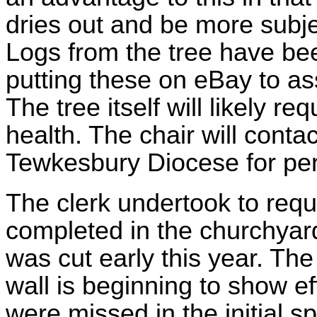
dries out and be more subje
Logs from the tree have be
putting these on eBay to as
The tree itself will likely req
health. The chair will conta
Tewkesbury Diocese for pe
The clerk undertook to reque
completed in the churchyard
was cut early this year. Th
wall is beginning to show e
were missed in the initial s