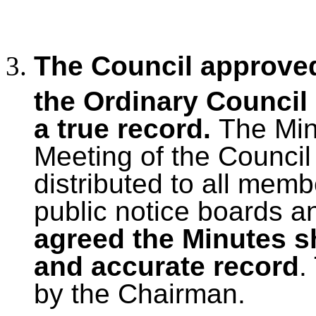
The Council approved
the Ordinary Council
a true record.
The Mi
Meeting of the Council
distributed to all mem
public notice boards a
agreed the Minutes s
and accurate record
.
by the Chairman.