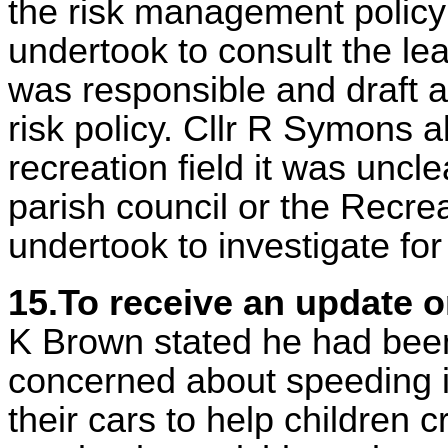
the risk management policy
undertook to consult the lea
was responsible and draft a 
risk policy. Cllr R Symons a
recreation field it was uncl
parish council or the Recrea
undertook to investigate fo
15.To receive an update 
K Brown stated he had been
concerned about speeding in
their cars to help children 