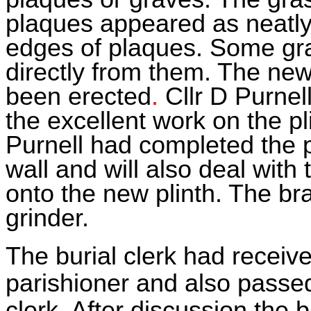
plaques appeared as neatly
edges of plaques. Some gr
directly from them. The ne
been erected
.
Cllr D Purne
the excellent work on the pl
Purnell had completed the 
wall and will also deal with
onto the new plinth. The bra
grinder.
The burial clerk had rece
parishioner and also passe
clerk. After discussion the 