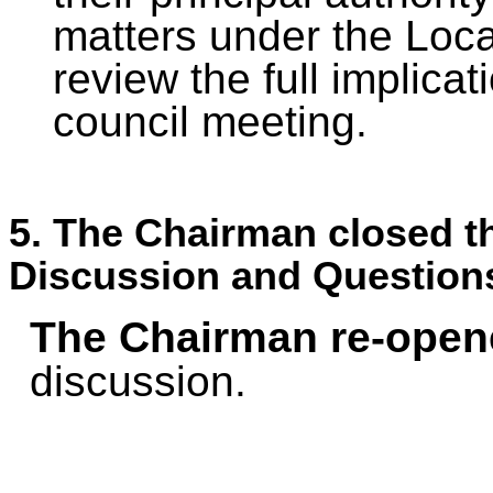
matters under the Loca
review the full implicat
council meeting.
5. The Chairman closed th
Discussion and Question
The Chairman re-open
discussion.