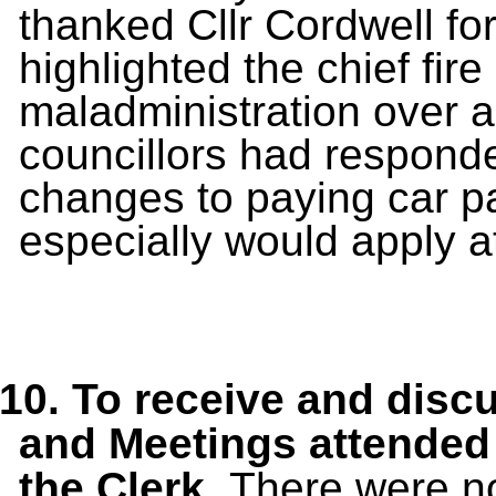
thanked Cllr Cordwell for
highlighted the chief fir
maladministration over a 
councillors had responde
changes to paying car p
especially would apply 
10.
To receive and disc
and Meetings
attended
the Clerk.
There were no