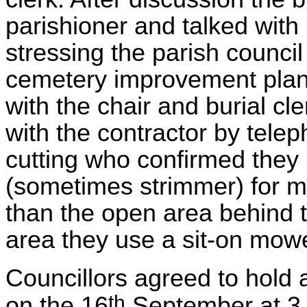
parishioner and talked with
stressing the parish council
cemetery improvement pla
with the chair and burial cl
with the contractor by tel
cutting who confirmed the
(sometimes strimmer) for mo
than the open area behind t
area they use a sit-on mowe
Councillors agreed to hold 
th
on the 16
September at 3.