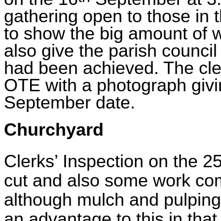
gathering open to those in 
to show the big amount of 
also give the parish council
had been achieved. The clerk
OTE with a photograph givi
September date.
Churchyard
Clerks’ Inspection on the 2
cut and also some work com
although mulch and pulping 
an advantage to this in tha