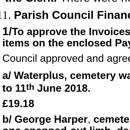
Parish Council Finan
1/
To approve the Invoice
items on the enclosed P
Council approved and agre
a/ Waterplus, cemetery w
th
to 11
June 2018.
£19.18
b/ George Harper
,
cemeter