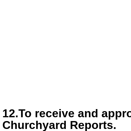
12.To receive and app
Churchyard Reports.