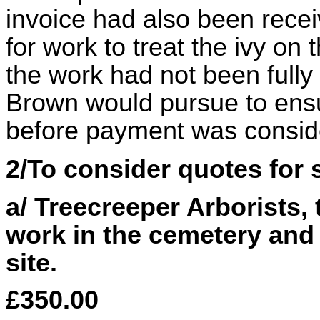
invoice had also been recei
for work to treat the ivy on
the work had not been fully 
Brown would pursue to ens
before payment was consid
2/To consider quotes for
a/ Treecreeper Arborists, 
work in the cemetery an
site.
£350.00