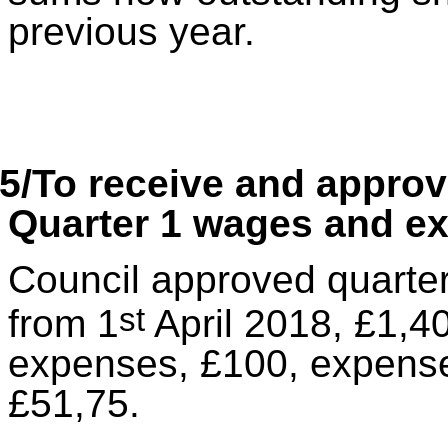
previous year.
5/To receive and appro
Quarter 1 wages and e
Council approved quarter
st
from 1
April 2018, £1,4
expenses, £100, expense
£51,75.