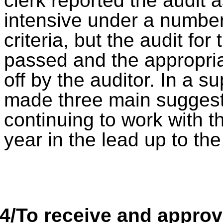
clerk reported the audit
intensive under a numbe
criteria, but the audit fo
passed and the appropri
off by the auditor. In a s
made three main suggesti
continuing to work with th
year in the lead up to th
4/
To receive and appro