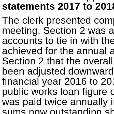
statements 2017 to 2018
The clerk presented comp
meeting. Section 2 was a
accounts to tie in with th
achieved for the annual a
Section 2 that the overal
been adjusted downwards 
financial year 2016 to 201
public works loan figure 
was paid twice annually i
sums now outstanding sh