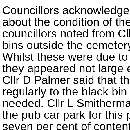
Councillors acknowledg
about the condition of t
councillors noted from C
bins outside the cemetery f
Whilst these were due to
they appeared not large e
Cllr D Palmer said that t
regularly to the black bi
needed. Cllr L Smitherman
the pub car park for this
seven per cent of conten