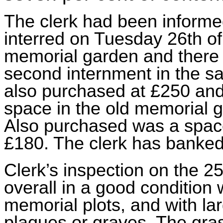
The clerk had been informed
interred on Tuesday 26th of 
memorial garden
and there
second internment in the s
also purchased at £250 and
space in the old memorial 
Also purchased was a space
£180. The clerk has banke
Clerk’s inspection on the 2
overall in a good condition 
memorial plots, and with la
plaques or graves. The gra