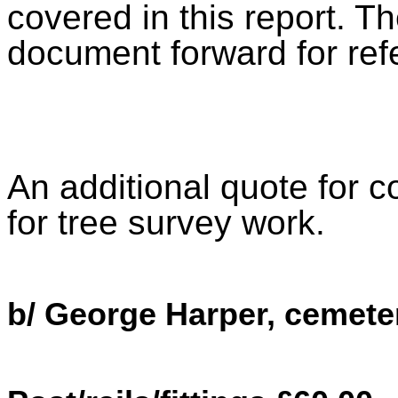
covered in this report. Th
document forward for ref
An additional quote for 
for tree survey work.
b/ George Harper, cemete