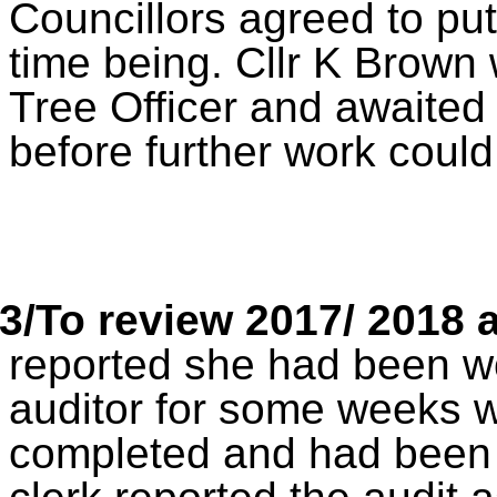
Councillors agreed to put
time being. Cllr K Brown 
Tree Officer and awaited
before further work cou
3/To review 2017/ 2018 
reported she had been wo
auditor for some weeks w
completed and had been f