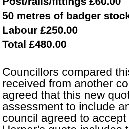
Post/rails/fittings £60.00
50 metres of badger stock
Labour £250.00
Total £480.00
Councillors compared this
received from another con
agreed that this new quot
assessment to include an
council agreed to accept