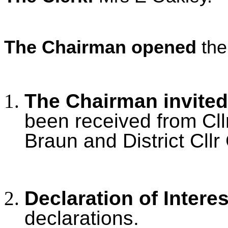
The Chairman opened
the
The Chairman invited
been received from Cllr 
Braun and District Cllr
Declaration of Intere
declarations.