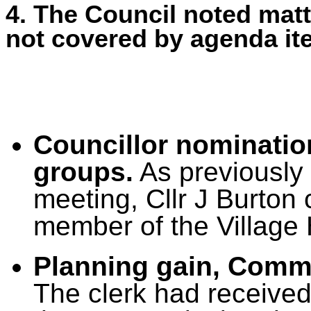
4. The Council noted matt
not covered by agenda it
Councillor nominatio
groups.
As previously
meeting, Cllr J Burton
member of the Village
Planning gain, Commu
The clerk had
received