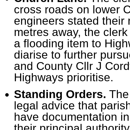
cross roads on lower 
engineers stated their 
metres away, the clerk
a flooding item to Hig
diarise to further purs
and County Cllr J Cord
Highways prioritise.
Standing Orders.
The 
legal advice that pari
have documentation in p
their principal authori