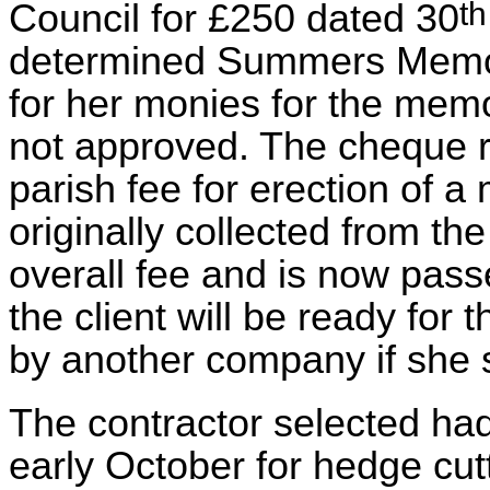
th
Council for £250 dated 30
determined Summers Memori
for her monies for the memo
not approved. The cheque r
parish fee for erection of 
originally collected from th
overall fee and is now pass
the client will be ready for
by another company if she s
The contractor selected had
early October for hedge cu