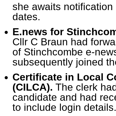
she awaits notification
dates.
E.news for Stinchco
Cllr C Braun had forwar
of Stinchcombe e-news
subsequently joined the
Certificate in Local 
(CILCA).
The clerk had
candidate and had rece
to include login details