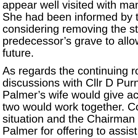
appear well visited with man
She had been informed by the
considering removing the s
predecessor’s grave to allow
future.
As regards the continuing ro
discussions with Cllr D Purn
Palmer’s wife would give ac
two would work together. Co
situation and the Chairman
Palmer for offering to assist