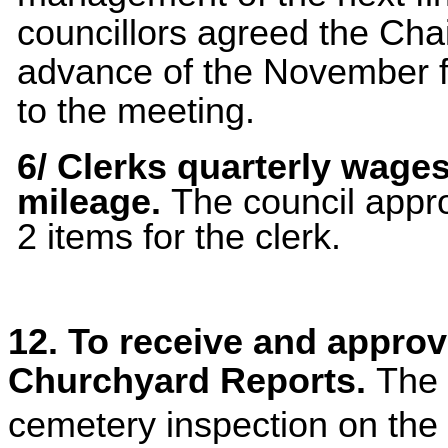
councillors agreed the Cha
advance of the November f
to the meeting.
6/
Clerks quarterly wage
mileage.
The council appr
2 items for the clerk.
12. To receive and appro
Churchyard Reports.
The 
cemetery inspection on the