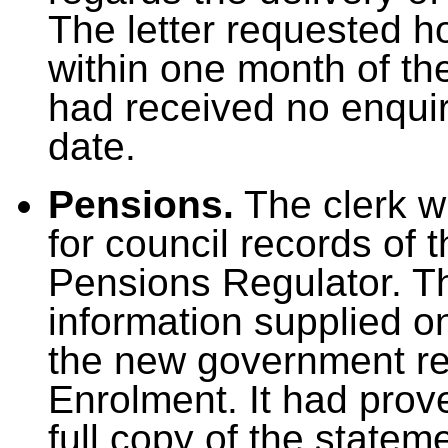
The letter requested 
within one month of the
had received no enquiri
date.
Pensions.
The clerk wr
for council records of t
Pensions Regulator. Th
information supplied on
the new government re
Enrolment. It had prov
full copy of the statem