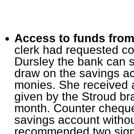
Access to funds from
clerk had requested co
Dursley the bank can 
draw on the savings a
monies. She received a
given by the Stroud bra
month. Counter cheque
savings account without
recommended two signat