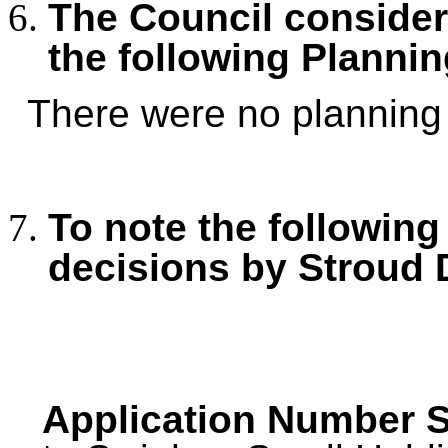
The Council consid
the following Plannin
There were no planning 
To note the following
decisions by Stroud 
Application Number S