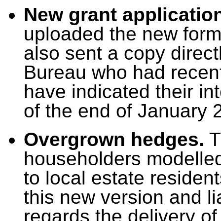
New grant application
uploaded the new form 
also sent a copy direct
Bureau who had recen
have indicated their in
of the end of January 
Overgrown hedges.
Th
householders modelled 
to local estate residen
this new version and l
regards the delivery of 