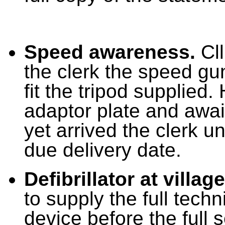
Speed awareness.
Cll
the clerk the speed gu
fit the tripod supplie
adaptor plate and await
yet arrived the clerk u
due delivery date.
Defibrillator at village
to supply the full techn
device before the full 