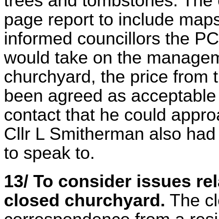
trees and tombstones. The 
page report to include maps
informed councillors the P
would take on the manageme
churchyard, the price from t
been agreed as acceptable 
contact that he could appro
Cllr L Smitherman also had 
to speak to.
13/ To consider issues rel
closed churchyard.
The cl