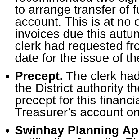
to arrange transfer of 
account. This is at no
invoices due this autu
clerk had requested fr
date for the issue of t
Precept.
The clerk had
the District authority 
precept for this financ
Treasurer’s account o
Swinhay Planning Ap