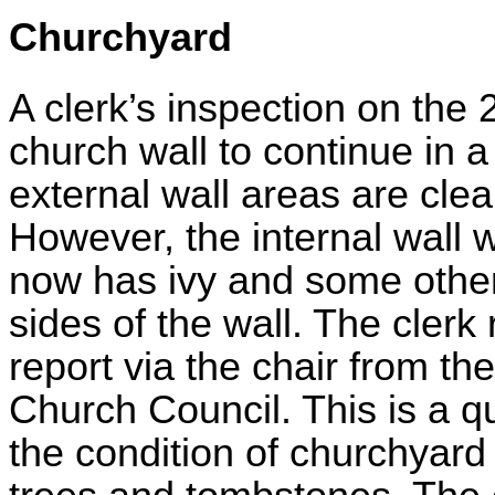
Churchyard
A clerk’s inspection on the 
church wall to continue in 
external wall areas are clean
However, the internal wall 
now has ivy and some other
sides of the wall. The clerk
report via the chair from th
Church Council. This is a q
the condition of churchyard