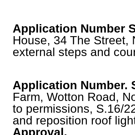
Application Number S
House, 34 The Street, 
external steps and cou
Application Number.
Farm, Wotton Road, No
to permissions, S.16/
and reposition roof ligh
Approval.