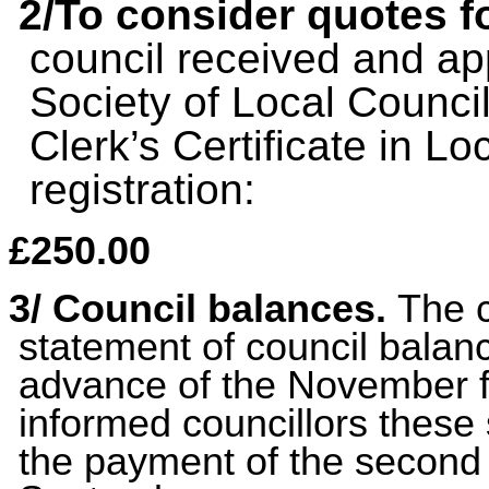
2/To consider quotes f
council received and ap
Society of Local Council
Clerk’s Certificate in Lo
registration:
£250.00
3/ C
ouncil balances.
The 
statement of council balanc
advance of the November f
informed councillors these
the payment of the second 