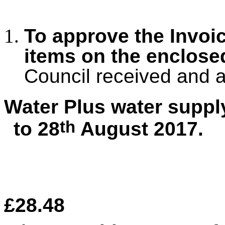
To approve the Invoi
items on the enclos
Council received and 
Water Plus water suppl
th
to 28
August 2017.
£28.48