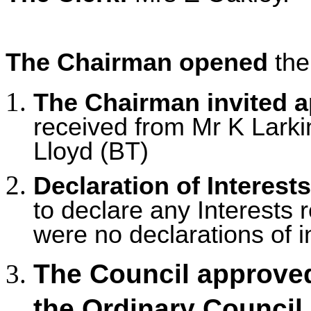
The Chairman opened
the
The Chairman invited 
received from Mr K Larkin,
Lloyd (BT)
Declaration of Interests
to declare any Interests r
were no declarations of i
The Council approved
the Ordinary Council