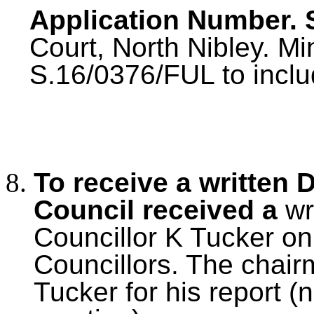
Application Number. 
Court, North Nibley. M
S.16/0376/FUL to inclu
To receive a written 
Council received a
wr
Councillor K Tucker on 
Councillors. The chair
Tucker for his report (n