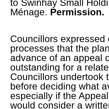
to Swinhay Small Holdi
Ménage.
Permission.
Councillors expressed 
processes that the pla
advance of an appeal d
outstanding for a relat
Councillors undertook t
before deciding what 
especially if the Appea
would consider a writt