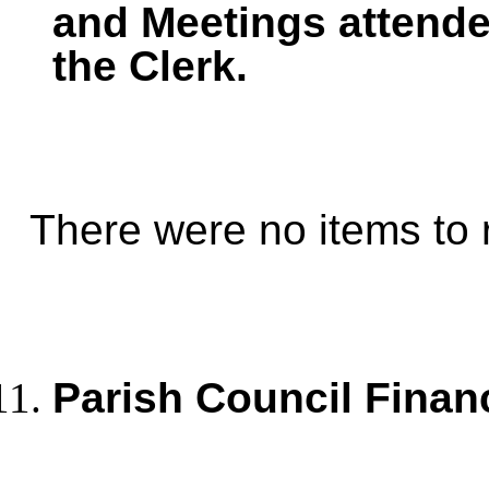
and Meetings
attende
the Clerk.
There were no items to 
Parish Council Finan