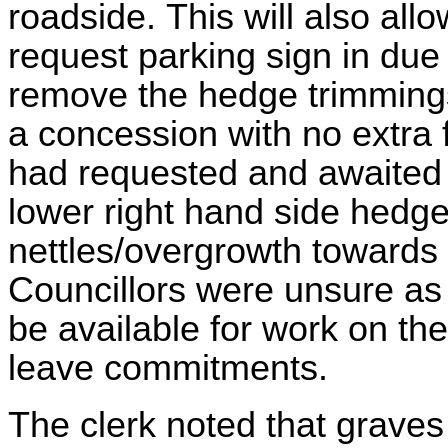
roadside.
This will also all
request parking sign in due
remove the hedge trimmings 
a concession with no extra 
had requested and awaited to
lower right hand side hedge
nettles/overgrowth towards 
Councillors were unsure as
be available for work on th
leave commitments.
The clerk noted that graves