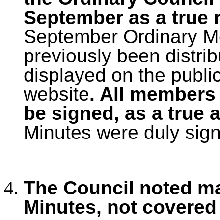
September as a true 
September Ordinary Me
previously been distri
displayed on the publi
website
. All members
be signed, as a true 
Minutes were duly sig
The Council noted ma
Minutes, not covered