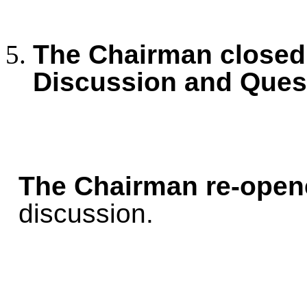
The Chairman closed 
Discussion and Ques
The Chairman re-open
discussion.