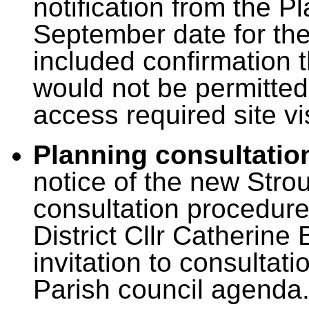
notification from the P
September date for the 
included confirmation t
would not be permitted
access required site vis
Planning consultatio
notice of the new Strou
consultation procedure
District Cllr Catherine 
invitation to consultat
Parish council agenda