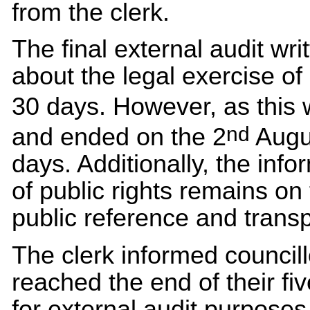
from the clerk.
The final external audit wri
about the legal exercise of 
30 days. However, as this 
nd
and ended on the 2
Augus
days. Additionally, the info
of public rights remains on
public reference and trans
The clerk informed council
reached the end of their fiv
for external audit purpose