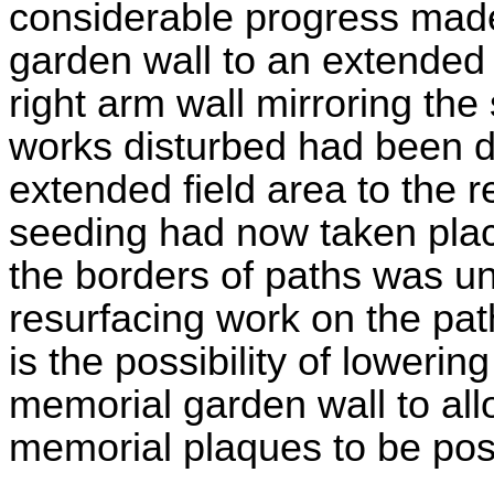
considerable progress made
garden wall to an extended
right arm wall mirroring the 
works disturbed had been di
extended field area to the
seeding had now taken plac
the borders of paths was 
resurfacing work on the pa
is the possibility of lowerin
memorial garden wall to al
memorial plaques to be posit