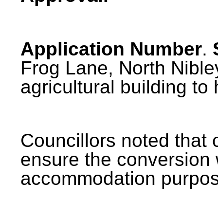
Application Number
.
Frog Lane, North Nibley
agricultural building to 
Councillors noted that 
ensure the conversion 
accommodation
purpos