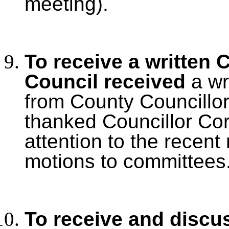
meeting).
To receive a written 
Council received
a wr
from County Councillo
thanked Councillor Cor
attention to the recent 
motions to committees
To receive and discu