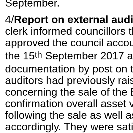
September.
4/
Report on external audi
clerk informed councillors
approved the council accou
th
the 15
September 2017 an
documentation by post on 
auditors had previously ra
concerning the sale of the
confirmation overall asset
following the sale as well 
accordingly. They were sati