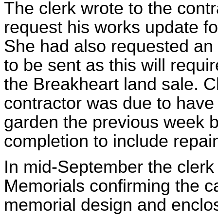
The clerk wrote to the cont
request his works update f
She had also requested an 
to be sent as this will requi
the Breakheart land sale. Cl
contractor was due to have
garden the previous week b
completion to include repain
In mid-September the clerk
Memorials confirming the c
memorial design and enclos