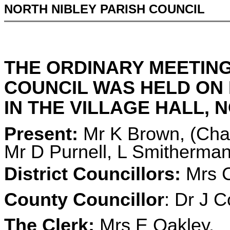
NORTH NIBLEY PARISH COUNCIL
THE ORDINARY MEETING
COUNCIL WAS HELD ON 
IN THE VILLAGE HALL, N
Present:
Mr K Brown, (Chai
Mr D Purnell, L Smitherman
District Councillors:
Mrs C
County Councillor
: Dr J C
The Clerk:
Mrs E Oakley.