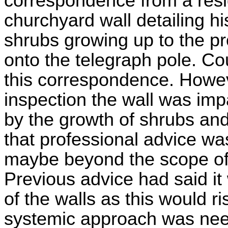
correspondence from a resi
churchyard wall detailing h
shrubs growing up to the pr
onto the telegraph pole. Co
this correspondence. Howeve
inspection the wall was imp
by the growth of shrubs and
that professional advice wa
maybe beyond the scope of 
Previous advice had said it 
of the walls as this would r
systemic approach was nee