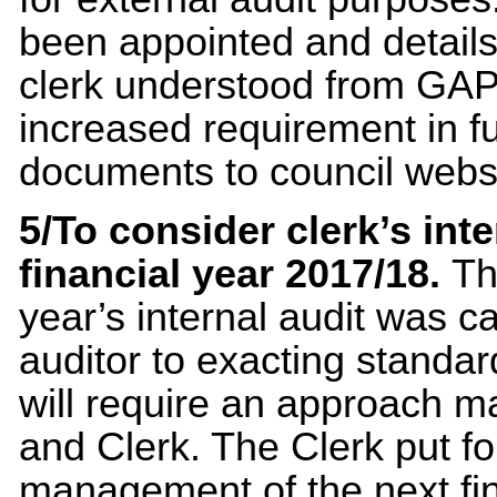
been appointed and detail
clerk understood from GAPT
increased requirement in fu
documents to council websit
5/To consider clerk’s int
financial year 2017/18.
Th
year’s internal audit was 
auditor to exacting standa
will require an approach m
and Clerk. The Clerk put f
management of the next fina