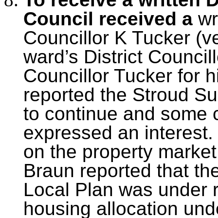
Council received a
wr
Councillor K Tucker (ve
ward’s District Counci
Councillor Tucker for h
reported the Stroud S
to continue and some
expressed an interest
on the property market.
Braun reported that the
Local Plan was under r
housing allocation un