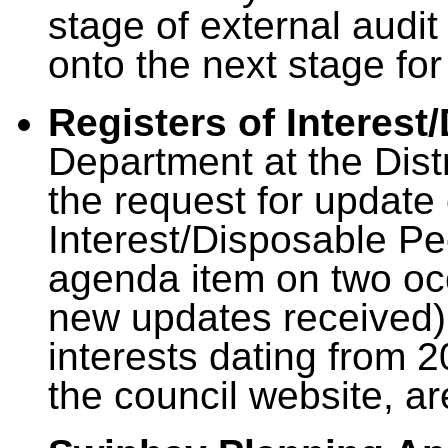
stage of external audit 
onto the next stage for
Registers of Interest
Department at the Distr
the request for update 
Interest/Disposable Pe
agenda item on two oc
new updates received), 
interests dating from 
the council website, a