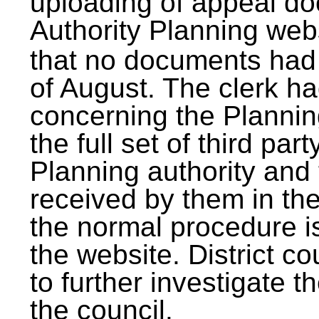
uploading of appeal doc
Authority Planning webs
that no documents had
of August. The clerk ha
concerning the Plannin
the full set of third par
Planning authority and
received by them in th
the normal procedure i
the website. District c
to further investigate t
the council.