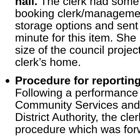
hall.
The clerk had some 
booking clerk/managemen
storage options and sent
minute for this item. Sh
size of the council projec
clerk’s home.
Procedure for reportin
Following a performance 
Community Services and 
District Authority, the cl
procedure which was forw