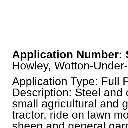
Application Number: 
Howley, Wotton-Under-
Application Type: Full 
Description: Steel and 
small agricultural and
tractor, ride on lawn mo
sheep and general gard