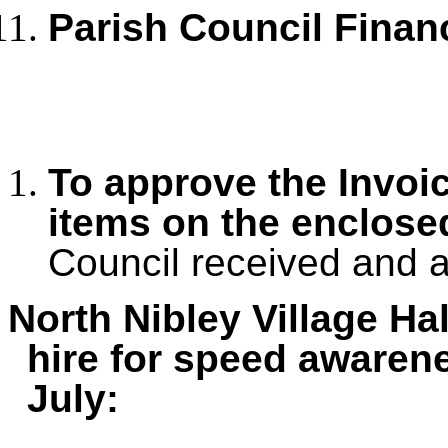
Parish Council Finan
To approve the Invoi
items on the enclos
Council received and 
North Nibley Village Ha
hire for speed awarene
July: