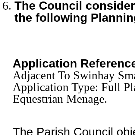
The Council consid
the following Plannin
Application Referenc
Adjacent To Swinhay Sma
Application Type: Full Pl
Equestrian Menage.
The Parish Council obj