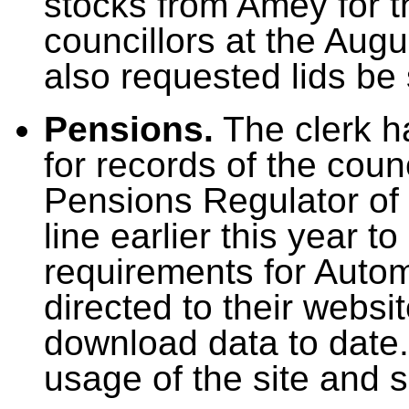
stocks from Amey for th
councillors at the Aug
also requested lids be 
Pensions.
The clerk h
for records of the coun
Pensions Regulator of 
line earlier this year
requirements for Autom
directed to their websi
download data to date.
usage of the site and sh