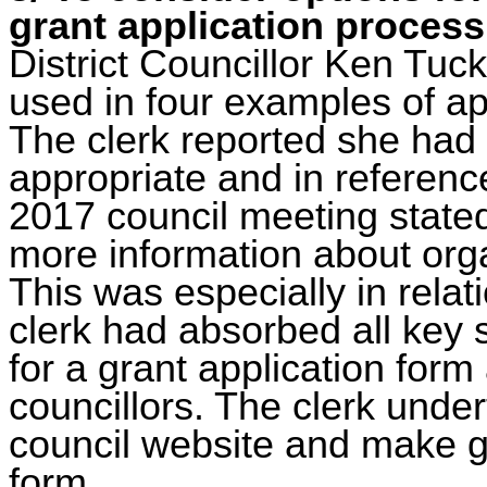
grant application process
District Councillor Ken Tuck
used in four examples of app
The clerk reported she had
appropriate and in referenc
2017 council meeting stated
more information about orga
This was especially in relati
clerk had absorbed all key
for a grant application for
councillors. The clerk under
council website and make g
form
.