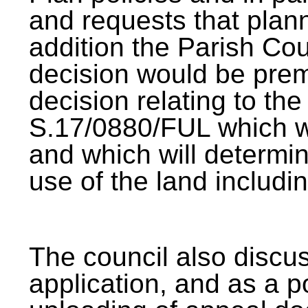
and requests that plan
addition the Parish Cou
decision would be pre
decision relating to the
S.17/0880/FUL which wi
and which will determin
use of the land includ
The council also discuss
application, and as a p