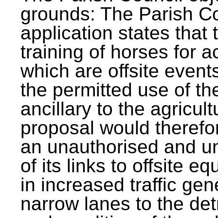
grounds: The Parish Co
application states that
training of horses for a
which are offsite events
the permitted use of th
ancillary to the agricult
proposal would therefor
an unauthorised and u
of its links to offsite e
in increased traffic gen
narrow lanes to the det