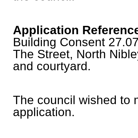
Application Referenc
Building Consent 27.07
The Street, North Nible
and courtyard.
The council wished to
application.