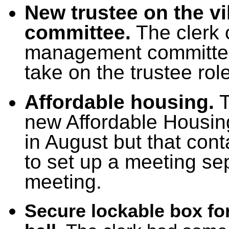
New trustee on the v
committee.
The clerk 
management committee 
take on the trustee role
Affordable housing.
T
new Affordable Housin
in August but that con
to set up a meeting sep
meeting.
Secure lockable box for