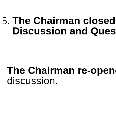
The Chairman closed 
Discussion and Ques
The Chairman re-open
discussion.