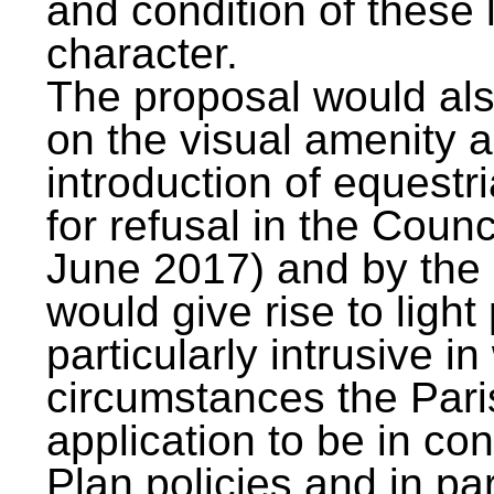
and condition of these 
character.
The proposal would als
on the visual amenity a
introduction of equestr
for refusal in the Counc
June 2017) and by the i
would give rise to ligh
particularly intrusive i
circumstances the Pari
application to be in con
Plan policies and in p