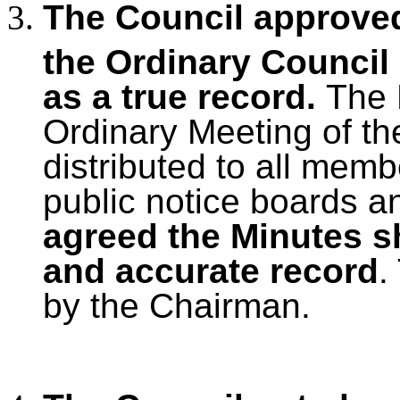
The Council approved
the Ordinary Council
as a true record.
The 
Ordinary Meeting of th
distributed to all mem
public notice boards a
agreed the Minutes s
and accurate record
.
by the Chairman.