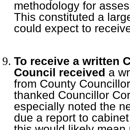
methodology for asses
This constituted a larg
could expect to receiv
To receive a written 
Council received
a wr
from County Councillo
thanked Councillor Cor
especially noted the n
due a report to cabinet
this would likely mean 