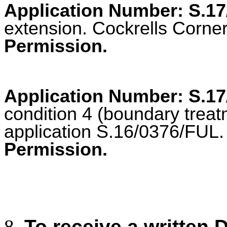
Application Number: S.1
extension. Cockrells Corner,
Permission.
Application Number: S.1
condition 4 (boundary treat
application S.16/0376/FUL. I
Permission.
To receive a written 