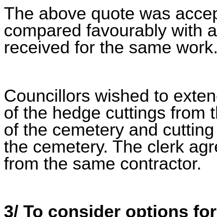
The above quote was accept
compared favourably with a
received for the same work
Councillors wished to exten
of the hedge cuttings from 
of the cemetery and cutting
the cemetery. The clerk agr
from the same contractor.
3/ To consider options fo