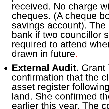
received. No charge wi
cheques. (A cheque bo
savings account). The 
bank if two councillor 
required to attend wh
drawn in future
.
External Audit.
Grant 
confirmation that the 
asset register followin
land. She confirmed th
earlier this year. The 