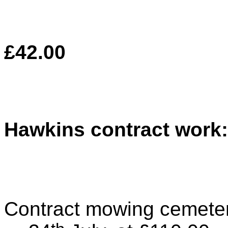
£42.00
Hawkins contract work:
Contract mowing cemeter