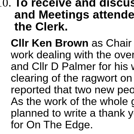
To receive and discu
and Meetings
attende
the Clerk.
Cllr Ken Brown
as Chair 
work dealing with the ove
and Cllr D Palmer for his 
clearing of the ragwort o
reported that two new peo
As the work of the whole
planned to write a thank 
for On The Edge.