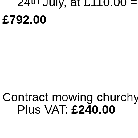
th
24
July, at £110.00 
£792.00
Contract mowing churchy
Plus VAT:
£240.00