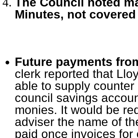
The Council noted ma
Minutes, not covered
Future payments fro
clerk reported that Ll
able to supply counter
council savings accoun
monies. It would be re
adviser the name of th
paid once invoices fo