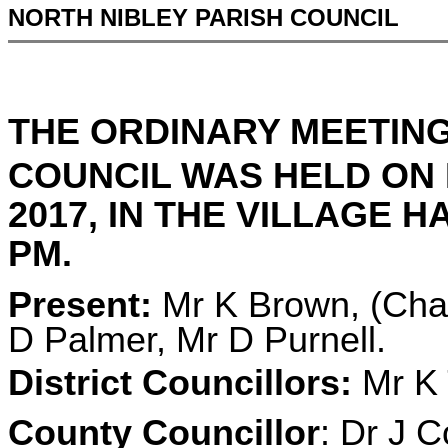
NORTH NIBLEY PARISH COUNCIL
THE ORDINARY MEETING
COUNCIL WAS HELD ON
2017, IN THE VILLAGE H
PM.
Present:
Mr K Brown, (Chai
D Palmer, Mr D Purnell.
District Councillors:
Mr K 
County Councillor
: Dr J C