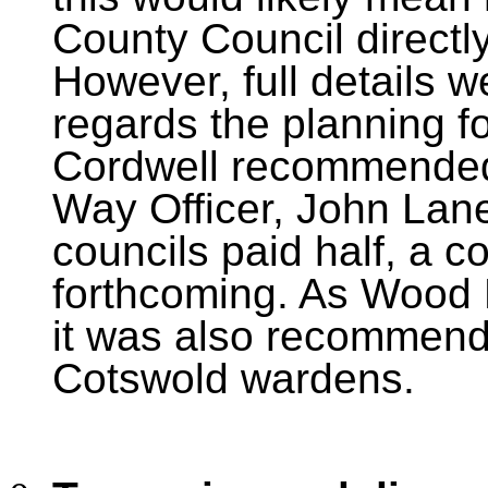
County Council directl
However, full details w
regards the planning f
Cordwell recommended 
Way Officer, John Lane.
councils paid half, a c
forthcoming. As Wood 
it was also recommende
Cotswold wardens.