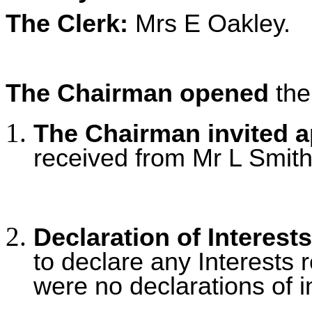
The Clerk:
Mrs E Oakley.
The Chairman opened
the
The Chairman invited 
received from Mr L Smithe
Declaration of Interests
to declare any Interests r
were no declarations of i