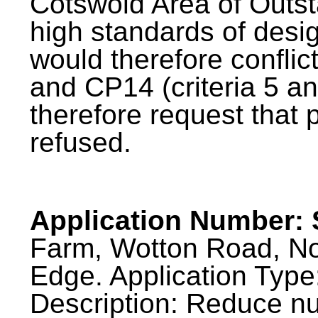
Cotswold Area of Outs
high standards of desi
would therefore conflic
and CP14 (criteria 5 a
therefore request that
refused.
Application Number: 
Farm, Wotton Road, No
Edge. Application Type
Description: Reduce num