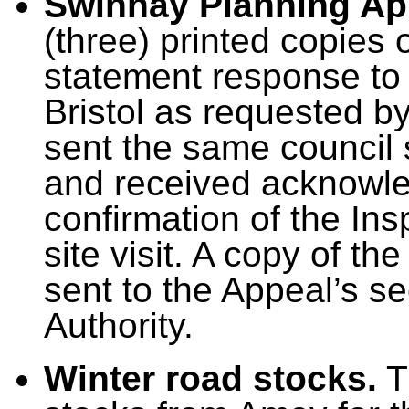
Swinhay Planning Ap
(three) printed copies 
statement response to 
Bristol as requested b
sent the same council
and received acknowle
confirmation of the In
site visit. A copy of t
sent to the Appeal’s sec
Authority.
Winter road stocks.
T