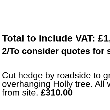
Total to include VAT: £1
2/To consider quotes for
Cut hedge by roadside to g
overhanging Holly tree. Al
from site.
£310.00