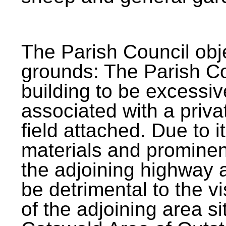
The Parish Council obj
grounds: The Parish Co
building to be excessiv
associated with a priva
field attached. Due to i
materials and prominent
the adjoining highway 
be detrimental to the v
of the adjoining area si