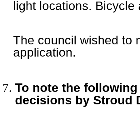
light locations. Bicycl
The council wished to
application.
To note the following
decisions by Stroud 