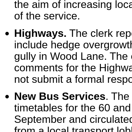
the aim of increasing loc
of the service.
Highways.
The clerk rep
include hedge overgrowt
gully in Wood Lane. The c
comments for the Highwa
not submit a formal respo
New Bus Services
. The
timetables for the 60 and
September and circulated 
from a local transport lo