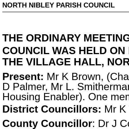
NORTH NIBLEY PARISH COUNCIL
THE ORDINARY MEETING
COUNCIL WAS HELD ON
THE VILLAGE HALL, NORT
Present:
Mr K Brown, (Chai
D Palmer, Mr L. Smitherman,
Housing Enabler). One memb
District Councillors:
Mr K 
County Councillor
: Dr J C