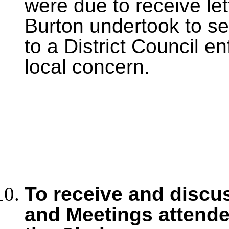
were due to receive lett
Burton undertook to se
to a District Council en
local concern.
To receive and discu
and Meetings
attende