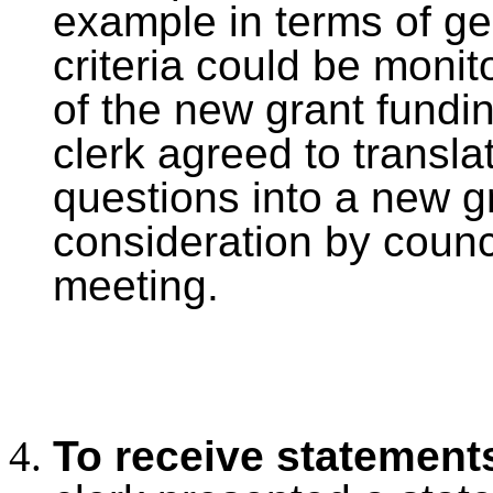
example in terms of ge
criteria could be moni
of the new grant fundi
clerk agreed to trans
questions into a new gr
consideration by counci
meeting.
To receive statement