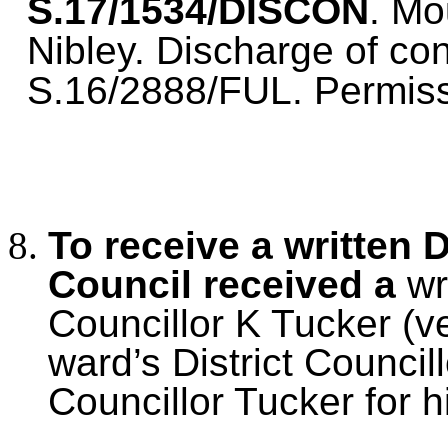
S.17/1534/DISCON
. Mo
Nibley. Discharge of con
S.16/2888/FUL. Permiss
To receive a written 
Council received a
wr
Councillor K Tucker (ve
ward’s District Counci
Councillor Tucker for hi