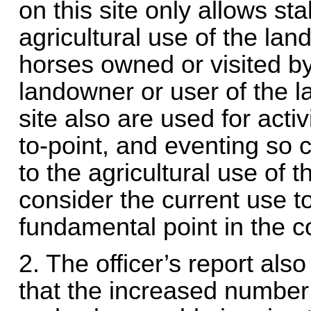
on this site only allows sta
agricultural use of the lan
horses owned or visited by
landowner or user of the l
site also are used for activ
to-point, and eventing so 
to the agricultural use of 
consider the current use t
fundamental point in the c
2. The officer’s report als
that the increased number 