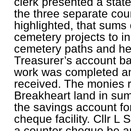
clerk presented a stat
the three separate cou
highlighted, that sums
cemetery projects to i
cemetery paths and he
Treasurer’s account b
work was completed an
received. The monies r
Breakheart land in su
the savings account fo
cheque facility. Cllr 
a counter cheque be a