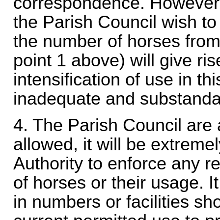
correspondence. However ev
the Parish Council wish to
the number of horses from
point 1 above) will give ri
intensification of use in thi
inadequate and substanda
4. The Parish Council are 
allowed, it will be extremel
Authority to enforce any r
of horses or their usage. I
in numbers or facilities s