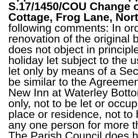
S.17/1450/COU
Change o
Cottage, Frog Lane, Nort
following comments: In ord
renovation of the original 
does not object in principl
holiday let subject to the 
let only by means of a Se
be similar to the Agreement
New Inn at Waterley Bottom 
only, not to be let or occu
place or residence, not to 
any one person for more t
The Parish Council does 