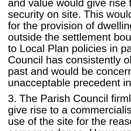
and value would give rise t
security on site. This woul
for the provision of dwellin
outside the settlement bo
to Local Plan policies in 
Council has consistently o
past and would be concern
unacceptable precedent in
3. The Parish Council firm
give rise to a commercialis
use of the site for the rea