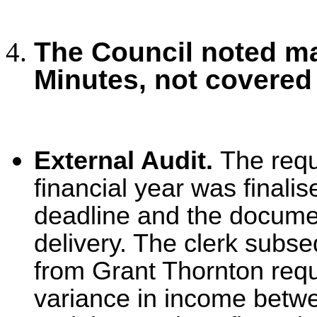
The Council noted ma
Minutes, not covered
External Audit.
The
req
financial year was finali
deadline and the documen
delivery. The clerk subse
from Grant Thornton requ
variance in income betwe