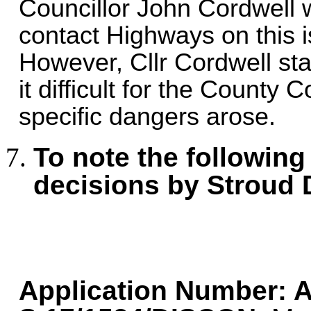
Councillor John Cordwell 
contact Highways on this i
However, Cllr Cordwell st
it difficult for the County
specific dangers arose.
To note the following
decisions by Stroud 
Application Number:
A