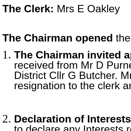
The Clerk:
Mrs E Oakley
The Chairman opened
the
The Chairman invited 
received from Mr D Purnel
District Cllr G Butcher. 
resignation to the clerk a
Declaration of Interests
to declare any Interests r