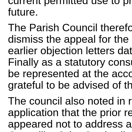
current permitted use to pre
future.
The Parish Council therefo
dismiss the appeal for the 
earlier objection letters 
Finally as a statutory cons
be represented at the acc
grateful to be advised of 
The council also noted in r
application that the prior
appeared not to address al