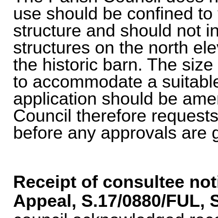
use should be confined to t
structure and should not i
structures on the north ele
the historic barn. The size 
to accommodate a suitable 
application should be ame
Council therefore reques
before any approvals are 
Receipt of consultee not
Appeal, S.17/0880/FUL,