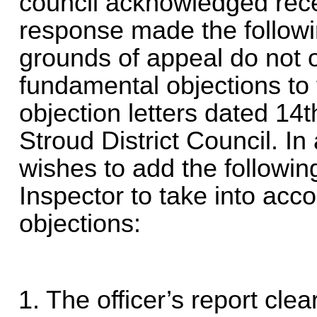
council acknowledged recei
response made the follow
grounds of appeal do not o
fundamental objections to t
objection letters dated 14
Stroud District Council. In
wishes to add the followin
Inspector to take into acco
objections:
1. The officer’s report cle