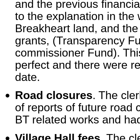
and the previous financia
to the explanation in the 
Breakheart land, and the r
grants, (Transparency F
commissioner Fund). Thi
perfect and there were re
date.
Road closures
. The cle
of reports of future road 
BT related works and had
Village Hall fees.
The cle