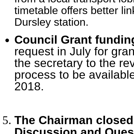
timetable offers better li
Dursley station.
Council Grant fundin
request in July for gra
the secretary to the re
process to be available
2018.
The Chairman closed 
Discussion and Ques