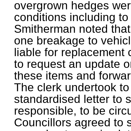
overgrown hedges wer
conditions including to 
Smitherman noted that 
one breakage to vehic
liable for replacement 
to request an update 
these items and forwar
The clerk undertook to 
standardised letter to
responsible, to be circu
Councillors agreed to