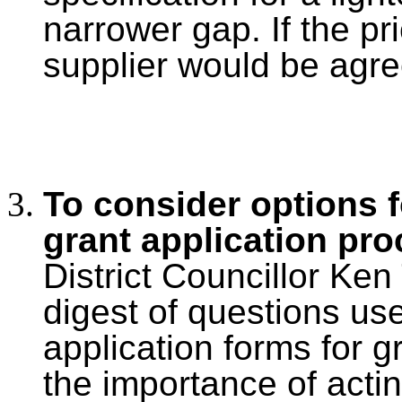
narrower gap. If the pr
supplier would be agre
To consider options f
grant application pr
District Councillor Ke
digest of questions us
application forms for g
the importance of acting