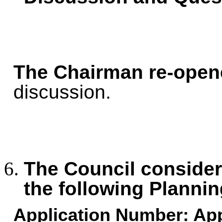
The Chairman re-open
discussion.
The Council consid
the following Plannin
Application Number:
App