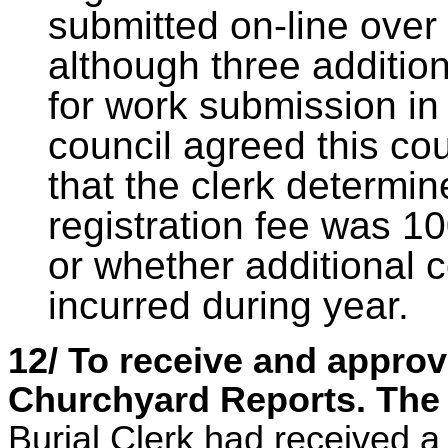
submitted on-line over 
although three additio
for work submission in
council agreed this cou
that the clerk determi
registration fee was 10
or whether additional c
incurred during year.
12/ To receive and appro
Churchyard Reports. The 
Burial Clerk had received 