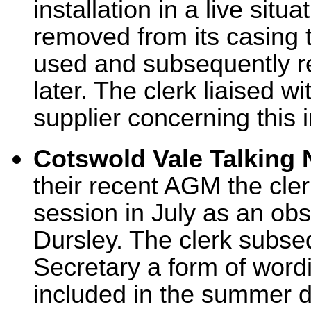
installation in a live situ
removed from its casing t
used and subsequently re
later. The clerk liaised 
supplier concerning this i
Cotswold Vale Talking
their recent AGM the cler
session in July as an obs
Dursley. The clerk subse
Secretary a form of wordi
included in the summer 