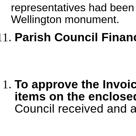
representatives had been i
Wellington monument.
Parish Council Finan
To approve the Invoi
items on the enclos
Council received and 