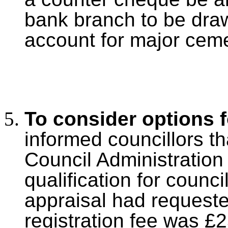
bank branch to be dra
account for major cem
To consider options f
informed councillors tha
Council Administration
qualification for counci
appraisal had
requeste
registration fee was £