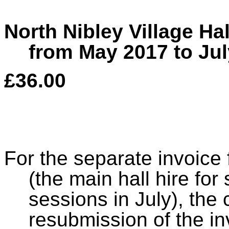
North Nibley Village Ha
from May 2017 to Jul
£36.00
For the separate invoice 
(the main hall hire fo
sessions in July), the 
resubmission of the in