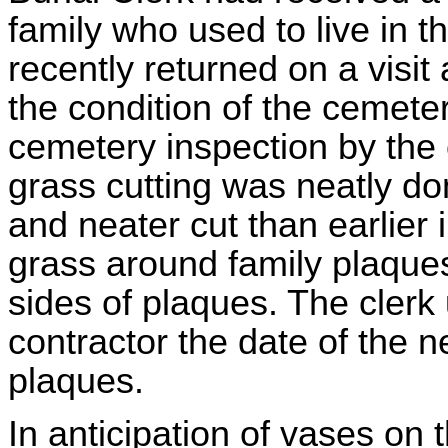
family who used to live in 
recently returned on a visi
the condition of the cemet
cemetery inspection by the 
grass cutting was neatly do
and neater cut than earlier
grass around family plaque
sides of plaques. The clerk
contractor the date of the 
plaques.
In anticipation of vases on t