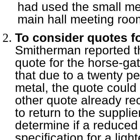
had used the small me
main hall meeting roo
To consider quotes f
Smitherman reported t
quote for the horse-ga
that due to a twenty pe
metal, the quote could 
other quote already re
to return to the supplie
determine if a reduced 
specification for a ligh