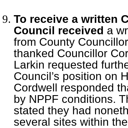
To receive a written 
Council received
a wr
from County Councillo
thanked Councillor Cord
Larkin requested furth
Council’s position on 
Cordwell responded tha
by NPPF conditions. T
stated they had nonethe
several sites within th