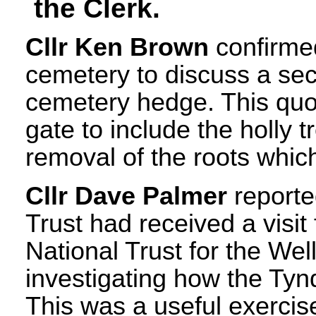
the Clerk.
Cllr Ken Brown
confirmed
cemetery to discuss a sec
cemetery hedge. This quot
gate to include the holly 
removal of the roots whic
Cllr Dave Palmer
reporte
Trust had received a visit
National Trust for the W
investigating how the Ty
This was a useful exerc