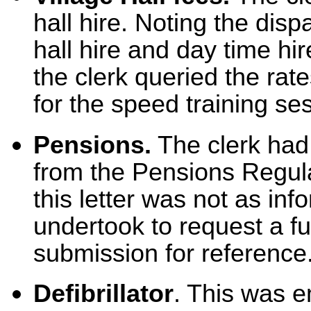
hall hire. Noting the disp
hall hire and day time hi
the clerk queried the rat
for the speed training se
Pensions.
The clerk had 
from the Pensions Regula
this letter was not as inf
undertook to request a fu
submission for reference
Defibrillator
. This was e