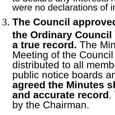
were no declarations of i
The Council approved
the Ordinary Council
a true record.
The Mi
Meeting of the Council
distributed to all mem
public notice boards a
agreed the Minutes s
and accurate record
.
by the Chairman.