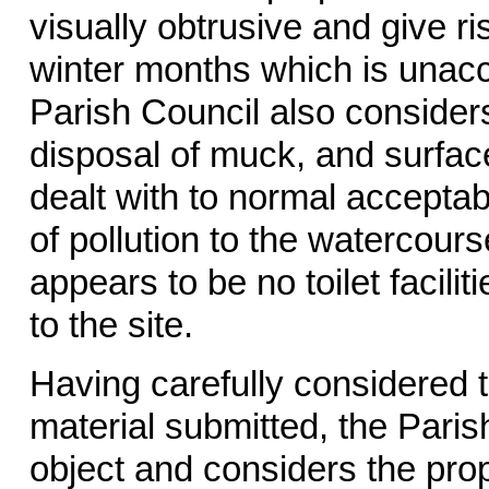
visually obtrusive and give ris
winter months which is unaccep
Parish Council also consider
disposal of muck, and surfa
dealt with to normal acceptab
of pollution to the watercours
appears to be no toilet facili
to the site.
Having carefully considered t
material submitted, the Paris
object and considers the pro