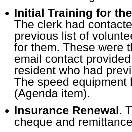
Initial Training for 
The clerk had contacted
previous list of volunt
for them. These were th
email contact provided 
resident who had previ
The speed equipment h
(Agenda item).
Insurance Renewal
. 
cheque and remittance