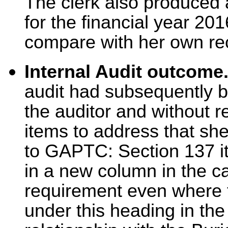
The clerk also produced 
for the financial year 201
compare with her own re
Internal Audit outcome
audit had subsequently b
the auditor and without 
items to address that she
to GAPTC: Section 137 i
in a new column in the 
requirement even where 
under this heading in the