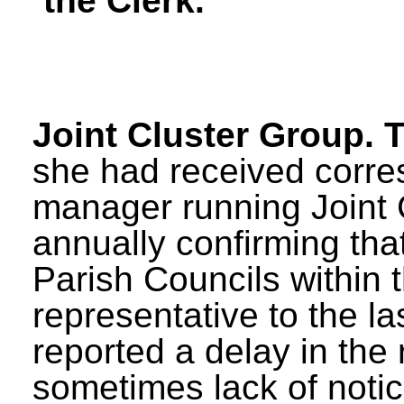
the Clerk.
Joint Cluster Group. 
she had received corre
manager running Joint 
annually confirming that 
Parish Councils within t
representative to the l
reported a delay in the
sometimes lack of notic