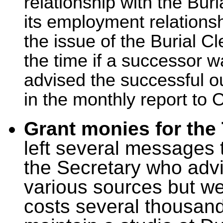
relationship with the Buri
its employment relations
the issue of the Burial C
the time if a successor 
advised the successful o
in the monthly report to
Grant monies for the
left several messages 
the Secretary who advi
various sources but wel
costs several thousand