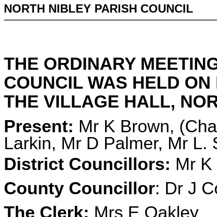
NORTH NIBLEY PARISH COUNCIL
THE ORDINARY MEETING
COUNCIL WAS HELD ON M
THE VILLAGE HALL, NORT
Present:
Mr K Brown, (Chai
Larkin, Mr D Palmer, Mr L.
District Councillors:
Mr K 
County Councillor
: Dr J C
The Clerk:
Mrs E Oakley