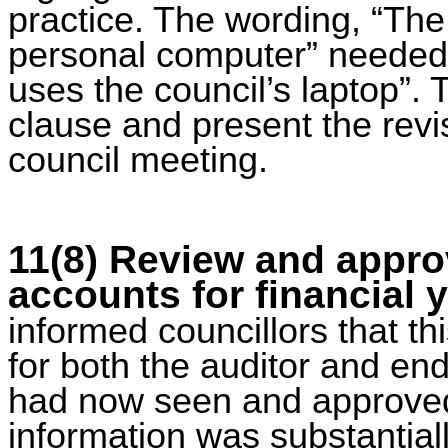
practice. The wording, “The
personal computer” needed 
uses the council’s laptop”. 
clause and present the revi
council meeting.
11(8)
Review and approv
accounts for financial 
informed councillors that 
for both the auditor and en
had now seen and approved
information was substantial