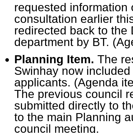
requested information 
consultation earlier th
redirected back to the 
department by BT. (Ag
Planning Item.
The re
Swinhay now included 
applicants. (Agenda it
The previous council 
submitted directly to t
to the main Planning au
council meeting.