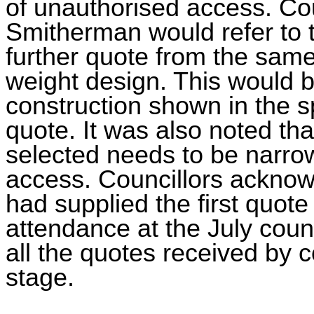
of unauthorised access. Cou
Smitherman would refer to th
further quote from the same 
weight design. This would be
construction shown in the sp
quote. It was also noted that
selected needs to be narro
access. Councillors acknow
had supplied the first quote
attendance at the July counc
all the quotes received by 
stage.