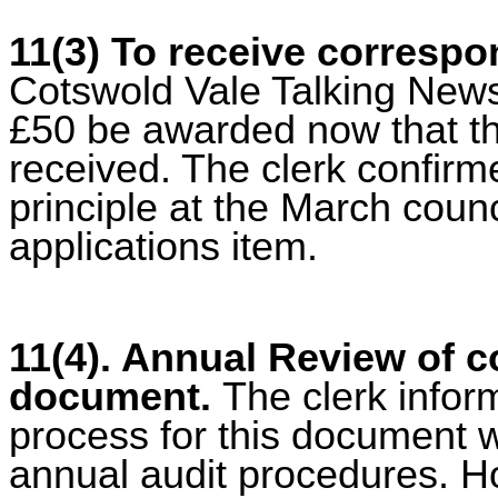
11(3) To receive corresp
Cotswold Vale Talking News
£50 be awarded now that th
received. The clerk confir
principle at the March coun
applications item.
11(4). Annual Review of c
document.
The clerk infor
process for this document 
annual audit procedures. H