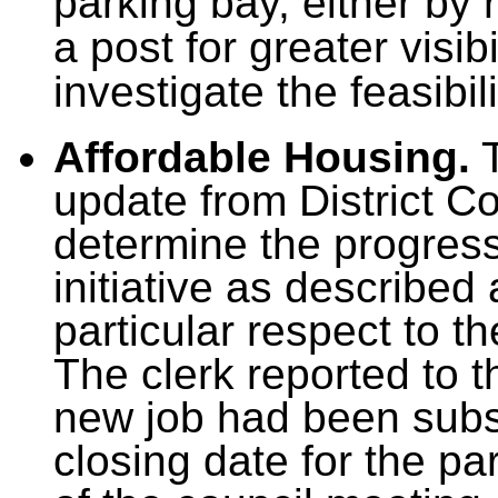
parking bay, either by 
a post for greater visib
investigate the feasibili
Affordable Housing.
T
update from District C
determine the progress
initiative as described
particular respect to 
The clerk reported to t
new job had been subs
closing date for the pa