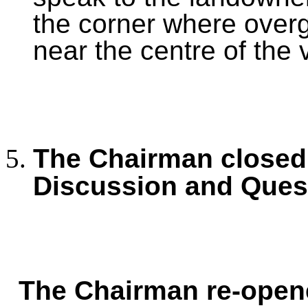
the corner where over
near the centre of the v
The Chairman closed 
Discussion and Ques
The Chairman re-open