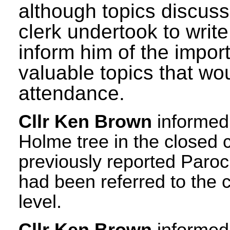
although topics discus
clerk undertook to writ
inform him of the impo
valuable topics that w
attendance.
Cllr Ken Brown
informed 
Holme tree in the closed 
previously reported Paroc
had been referred to the 
level.
Cllr Ken Brown
informed 