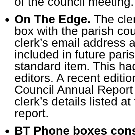
of the council meeting.
On The Edge.
The cle
box with the parish co
clerk’s email address
included in future pari
standard item. This h
editors. A recent editi
Council Annual Report 
clerk’s details listed a
report.
BT Phone boxes cons