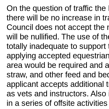
On the question of traffic th
there will be no increase in t
Council does not accept the 
will be nullified. The use of t
totally inadequate to suppor
applying accepted equestrian
area would be required and a
straw, and other feed and bedd
applicant accepts additional t
as vets and instructors. Also 
in a series of offsite activitie