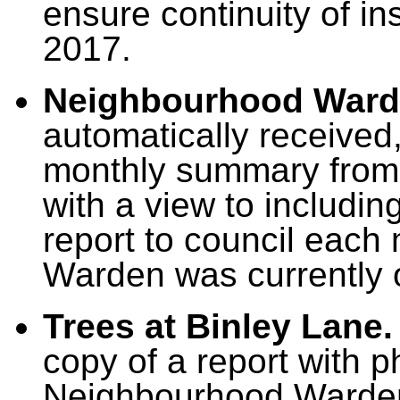
ensure continuity of i
2017.
Neighbourhood Ward
automatically received
monthly summary from
with a view to includin
report to council eac
Warden was currently 
Trees at Binley Lane.
copy of a report with 
Neighbourhood Warden 