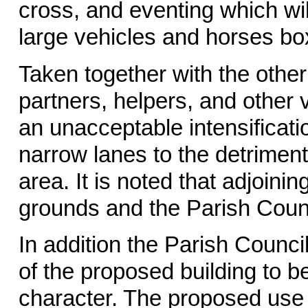
cross, and eventing which wi
large vehicles and horses bo
Taken together with the other 
partners, helpers, and other 
an unacceptable intensificatio
narrow lanes to the detriment
area. It is noted that adjoin
grounds and the Parish Counci
In addition the Parish Counc
of the proposed building to be
character. The proposed use o