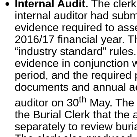
Internal Audit.
The clerk
internal auditor had submi
evidence required to ass
2016/17 financial year. T
“industry standard” rules
evidence in conjunction 
period, and the required 
documents and annual ac
th
auditor on 30
May. The 
the Burial Clerk that the
separately to review bur