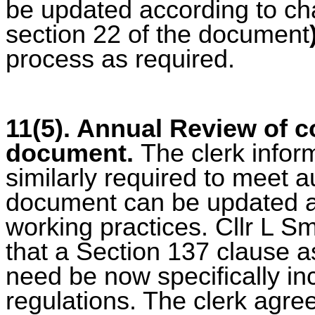
be updated according to cha
section 22 of the document
process as required.
11(5). Annual Review of c
document.
The clerk inform
similarly required to meet a
document can be updated ac
working practices. Cllr L S
that a Section 137 clause as
need be now specifically inc
regulations. The clerk agre