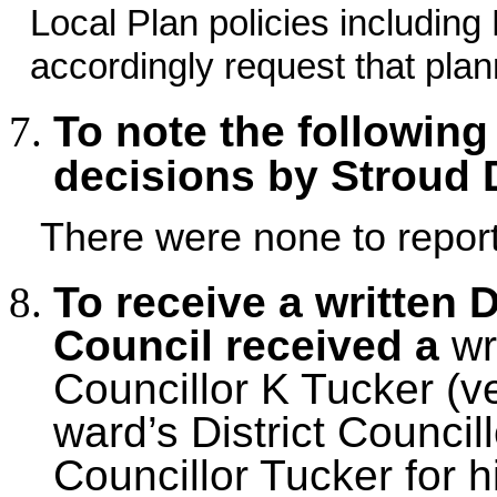
Local Plan policies includi
accordingly request that pla
To note the following
decisions by Stroud 
There were none to report
To receive a written 
Council received a
wr
Councillor K Tucker (ve
ward’s District Counci
Councillor Tucker for hi