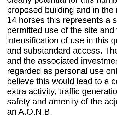
proposed building and in the 
14 horses this represents a s
permitted use of the site and
intensification of use in this 
and substandard access. The
and the associated investmen
regarded as personal use onl
believe this would lead to a c
extra activity, traffic generat
safety and amenity of the adj
an A.O.N.B.