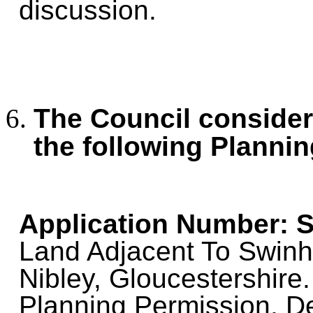
discussion.
The Council consid
the following Plannin
Application Number: S
Land Adjacent To Swinh
Nibley, Gloucestershire.
Planning Permission. De