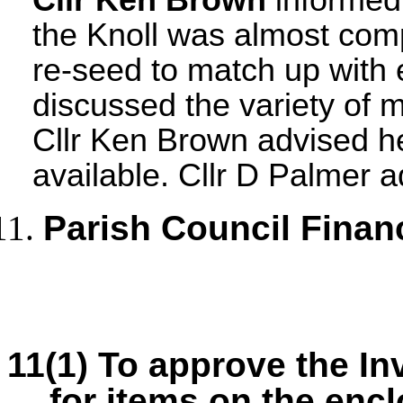
the Knoll was almost com
re-seed to match up with e
discussed the variety of m
Cllr Ken Brown advised h
available. Cllr D Palmer a
Parish Council Finan
11(1) To approve the I
for items on the en