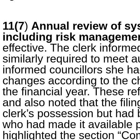
11(7
)
Annual review of sys
including risk manageme
effective.
The clerk informed
similarly required to meet a
informed councillors she h
changes according to the c
the financial year. These re
and also noted that the fili
clerk’s possession but had 
who had made it available p
highlighted the section “Com