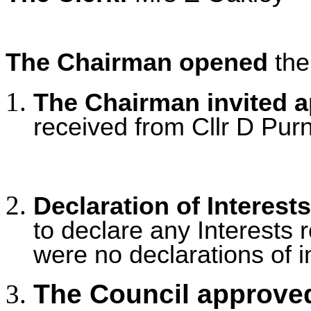
The Chairman opened
the
The Chairman invited 
received from Cllr D Purne
Declaration of Interests
to declare any Interests r
were no declarations of i
The Council approved