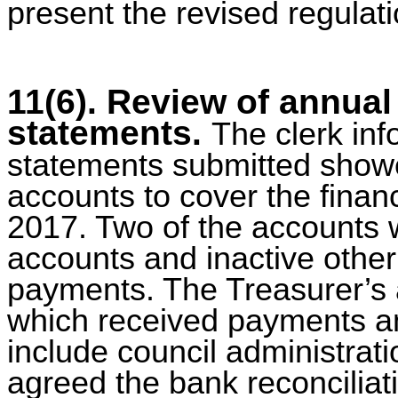
present the revised regulati
11(6). Review of annual
statements.
The clerk inf
statements submitted showe
accounts to cover the finan
2017. Two of the accounts w
accounts and inactive other 
payments. The Treasurer’s 
which received payments an
include council administrat
agreed the bank reconciliat