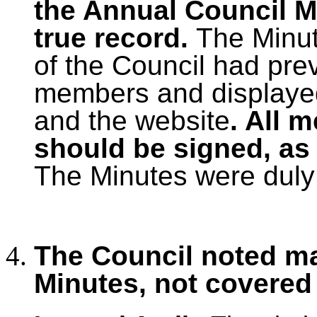
the Annual Council M
true record.
The Minu
of the Council had prev
members and displayed
and the website
. All 
should be signed, as 
The Minutes were duly
The Council noted ma
Minutes, not covered