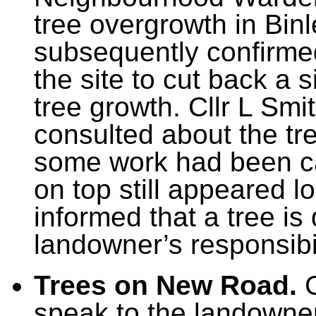
tree overgrowth in Bin
subsequently confirme
the site to cut back a 
tree growth. Cllr L S
consulted about the tr
some work had been car
on top still appeared 
informed that a tree is
landowner’s responsibil
Trees on New Road.
C
speak to the landowne