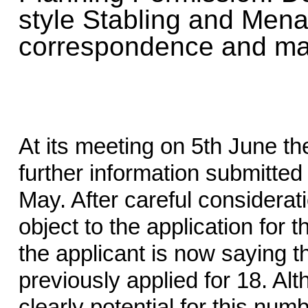
style Stabling and Mena
correspondence and map
At its meeting on 5th June t
further information submitted 
May. After careful considerat
object to the application for 
the applicant is now saying t
previously applied for 18. Al
clearly potential for this num