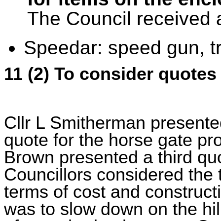
The Council received
Speedar: speed gun, tr
11 (2) To consider quotes
Cllr L Smitherman presente
quote for the horse gate p
Brown presented a third qu
Councillors considered the 
terms of cost and constructi
was to slow down on the hill