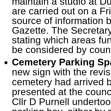
maintain a studio at Du
are carried out on a F
source of information 
Gazette. The Secretary
stating which areas fu
be considered by counc
Cemetery Parking Sp
new sign with the revi
cemetery had arrived b
presented at the counc
Cllr D Purnell undertoo