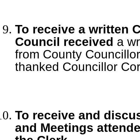
To receive a written 
Council received
a wr
from County Councillo
thanked Councillor Cord
To receive and discu
and Meetings
attende