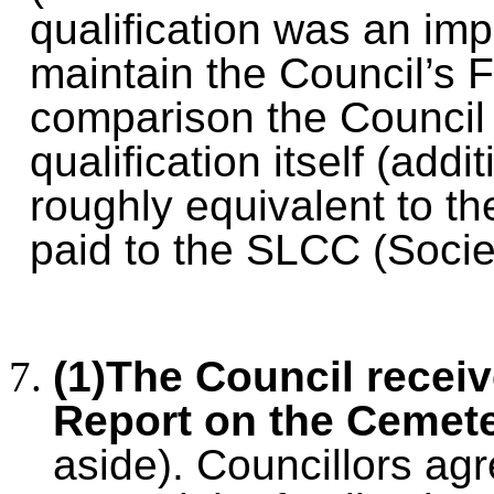
qualification was an impo
maintain the Council’s 
comparison the Council n
qualification itself (add
roughly equivalent to th
paid to the SLCC (Societ
(1)The Council recei
Report on the Cemete
aside).
Councillors agr