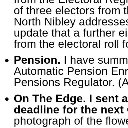
of three electors from t
North Nibley addresses
update that a further e
from the electoral roll 
Pension.
I have summa
Automatic Pension En
Pensions Regulator. (
On The Edge. I sent a
deadline for the next
photograph of the flow