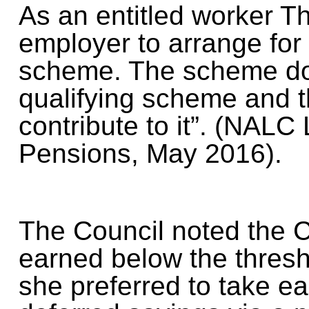
As an entitled worker Th
employer to arrange for
scheme. The scheme do
qualifying scheme and 
contribute to it”. (NALC 
Pensions, May 2016).
The Council noted the Cl
earned below the thresh
she preferred to take ea