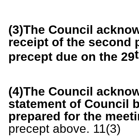
(3)The Council ackno
receipt of the second
precept due on the 29
(4)The Council acknow
statement of Council 
prepared for the meet
precept above. 11(3)