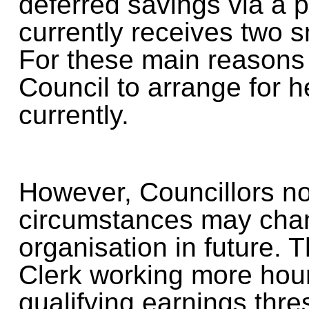
deferred savings via a
currently receives two 
For these main reasons 
Council to arrange for 
currently.
However, Councillors no
circumstances may chan
organisation in future. T
Clerk working more hou
qualifying earnings thre