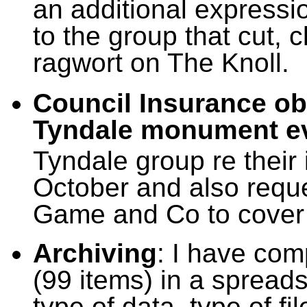
an additional expressi
to the group that cut,
ragwort on The Knoll.
Council Insurance obl
Tyndale monument e
Tyndale group re their 
October and also requ
Game and Co to cover 
Archiving
: I have com
(99 items) in a spread
type of data, type of fi