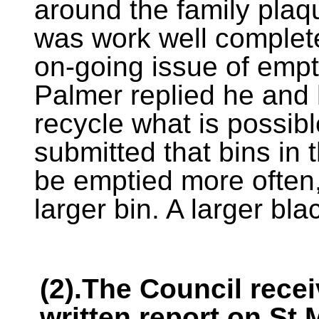
around the family plaq
was work well complete
on-going issue of empt
Palmer replied he and h
recycle what is possib
submitted that bins in
be emptied more often, 
larger bin. A larger bl
(2).The Council rece
written report on St