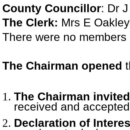
County Councillor
: Dr 
The Clerk:
Mrs E Oakley
There were no members o
The Chairman opened
t
The Chairman invited
received and accepted
Declaration of Intere