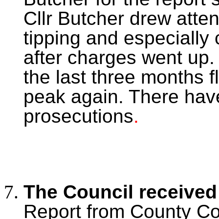
Cllr Butcher drew atten
tipping and especially
after charges went up.
the last three months f
peak again. There hav
prosecutions
.
The Council receive
Report from County Cou