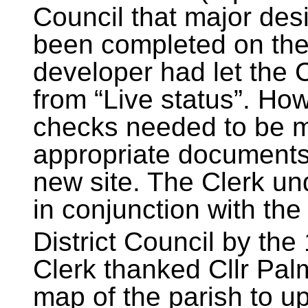
Council that major des
been completed on the
developer had let the C
from “Live status”. Ho
checks needed to be ma
appropriate documents
new site. The Clerk und
in conjunction with th
District Council by the 
Clerk thanked Cllr Palm
map of the parish to up