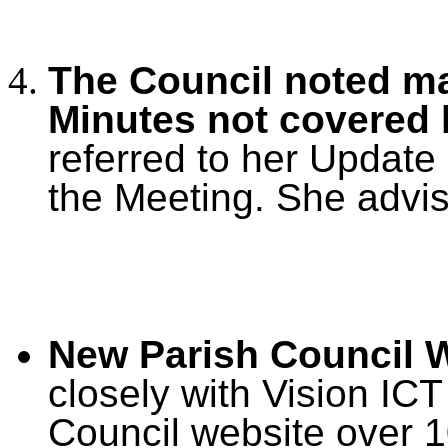
The Council noted ma
Minutes not covered
referred to her Update
the Meeting. She advi
New Parish Council W
closely with Vision IC
Council website over 1