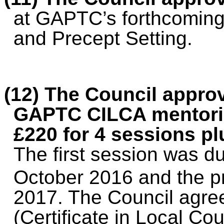
at GAPTC’s forthcoming
and Precept Setting.
(12) The Council approv
GAPTC CILCA mentorin
£220 for 4 sessions pl
The first session was du
October 2016 and the 
2017. The Council agre
(Certificate in Local Cou