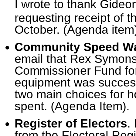
I wrote to thank Gideon
requesting receipt of t
October. (Agenda item
Community Speed W
email that Rex Symons’
Commissioner Fund for
equipment was successf
two main choices for 
spent. (Agenda Item).
Register of Electors
.
from the Electoral Regi