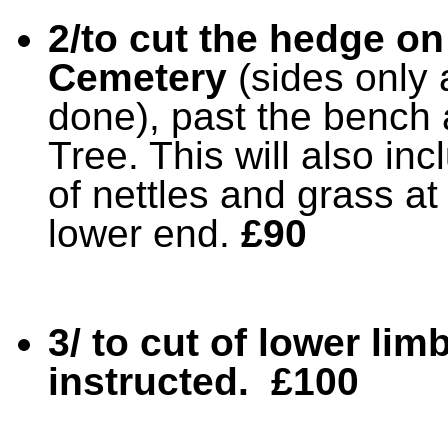
2/to cut the hedge on 
Cemetery
(sides only 
done), past the bench a
Tree. This will also in
of nettles and grass at
lower end.
£90
3/ to cut of lower lim
instructed. £100