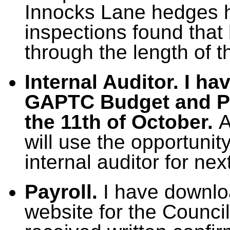
Innocks Lane hedges h
inspections found that
through the length of t
Internal Auditor. I ha
GAPTC Budget and Pr
the 11th of October.
A
will use the opportuni
internal auditor for nex
Payroll.
I have downlo
website for the Counci