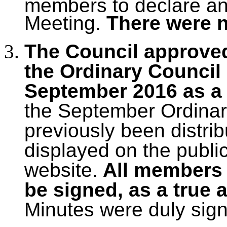
members to declare any 
Meeting.
There were 
The Council approved
the Ordinary Council
September 2016 as a 
the September Ordinar
previously been distri
displayed on the publi
website.
All members 
be signed, as a true 
Minutes were duly sig