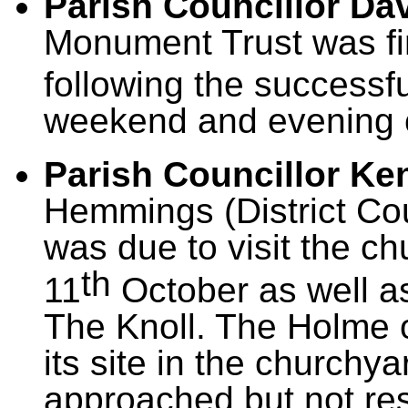
Parish Councillor D
Monument Trust was fi
following the successf
weekend and evening 
Parish Councillor K
Hemmings (District Coun
was due to visit the ch
th
11
October as well a
The Knoll. The Holme 
its site in the churchy
approached but not re