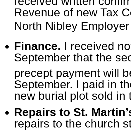
received written confir
Revenue of new Tax C
North Nibley Employer
Finance.
I received not
September that the sec
precept payment will b
September. I paid in th
new burial plot sold in
Repairs to St. Martin
repairs to the church s