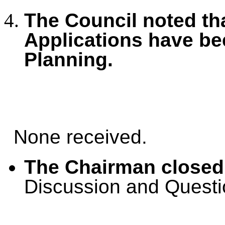
The Council noted tha
Applications have b
Planning.
None received.
The Chairman closed
Discussion and Questi