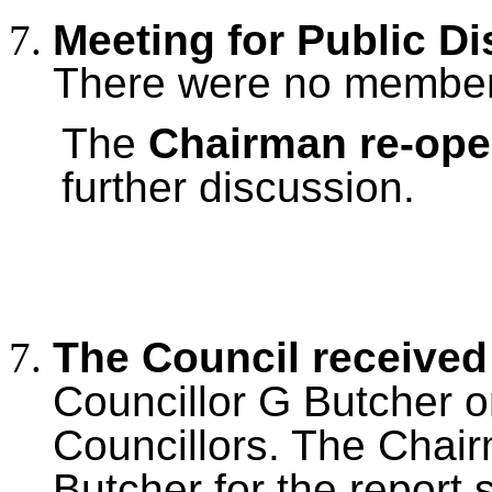
Meeting for Public D
There were no members
The
Chairman re-op
further discussion.
The Council received
Councillor G Butcher on
Councillors. The Chai
Butcher for the report 