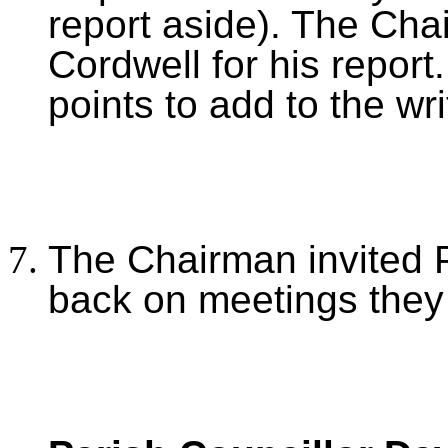
report aside). The Cha
Cordwell for his report
points to add to the wri
The Chairman invited P
back on meetings they