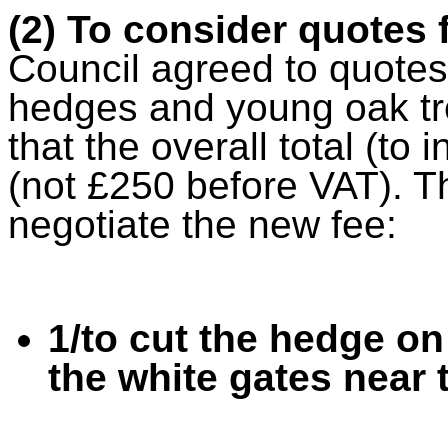
(2) To consider quotes
Council agreed to quotes
hedges and young oak tre
that the overall total (t
(not £250 before VAT). T
negotiate the new fee:
1/to cut the hedge on 
the white gates near