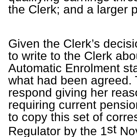
the Clerk; and a larger p
Given the Clerk’s decis
to write to the Clerk abo
Automatic Enrolment sta
what had been agreed. 
respond giving her reas
requiring current pensi
to copy this set of cor
st
Regulator by the 1
Nov