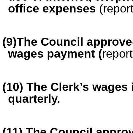
office expenses
(repor
(9)The Council approved
wages payment (
report
(10) The Clerk’s wages 
quarterly.
(11) The Council appro