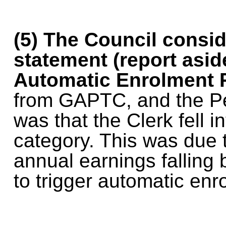
(5)
The Council consid
statement (report asi
Automatic Enrolment 
from GAPTC, and the Pe
was that the Clerk fell i
category. This was due 
annual earnings falling 
to trigger automatic enr