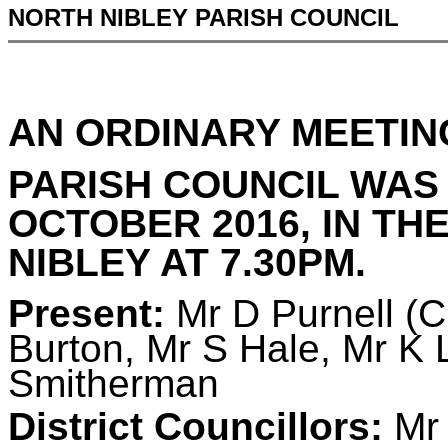
NORTH NIBLEY PARISH COUNCIL
AN ORDINARY MEETIN
PARISH COUNCIL WAS
OCTOBER 2016, IN TH
NIBLEY AT 7.30PM.
Present:
Mr D Purnell (
Burton, Mr S Hale, Mr K 
Smitherman
District Councillors:
Mr 