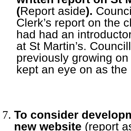
(
Report aside
).
Counci
Clerk’s report on the 
had had an introducto
at St Martin’s. Council
previously growing on
kept an eye on as the
To consider developm
new website
(report a