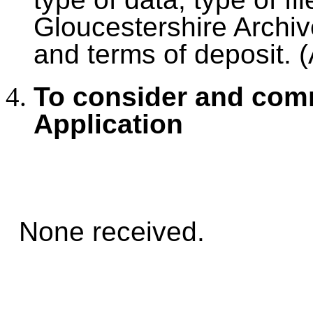
Gloucestershire Archive
and terms of deposit. 
To consider and com
Application
None received.