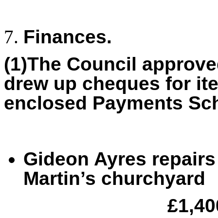
Finances.
(1)The Council approve
drew up cheques for it
enclosed Payments Sch
Gideon Ayres repairs 
Martin’s churchyard
£1,40