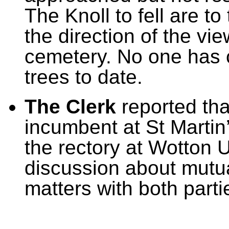
The Knoll to fell are t
the direction of the v
cemetery. No one has 
trees to date.
The Clerk
reported th
incumbent at
St Martin
the rectory at Wotton 
discussion about mutu
matters with both parti