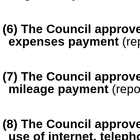
(6)
The Council approved
expenses payment
(re
(7) The Council approve
mileage payment
(repo
(8) The Council approve
use of internet, tele