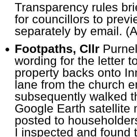
Transparency rules brie
for councillors to prev
separately by email. (
Footpaths, Cllr
Purnel
wording for the letter
property backs onto I
lane from the church en
subsequently walked t
Google Earth satellite
posted to householders
I inspected and found t