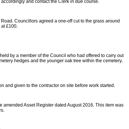
e accordingly and contact the Clerk in due course.
 Road. Councillors agreed a one-off cut to the grass around
 at £100.
s held by a member of the Council who had offered to carry out
metery hedges and the younger oak tree within the cemetery.
 and given to the contractor on site before work started.
e amended Asset Register dated August 2016. This item was
rs.