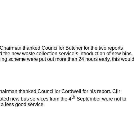
he Chairman thanked Councillor Butcher for the two reports
d the new waste collection service’s introduction of new bins.
cycling scheme were put out more than 24 hours early, this would
airman thanked Councillor Cordwell for his report. Cllr
th
oted new bus services from the 4
September were not to
a less good service.