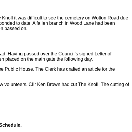
e Knoll it was difficult to see the cemetery on Wotton Road due
esponded to date. A fallen branch in Wood Lane had been
een passed on.
ad. Having passed over the Council’s signed Letter of
been placed on the main gate the following day.
e Public House. The Clerk has drafted an article for the
volunteers. Cllr Ken Brown had cut The Knoll. The cutting of
 Schedule.