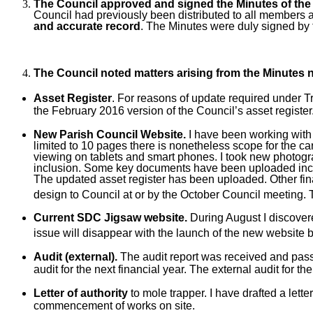
The Council approved and signed the Minutes of the 
Council had previously been distributed to all members 
and accurate record
. The Minutes were duly signed by
The Council noted matters arising from the Minutes
Asset Register
. For reasons of update required under T
the February 2016 version of the Council’s asset register
New Parish Council Website.
I have been working with 
limited to 10 pages there is nonetheless scope for the ca
viewing on tablets and smart phones. I took new photogra
inclusion. Some key documents have been uploaded includi
The updated asset register has been uploaded. Other fin
design to Council at or by the October Council meeting. 
Current SDC Jigsaw website.
During August I discovere
issue will disappear with the launch of the new website 
Audit (external).
The audit report was received and passed 
audit for the next financial year. The external audit for
Letter of authority
to mole trapper. I have drafted a let
commencement of works on site.