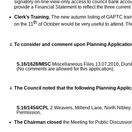
signatory on-line view-only access to council bank accoun
provide a Financial Statement to reflect the three current
Clerk’s Training.
The new autumn listing of GAPTC traini
th
on the 11
of October would be very useful to attend. Th
To consider and comment upon Planning Applicatio
S.16/1628/MISC
Miscellaneous Files 13.07.2016, Durs
(No comments are allowed for this application).
The Council noted that the following Planning Appl
S.16/1454/CPL
2 Weavers, Millend Lane, North Nibley
Permission.
The Chairman closed
the Meeting for Public Discussio