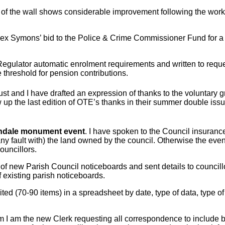
 of the wall shows considerable improvement following the work c
f Rex Symons’ bid to the Police & Crime Commissioner Fund for a gr
gulator automatic enrolment requirements and written to request 
threshold for pension contributions.
 and I have drafted an expression of thanks to the voluntary g
ow up the last edition of OTE’s thanks in their summer double iss
ndale monument event
. I have spoken to the Council insuran
(any fault with) the land owned by the council. Otherwise the e
ouncillors.
s of new Parish Council noticeboards and sent details to council
 existing parish noticeboards.
ited (70-90 items) in a spreadsheet by date, type of data, type of 
rm I am the new Clerk requesting all correspondence to include 