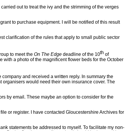
arried out to treat the ivy and the strimming of the verges
ant to purchase equipment. I will be notified of this result
clarification of the rules that apply to small public sector
th
roup to meet the
On The Edge
deadline of the 10
of
ue with a photo of the magnificent flower beds for the October
ce company and received a written reply. In summary the
vent organisers would need their own insurance cover. The
lors by email. These maybe an option to consider for the
file or register. I have contacted Gloucestershire Archives for
bank statements be addressed to myself. To facilitate my non-