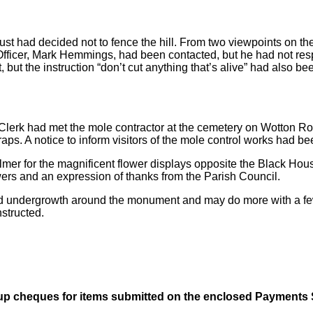
rust had decided not to fence the hill. From two viewpoints on th
re Officer, Mark Hemmings, had been contacted, but he had not r
 but the instruction “don’t cut anything that’s alive” had also b
Clerk had met the mole contractor at the cemetery on Wotton Ro
 traps. A notice to inform visitors of the mole control works had 
mer for the magnificent flower displays opposite the Black Hous
wers and an expression of thanks from the Parish Council.
d undergrowth around the monument and may do more with a few 
structed.
 up cheques for items submitted on the enclosed Payments