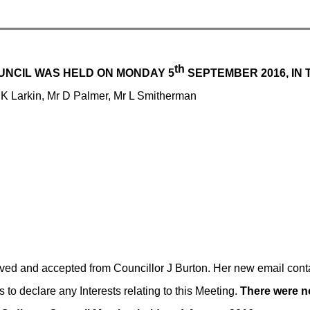
th
UNCIL WAS HELD ON MONDAY 5
SEPTEMBER 2016, IN 
 K Larkin, Mr D Palmer, Mr L Smitherman
ived and accepted from
Councillor J Burton. Her new email cont
o declare any Interests relating to this Meeting.
There were n