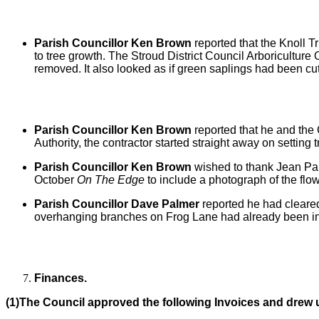
Parish Councillor Ken Brown
reported that
the Knoll T
to tree growth. The Stroud District Council Arboricultu
removed. It also looked as if green saplings had been cut,
Parish Councillor Ken Brown
reported that
he and the 
Authority, the contractor started straight away on setting
Parish Councillor Ken Brown
wished to thank Jean Pal
October
On The Edge
to include a photograph of the flo
Parish Councillor Dave Palmer
reported he had cleare
overhanging branches on Frog Lane had already been in
Finances.
(1)The Council approved the following Invoices and drew