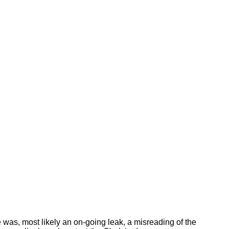
e was, most likely an on-going leak, a misreading of the