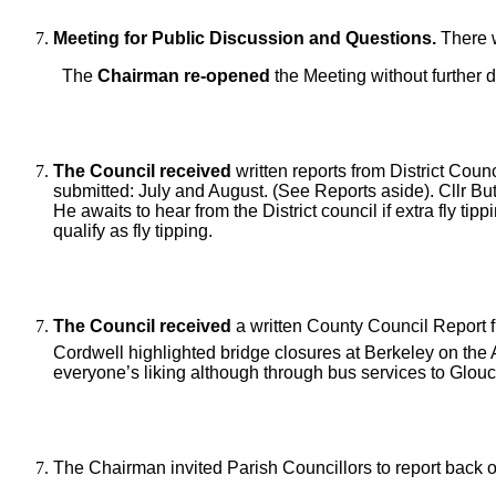
Meeting for Public Discussion and Questions.
There w
The
Chairman re-opened
the Meeting without further 
The Council received
written reports from District Cou
submitted: July and August. (See Reports aside). Cllr But
He awaits to hear from the District council if extra fly ti
qualify as fly tipping.
The Council received
a written County Council Report f
Cordwell highlighted bridge closures at Berkeley on th
everyone’s liking although through bus services to Glou
The Chairman invited Parish Councillors to report back 