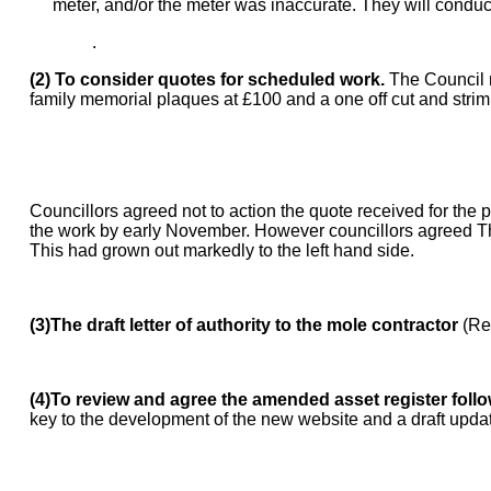
meter, and/or the meter was inaccurate. They will conduct
.
(2) To consider quotes for scheduled work.
The Council n
family memorial plaques at £100 and a one off cut and strim 
Councillors agreed not to action the quote received for the 
the work by early November. However councillors agreed The
This had grown out markedly to the left hand side.
(3)The draft letter of authority to the mole contractor
(Re
(4)To review and agree the amended asset register follow
key to the development of the new website and a draft updat