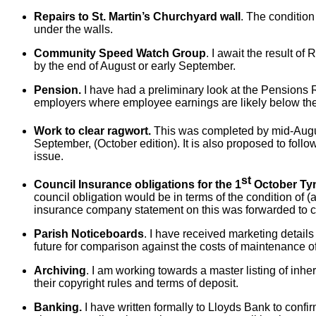
Repairs to St. Martin’s Churchyard wall
. The condition
under the walls.
Community Speed Watch Group
. I await the result o
by the end of August or early September.
Pension.
I have had a preliminary look at the Pensions Re
employers where employee earnings are likely below the 
Work to clear ragwort.
This was completed by mid-August
September, (October edition). It is also proposed to foll
issue.
st
Council Insurance obligations for the 1
October Ty
council obligation would be in terms of the condition of 
insurance company statement on this was forwarded to c
Parish Noticeboards
. I have received marketing detail
future for comparison against the costs of maintenance of
Archiving
. I am working towards a master listing of inher
their copyright rules and terms of deposit.
Banking.
I have written formally to Lloyds Bank to confi