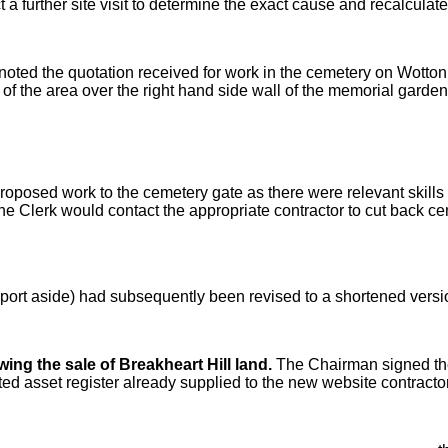
 a further site visit to determine the exact cause and recalculat
oted the quotation received for work in the cemetery on Wotton
of the area over the right hand side wall of the memorial garden
proposed work to the cemetery gate as there were relevant skill
 Clerk would contact the appropriate contractor to cut back ce
port aside) had subsequently been revised to a shortened version
ing the sale of Breakheart Hill land.
The Chairman signed th
ed asset register already supplied to the new website contracto