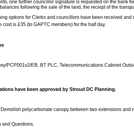
ts, one further councillor signature is requested on the bank fo
 balances following the sale of the land, the receipt of the trans
ng options for Clerks and councillors have been received and de
e cost is £35 (to GAPTC members) for the half day.
ns
ley/PCP001v2/EB, BT PLC, Telecommunications Cabinet Outside 
ications have been approved by Stroud DC Planning.
. Demolish polycarbonate canopy between two extensions and re
n and Questions.