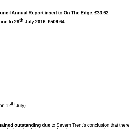
uncil Annual Report insert to On The Edge. £33.62
th
une to 28
July 2016. £506.64
th
on 12
July)
remained outstanding due
to Severn Trent’s conclusion that ther