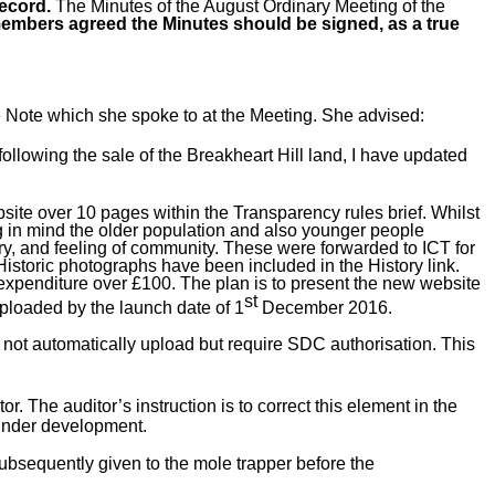
record.
The Minutes
of the August Ordinary Meeting of the
embers agreed the Minutes should be signed, as a true
e Note which she spoke to at the Meeting. She advised:
llowing the sale of the Breakheart Hill land, I have updated
ite over 10 pages within the Transparency rules brief. Whilst
ng in mind the older population and also younger people
ry, and feeling of community. These were forwarded to ICT for
istoric photographs have been included in the History link.
expenditure over £100. The plan is to present the new website
st
uploaded by the launch date of 1
December 2016.
 not automatically upload but require SDC authorisation. This
r. The auditor’s instruction is to correct this element in the
 under development.
subsequently given to the mole trapper before the