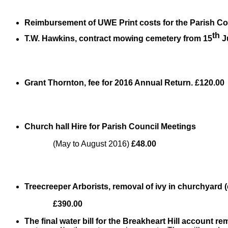
Reimbursement of UWE Print costs for the Parish Co
th
T.W. Hawkins, contract mowing cemetery from 15
J
Grant Thornton, fee for 2016 Annual Return. £120.00
Church hall Hire for Parish Council Meetings
(May to August 2016)
£48.00
Treecreeper Arborists, removal of ivy in churchyard (
£390.00
The final water bill for the Breakheart Hill account 