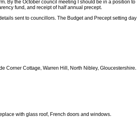
rm. By the October council meeting I should be in a position to
parency fund, and receipt of half annual precept.
tails sent to councillors. The Budget and Precept setting day
Corner Cottage, Warren Hill, North Nibley, Gloucestershire.
place with glass roof, French doors and windows.