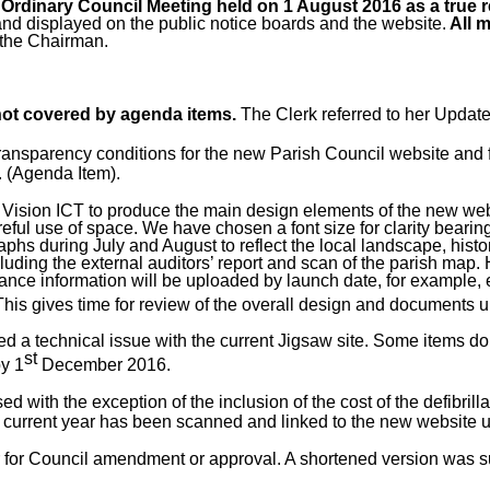
Ordinary Council Meeting held on 1 August 2016 as a true 
and displayed on the public notice boards and the website.
All m
 the Chairman.
 not covered by agenda items.
The Clerk referred to her Updat
ransparency conditions for the new Parish Council website and fo
. (Agenda Item).
Vision ICT to produce the main design elements of the new webs
reful use of space. We have chosen a font size for clarity beari
phs during July and August to reflect the local landscape, histo
ng the external auditors’ report and scan of the parish map. H
ance information will be uploaded by launch date, for example, 
This gives time for review of the overall design and documents 
d a technical issue with the current Jigsaw site. Some items do
st
by 1
December 2016.
with the exception of the inclusion of the cost of the defibrillato
 the current year has been scanned and linked to the new website
ter for Council amendment or approval. A shortened version was 