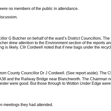
ere no members of the public in attendance.
discussion.
ncillor G Butcher on behalf of the ward’s District Councillors. T
cher drew attention to the Environment section of the reports an
pping is likely. Cllr Cordwell noted that if new bags under the re
rom County Councillor Dr J Cordwell. (See report aside). The Ch
e A38 and the Railway Bridge near Blanchworth. The Chairman n
cester were good. But those through to Wotton Under Edge were 
on meetings they had attended.