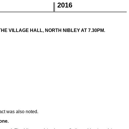
2016
THE VILLAGE HALL, NORTH NIBLEY AT 7.30PM.
act was also noted.
one.