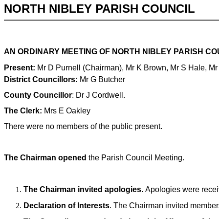
NORTH NIBLEY PARISH COUNCIL
AN ORDINARY MEETING OF NORTH NIBLEY PARISH CO
Present:
Mr D Purnell (Chairman),
Mr K Brown, Mr S Hale, Mr
District Councillors:
Mr G Butcher
County Councillor
: Dr J Cordwell.
The Clerk:
Mrs E Oakley
There were no members of the public present.
The Chairman opened
the Parish Council Meeting.
The Chairman invited apologies.
Apologies were rece
Declaration of Interests
. The Chairman invited members t