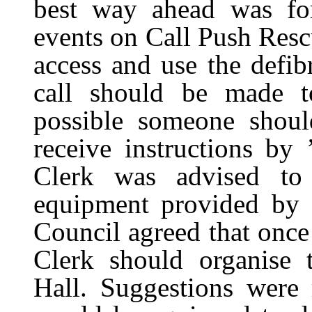
best way ahead was for
events on Call Push Res
access and use the defib
call should be made t
possible someone should
receive instructions by
Clerk was advised to
equipment provided by 
Council agreed that once t
Clerk should organise t
Hall. Suggestions were