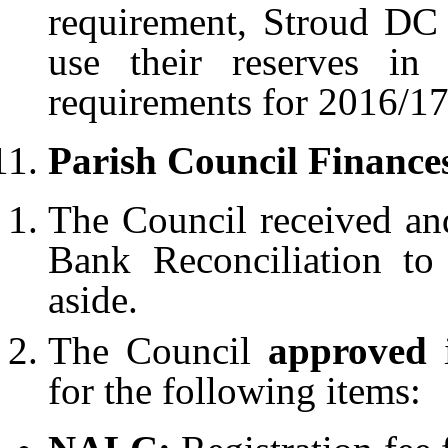
requirement, Stroud DC
use their reserves in
requirements for 2016/17
Parish Council Finance
The Council received a
Bank Reconciliation t
aside.
The Council
approved
for the following items: