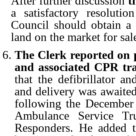
After further discussion
t
a satisfactory resolutio
Council should obtain a 
land on the market for sal
The Clerk reported on p
and associated CPR tr
that the defibrillator a
and delivery was awaite
following the December
Ambulance Service Tr
Responders. He added th