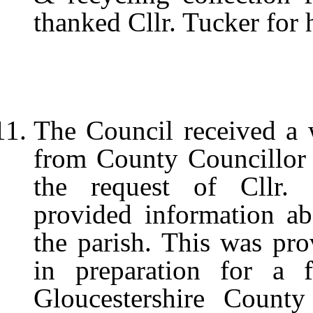
thanked Cllr. Tucker for h
The Council received a 
from County Councillor 
the request of Cllr. 
provided information ab
the parish. This was pro
in preparation for a 
Gloucestershire Count