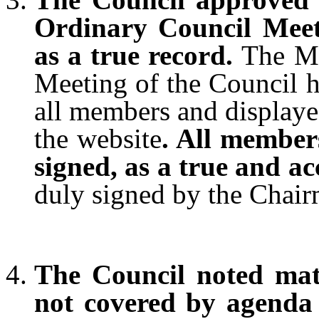
Ordinary Council Meet
as a true record.
The M
Meeting of the Council h
all members and displaye
the website
. All member
signed, as a true and a
duly signed by the Chair
The Council noted matt
not covered by agenda