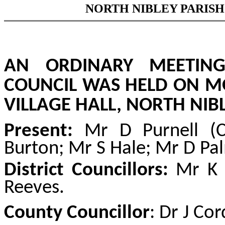
NORTH NIBLEY PARISH
AN ORDINARY MEETING
COUNCIL WAS HELD ON MO
VILLAGE HALL, NORTH NIBL
Present:
Mr D Purnell (
Burton; Mr S Hale; Mr D Pa
District Councillors:
Mr K T
Reeves.
County Councillor
: Dr J Cor