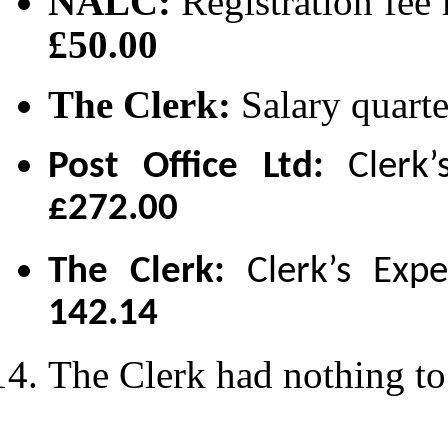
NALC:
Registration fee
£50.00
The Clerk:
Salary quarte
Post Office Ltd:
Clerk’
£272.00
The Clerk:
Clerk’s Exp
142.14
The Clerk had nothing to