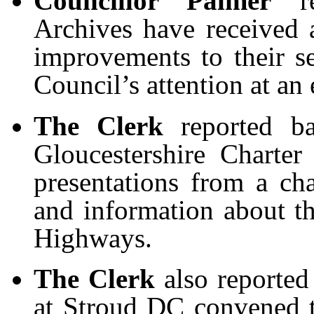
Councillor Palmer
rep
Archives have received a
improvements to their s
Council’s attention at an 
The Clerk
reported b
Gloucestershire Charte
presentations from a cha
and information about th
Highways.
The Clerk
also reported
at Stroud DC convened t