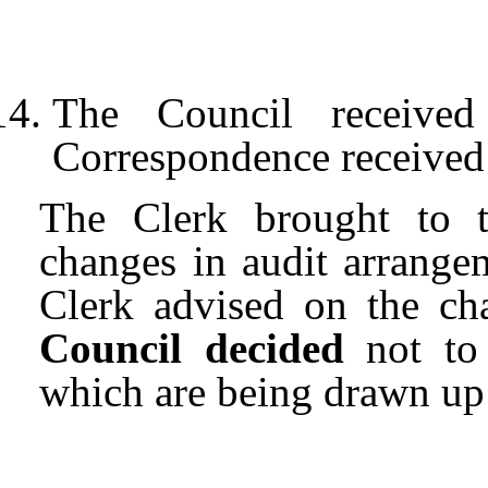
The Council received
Correspondence received b
The Clerk brought to th
changes in audit arrange
Clerk advised on the ch
Council decided
not to 
which are being drawn up