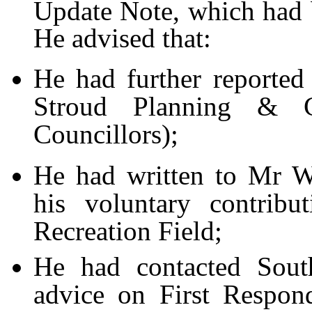
Update Note, which had b
He advised that:
He had further reporte
Stroud Planning & C
Councillors);
He had written to Mr W
his voluntary contribu
Recreation Field;
He had contacted Sout
advice on First Respon