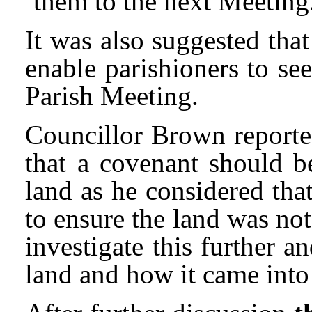
them to the next Meeting
It was also suggested tha
enable parishioners to se
Parish Meeting.
Councillor Brown reported
that a covenant should b
land as he considered tha
to ensure the land was no
investigate this further a
land and how it came into