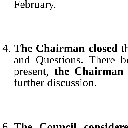
February.
The Chairman closed
th
and Questions. There b
present,
the Chairman 
further discussion.
The Council conside