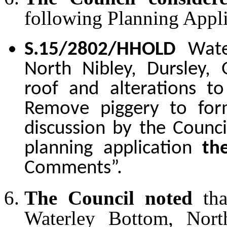
following Planning Appli
S.15/2802/HHOLD
Wate
North Nibley, Dursley,
roof and alterations to
Remove piggery to for
discussion by the Counci
planning application
th
Comments”.
The Council noted
th
Waterley Bottom, North