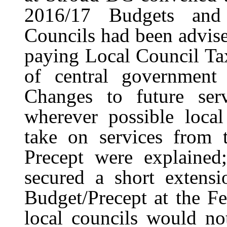
2016/17 Budgets and 
Councils had been advis
paying Local Council Ta
of central government 
Changes to future ser
wherever possible loca
take on services from t
Precept were explained
secured a short extensi
Budget/Precept at the Fe
local councils would not