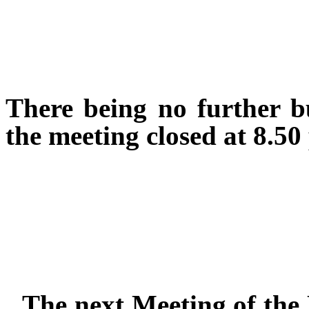
There being no further b
the meeting closed at 8.50
The next Meeting of the 