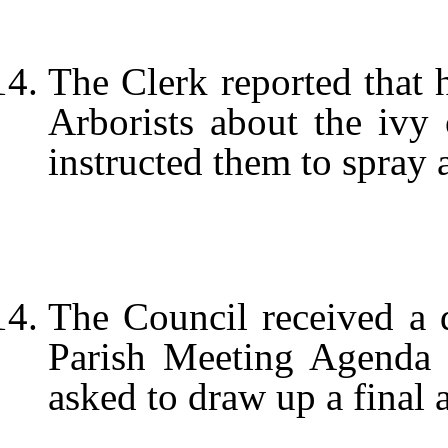
The Clerk reported that 
Arborists about the ivy
instructed them to spray a
The Council received a dr
Parish Meeting Agenda 
asked to draw up a final 