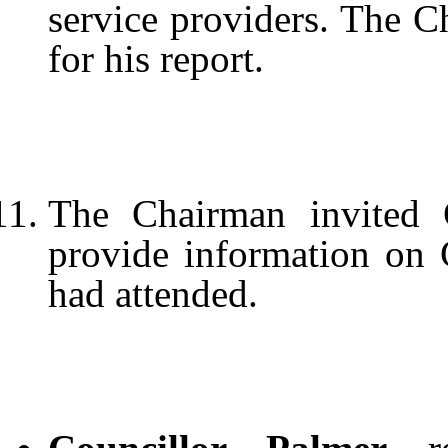
service providers. The C
for his report.
The Chairman invited 
provide information on
had attended.