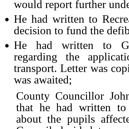
would report further und
He had written to Recrea
decision to fund the defib
He had written to
G
regarding the applicat
transport. Letter was cop
was awaited;
County Councillor Joh
that he had written t
about the pupils affect