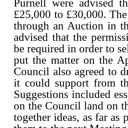
Purnell were advised t
£25,000 to £30,000. The 
through an Auction in t
advised that the permis
be required in order to s
put the matter on the A
Council also agreed to d
it could support from t
Suggestions included ess
on the Council land on t
together ideas, as far as