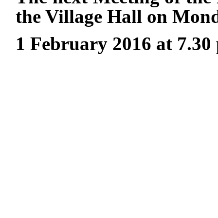
the Village Hall on Mon
1 February 2016 at 7.30