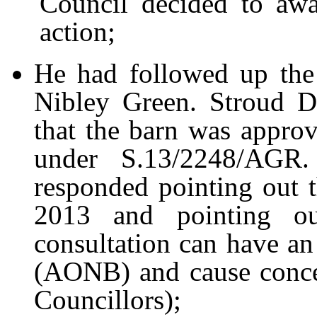
Council decided to awai
action;
He had followed up the 
Nibley Green. Stroud D
that the barn was approve
under S.13/2248/AGR.
responded pointing out 
2013 and pointing ou
consultation can have an
(AONB) and cause concer
Councillors);