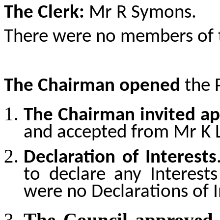
The Clerk:
Mr R Symons.
There were no members of t
The Chairman opened
the 
The Chairman invited ap
and accepted from
Mr K 
Declaration of Interests
to declare any Interests
were no Declarations of I
The Council approved 