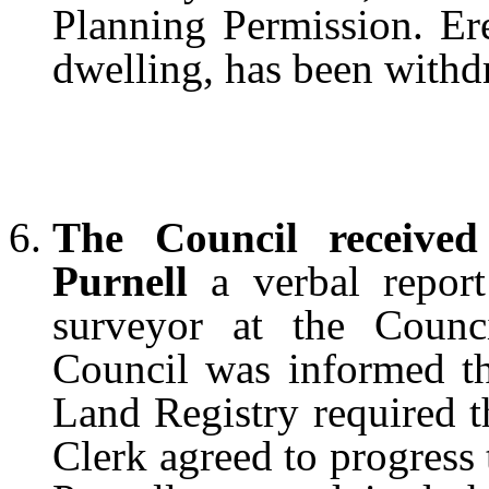
Planning Permission. Ere
dwelling, has been withd
The Council received
Purnell
a verbal report
surveyor at the Counci
Council was informed tha
Land Registry required t
Clerk agreed to progress