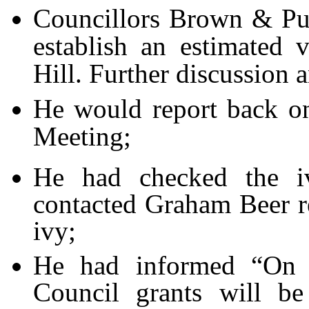
Councillors Brown & Pur
establish an estimated 
Hill. Further discussion 
He would report back on
Meeting;
He had checked the i
contacted Graham Beer re
ivy;
He had informed “On T
Council grants will be