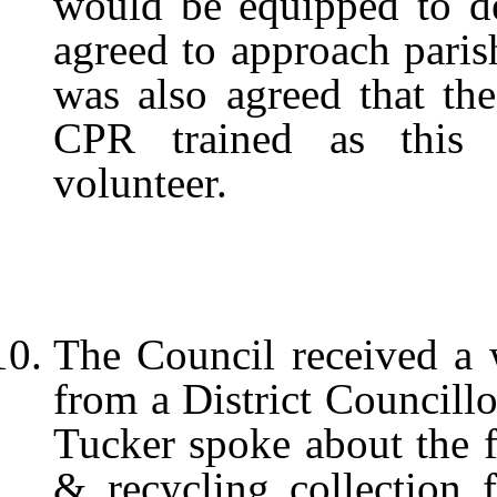
would be equipped to del
agreed to approach parish
was also agreed that the
CPR trained as this 
volunteer.
The Council received a w
from a District Councillo
Tucker spoke about the 
& recycling collection 