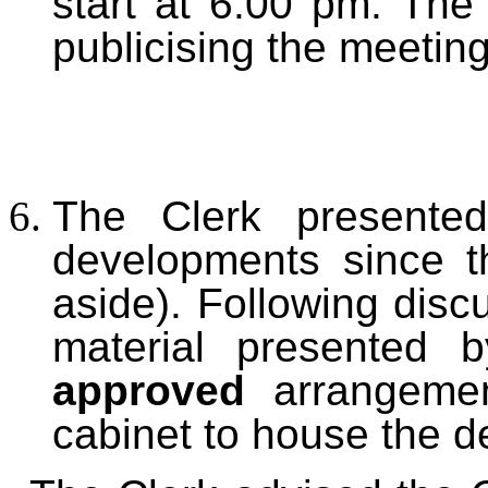
start at 6.00 pm. The 
publicising the meeting
The Clerk presented
developments since 
aside). Following disc
material presented 
approved
arrangeme
cabinet to house the def