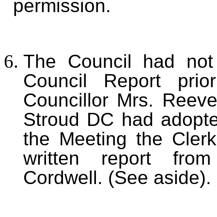
permission.
The Council had not 
Council Report prior
Councillor Mrs. Reeve
Stroud DC had adopte
the Meeting the Clerk
written report from
Cordwell. (See aside).