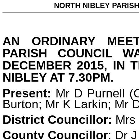
NORTH NIBLEY PARIS
AN ORDINARY MEE
PARISH COUNCIL 
DECEMBER 2015, IN 
NIBLEY AT 7.30PM.
Present:
Mr D Purnell (
Burton; Mr K Larkin; Mr 
District Councillor:
Mrs 
County Councillor
: Dr 