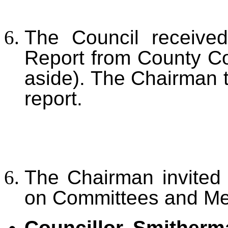
The Council received
Report from County Co
aside). The Chairman t
report.
The Chairman invited 
on Committees and Mee
Councillor Smitherm