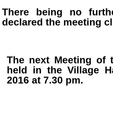
There being no furth
declared the meeting cl
The next Meeting of t
held in the Village 
2016 at 7.30 pm.