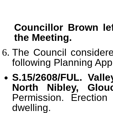
Councillor Brown lef
the Meeting.
The Council conside
following Planning Appl
S.15/2608/FUL. Vall
North Nibley, Glouc
Permission. Erection
dwelling.