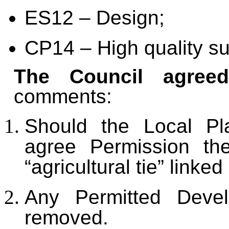
ES12 – Design;
CP14 – High quality s
The Council agree
comments:
Should the Local Pla
agree Permission th
“agricultural tie” linked
Any Permitted Deve
removed.