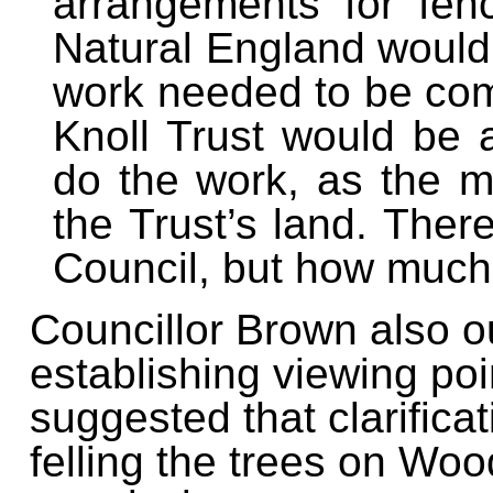
arrangements for fen
Natural England would 
work needed to be co
Knoll Trust would be a
do the work, as the ma
the Trust’s land. The
Council, but how much
Councillor Brown also ou
establishing viewing poi
suggested that clarifica
felling the trees on Wo