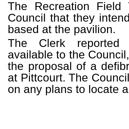
The Recreation Field 
Council that they intend
based at the pavilion.
The Clerk reported f
available to the Council,
the proposal of a defib
at Pittcourt. The Counci
on any plans to locate a 