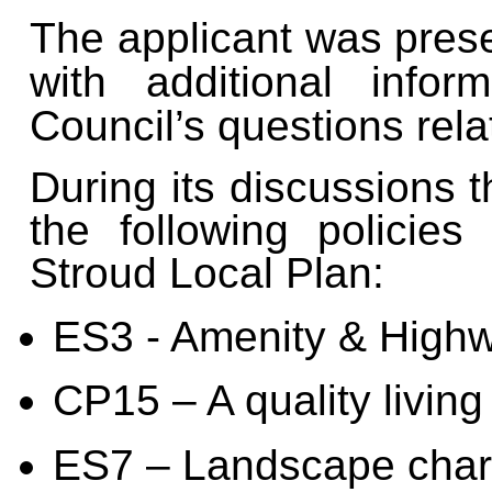
The applicant was pres
with additional info
Council’s questions relat
During its discussions 
the following policies
Stroud Local Plan:
ES3 - Amenity & High
CP15 – A quality livin
ES7 – Landscape char