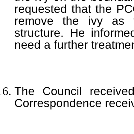
requested that the PC
remove the ivy as t
structure. He inform
need a further treatmen
The Council received
Correspondence receiv