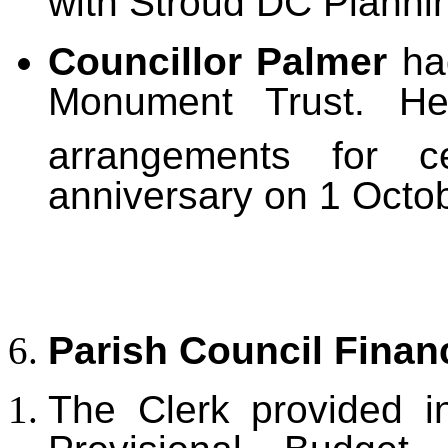
with Stroud DC Planni
Councillor Palmer
ha
Monument Trust. H
arrangements for c
anniversary on 1 Octo
Parish Council Finan
The Clerk provided i