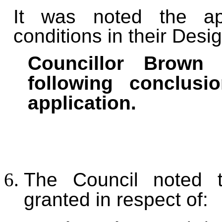
I
t was noted the app
conditions in their Des
Councillor Brown 
following conclus
application.
The Council noted 
granted in respect of: