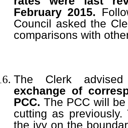
rates were last re
February 2015.
Follo
Council asked the Cle
comparisons with other
The Clerk advised
exchange of corresp
PCC.
The PCC will be 
cutting as previously
the ivy on the bounda