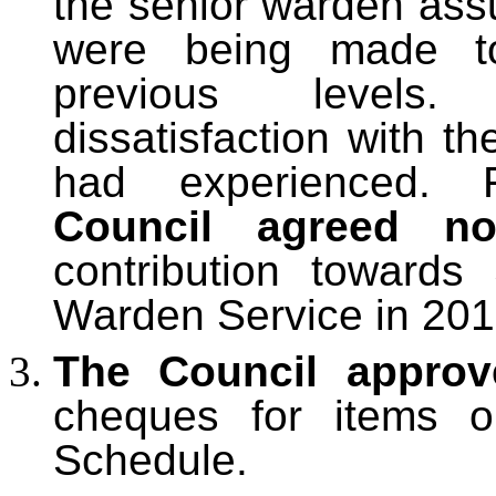
the senior warden assur
were being made to
previous levels.
dissatisfaction with th
had experienced. 
Council agreed 
contribution toward
Warden Service in 201
The Council approv
cheques for items 
Schedule.