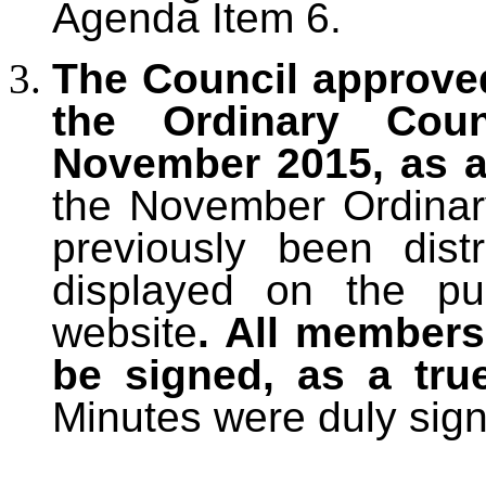
Agenda Item 6.
The Council approve
the Ordinary Cou
November 2015, as a
the November Ordinar
previously been dis
displayed on the pu
website
. All members
be signed, as a tru
Minutes were duly sig