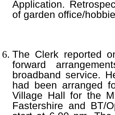
Application. Retrospec
of garden office/hobbi
The Clerk reported o
forward arrangemen
broadband service. H
had been arranged fo
Village Hall for the 
Fastershire and BT/O