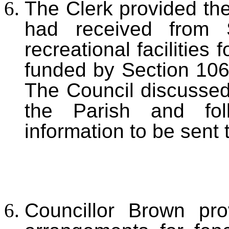
The Clerk provided the
had received from 
recreational facilities
funded by Section 10
The Council discussed 
the Parish and fol
information to be sent
Councillor Brown pr