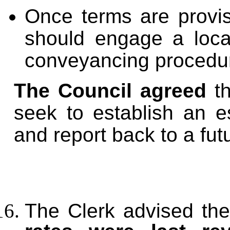
Once terms are provis
should engage a local
conveyancing procedu
The Council agreed
th
seek to establish an e
and report back to a fut
The Clerk advised the