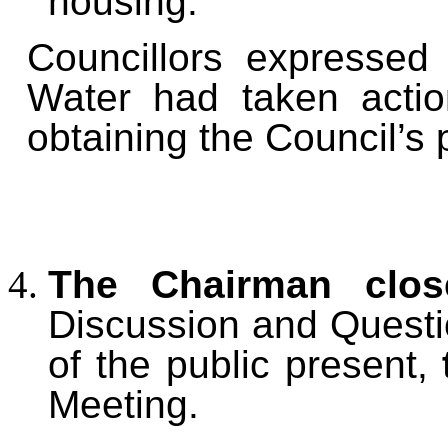
housing.
Councillors expressed
Water had taken action
obtaining the Council’s 
The Chairman clos
Discussion and Quest
of the public present,
Meeting.