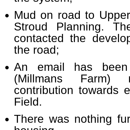
Mud on road to Upper
Stroud Planning. T
contacted the develo
the road;
An email has been
(Millmans Farm) r
contribution towards 
Field.
There was nothing fur