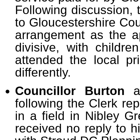
Following discussion, 
to Gloucestershire Cou
arrangement as the ap
divisive, with childr
attended the local pr
differently.
Councillor Burton
following the Clerk rep
in a field in Nibley 
received no reply to h