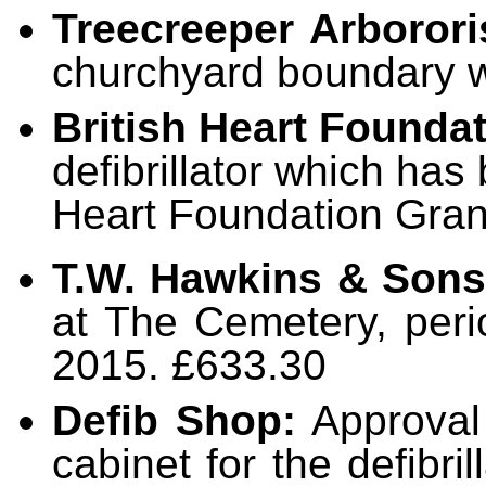
Treecreeper Arborori
churchyard boundary w
British Heart Founda
defibrillator which has
Heart Foundation Gran
T.W. Hawkins & Sons
at The Cemetery, per
2015. £633.30
Defib Shop:
Approval
cabinet for the defibri