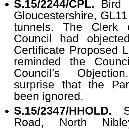
S.15/2244/CPL.
Bird 
Gloucestershire, GL11 
tunnels. The Clerk 
Council had objected
Certificate Proposed
reminded the Counci
Council’s Objectio
surprise that the Pa
been ignored.
S.15/2347/HHOLD
.
Road, North Nible