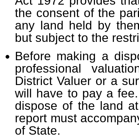
Act 1972 provides that
the consent of the pa
any land held by the
but subject to the restr
Before making a disp
professional valuati
District Valuer or a su
will have to pay a fee
dispose of the land a
report must accompany
of State.