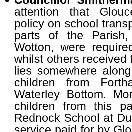
attention that Glouc
policy on school trans
parts of the Parish
Wotton, were required
whilst others received
lies somewhere along
children from Fortha
Waterley Bottom. Mor
children from this p
Rednock School at Durs
service paid for by Gl