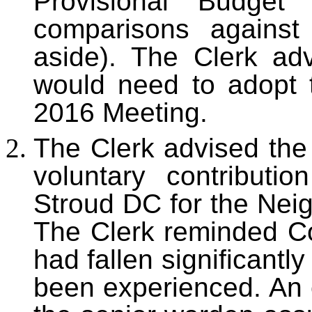
Provisional Budget
comparisons against
aside). The Clerk ad
would need to adopt 
2016 Meeting.
The Clerk advised the 
voluntary contributi
Stroud DC for the Ne
The Clerk reminded Cou
had fallen significantl
been experienced. An 