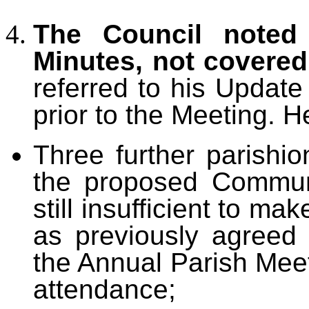
The Council noted 
Minutes, not covere
referred to his Updat
prior to the Meeting. H
Three further parishio
the proposed Commun
still insufficient to ma
as previously agreed w
the Annual Parish Meet
attendance;