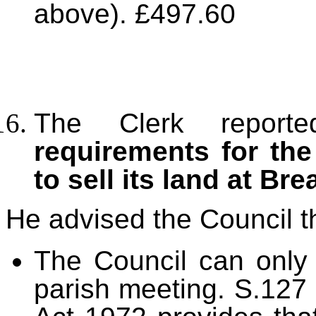
above). £497.60
The Clerk repo
requirements for the
to sell its land at Bre
He advised the Council t
The Council can only 
parish meeting.
S.127 