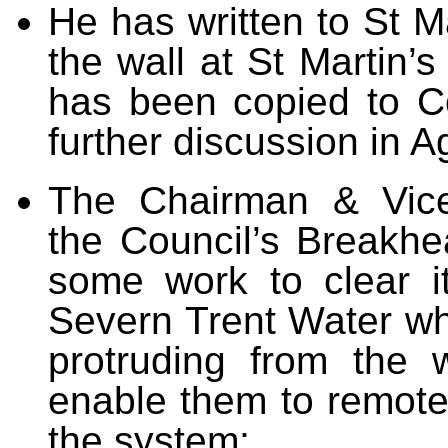
He has written to St M
the wall at St Martin
has been copied to Co
further discussion in 
The Chairman & Vice
the Council’s Breakhea
some work to clear i
Severn Trent Water who
protruding from the 
enable them to remote
the system;