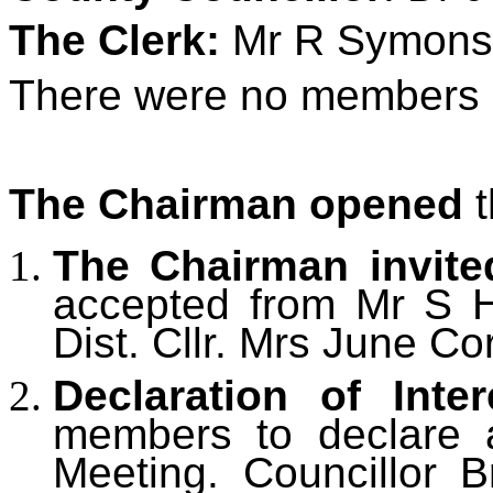
The Clerk:
Mr R Symons
There were no members o
The Chairman opened
t
The Chairman invite
accepted from
Mr S H
Dist. Cllr. Mrs June Co
Declaration of Inter
members to declare an
Meeting.
Councillor B