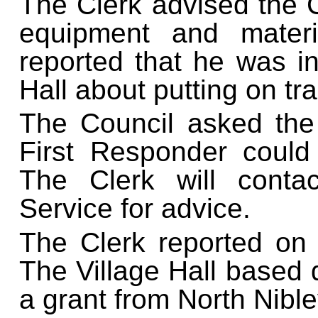
The Clerk advised the 
equipment and materi
reported that he was in
Hall about putting on tra
The Council asked the 
First Responder could
The Clerk will cont
Service for advice.
The Clerk reported on t
The Village Hall based de
a grant from North Nible