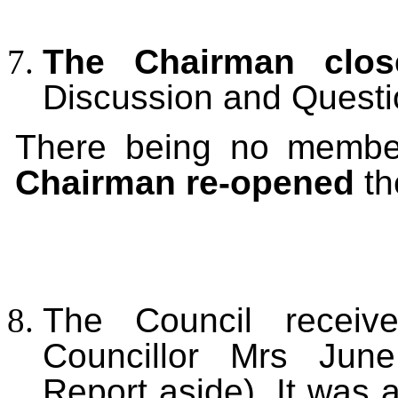
The Chairman clos
Discussion and Questi
There being no member
Chairman re-opened
th
The Council receive
Councillor Mrs June
Report aside). It was 