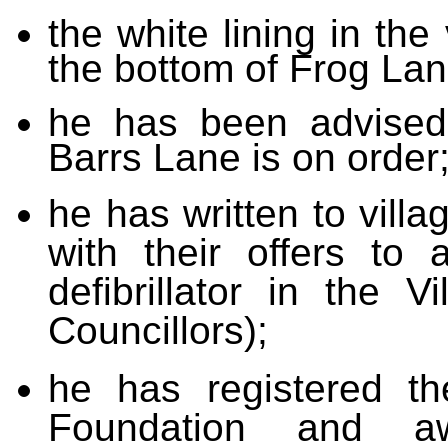
the white lining in the 
the bottom of Frog La
he has been advised 
Barrs Lane is on order
he has written to vill
with their offers to 
defibrillator in the V
Councillors);
he has registered th
Foundation and aw