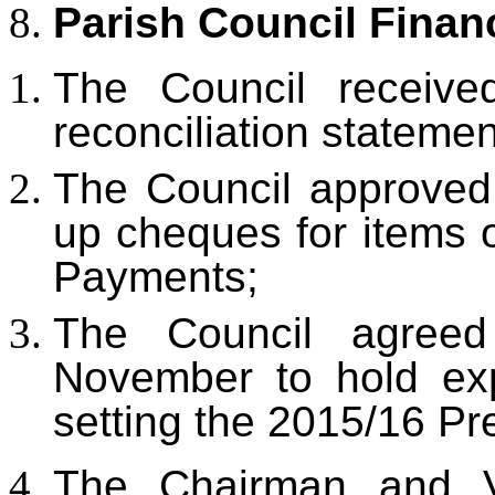
Parish Council
Finan
The Council receiv
reconciliation stateme
The Council approved
up cheques for items 
Payments;
The Council agre
November to hold exp
setting the 2015/16 Pr
The Chairman and V