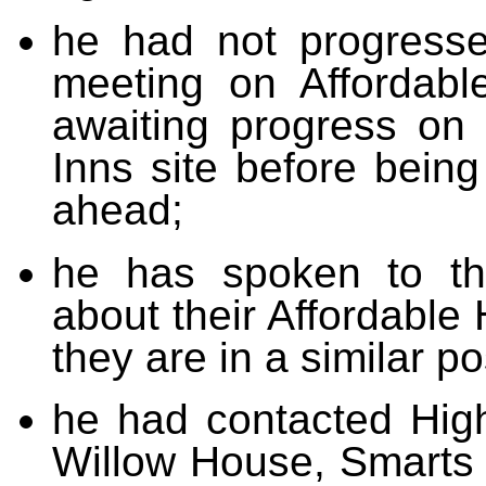
he had not progresse
meeting on Affordabl
awaiting progress on 
Inns site before being
ahead;
he has spoken to th
about their Affordable
they are in a similar p
he had contacted Hig
Willow House, Smarts