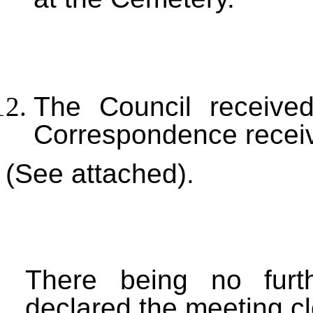
The Council received
Correspondence recei
(See attached).
There being no furt
declared the meeting c