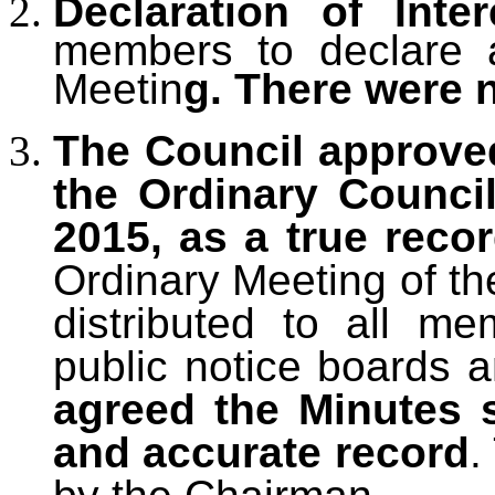
Declaration of Inter
members to declare an
Meetin
g. There were 
The Council approve
the Ordinary Counci
2015, as a true reco
Ordinary Meeting of th
distributed to all m
public notice boards 
agreed the Minutes 
and accurate record
.