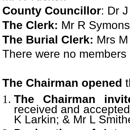
County Councillor
: Dr 
The Clerk:
Mr R Symons
The Burial Clerk:
Mrs M 
There were no members o
The Chairman opened
t
The Chairman invi
received and accepted
K Larkin; & Mr L Smit