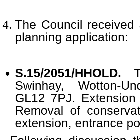
The Council received 
planning application:
S.15/2051/HHOLD.
Swinhay, Wotton-Und
GL12 7PJ. Extension a
Removal of conservat
extension, entrance po