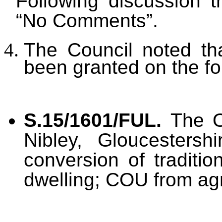
Following discussion 
“No Comments”.
The Council noted th
been granted on the fo
S.15/1601/FUL.
The O
Nibley, Gloucesters
conversion of traditio
dwelling; COU from agr