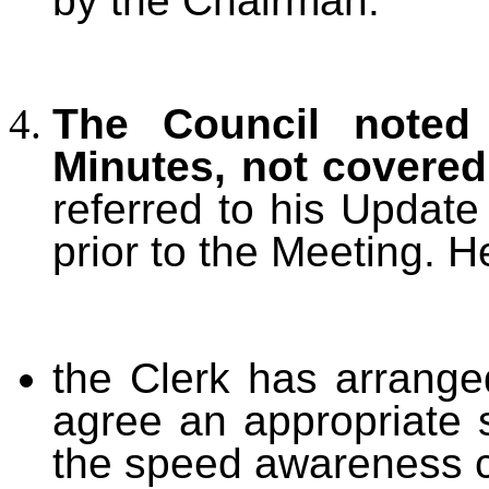
by the Chairman.
The Council noted 
Minutes, not covere
referred to his Updat
prior to the Meeting. H
the Clerk has arrang
agree an appropriate s
the speed awareness c