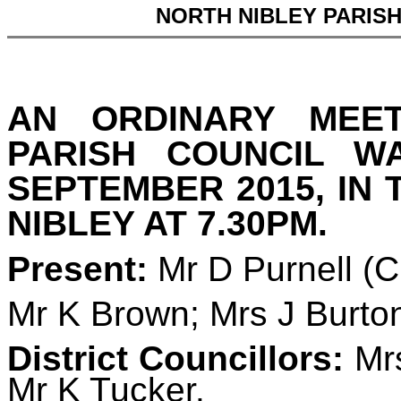
NORTH NIBLEY PARIS
AN ORDINARY MEE
PARISH COUNCIL 
SEPTEMBER 2015, IN 
NIBLEY AT 7.30PM.
Present:
Mr D Purnell (
Mr K Brown; Mrs J Burto
District Councillors:
Mrs
Mr K Tucker.