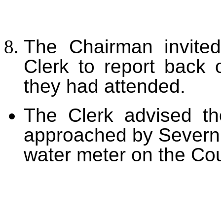
The Chairman invited
Clerk to report back
they had attended.
The Clerk advised t
approached by Severn T
water meter on the Coun