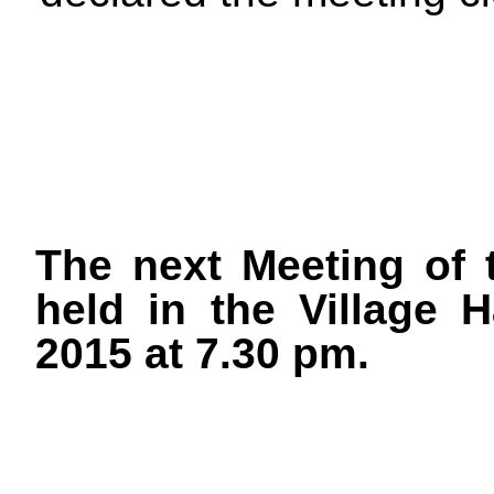
The next Meeting of 
held in the Village 
2015 at 7.30 pm.