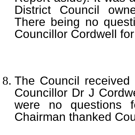
District Council own
There being no quest
Councillor Cordwell for
The Council received 
Councillor Dr J Cordwe
were no questions f
Chairman thanked Counc