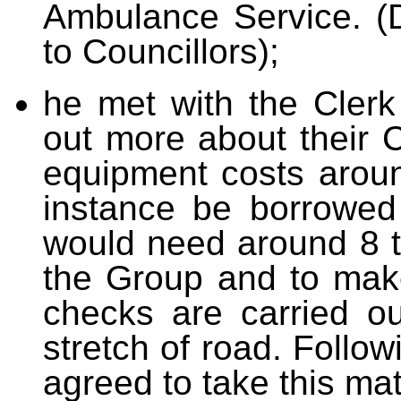
Ambulance Service. (
to Councillors);
he met with the Cler
out more about their
equipment costs around
instance be borrowed 
would need around 8 to
the Group and to make
checks are carried o
stretch of road. Follo
agreed to take this mat