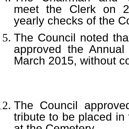
meet the Clerk on 2 
yearly checks of the C
The Council noted tha
approved the Annual 
March 2015, without 
The Council approved
tribute to be placed 
at the Cemetery.