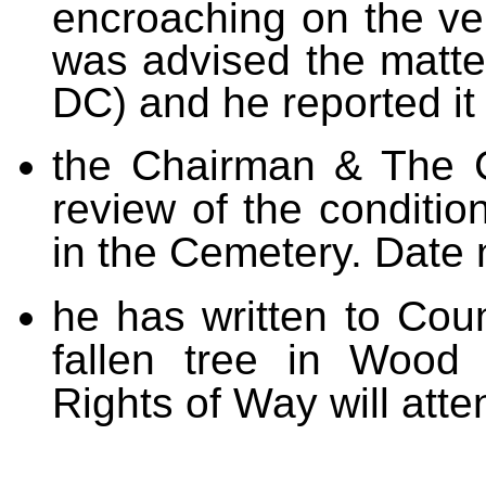
encroaching on the ve
was advised the matter
DC) and he reported i
the Chairman & The C
review of the conditio
in the Cemetery. Date
he has written to Cou
fallen tree in Wood 
Rights of Way will atten