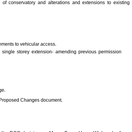
f conservatory and alterations and extensions to existing
ements to vehicular access.
nd single storey extension- amending previous permission
ge.
on Proposed Changes document.