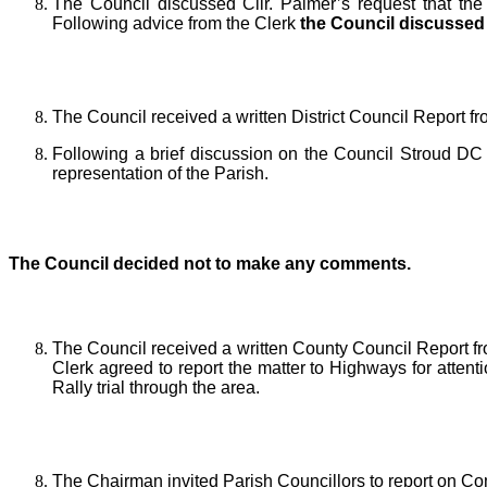
The Council discussed Cllr. Palmer’s request that th
Following advice from the Clerk
the Council discussed 
The Council received a written District Council Report f
Following a brief discussion on the Council Stroud DC
representation of the Parish.
The Council decided
not to make any comments.
The Council received a written County Council Report f
Clerk agreed to report the matter to Highways for attent
Rally trial through the area.
The Chairman invited Parish Councillors to report on C