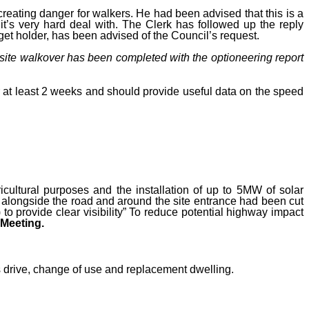
eating danger for walkers. He had been advised that this is a
 it’s very hard deal with. The Clerk has followed up the reply
get holder, has been advised of the Council’s request.
 site walkover has been completed with the optioneering report
r at least 2 weeks and should provide useful data on the speed
icultural purposes and the installation of up to 5MW of solar
g alongside the road and around the site entrance had been cut
 provide clear visibility”
To reduce potential highway impact
Meeting.
rive, change of use and replacement dwelling.