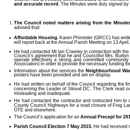
and accurate record
. The Minutes were duly signed by
The Council noted matters arising from the Minute
advised that:
Affordable Housing.
Karen Phimister (GRCC) has written
will report back at the Annual Parish Meeting on 13 April.
He had contacted Mr Ian Crawley in connection with the
Council’s agreement that he and Councillor Mrs. Burton 
operate effectively a strong and committed community
Association) in order to provide the necessary funding for
Information about the services the
Neighbourhood War
posters have been provided and are on display.
He had
written on behalf of the Council regarding the fi
concerning the Leader of Stroud DC. The Clerk read out
misleading and inadequate.
He had contacted the contractor and instructed him to c
County Council Highways for a road closure of Frog Lan
OTE and elsewhere.
The Council’s application for
an
Annual Precept for 20
Parish Council Election 7 May 2015.
He had received no