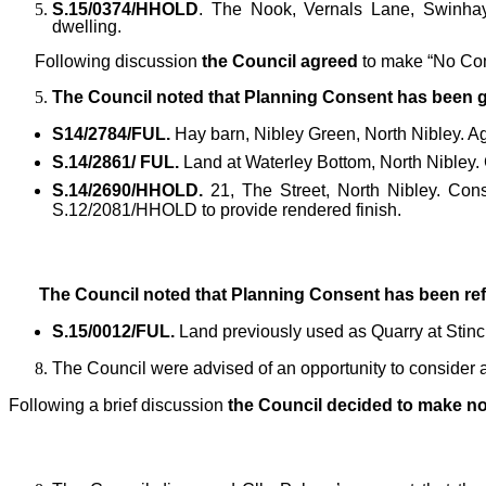
S.15/0374/HHOLD
. The Nook, Vernals Lane, Swinhay,
dwelling.
Following discussion
the Council agreed
to make “No Co
The Council noted that Planning Consent has been gr
S14/2784/FUL.
Hay barn, Nibley Green, North Nibley. Agr
S.14/2861/ FUL.
Land at Waterley Bottom, North Nibley. 
S.14/2690/HHOLD.
21, The Street, North Nibley. Const
S.12/2081/HHOLD to provide rendered finish.
The Council noted that Planning Consent has been ref
S.15/0012/FUL.
Land previously used as Quarry at Stin
The Council were advised of an opportunity to conside
Following a brief discussion
the Council decided to make n