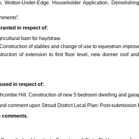
 Wotton-Under-Edge. Householder Application. Demolishing o
mments”.
anted in respect of:
icultural barn for hay/straw.
Construction of stables and change of use to equestrian improv
ruction of extension to first floor level, new dormer roof a
used in respect of:
chcombe Hill. Construction of new 5 bedroom dwelling and gara
r and comment upon
Stroud District Local Plan: Post-submissi
o comments.