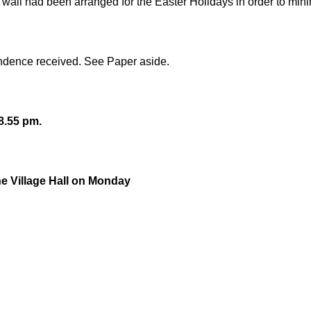
wall had been arranged for the Easter Holidays in order to mini
ondence received. See Paper aside.
8.55 pm.
the Village Hall on Monday