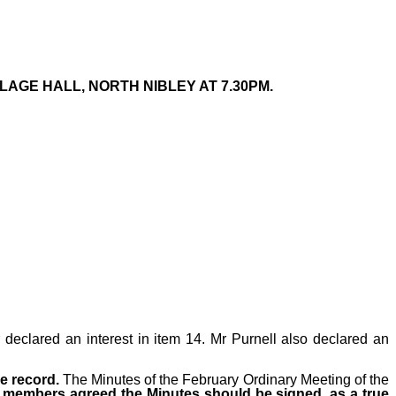
LAGE HALL, NORTH NIBLEY AT 7.30PM.
declared an interest in item 14. Mr Purnell also declared an
ue record.
The Minutes
of the February Ordinary Meeting of the
ll members agreed the Minutes should be signed, as a true