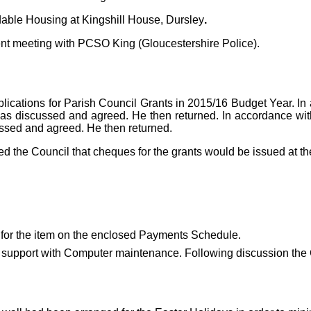
dable Housing at Kingshill House, Dursley
.
cent meeting with PCSO King (Gloucestershire Police).
cations for Parish Council Grants in 2015/16 Budget Year. In ac
was discussed and agreed.
He then returned. In accordance with
ussed and agreed. He then returned.
d the Council that cheques for the grants would be issued at t
for the item on the enclosed Payments Schedule.
r support with Computer maintenance. Following discussion the C