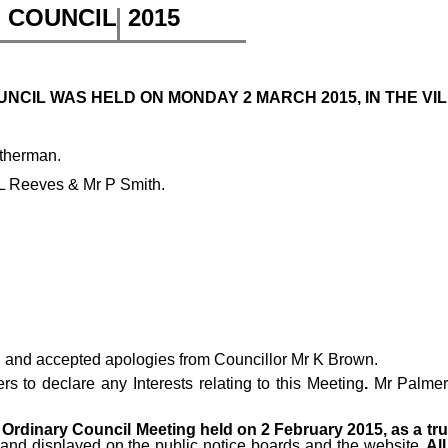
H COUNCIL
2015
CIL WAS HELD ON MONDAY 2 MARCH 2015, IN THE VIL
itherman.
 L Reeves & Mr P Smith.
 and accepted apologies from Councillor Mr K Brown.
 to declare any Interests relating to this Meeting
.
Mr Palmer 
Ordinary Council Meeting held on 2 February 2015, as a tr
 and displayed on the public notice boards and the website
. A