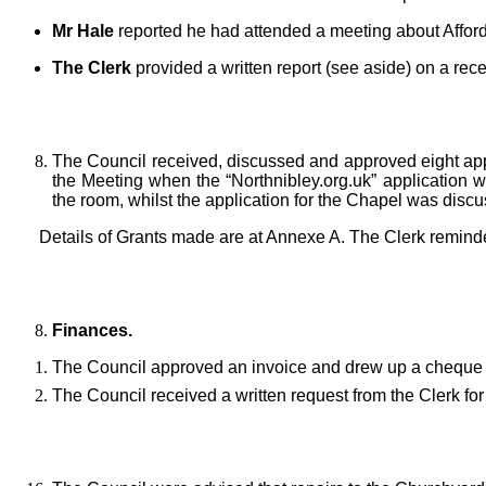
Mr Hale
reported he had attended a meeting about Affor
The Clerk
provided a written report (see aside) on a re
The Council received, discussed and approved eight appli
the Meeting when the “Northnibley.org.uk”
application 
the room, whilst the application for the Chapel was disc
Details of Grants made are at Annexe A. The Clerk reminde
Finances.
The Council approved an invoice and drew up a cheque 
The Council received a written request from the Clerk fo