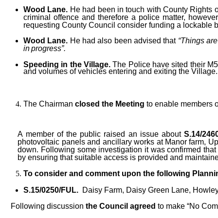
Wood Lane.
He had been in touch with County Rights o
criminal offence and therefore a police matter, however
requesting County Council consider funding a lockable ba
Wood Lane.
He had also been advised that
“Things are
in
progress”.
Speeding in the Village.
The Police have sited their M5
and volumes of vehicles entering and exiting the Village.
The Chairman
closed the Meeting
to enable members of
A member of the public raised an issue about
S.14/246
photovoltaic panels and ancillary works at Manor farm, Up
down. Following some investigation it was confirmed that t
by ensuring that suitable access is provided and maintain
To consider and comment upon the following Plannin
S.15/0250/FUL.
Daisy Farm, Daisy Green Lane, Howley
Following discussion
the Council agreed
to make “No Com