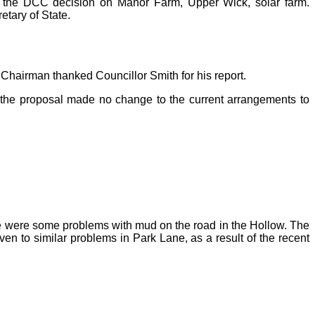
ing the DCC decision on Manor Farm, Upper Wick, solar farm.
retary of State.
Chairman thanked Councillor Smith for his report.
t the proposal made no change to the current arrangements to
re were some problems with mud on the road in the Hollow. The
ven to similar problems in Park Lane, as a result of the recent