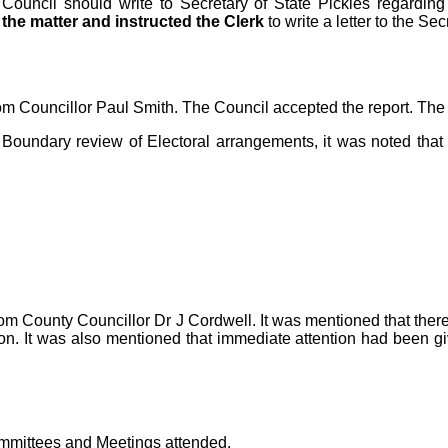
e Council should write to Secretary of State Pickles regard
the matter and instructed the Clerk
to write a letter to the Sec
rom Councillor Paul Smith. The Council accepted the report.
The 
 Boundary review of Electoral arrangements, it was noted tha
rom County Councillor Dr J Cordwell. It was mentioned that the
ion. It was also mentioned that immediate attention had been gi
ommittees and Meetings attended.