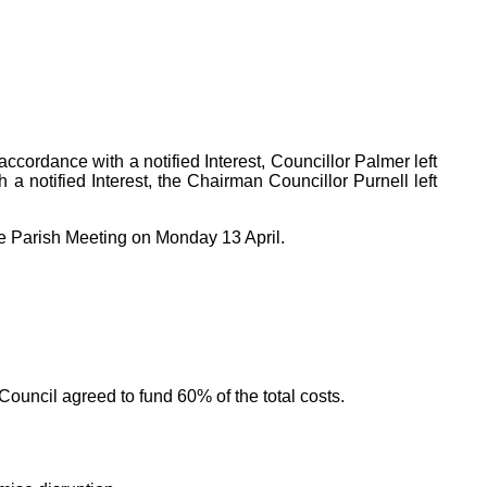
cordance with a notified Interest, Councillor Palmer left
 a notified Interest, the Chairman Councillor Purnell left
he Parish Meeting on Monday 13 April.
ouncil agreed to fund 60% of the total costs.