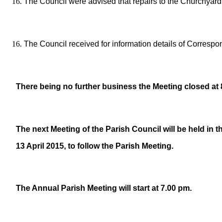
The Council were advised that repairs to the Churchyard 
The Council received for information details of Corresp
There being no further business the Meeting closed at 
The next Meeting of the Parish Council will be held in 
13 April 2015, to follow the Parish Meeting.
The Annual Parish Meeting will start at 7.00 pm.