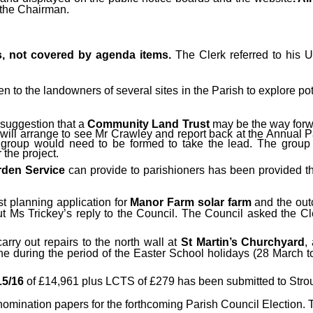
 the Chairman.
s, not covered by agenda items.
The Clerk referred to his 
 to the landowners of several sites in the Parish to explore po
 suggestion that a
Community Land Trust
may be the way forw
will arrange to see Mr Crawley and report back at the Annual P
 group would need to be formed to take the lead. The group
 the project.
den Service
can provide to parishioners has been provided thr
rst planning application
for
Manor Farm solar farm
and the out
 Ms Trickey’s reply to the Council. The Council asked the Cle
arry out repairs to the north wall at
St Martin’s Churchyard
,
e during the period of the Easter School holidays (28 March 
15/16
of £14,961 plus LCTS of £279 has been submitted to Stro
mination papers for the forthcoming Parish Council Election. T