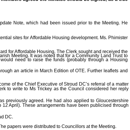
Update Note, which had been issued prior to the Meeting. He
tential sites for Affordable Housing development. Ms. Phimister
ard for Affordable Housing. The Clerk sought and received the
arish Meeting. It was noted that for a Community Land Trust to
 would need to raise the funds (probably through a Housing
ough an article in March Edition of OTE. Further leaflets and
come of the Chief Executive of Stroud DC’s referral of a matter
rk to write to Ms Trickey as the Council considered her reply
 as previously agreed. He had also applied to Gloucestershire
to 12 April). These arrangements have been publicised through
ud DC.
he papers were distributed to Councillors at the Meeting.