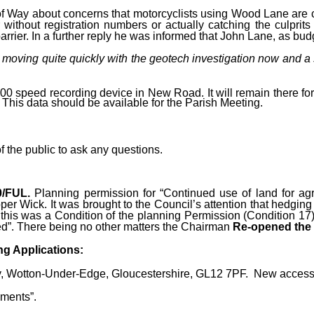
f Way about concerns that motorcyclists using Wood Lane are cr
 without registration numbers or actually catching the culprits
rrier. In a further reply he was informed that John Lane, as bud
 moving quite quickly with the geotech investigation now and a
00 speed recording device in New Road. It will remain there fo
 This data should be available for the Parish Meeting.
 the public to ask any questions.
0/FUL.
Planning permission for “Continued use of land for agr
per Wick. It was brought to the Council’s attention that hedgin
his was a Condition of the planning Permission (Condition 17) to
ed”.
There being no other matters the Chairman
Re-opened the 
g Applications:
, Wotton-Under-Edge, Gloucestershire, GL12 7PF. New access d
ments”.