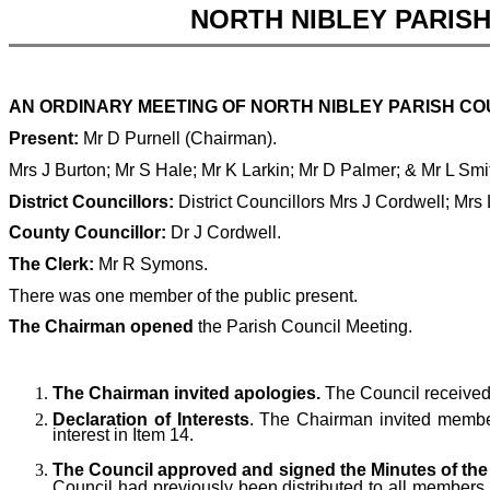
NORTH NIBLEY PARIS
AN ORDINARY MEETING OF NORTH NIBLEY PARISH COUN
Present:
Mr D Purnell (Chairman).
Mrs J Burton; Mr S Hale; Mr K Larkin; Mr D Palmer; & Mr L Sm
District Councillors:
District Councillors Mrs J Cordwell; Mrs
County Councillor:
Dr J Cordwell.
The Clerk:
Mr R Symons.
There was one member of the public present.
The Chairman opened
the Parish Council Meeting.
The Chairman invited apologies.
The Council received
Declaration of Interests
. The Chairman invited members
interest in Item 14.
The Council approved and signed the Minutes of the 
Council had previously been distributed to all members