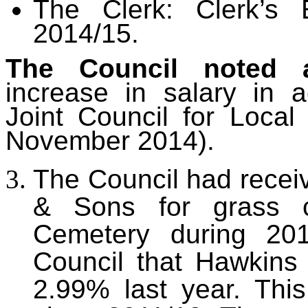
The Clerk: Clerk’s 
2014/15.
The Council noted 
increase in salary in 
Joint Council for Loca
November 2014).
The Council had rece
& Sons for grass c
Cemetery during 201
Council that Hawkins 
2.99% last year. This