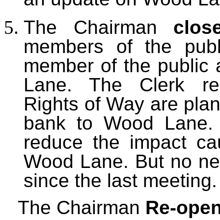
The Chairman
clos
members of the publ
member of the public
Lane. The Clerk rep
Rights of Way are plan
bank to Wood Lane. 
reduce the impact c
Wood Lane. But no ne
since the last meeting.
The Chairman
Re-open