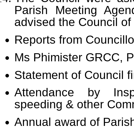
Parish Meeting Agen
advised the Council of
Reports from Councillo
Ms Phimister GRCC, P
Statement of Council f
Attendance by Ins
speeding & other Com
Annual award of Paris