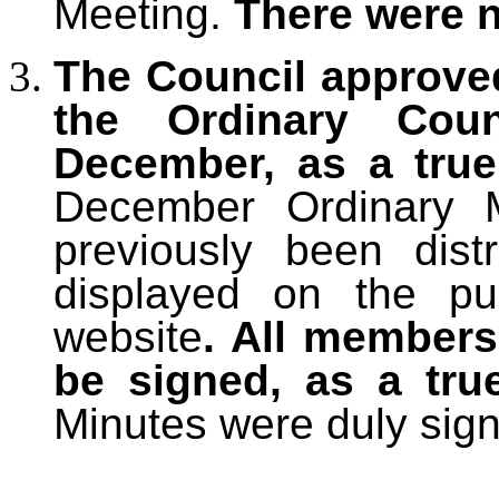
Meeting.
There were 
The Council approve
the Ordinary Cou
December, as a tru
December Ordinary M
previously been dis
displayed on the pu
website
. All members
be signed, as a tru
Minutes were duly sig