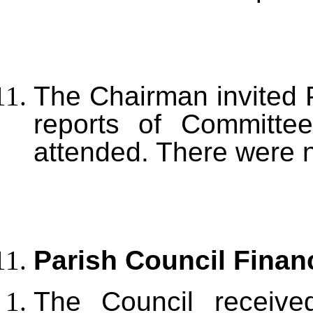
The Chairman invited P
reports of Committe
attended. There were 
Parish Council Finan
The Council receive