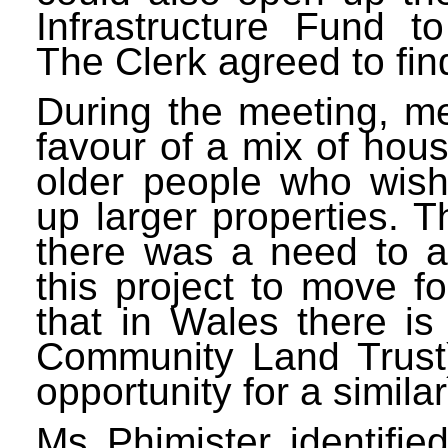
Infrastructure Fund t
The Clerk agreed to fin
During the meeting, m
favour of a mix of hou
older people who wish
up larger properties. T
there was a need to a
this project to move f
that in Wales there i
Community Land Trust)
opportunity for a similar
Ms Phimister identifi