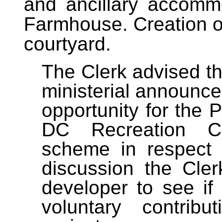
and ancillary accomm
Farmhouse. Creation 
courtyard.
The Clerk advised th
ministerial announc
opportunity for the 
D
C Recreation Co
scheme in respect 
discussion the Cle
developer to see if
voluntary contrib