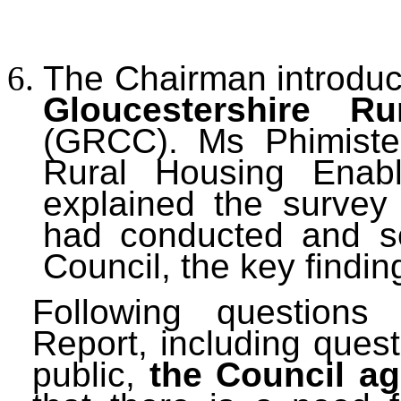
The Chairman introdu
Gloucestershire R
(GRCC).
Ms Phimister
Rural Housing Enabl
explained the survey
had conducted and set
Council, the key findin
Following questions
Report, including ques
public,
the Council a