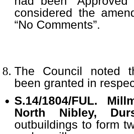
had been “Approved”
considered the ame
“No Comments”.
The Council noted t
been granted in respec
S.14/1804/FUL. Mil
North Nibley, Durs
outbuildings to form 