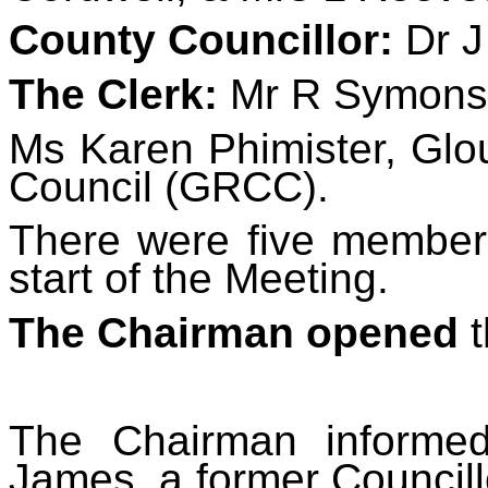
County Councillor:
Dr J
The Clerk:
Mr R Symons
Ms Karen Phimister, Glo
Council (GRCC).
There were five members
start of the Meeting.
The Chairman opened
t
The Chairman informe
James, a former Councill