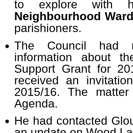
to explore with 
Neighbourhood Ward
parishioners.
The Council had 
information about t
Support Grant for 20
received an invitatio
2015/16. The matter
Agenda.
He had contacted Glou
an update on Wood La