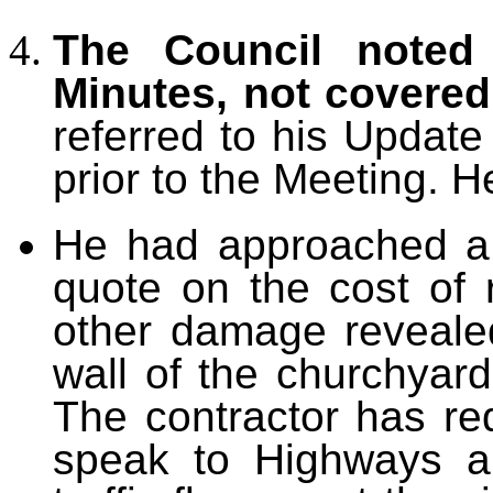
The Council noted 
Minutes, not covere
referred to his Updat
prior to the Meeting. H
He had approached a l
quote on the cost of 
other damage revealed
wall of the churchyar
The contractor has re
speak to Highways ab