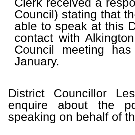
Clerk received a respo
Council) stating that 
able to speak at this 
contact with Alkington
Council meeting has
January.
District Councillor 
enquire about the po
speaking on behalf of t