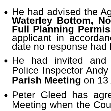
He had advised the Ag
Waterley Bottom, Nor
Full Planning Permis
applicant in accordan
date no response had 
He had invited and 
Police Inspector Andy
Parish Meeting
on 13 
Peter Gleed has agre
Meeting when the Coun