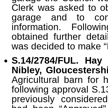
Clerk was asked to obt
garage and to cont
information. Follow
obtained further detai
was decided to make 
S.14/2784/FUL. Hay 
Nibley, Gloucestersh
Agricultural barn for 
following approval S.
previously considere