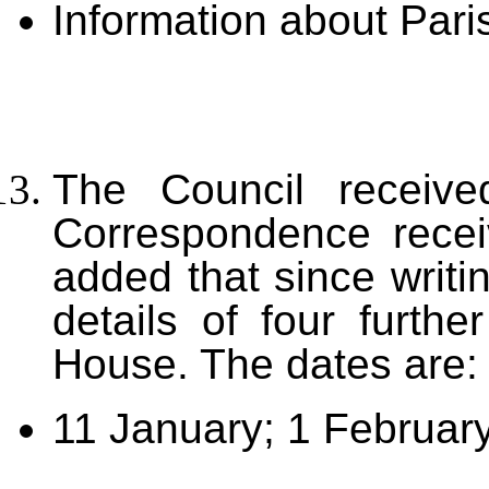
Information about Pari
The Council received
Correspondence recei
added that since writi
details of four furth
House. The dates are:
11 January; 1 February