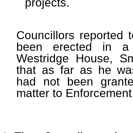
projects.
Councillors reported 
been erected in a 
Westridge House, Sm
that as far as he wa
had not been grante
matter to Enforcement