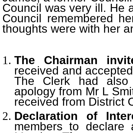
Council was very ill. He
Council remembered her
thoughts were with her an
The Chairman invi
received and accepted
The Clerk had also 
apology from Mr L Smi
received from District 
Declaration of Inter
members to declare an