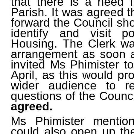
that there is a need 
Parish. It was agreed th
forward the Council sh
identify and visit po
Housing. The Clerk wa
arrangement as soon a
invited Ms Phimister t
April, as this would pr
wider audience to r
questions of the Counc
agreed.
Ms Phimister mention
could also open up th