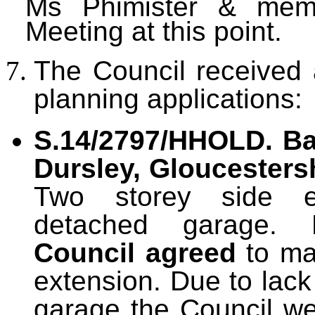
Ms Phimister & memb
Meeting at this point.
The Council received 
planning applications:
S.14/2797/HHOLD. Bas
Dursley, Gloucestersh
Two storey side e
detached garage. 
Council agreed
to ma
extension. Due to lack
garage the Council we