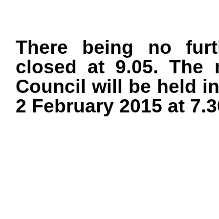
There being no furt
closed at 9.05. The 
Council will be held i
2 February 2015 at 7.