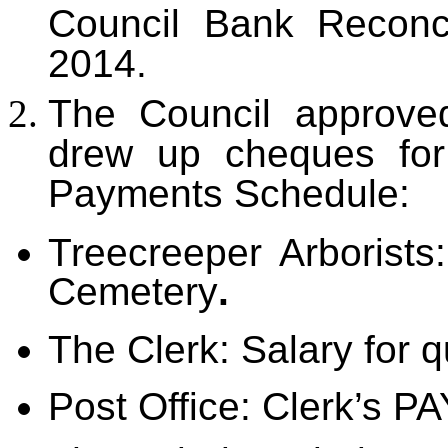
Council Bank Reconc
2014.
The Council approved
drew up cheques for
Payments Schedule:
Treecreeper Arborists
Cemetery
.
The Clerk: Salary for q
Post Office: Clerk’s PA