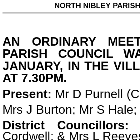
NORTH NIBLEY PARIS
AN ORDINARY MEE
PARISH COUNCIL 
JANUARY, IN THE VIL
AT 7.30PM.
Present:
Mr D Purnell (
Mrs J Burton; Mr S Hale;
District Councillors:
D
Cordwell; & Mrs L Reeve