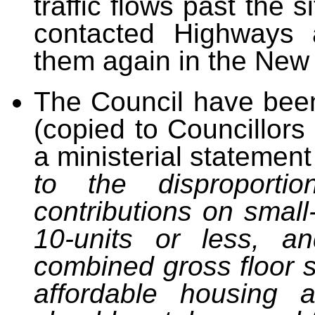
traffic flows past the 
contacted Highways 
them again in the New 
The Council have been 
(copied to Councillor
a ministerial statemen
to the disproporti
contributions on small
10-units or less, 
combined gross floor 
affordable housing
an