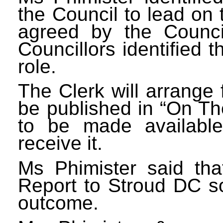
the Council to lead on 
agreed by the Counci
Councillors identified t
role.
The Clerk will arrange
be published in “On The
to be made availabl
receive it.
Ms Phimister said th
Report to Stroud DC s
outcome.