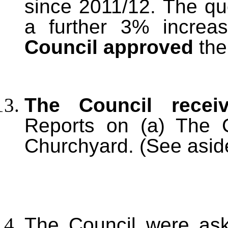
since 2011/12. The qu
a further 3% increa
Council approved
the
The Council recei
Reports on (a) The 
Churchyard. (See asid
The Council were ask