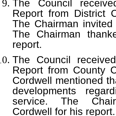
The Council received
Report from District 
The Chairman invited
The Chairman thanke
report.
The Council received
Report from County C
Cordwell mentioned th
developments regar
service. The Chai
Cordwell for his report.