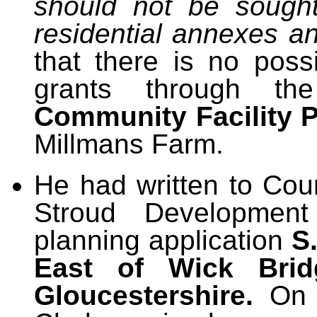
should not be sough
residential annexes an
that there is no possi
grants through
t
Community Facility 
Millmans Farm.
He had written to Cou
Stroud Development
planning application
S
East of Wick Brid
Gloucestershire.
On t