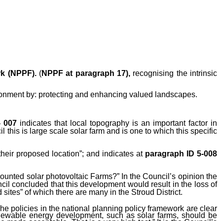
rk (NPPF).
(
NPPF at
paragraph 17),
recognising the intrinsic
ronment by:
protecting and enhancing valued landscapes.
- 007
indicates that local topography is an important factor in
this is large scale solar farm and is one to which this specific
eir proposed location”; and indicates at
paragraph ID 5-008
-mounted solar photovoltaic Farms?”
In the Council’s opinion the
il concluded that this development would result in the loss of
sites” of which there are many in the Stroud District.
e policies in the national planning policy framework are clear
 renewable energy development, such as solar farms, should be