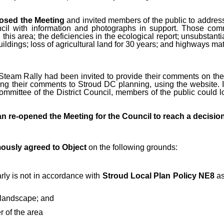
osed the Meeting
and invited members of the public to address
ncil with information and photographs in support. Those c
 this area; the deficiencies in the ecological report; unsubstant
uildings; loss of agricultural land for 30 years; and highways mat
Steam Rally had been invited to provide their comments on the 
g their comments to Stroud DC planning, using the website. It 
Committee of the District Council, members of the public coul
 re-opened the Meeting for the Council to reach a decision
ously agreed to Object
on the following grounds:
arly is not in accordance with
Stroud Local Plan Policy NE8
as
e landscape; and
 of the area