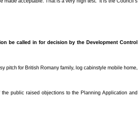
 made acceptable. That is a very high test.” It is the Council’s
tion be called in for decision by the Development Control
sy pitch for British Romany family, log cabinstyle mobile home,
the public raised objections to the Planning Application and