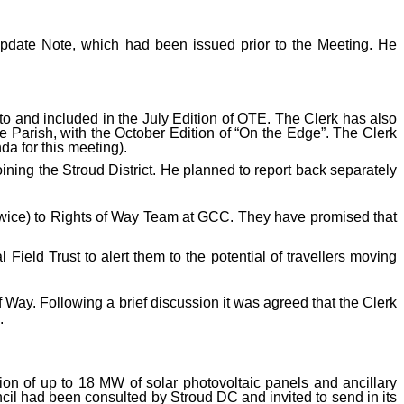
Update Note, which had been issued prior to the Meeting. He
o and included in the July Edition of OTE. The Clerk has also
 Parish, with the October Edition of “On the Edge”. The Clerk
da for this meeting).
ning the Stroud District. He planned to report back separately
wice) to Rights of Way Team at GCC. They have promised that
Field Trust to alert them to the potential of travellers moving
ay. Following a brief discussion it was agreed that the Clerk
.
tion of up to 18 MW of solar photovoltaic panels and ancillary
cil had been consulted by Stroud DC and invited to send in its