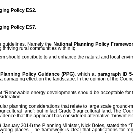
ging Policy ES2.
ging Policy
ES7.
ng guidelines. Namely
the
National Planning Policy Framewo
thriving rural communities within it;
em should contribute to and enhance the natural and local envi
d
Planning Policy Guidance (PPG),
which at
paragraph ID 5
damaging effect on the landscape. In the opinion of the Council 
t “Renewable energy developments should be acceptable for th
sideration.
icular planning considerations that relate to large scale ground
gricultural land”; but in fact Grade 3 agricultural land.
The Counc
vidence that the applicant has considered alternative “brownfield 
January 2014) the Planning Minister, Nick Boles, stated the “Th
he wrong places. The framework is clear that applications for