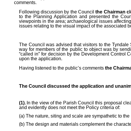
comments.
Following discussion by the Council
the Chairman cl
to the Planning Application and presented the Cou
viewpoints in the area; archaeological issues affecting
issues relating to the visual impact of the associated b
The Council was advised that visitors to the Tyndale 
way for members of the public to object was by sendin
“called in” for decision by the Development Control 
upon the application.
Having listened to the public’s comments
the Chairman
The Council discussed the application and unanim
(1).
In the view of the Parish Council this proposal cle
and evidently does not meet the Policy criteria of:
(a) The nature, siting and scale are sympathetic to th
(b) The design and materials complement the character