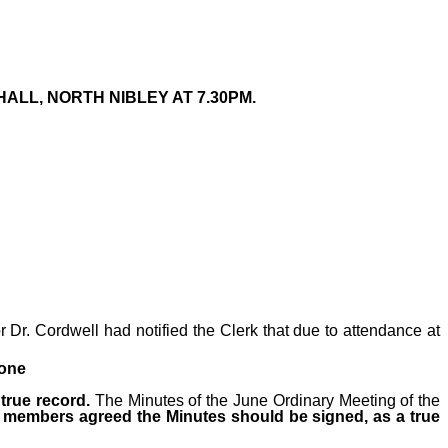
ALL, NORTH NIBLEY AT 7.30PM.
Dr. Cordwell had notified the Clerk that due to attendance at
none
true record.
The Minutes
of the June Ordinary Meeting of the
ll members agreed the Minutes should be signed, as a true