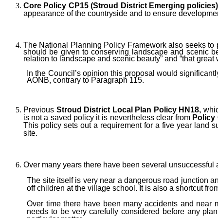
Core Policy CP15 (Stroud District Emerging policies
appearance of the countryside and to ensure development
The National Planning Policy Framework also seeks to
should be given to conserving landscape and scenic b
relation to landscape and scenic beauty”
and “that great 
In the Council’s opinion this proposal would significan
AONB, contrary to Paragraph 115.
Previous
Stroud District Local Plan Policy
HN18,
whic
is not a saved policy it is nevertheless clear from
Policy
This policy sets out a requirement for a five year land su
site.
Over many years there have been several unsuccessful at
The site itself is very near a dangerous road junction a
off children at the village school. It is also a shortcut
Over time there have been many accidents and near mis
needs to be very carefully considered before any plan