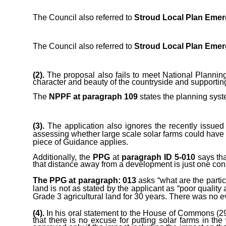
The Council also referred to
Stroud Local Plan Emer
The Council also referred to
Stroud Local Plan Emer
(2).
The proposal also fails to meet National Planni
character and beauty of the countryside and supporting 
The
NPPF at paragraph 109
states the planning syst
(3).
The application also ignores the recently issue
assessing whether large scale solar farms could have a 
piece of Guidance applies.
Additionally, the
PPG
at
paragraph ID 5-010
says tha
that distance away from a development is just one con
The PPG at p
aragraph: 013
asks “w
hat are the part
land is not as stated by the applicant as “poor quality a
Grade 3
agricultural land for 30 years. There was no e
(4).
In his oral statement to the House of Commons (29 
that there is no excuse for putting solar farms in t