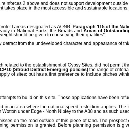
)
reinforces 2 above
and does not support development outside o
 takes place in the most accessible and sustainable locations.
 protect areas designated as AONB.
Paragraph 115 of the Nat
eauty in National Parks, the Broads and
Areas of Outstandin
weight should be given to conserving their qualities”.
tly detract from the undeveloped character and appearance of thi
h related to the establishment of Gypsy Sites, did not permit th
 CP10
(Stroud District Emerging policies)
the range of criter
pply of sites; but has a first preference to include pitches withi
tempts to build on this site. Those applications have been refu
nd in an area where the national speed restriction applies. The 
 from Wotton under Edge - North Nibley to the A38 and as such use
ses on the road outside of this piece of land. The prospect o
ning permission is granted. Before planning permission is gi