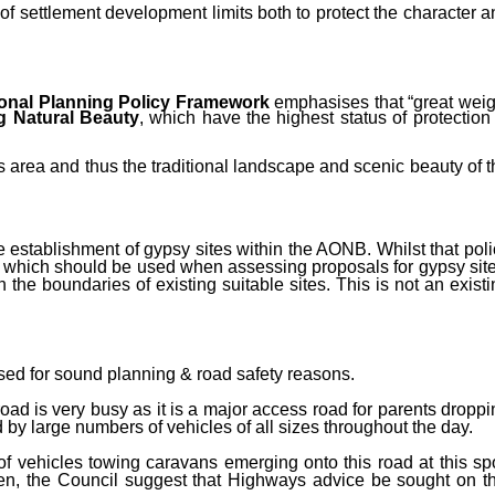
f settlement development limits both to protect the character a
ional Planning Policy Framework
emphasises that “g
reat weig
g Natural Beauty
, which have the highest status of protection 
s area and thus the traditional landscape and scenic beauty of t
e establishment of gypsy sites within the AONB. Whilst that poli
ia which should be used when assessing proposals for gypsy site
n the boundaries of existing suitable sites. This is not an exist
sed for sound planning & road safety reasons.
road is very busy as it is a major access road for parents droppi
d by large numbers of vehicles of all sizes throughout the day.
f vehicles towing caravans emerging onto this road at this spo
ven, the Council suggest that Highways advice be sought on th