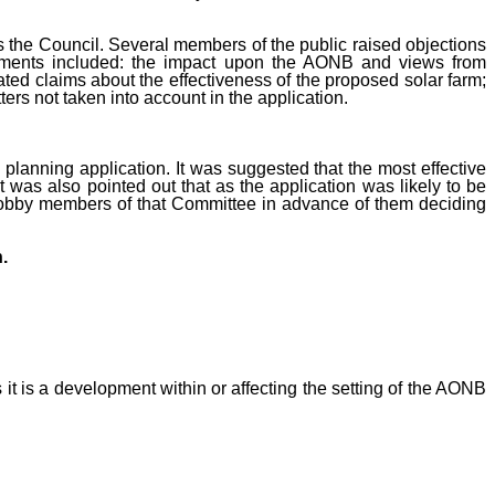
 the Council. Several members of the public raised objections
omments included: the impact upon the AONB and views from
iated claims about the effectiveness of the proposed solar farm;
ters not taken into account in the application.
planning application. It was suggested that the most effective
was also pointed out that as the application was likely to be
d lobby members of that Committee in advance of them deciding
.
 it is a development within or affecting the setting of the AONB