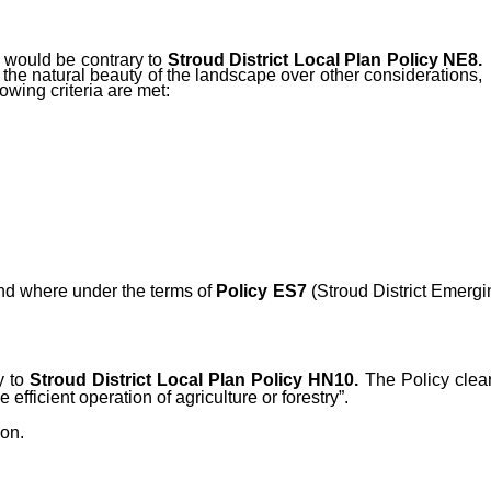
e would be contrary to
Stroud District Local Plan Policy NE8.
 the natural beauty of the landscape over other considerations,
owing criteria are met:
 and where under the terms of
Policy ES7
(
Stroud District Emergi
y to
Stroud District Local Plan Policy HN10.
The Policy clear
efficient operation of agriculture or forestry”.
ion.