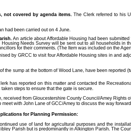
s, not covered by agenda items.
The Clerk referred to his 
n had been carried out on 4 June.
arish.
An article about Affordable Housing had been submitted t
Housing Needs Survey will be sent out to all households in the
ncillors for their comments. (The Item was included on the Agen
sed by GRCC to visit four Affordable Housing sites in and adjoi
f the sump at the bottom of Wood Lane, have been reported (t
erk has reported on this matter and contacted the Recreational 
 taken steps to ensure that the gate is secure.
 received from Gloucestershire County Council/Amey Rights of W
s to meet with John Lane of GCC/Amey to discuss the way forward
plications for Planning Permission:
ntinued use of land for agricultural purposes and the installa
ibley Parish but is predominantly in Alkington Parish. The Coun