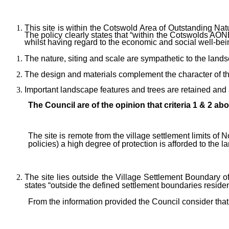
This site is within the Cotswold Area of Outstanding Na
The policy clearly states that “within the Cotswolds AON
whilst having regard to the economic and social well-bein
The nature, siting and scale are sympathetic to the land
The design and materials complement the character of th
Important landscape features and trees are retained an
The Council are of the opinion that criteria 1 & 2 abo
The site is remote from the village settlement limits o
policies)
a high degree of protection is afforded to the 
The site lies outside the Village Settlement Boundary
states “outside the defined settlement boundaries residenti
From the information provided the Council consider that i