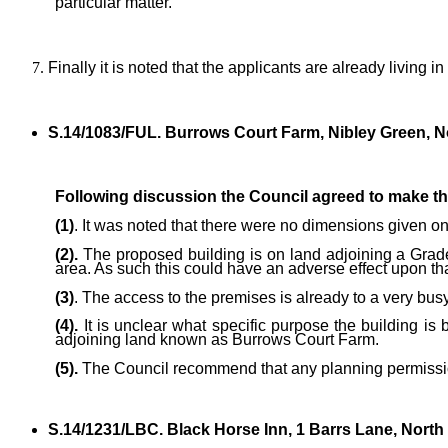
particular matter.
Finally it is noted that the applicants are already livin
S.14/1083/FUL. Burrows Court Farm, Nibley Green, No
Following discussion the Council agreed to make t
(1)
. It was noted that there were no dimensions given on
(2).
The proposed building is on land adjoining a Grade 
area. As such this could have an adverse effect upon th
(3)
. The access to the premises is already to a very busy
(4).
It is unclear what specific purpose the building is
adjoining land known as Burrows Court Farm.
(5).
The Council recommend that any planning permission 
S.14/1231/LBC. Black Horse Inn, 1 Barrs Lane, North 