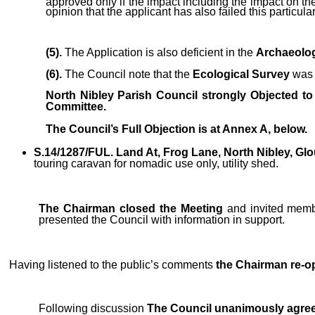
approved only if the impact including the impact on the
opinion that the applicant has also failed this particular
(5).
The Application is
also
deficient in the
Archaeolo
(6).
The Council note that the
Ecological Survey
was 
North Nibley Parish Council strongly Objected to
Committee.
The Council’s Full Objection is at Annex A, below.
S.14/1287/FUL. Land At, Frog Lane, North Nibley, Gl
touring caravan for nomadic use only, utility shed.
The Chairman closed the Meeting
and invited membe
presented the Council with information in support.
Having listened to the public’s comments
the Chairman re-o
Following discussion
The Council unanimously agree