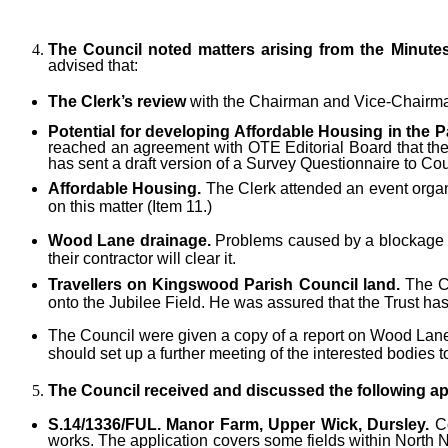
The Council noted matters arising from the Minute
advised that:
The Clerk’s review
with the Chairman and Vice-Chairma
Potential for developing Affordable Housing in the P
reached an agreement with OTE Editorial Board that the 
has sent a draft version of a Survey Questionnaire to Cou
Affordable Housing.
The Clerk attended an event organi
on this matter (Item 11.)
Wood Lane drainage.
Problems caused by a blockage o
their contractor will clear it.
Travellers on Kingswood Parish Council land.
The Cl
onto the Jubilee Field. He was assured that the Trust has
The Council were given a copy of a report on Wood Lane,
should set up a further meeting of the interested bodie
The Council received and discussed the following
ap
S.14/1336/FUL. Manor Farm, Upper Wick,
Dursley.
Co
works. The application covers some fields within North N