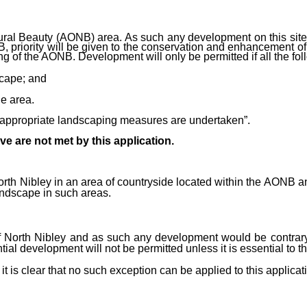
tural Beauty (AONB) area. As such any development on this sit
B, priority will be given to the conservation and enhancement of
g of the AONB. Development will only be permitted if all the foll
scape; and
e area.
d appropriate landscaping measures are undertaken”.
ve are not met by this application.
f North Nibley in an area of countryside located within the AONB
landscape in such areas.
 of North Nibley and as such any development would be contrar
al development will not be permitted unless it is essential to the 
t is clear that no such exception can be applied to this applicat