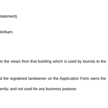
Statement).
le/barn.
 the views from that building which is used by tourists to the
 and the registered landowner on the Application Form owns the
amily; and not used for any business purpose.