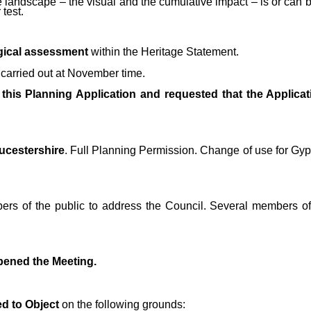
 landscape – the visual and the cumulative impact – is or can be
 test.
gical assessment
within the Heritage Statement.
carried out at November time.
 this Planning Application and requested that the Applica
oucestershire
. Full Planning Permission. Change of use for Gyp
rs of the public to address the Council. Several members of 
pened the Meeting.
d to Object
on the following grounds: