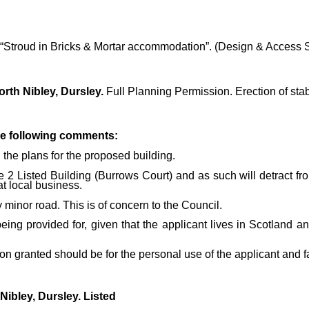
g in “Stroud in Bricks & Mortar accommodation”. (Design & Access 
rth Nibley, Dursley.
Full Planning Permission. Erection of stab
he following comments:
 the plans for the proposed building.
2 Listed Building (Burrows Court) and as such will detract from
at local business.
 minor road. This is of concern to the Council.
 being provided for, given that the applicant lives in Scotland
granted should be for the personal use of the applicant and f
Nibley, Dursley. Listed