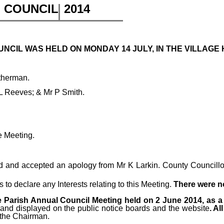
H COUNCIL
2014
CIL WAS HELD ON MONDAY 14 JULY, IN THE VILLAGE H
therman.
 L Reeves; & Mr P Smith.
e Meeting.
 and accepted an apology from Mr K Larkin. County Councillor 
o declare any Interests relating to this Meeting.
There were 
 Parish Annual Council Meeting held on 2 June 2014, as a 
 and displayed on the public notice boards and the website
. A
 the Chairman.