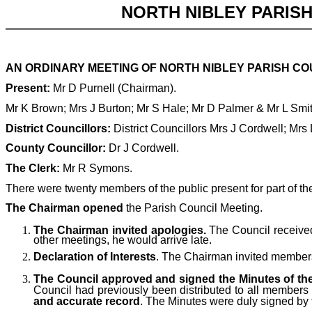
NORTH NIBLEY PARIS
AN ORDINARY MEETING OF NORTH NIBLEY PARISH COUN
Present:
Mr D Purnell (Chairman).
Mr K Brown; Mrs J Burton; Mr S Hale; Mr D Palmer & Mr L Smi
District Councillors:
District Councillors Mrs J Cordwell; Mrs
County Councillor:
Dr J Cordwell.
The Clerk:
Mr R Symons.
There were twenty members of the public present for part of th
The Chairman opened
the Parish Council Meeting.
The Chairman invited apologies.
The Council received
other meetings, he would arrive late.
Declaration of Interests
. The Chairman invited members t
The Council approved and signed the Minutes of the
Council had previously been distributed to all members
and accurate record
. The Minutes were duly signed by