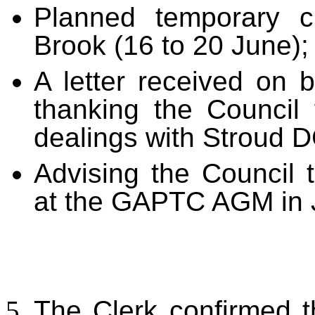
Planned temporary c
Brook (16 to 20 June);
A letter received on 
thanking the Council f
dealings with Stroud D
Advising the Council 
at the GAPTC AGM in J
The Clerk confirmed t