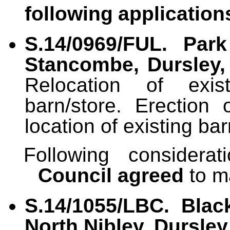
following
application
S.14/0969/FUL. Pa
Stancombe, Dursley,
Relocation of exis
barn/store. Erection
location of existing bar
Following considera
Council agreed
to m
S.14/1055/LBC. Blac
North Nibley, Dursley