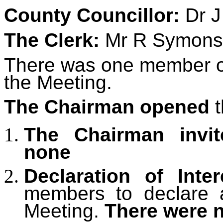
County Councillor:
Dr J
The Clerk:
Mr R Symons
There was one member of 
the Meeting.
The Chairman opened
t
The Chairman invit
none
Declaration of Inter
members to declare an
Meeting.
There were 