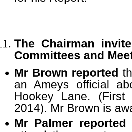
The Chairman invite
Committees and Mee
Mr Brown reported
th
an Ameys official ab
Hookey Lane. (First
2014). Mr Brown is awai
Mr Palmer reporte