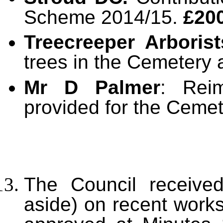
Scheme 2014/15.
£20
Treecreeper Arborist
trees in the Cemetery
Mr D Palmer
: Rei
provided for the Ceme
The Council received
aside) on recent works