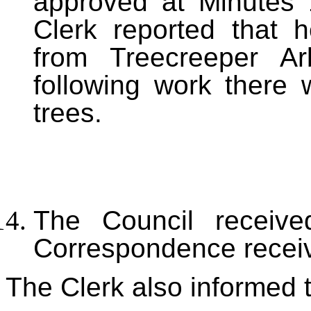
approved at Minutes 
Clerk reported that 
from Treecreeper Arb
following work there
trees.
The Council received
Correspondence receiv
The Clerk also informed t