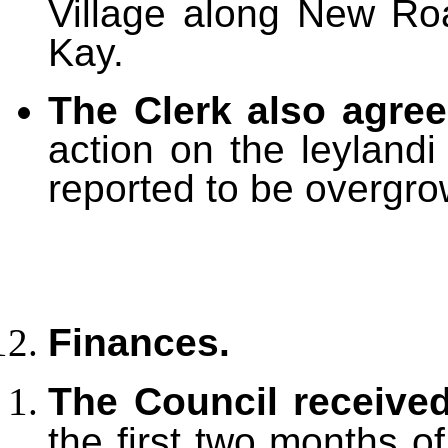
Village along New Roa
Kay.
The Clerk also agre
action on the leylandi
reported to be overgro
Finances.
The Council receive
the first two months o