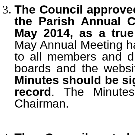
The Council approve
the Parish Annual C
May 2014, as a tru
May Annual Meeting ha
to all members and di
boards and the websi
Minutes should be si
record
. The Minute
Chairman.