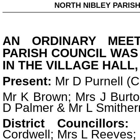
NORTH NIBLEY PARIS
AN ORDINARY MEE
PARISH COUNCIL WAS
IN THE VILLAGE HALL,
Present:
Mr D Purnell (
Mr K Brown; Mrs J Burto
D Palmer & Mr L Smithe
District Councillors:
D
Cordwell; Mrs L Reeves;