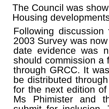
The Council was shown
Housing developments i
Following discussion
2003 Survey was now 
date evidence was ne
should commission a 
through GRCC. It was
be distributed through
for the next edition 
Ms Phimister and 
submit for inclusion.