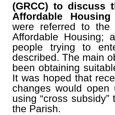
(GRCC) to discuss t
Affordable Housing
were referred to the
Affordable Housing; a
people trying to en
described. The main ob
been obtaining suitabl
It was hoped that rece
changes would open u
using “cross subsidy” 
the Parish.