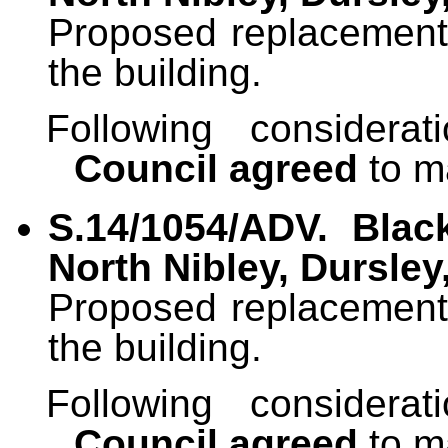
Proposed replacement o
the building.
Following considera
Council agreed
to m
S.14/1054/ADV. Blac
North Nibley, Dursley
Proposed replacement o
the building.
Following considera
Council agreed
to m