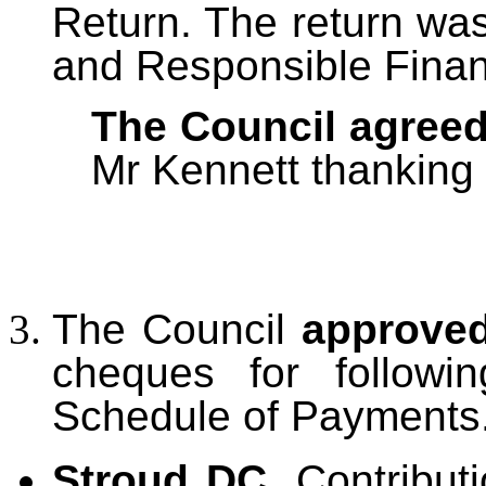
Return. The return wa
and Responsible Financ
The Council agree
Mr Kennett thanking 
The Council
approved
cheques for followi
Schedule of Payments
Stroud DC.
Contribu