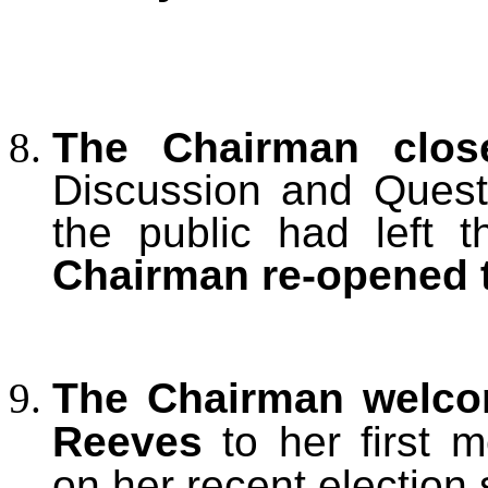
The Chairman clos
Discussion and Ques
the public had left 
Chairman re-opened 
The Chairman welcom
Reeves
to her first m
on her recent election