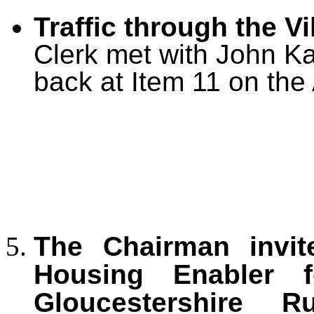
Traffic through the Vi
Clerk met with John K
back at Item 11 on the
The Chairman invit
Housing Enabler f
Gloucestershire 