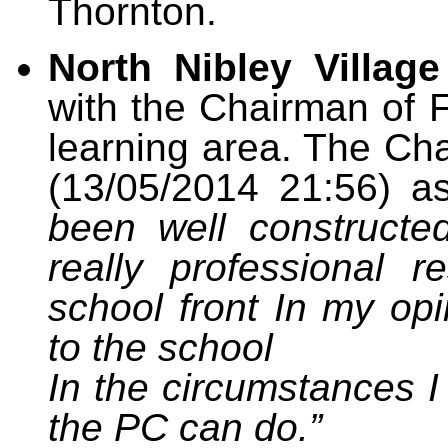
Thornton.
North Nibley Village
with the Chairman of 
learning area. The Ch
(13/05/2014 21:56) a
been well constructe
really professional r
school front In my opin
to the school
In the circumstances I
the PC can do.”