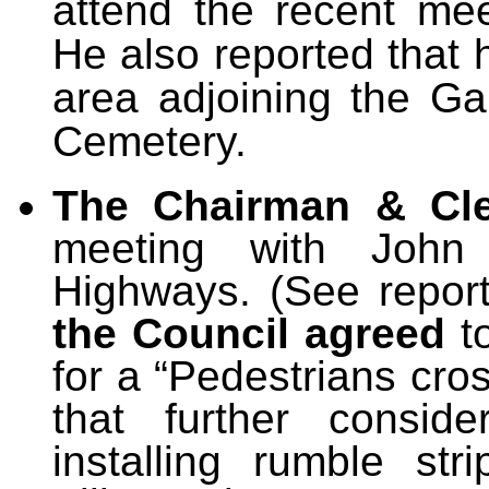
attend the recent me
He also reported that 
area adjoining the G
Cemetery.
The Chairman & Cl
meeting with John 
Highways. (See report
the Council agreed
t
for a “Pedestrians cros
that further consid
installing rumble st