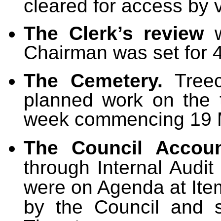
cleared for access by 
The Clerk’s review
w
Chairman was set for 
The Cemetery.
Treecr
planned work on the 
week commencing 19 
The
Council Accoun
through Internal Audi
were on Agenda at Item
by the Council and s