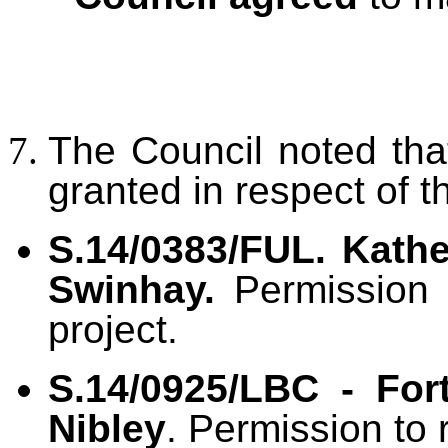
The Council noted th
granted in respect of t
S.14/0383/FUL. Kath
Swinhay.
Permission 
project.
S.14/0925/LBC - For
Nibley
. Permission to 