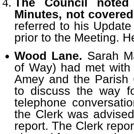
The Council noted 
Minutes, not covere
referred to his Updat
prior to the Meeting. H
Wood Lane.
Sarah Ma
of Way) had met with 
Amey and the Parish
to discuss the way f
telephone conversati
the Clerk was advise
report. The Clerk rep