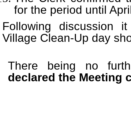
for the period until Apr
Following discussion 
Village Clean-Up day sh
There being no furt
declared the Meeting c