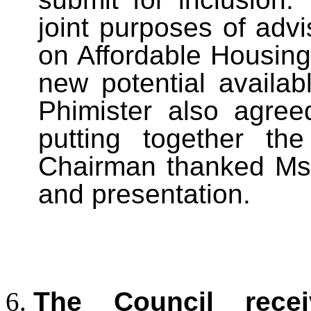
joint purposes of advi
on Affordable Housing
new potential availa
Phimister also agree
putting together th
Chairman thanked Ms 
and presentation.
The Council rece