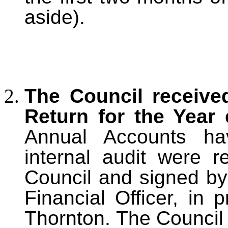
aside).
The Council receive
Return for the Year
Annual Accounts ha
internal audit were 
Council and signed b
Financial Officer, in 
Thornton. The Council