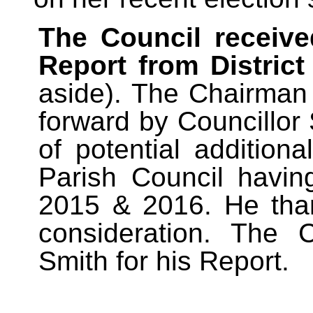
The Council received
Report from District
aside). The Chairman
forward by Councillor
of potential addition
Parish Council havin
2015 & 2016. He than
consideration. The 
Smith for his Report.