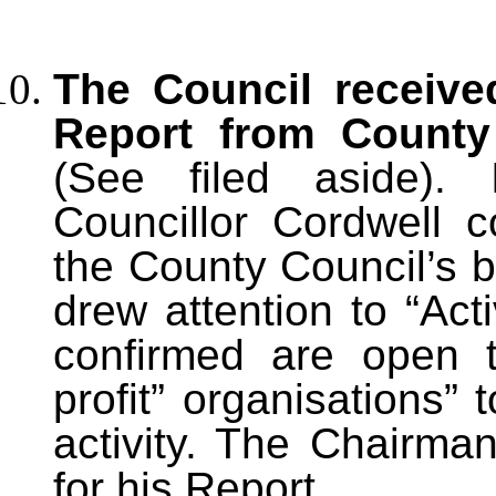
The Council receive
Report from County 
(See filed aside). 
Councillor Cordwell
the County Council’s b
drew attention to “Act
confirmed are open t
profit” organisations” 
activity. The Chairma
for his Report.