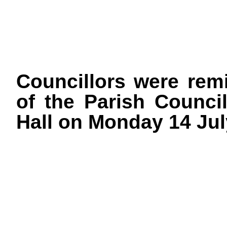
Councillors were rem
of the Parish Council
Hall on Monday 14 Jul