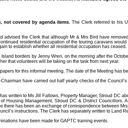
s, not covered by agenda items.
The Clerk referred to his 
d advised the Clerk that although Mr & Mrs Bird have removed
continued residential occupation of the touring caravans would 
again to establish whether all residential occupation has ceased.
 Island borders by Jenny Wren, on the morning after the Octob
er that volunteers will be taking on the task from next year.
papers for this informal meeting. The date of the Meeting has
hairman have carried out half yearly checks of the Council’s
has written to Ms Jill Fallows, Property Manager, Stroud DC 
of Housing Management, Stroud DC & District Councillors. A 
le there has been an exchange of correspondence between Mrs
ncil’s instructions. The Clerk has separately written to Land Reg
inations have been made for GAPTC training events.