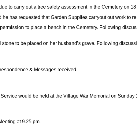
due to carry out a tree safety assessment in the Cemetery on 1
 he has requested that Garden Supplies carryout out work to re
 permission to place a bench in the Cemetery. Following discu
 stone to be placed on her husband’s grave. Following discuss
Correspondence & Messages received.
Service would be held at the Village War Memorial on Sunday
Meeting at 9.25 pm.