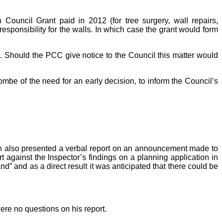
ouncil Grant paid in 2012 (for tree surgery, wall repairs,
esponsibility for the walls. In which case the grant would form
s. Should the PCC give notice to the Council this matter would
e of the need for an early decision, to inform the Council’s
Smith also presented a verbal report on an announcement made to
rt against the Inspector’s findings on a planning application in
” and as a direct result it was anticipated that there could be
ere no questions on his report.