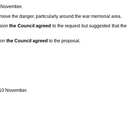
8 November.
move the danger, particularly around the war memorial area.
ssion
the Council agreed
to the request but suggested that the
ion
the Council agreed
to the proposal.
 10 November.