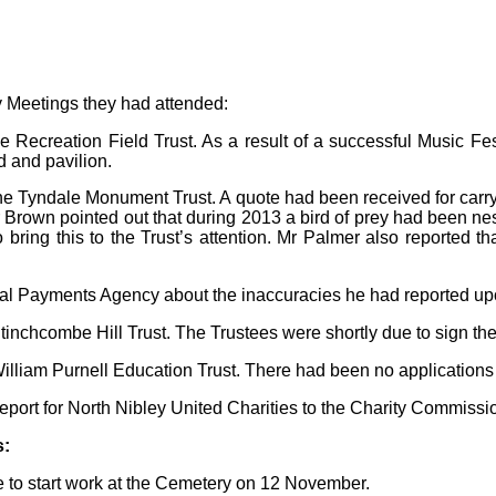
y Meetings they had attended:
Recreation Field Trust. As a result of a successful Music Festi
d and pavilion.
the Tyndale Monument Trust. A quote had been received for car
Mr Brown pointed out that during 2013 a bird of prey had been n
ring this to the Trust’s attention. Mr Palmer also reported th
al Payments Agency about the inaccuracies he had reported upon 
tinchcombe Hill Trust. The Trustees were shortly due to sign the
illiam Purnell Education Trust. There had been no applications f
port for North Nibley United Charities to the Charity Commissi
s:
 to start work at the Cemetery on 12 November.