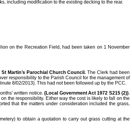
 including modification to the existing decking to the rear.
avilion on the Recreation Field, had been taken on 1 November
f St Martin’s Parochial Church Council.
The Clerk had been
er responsibility to the Parish Council for the management of
Minute 8/02/2013). This had not been followed up by the PCC.
onths’ written notice.
(Local Government Act 1972 S215 (2))
.
n the responsibility. Either way the cost is likely to fall on the
orted that the matters under consideration included the grass,
ery) to obtain a quotation to carry out grass cutting at the