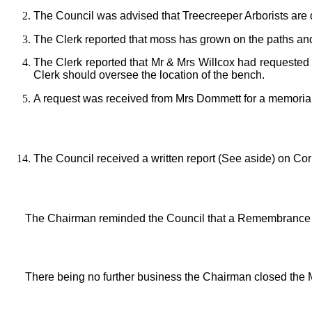
The Council was advised that Treecreeper Arborists are 
The Clerk reported that moss has grown on the paths and
The Clerk reported that Mr & Mrs Willcox had requested
Clerk should oversee the location of the bench.
A request was received from Mrs Dommett for a memorial
The Council received a written report (See aside) on 
The Chairman reminded the Council that a Remembrance 
There being no further business the Chairman closed the 