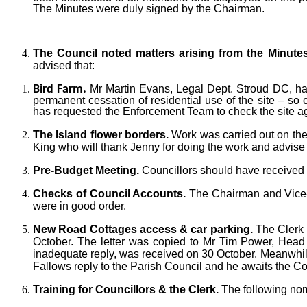
The Minutes were duly signed by the Chairman.
The Council noted matters arising from the Minute
advised that:
Bird Farm.
Mr Martin Evans, Legal Dept. Stroud DC, ha
permanent cessation of residential use of the site – so 
has requested the Enforcement Team to check
the site 
The Island flower borders.
Work was carried out on the
King who will thank Jenny for doing the work and advise h
Pre-Budget Meeting.
Councillors should have received 
Checks of Council Accounts.
The Chairman and Vice-C
were in good order.
New Road Cottages access & car parking.
The Clerk 
October. The letter was copied to Mr Tim Power, Head 
inadequate reply, was received on 30 October. Meanwhi
Fallows reply to the Parish Council and he awaits the Cou
Training for Councillors & the Clerk.
The following nom