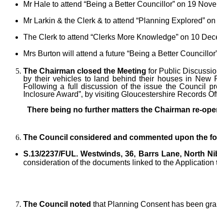
Mr Hale to attend “Being a Better Councillor” on 19 Nov
Mr Larkin & the Clerk & to attend “Planning Explored” o
The Clerk to attend “Clerks More Knowledge” on 10 Dec
Mrs Burton will attend a future “Being a Better Councillor
The Chairman closed the Meeting
for Public Discussio
by their vehicles to land behind their houses in New
Following a full discussion of the issue the Council p
Inclosure Award”, by visiting Gloucestershire Records Off
There being no further matters the Chairman re-ope
The Council considered and commented upon the fol
S.13/2237/FUL.
Westwinds, 36, Barrs Lane, North Ni
consideration of the documents linked to the Application
The Council noted
that Planning Consent has been gran