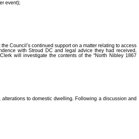
r event);
the Council’s continued support on a matter relating to access
ondence with Stroud DC and legal advice they had received.
lerk will investigate the contents of the “North Nibley 1867
 alterations to domestic dwelling
.
Following a discussion and