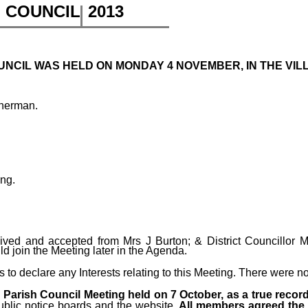
H COUNCIL
2013
NCIL WAS HELD ON MONDAY 4 NOVEMBER, IN THE VILLA
therman.
ing.
ved and accepted from Mrs J Burton; & District Councillor Mr
d join the Meeting later in the Agenda.
o declare any Interests relating to this Meeting.
There were n
Parish Council Meeting held on 7 October, as a true recor
ublic notice boards and the website
. All members agreed the