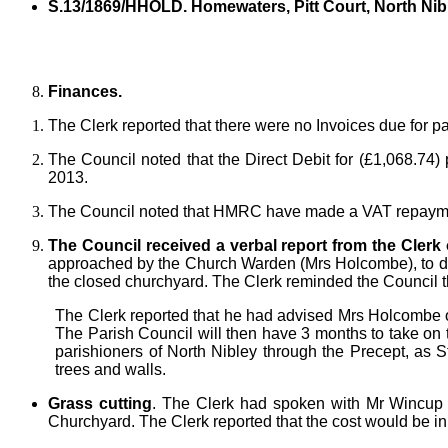
S.13/1869/HHOLD. Homewaters, Pitt Court, North Nib
Finances.
The Clerk reported that there were no Invoices due for p
The Council noted that the Direct Debit for (£1,068.74
2013.
The Council noted that HMRC have made a VAT repayment
The Council received a verbal report from the Clerk
approached by the Church Warden (Mrs Holcombe), to disc
the closed churchyard. The Clerk reminded the Council t
The Clerk reported that he had advised Mrs Holcombe of 
The Parish Council will then have 3 months to take on the 
parishioners of North Nibley through the Precept, as S
trees and walls.
Grass cutting
. The Clerk had spoken with Mr Wincup fr
Churchyard. The Clerk reported that the cost would be in