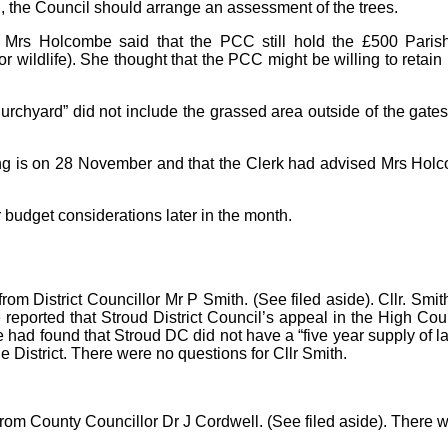
on, the Council should arrange an assessment of the trees.
Mrs Holcombe said that the PCC still hold the £500 Parish C
wildlife). She thought that the PCC might be willing to retain r
hurchyard” did not include the grassed area outside of the gate
 is on 28 November and that the Clerk had advised Mrs Holcomb
 budget considerations later in the month.
 from District Councillor Mr P Smith. (See filed aside). Cllr. 
e reported that Stroud District Council’s appeal in the High Cou
ad found that Stroud DC did not have a “five year supply of land
e District. There were no questions for Cllr Smith.
rom County Councillor Dr J Cordwell. (See filed aside). There w