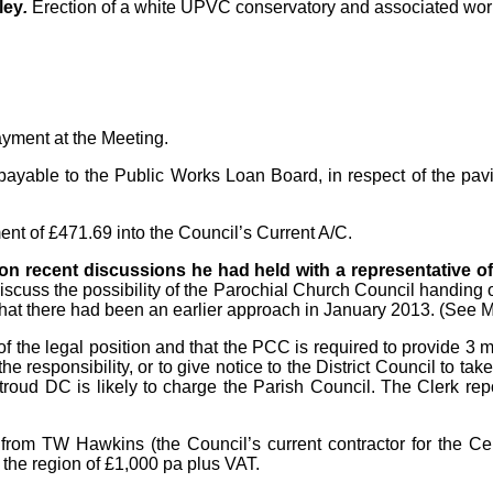
ley
.
Erection of a white UPVC conservatory and associated works,
ayment at the Meeting.
) payable to the Public Works Loan Board, in respect of the p
 of £471.69 into the Council’s Current A/C.
 on recent discussions he had held with a representative o
uss the possibility of the Parochial Church Council handing ov
hat there had been an earlier approach in January 2013. (See 
the legal position and that the PCC is required to provide 3 m
responsibility, or to give notice to the District Council to take o
troud DC is likely to charge the Parish Council. The Clerk rep
om TW Hawkins (the Council’s current contractor for the Cemet
 the region of £1,000 pa plus VAT.