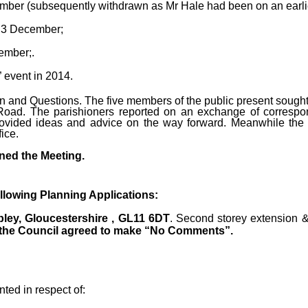
ember (subsequently withdrawn as Mr Hale had been on an earlie
n 3 December;
ember;.
” event in 2014.
n and Questions. The five members of the public present sought 
 Road. The parishioners reported on an exchange of corresp
rovided ideas and advice on the way forward. Meanwhile the C
ice.
ned the Meeting.
lowing Planning Applications:
bley, Gloucestershire , GL11 6DT
. Second storey extension &
the Council agreed to make “No Comments”.
ted in respect of: