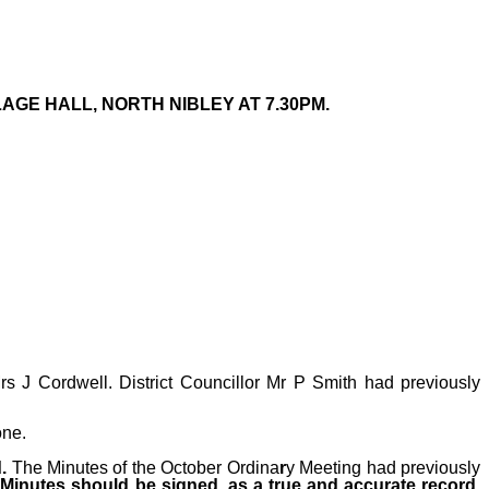
GE HALL, NORTH NIBLEY AT 7.30PM.
s J Cordwell. District Councillor Mr P Smith had previously
one.
d.
The Minutes
of the October Ordina
r
y
Meeting had previously
 Minutes should be signed, as a true and accurate record
.