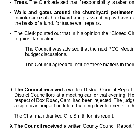
Trees.
The Clerk advised that if responsibility is taken 
Walls and gates around the churchyard perimeter.
maintenance of churchyard and grass cutting as haven for 
the basis of a fund, for future wall repairs.
The Clerk pointed out that in his opinion the “Closed C
require clarification.
The Council was advised that the next PCC Meeting
budget discussions.
The Council agreed to include these matters in their
The Council received
a written District Council Report
District Councillors at a meeting earlier that evening. H
respect of Box Road, Cam, had been rejected. The judge h
a significant impact on future building developments in th
The Chairman thanked Cllr. Smith for his report.
The Council received
a written County Council Report f