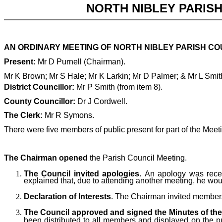
NORTH NIBLEY PARIS
AN ORDINARY MEETING OF NORTH NIBLEY PARISH COU
Present:
Mr D Purnell (Chairman).
Mr K Brown; Mr S Hale; Mr K Larkin; Mr D Palmer; & Mr L Smi
District Councillor:
Mr P Smith (from item 8).
County Councillor:
Dr J Cordwell.
The Clerk:
Mr R Symons.
There were five members of public present for part of the Meet
The Chairman opened
the Parish Council Meeting.
The Council invited apologies.
An apology was recei
explained that, due to attending another meeting, he woul
Declaration of Interests
. The Chairman invited members t
The Council approved and signed the Minutes of the 
been distributed to all members and displayed on the p