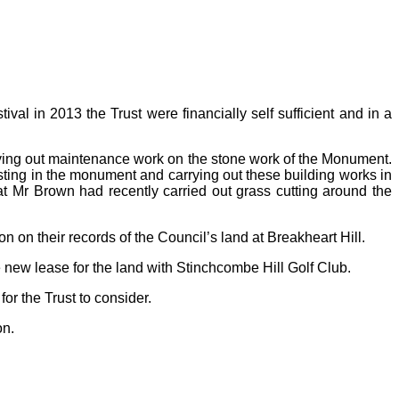
val in 2013 the Trust were financially self sufficient and in a
rying out maintenance work on the stone work of the Monument.
esting in the monument and carrying out these building works in
at Mr Brown had recently carried out grass cutting around the
on their records of the Council’s land at Breakheart Hill.
 new lease for the land with Stinchcombe Hill Golf Club.
or the Trust to consider.
on.