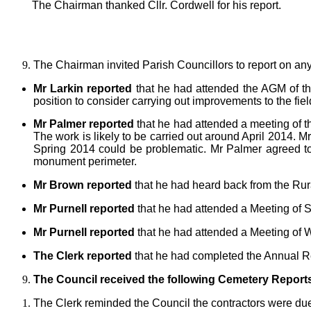
The Chairman thanked Cllr. Cordwell for his report.
The Chairman invited Parish Councillors to report on an
Mr Larkin reported
that he had attended the AGM of the 
position to consider carrying out improvements to the fiel
Mr Palmer reported
that he had attended a meeting of 
The work is likely to be carried out around April 2014. 
Spring 2014 could be problematic. Mr Palmer agreed to b
monument perimeter.
Mr Brown reported
that he had heard back from the Rur
Mr Purnell reported
that he had attended a Meeting of S
Mr Purnell reported
that he had attended a Meeting of W
The Clerk reported
that he had completed the Annual Re
The Council received the following Cemetery Report
The Clerk reminded the Council the contractors were due