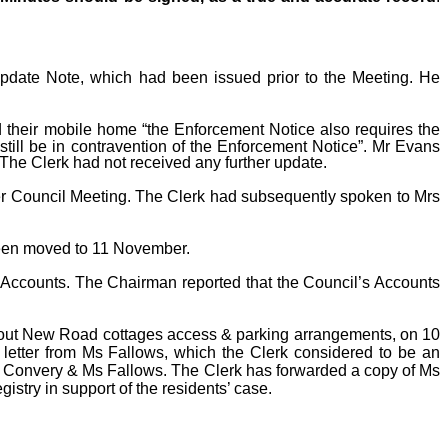
Update Note, which had been issued prior to the Meeting. He
 their mobile home “the Enforcement Notice also requires the
still be in contravention of the Enforcement Notice”. Mr Evans
 The Clerk had not received any further update.
er Council Meeting. The Clerk had subsequently spoken to Mrs
 been moved to 11 November.
 Accounts. The Chairman reported that the Council’s Accounts
about New Road cottages access & parking arrangements, on 10
letter from Ms Fallows, which the Clerk considered to be an
 Convery & Ms Fallows. The Clerk has forwarded a copy of Ms
istry in support of the residents’ case.