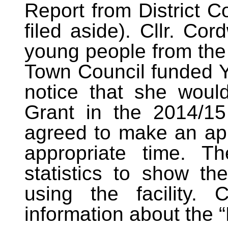
Report from District C
filed aside). Cllr. Co
young people from the
Town Council funded Yo
notice that she would
Grant in the 2014/15
agreed to make an appl
appropriate time. T
statistics to show th
using the facility. 
information about the 