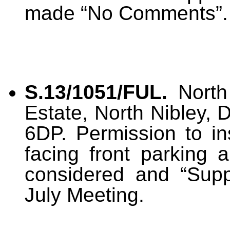
made “No Comments”.
S.13/1051/FUL.
North 
Estate, North Nibley, 
6DP. Permission to in
facing front parking 
considered and “Suppo
July Meeting.