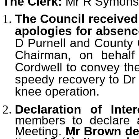
The Clerk:
Mr R Symons
The Council received
apologies for absen
D Purnell and County C
Chairman, on behalf 
Cordwell to convey th
speedy recovery to Dr 
knee operation.
Declaration of Inter
members to declare an
Meeting.
Mr Brown dec