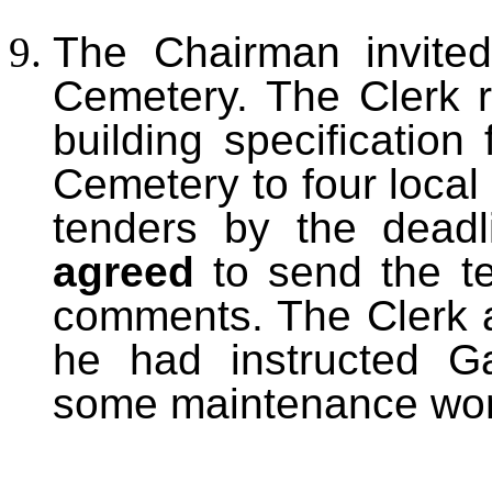
The Chairman invited
Cemetery. The Clerk r
building specification
Cemetery to four local
tenders by the dead
agreed
to send the te
comments. The Clerk a
he had instructed G
some maintenance wor