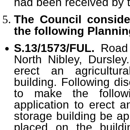
had been received by 
The Council consid
the following Plannin
S.13/1573/FUL.
Road
North Nibley, Dursley
erect an agricultura
building. Following di
to make the follow
application to erect an
storage building be ap
placed on the buildi