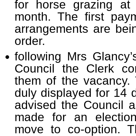
for horse grazing at
month. The first pa
arrangements are bei
order.
following Mrs Glancy’
Council the Clerk co
them of the vacancy.
duly displayed for 14
advised the Council 
made for an electio
move to co-option. T