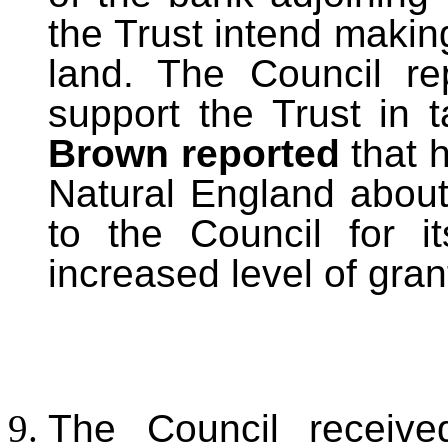
the Trust intend making
land. The Council re
support the Trust in 
Brown reported
that 
Natural England about 
to the Council for i
increased level of gra
The Council received