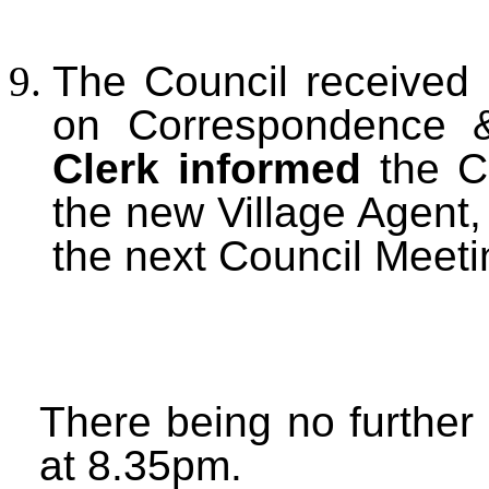
The Council received 
on Correspondence 
Clerk informed
the C
the new Village Agent,
the next Council Meet
There being no further
at 8.35pm.