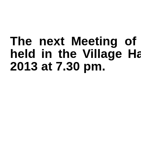
The next Meeting of 
held in the Village 
2013 at 7.30 pm.