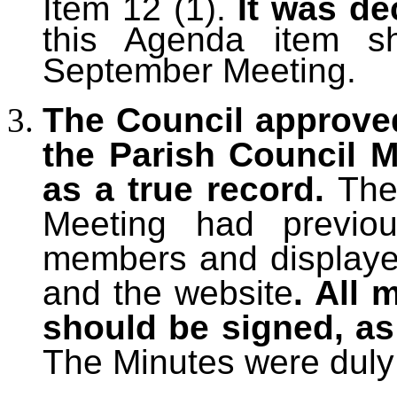
Item 12 (1).
It was de
this Agenda item sh
September Meeting.
The Council approve
the Parish Council M
as a true record.
The
Meeting had previou
members and displayed
and the website
. All
should be signed, as
The Minutes were duly