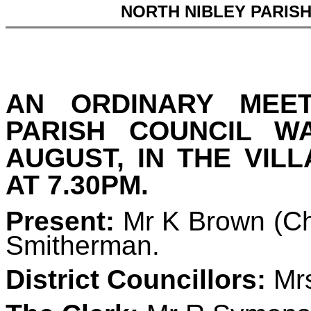
NORTH NIBLEY PARIS
AN ORDINARY MEE
PARISH COUNCIL 
AUGUST, IN THE VIL
AT 7.30PM.
Present:
Mr K Brown (Ch
Smitherman.
District Councillors:
Mrs