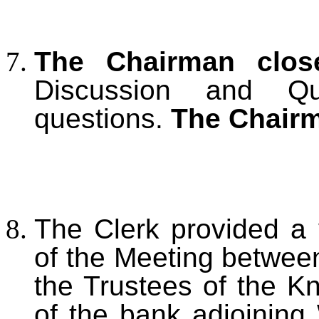
The Chairman clos
Discussion and Q
questions.
The Chairm
The Clerk provided a 
of the Meeting betwee
the Trustees of the Kn
of the bank adjoining