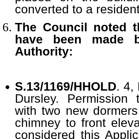
converted to a residenti
The Council noted t
have been made b
Authority:
S.13/1169/HHOLD
. 4,
Dursley. Permission 
with two new dormers;
chimney to front elev
considered this Applic