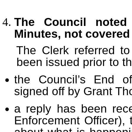
The Council noted 
Minutes, not covered
The Clerk referred t
been issued prior to t
the Council’s End o
signed off by Grant Tho
a reply has been rec
Enforcement Officer), 