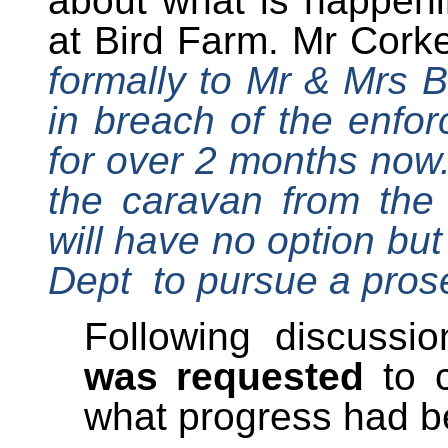
about what is happen
at Bird Farm. Mr Corke
formally to Mr & Mrs B
in breach of the enfo
for over 2 months now
the caravan from the 
will have no option but
Dept to pursue a pros
Following discussi
was requested
to c
what progress had 