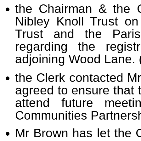
the Chairman & the C
Nibley Knoll Trust o
Trust and the Paris
regarding the regis
adjoining Wood Lane. 
the Clerk contacted M
agreed to ensure that t
attend future meeti
Communities Partnersh
Mr Brown has let the C