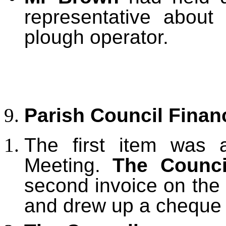
representative about
plough operator.
Parish Council Finan
The first item was 
Meeting.
The Counci
second invoice on the
and drew up a cheque 