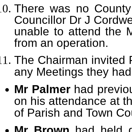
There was no County
Councillor Dr J Cordwe
unable to attend the 
from an operation.
The Chairman invited P
any Meetings they had
Mr Palmer
had previou
on his attendance at t
of Parish and Town Co
Mr Brown
had held 