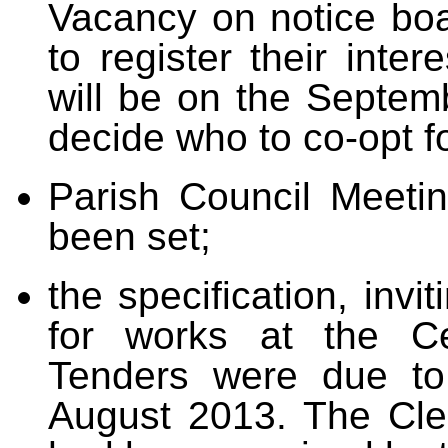
Vacancy on notice boar
to register their inte
will be on the Septem
decide who to co-opt f
Parish Council Meeti
been set;
the specification, invi
for works at the C
Tenders were due to
August 2013. The Cler