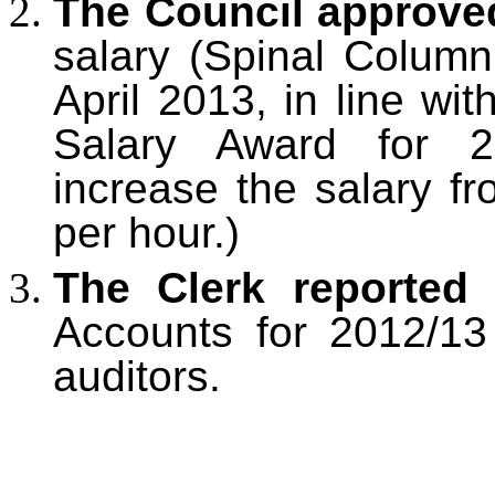
The Council approve
salary (Spinal Column
April 2013, in line wi
Salary Award for 2
increase the salary f
per hour.)
The Clerk reported
t
Accounts for 2012/13
auditors.