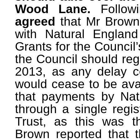
Wood Lane.
Follow
agreed
that Mr Brown
with Natural England
Grants for the Council’
the Council should reg
2013, as any delay c
would cease to be ava
that payments by Na
through a single regis
Trust, as this was t
Brown reported that 