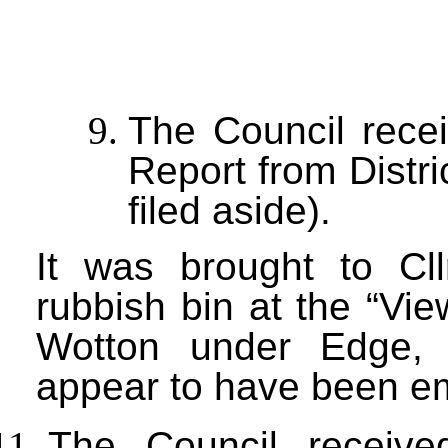
The Council recei
Report from Distri
filed aside).
It was brought to Cll
rubbish bin at the “Vi
Wotton under Edge, 
appear to have been em
The Council receive