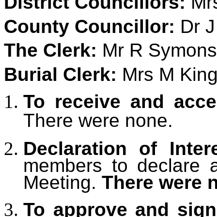
District Councillors:
Mrs
County Councillor:
Dr J
The Clerk:
Mr R Symons
Burial Clerk:
Mrs M King 
To receive and acce
There were none.
Declaration of Inter
members to declare an
Meeting.
There were 
To approve and sign