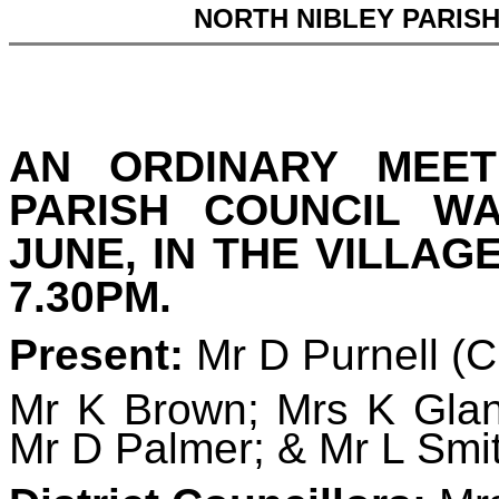
NORTH NIBLEY PARIS
AN ORDINARY MEET
PARISH COUNCIL W
JUNE, IN THE VILLAG
7.30PM.
Present:
Mr D Purnell (
Mr K Brown; Mrs K Glan
Mr D Palmer; & Mr L Smi