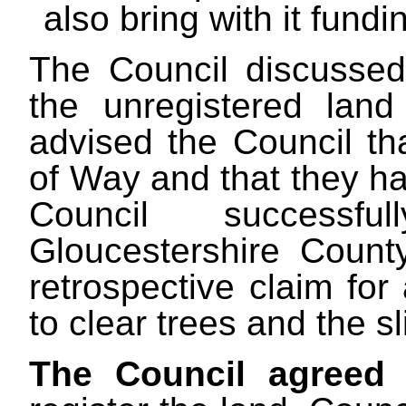
also bring with it fundi
The Council discussed t
the unregistered lan
advised the Council th
of Way and that they ha
Council successf
Gloucestershire Coun
retrospective claim for
to clear trees and the 
The Council agreed
t