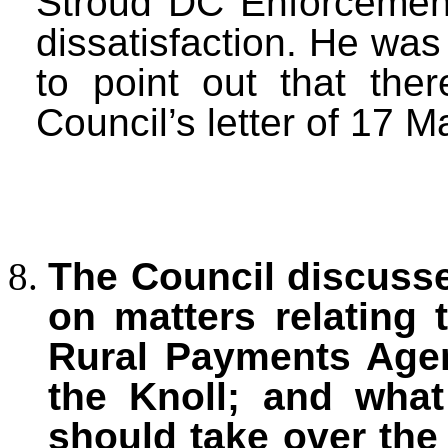
Stroud DC Enforcement
dissatisfaction. He was 
to point out that the
Council’s letter of 17 M
The Council discuss
on matters relating 
Rural Payments Agen
the Knoll; and what
should take over the