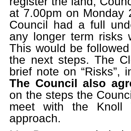
register the land, Counc
at 7.00pm on Monday 24
Council had a full und
any longer term risks 
This would be followed
the next steps. The Cl
brief note on “Risks”, 
The Council also agr
on the steps the Counci
meet with the Knoll 
approach.