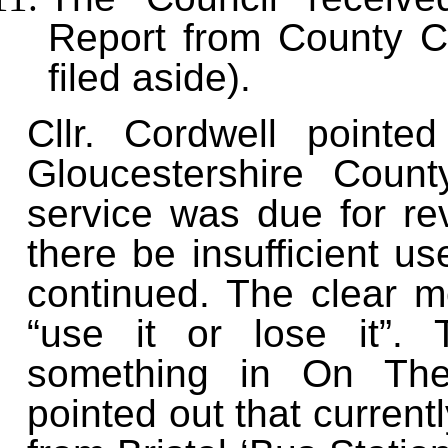
Report from County Co
filed aside).
Cllr. Cordwell pointe
Gloucestershire Coun
service was due for re
there be insufficient us
continued. The clear m
“use it or lose it”.
something in On The 
pointed out that current