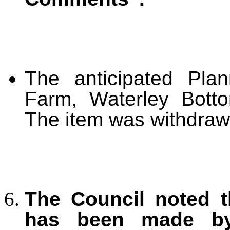
The anticipated Plan
Farm, Waterley Bott
The item was withdraw
The Council noted t
has been made by