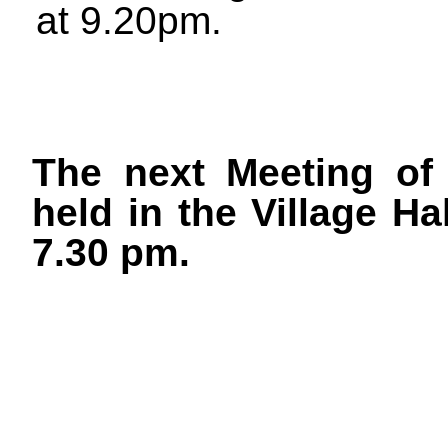
at 9.20pm.
The next Meeting of 
held in the Village H
7.30 pm.