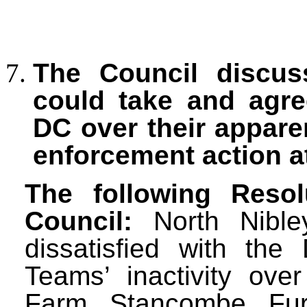
The Council discuss
could take and agre
DC over their apparen
enforcement action a
The following Reso
Council:
North Nible
dissatisfied with the
Teams’ inactivity ove
Farm, Stancombe. Fur