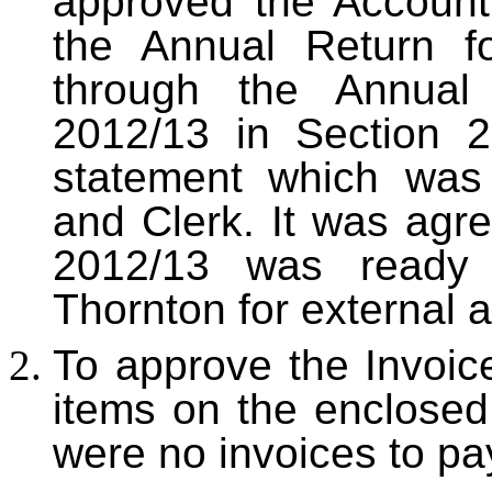
approved the Account
the Annual Return f
through the Annual
2012/13 in Section 
statement which was
and Clerk. It was agre
2012/13 was ready 
Thornton for external a
To approve the Invoi
items on the enclose
were no invoices to pa