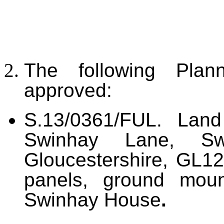
The following Plan
approved:
S.13/0361/FUL. Land
Swinhay Lane, Swi
Gloucestershire, GL12
panels, ground moun
Swinhay House
.