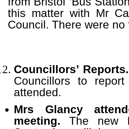
from Bristol ‘Bus Statio
this matter with Mr Ca
Council. There were no 
Councillors’ Reports
Councillors to repo
attended.
Mrs Glancy atten
meeting.
The new Re