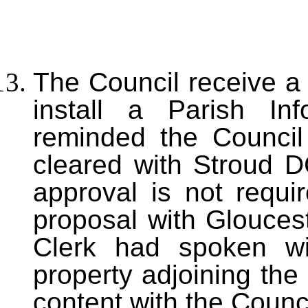
The Council receive a 
install a Parish In
reminded the Council
cleared with Stroud D
approval is not requi
proposal with Gloucest
Clerk had spoken wi
property adjoining the
content with the Counci