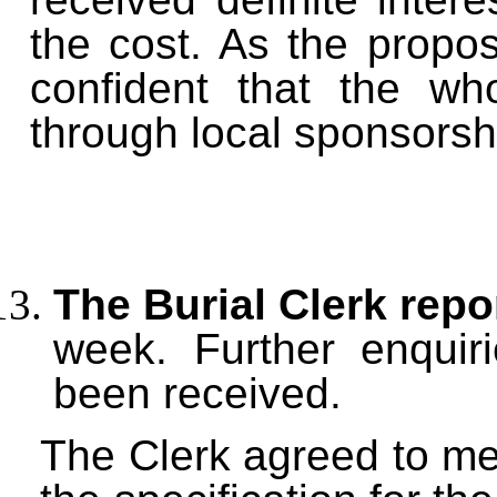
the cost. As the prop
confident that the wh
through local sponsorsh
The Burial Clerk repo
week. Further enquir
been received.
The Clerk agreed to me