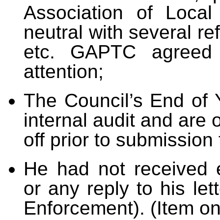
Association of Local
neutral with several r
etc. GAPTC agreed 
attention;
The Council’s End of 
internal audit and are
off prior to submission 
He had not received 
or any reply to his le
Enforcement). (Item o