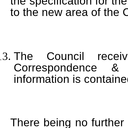
the specification for t
to the new area of the 
The Council rece
Correspondence &
information is contain
There being no further