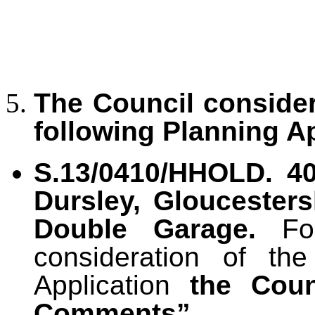
The Council conside
following Planning Ap
S.13/0410/HHOLD.
40
Dursley, Gloucester
Double Garage.
Fo
consideration of th
Application
the Cou
Comments”.