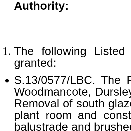
Authority:
The following Liste
granted:
S.13/0577/LBC. The 
Woodmancote, Dursley
Removal of south glaz
plant room and const
balustrade and brushed