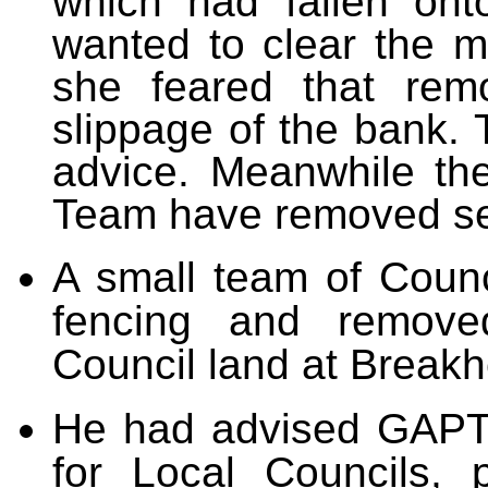
which had fallen on
wanted to clear the ma
she feared that remo
slippage of the bank. 
advice. Meanwhile th
Team have removed sec
A small team of Counci
fencing and remove
Council land at Breakhe
He had advised GAPTC
for Local Councils, 