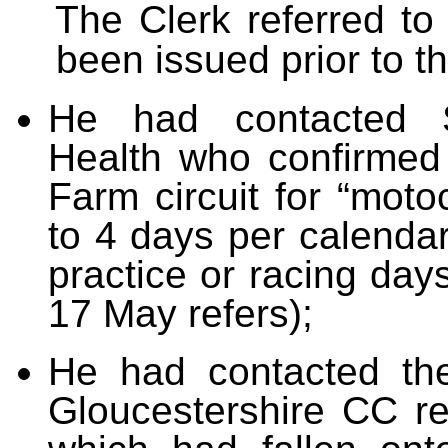
The Clerk referred t
been issued prior to t
He had contacted 
Health who confirmed 
Farm circuit for “motoc
to 4 days per calendar
practice or racing day
17 May refers);
He had contacted th
Gloucestershire CC re