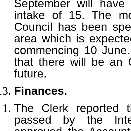
September will have 
intake of 15. The m
Council has been spe
area which is expecte
commencing 10 June. F
that there will be an 
future.
Finances.
The Clerk reported 
passed by the Inte