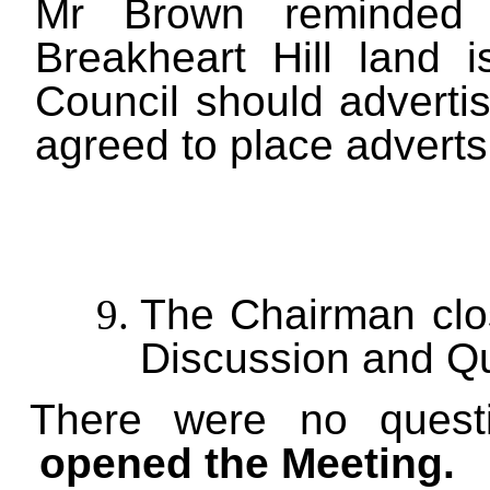
Mr Brown reminded t
Breakheart Hill land 
Council should advertis
agreed to place adverts
The Chairman clos
Discussion and Qu
There were no questi
opened the Meeting.