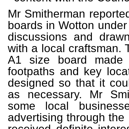
Mr Smitherman reported 
boards in Wotton under
discussions and draw
with a local craftsman.
A1 size board made 
footpaths and key loca
designed so that it co
as necessary. Mr Smi
some local business
advertising through the
received definite inte