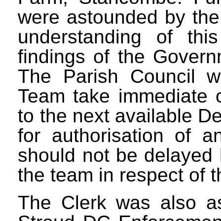
were astounded by the 
understanding of this
findings of the Govern
The Parish Council w
Team take immediate c
to the next available 
for authorisation of a
should not be delayed 
the team in respect of 
The Clerk was also as