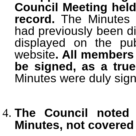
Council Meeting held
record.
The Minutes
had previously been di
displayed on the pu
website
. All members
be signed, as a tru
Minutes were duly sig
The Council noted 
Minutes, not covered