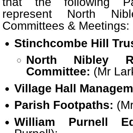
that the following Pa
represent North Nib
Committees & Meetings:
Stinchcombe Hill Tru
North Nibley Re
Committee:
(Mr Lar
Village Hall Manage
Parish Footpaths:
(Mr
William Purnell Ed