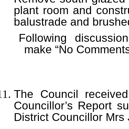
plant room and constr
balustrade and brushed
Following discussi
make “No Comments” 
The Council received
Councillor’s Report s
District Councillor Mrs 