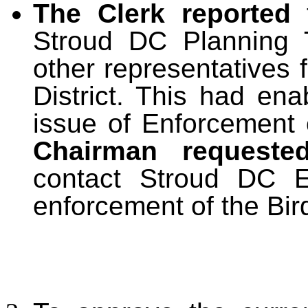
The Clerk reported
Stroud DC Planning 
other representatives 
District. This had ena
issue of Enforcement 
Chairman requeste
contact Stroud DC E
enforcement of the Bir