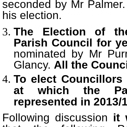
seconded by Mr Palmer
his election.
The Election of th
Parish Council for y
nominated by Mr Pur
Glancy.
All the Counc
To elect Councillor
at which the Pa
represented in 2013/1
Following discussion
it