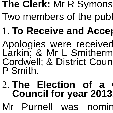
The Clerk:
Mr R Symons
Two members of the publ
To Receive and Accep
Apologies were receive
Larkin; & Mr L Smitherm
Cordwell; & District Coun
P Smith.
The Election of a 
Council for year 2013
Mr Purnell was nomi