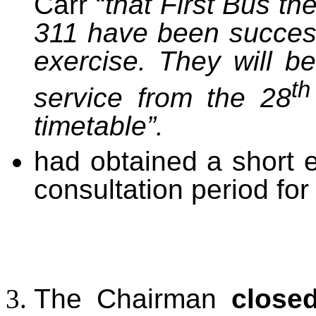
Carr “
that First Bus th
311 have been success
exercise. They will b
th
service from the 28
timetable”.
had obtained a short 
consultation period for
The Chairman
close