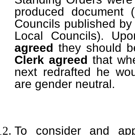
produced document (
Councils published by 
Local Councils). Up
agreed
they should 
Clerk agreed
that whe
next redrafted he wo
are gender neutral.
To consider and ap