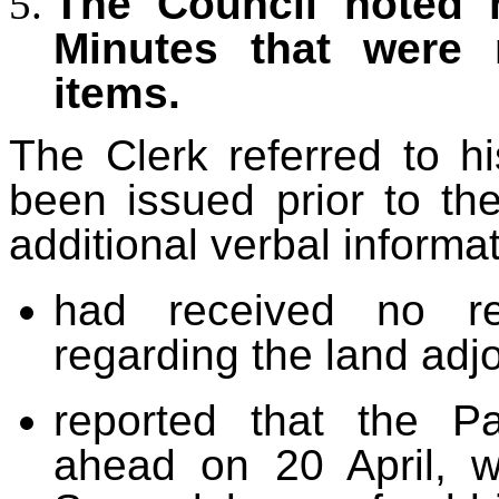
The Council noted m
Minutes that were
items.
The Clerk referred to 
been issued prior to t
additional verbal informat
had received no r
regarding the land ad
reported that the P
ahead on 20 April, wi