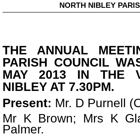
NORTH NIBLEY PARI
THE ANNUAL MEETI
PARISH COUNCIL WA
MAY 2013 IN THE 
NIBLEY AT 7.30PM.
Present:
Mr. D Purnell
(
Mr K Brown; Mrs K Gl
Palmer.