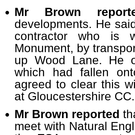
Mr Brown report
developments. He said
contractor who is w
Monument, by transpor
up Wood Lane. He of
which had fallen on
agreed to clear this 
at Gloucestershire CC.
Mr Brown reported
th
meet with Natural Engl