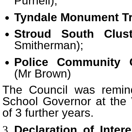
Purnell);
Tyndale Monument Tr
Stroud South Clus
Smitherman);
Police Community 
(Mr Brown)
The Council was remin
School Governor at the 
of 3 further years.
Declaration of Intere