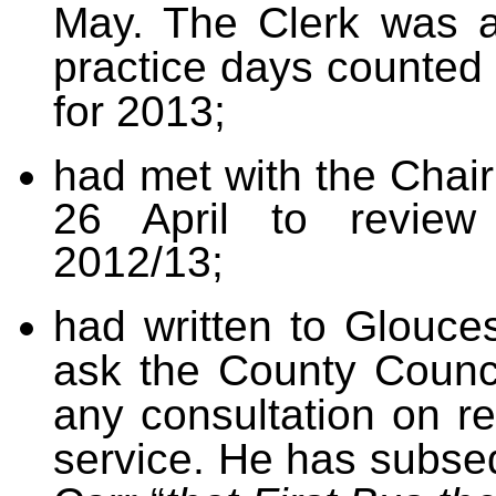
May. The Clerk was a
practice days counted
for 2013;
had met with the Cha
26 April to review
2012/13;
had written to Glouce
ask the County Counci
any consultation on r
service. He has subse