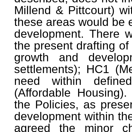
Millend & Pittcourt) wi
these areas would be e
development. There w
the present drafting of
growth and developm
settlements); HC1 (M
need within define
(Affordable Housing)
the Policies, as prese
development within th
agreed the minor ch