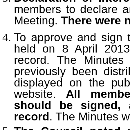
members to declare any
Meeting.
There were 
To approve and sign 
held on 8 April 2013
record. The Minutes
previously been dist
displayed on the pub
website.
All membe
should be signed, 
record
. The Minutes w