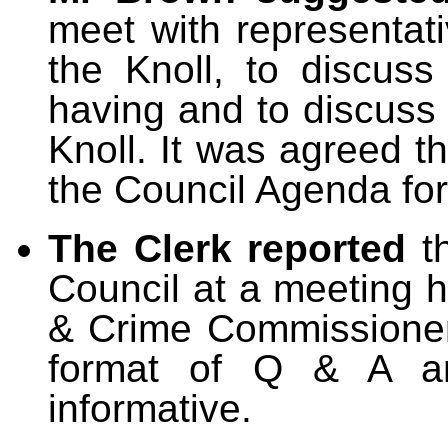
meet with representat
the Knoll, to discus
having and to discuss 
Knoll. It was agreed t
the Council Agenda fo
The Clerk reported
t
Council at a meeting 
& Crime Commissioner
format of Q & A a
informative.