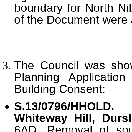
boundary for North Ni
of the Document were 
The Council was show
Planning Application
Building Consent:
S.13/0796/HHOLD
Whiteway Hill, Durs
6AD. Removal of sou