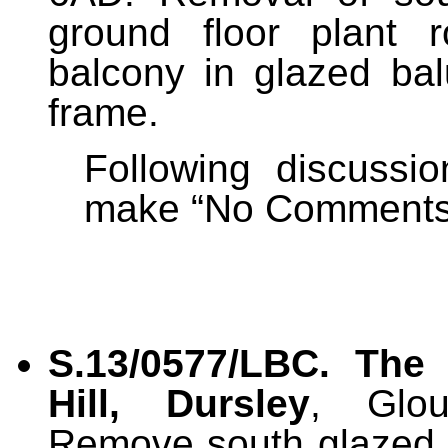
ground floor plant 
balcony in glazed ba
frame.
Following discussi
make “No Comments” 
S.13/0577/LBC.
The
Hill, Dursley
, Glou
Remove south glazed 