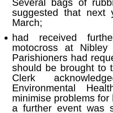
Several bags of rubb
suggested that next 
March;
had received furth
motocross at Nibley
Parishioners had requ
should be brought to t
Clerk acknowled
Environmental Heal
minimise problems for 
a further event was 