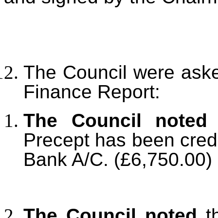
The Council were aske
Finance Report:
The Council noted
t
Precept has been credi
Bank A/C. (£6,750.00)
The Council noted
th