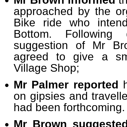
approached by the org
Bike ride who inten
Bottom. Following
suggestion of Mr Br
agreed to give a sm
Village Shop;
Mr Palmer reported
on gipsies and traveller
had been forthcoming.
Mr Brown suggeste