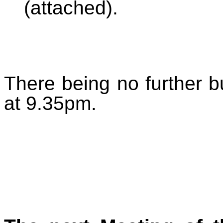
(attached).
There being no further 
at 9.35pm.