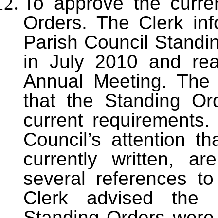
To approve the curre
Orders. The Clerk inf
Parish Council Standi
in July 2010 and re
Annual Meeting. The 
that the Standing Ord
current requirements.
Council’s attention t
currently written, a
several references to
Clerk advised the 
Standing Orders were 