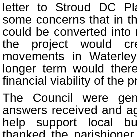
letter to Stroud DC Pl
some concerns that in th
could be converted into
the project would cre
movements in Waterley
longer term would ther
financial viability of the p
The Council were gene
answers received and ag
help support local b
thanked the parishioner