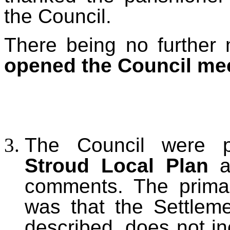
the Council.
There being no further 
opened the Council me
The Council were 
Stroud Local Plan
an
comments. The primar
was that the Settlem
described, does not in