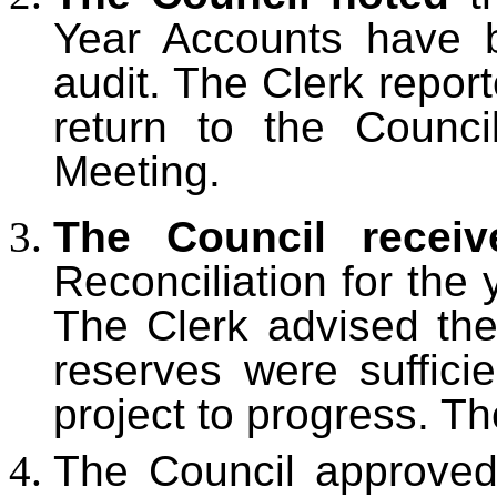
Year Accounts have b
audit. The Clerk repor
return to the Counci
Meeting.
The Council recei
Reconciliation for the
The Clerk advised the 
reserves were suffici
project to progress. T
The Council approved