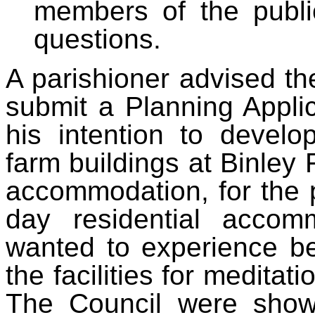
members of the publi
questions.
A parishioner advised the
submit a Planning Appli
his intention to devel
farm buildings at Binley 
accommodation, for the 
day residential accom
wanted to experience b
the facilities for meditat
The Council were shown