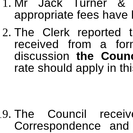
Mr Jack Turner & 
appropriate fees have 
The Clerk reported 
received from a for
discussion
the Counc
rate should apply in th
The Council receiv
Correspondence and