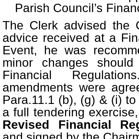
Parish Council’s Finan
The Clerk advised the C
advice received at a F
Event, he was recomme
minor changes should
Financial Regulation
amendments were agree
Para.11.1 (b), (g) & (i) to
a full tendering exercis
Revised Financial Re
and signed by the Chair