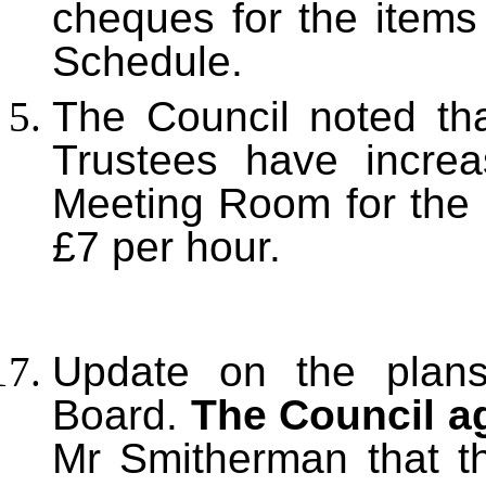
cheques for the item
Schedule.
The Council noted tha
Trustees have increa
Meeting Room for the 
£7 per hour.
Update on the plans 
Board.
The Council a
Mr Smitherman that th