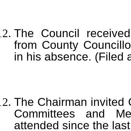
The Council receive
from County Councillo
in his absence. (Filed 
The Chairman invited C
Committees and Me
attended since the las