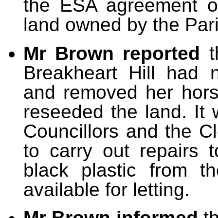
the ESA agreement on
land owned by the Pari
Mr Brown reported
t
Breakheart Hill had
and removed her hors
reseeded the land. It
Councillors and the 
to carry out repairs
black plastic from t
available for letting.
Mr Brown informed
th