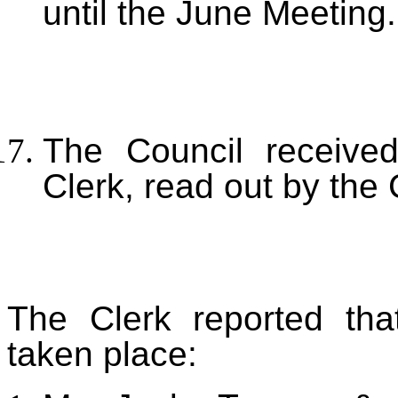
until the June Meeting.
The Council received
Clerk, read out by the 
The Clerk reported tha
taken place: