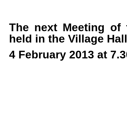
The next Meeting of 
held in the Village Ha
4 February 2013 at 7.