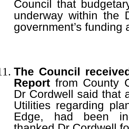
Council that budgetar
underway within the Di
government’s funding
The Council receive
Report
from County Co
Dr Cordwell said that
Utilities regarding p
Edge, had been inc
thanked Dr Cordwell fo