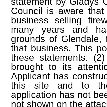
statement by Gladys C
Council is aware tha
business selling fire
many years and has
grounds of Glendale, 
that business. This p
these statements. (2
brought to its attent
Applicant has construc
this site and to th
application has not bee
not shown on the attac