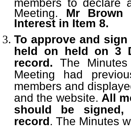
members to declare an
Meeting.
Mr Brown 
Interest in Item 8.
To approve and sign 
held on held on 3 
record.
The Minutes
Meeting had previous
members and displayed
and the website.
All m
should be signed,
record
. The Minutes w