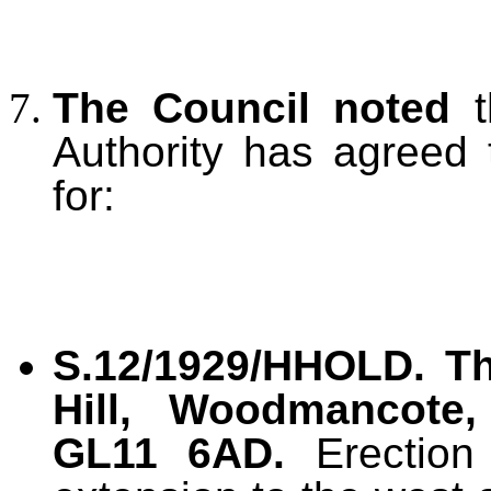
The Council noted
t
Authority has agreed 
for:
S.12/1929/HHOLD.
T
Hill, Woodmancote, 
GL11 6AD.
Erection