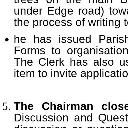
under Edge road) towa
the process of writing 
he has issued Parish
Forms to organisatio
The Clerk has also u
item to invite applicat
The Chairman clos
Discussion and Quest