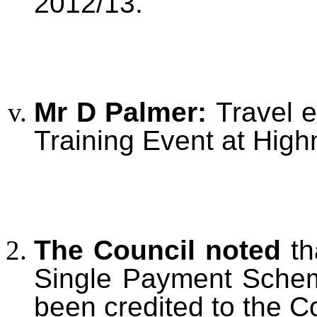
2012/13.
Mr D Palmer:
Travel 
Training Event at Hig
The Council noted
th
Single Payment Sche
been credited to the C