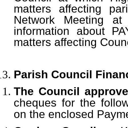
matters affecting pa
Network Meeting at 
information about P
matters affecting Counc
Parish Council Finan
The Council approv
cheques for the follo
on the enclosed Paym