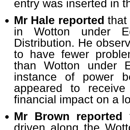
entry was inserted in t
Mr Hale reported
that
in Wotton under E
Distribution. He obser
to have fewer proble
than Wotton under 
instance of power be
appeared to receive 
financial impact on a l
Mr Brown reported
driven along the Wott