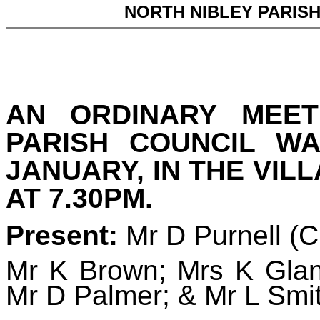
NORTH NIBLEY PARIS
AN ORDINARY MEET
PARISH COUNCIL W
JANUARY, IN THE VIL
AT 7.30PM.
Present:
Mr D Purnell (
Mr K Brown; Mrs K Glan
Mr D Palmer; & Mr L Smi