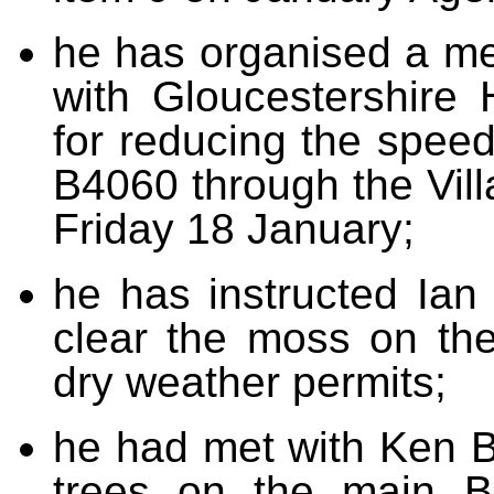
he has organised a mee
with Gloucestershire 
for reducing the speed
B4060 through the Vill
Friday 18 January;
he has instructed Ian 
clear the moss on the
dry weather permits;
he had met with Ken B
trees on the main B