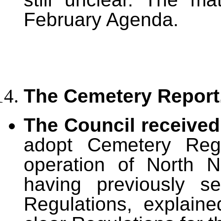
February Agenda.
The Cemetery Report
The Council receive
adopt Cemetery Regu
operation of North N
having previously s
Regulations, explain