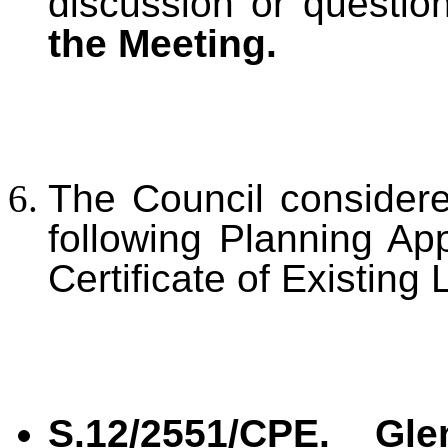
discussion or questi
the Meeting.
The Council conside
following Planning App
Certificate of Existing
S.12/2551/CPE. Gle