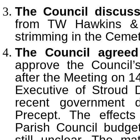
The Council discus
from TW Hawkins & 
strimming in the Cemet
The Council agree
approve the Council’s
after the Meeting on 1
Executive of Stroud 
recent government d
Precept. The effect
Parish Council budge
still unclear. The m