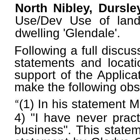
North Nibley, Dursley
Use/Dev Use of land 
dwelling 'Glendale'.
Following a full discus
statements and locat
support of the Applica
make the following obs
(1) In his statement 
“
4) "I have never pract
business". This statem