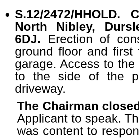
S.12/2472/HHOLD.
C
North Nibley, Dursl
6DJ.
Erection of con
ground floor and first
garage. Access to the
to the side of the p
driveway.
The Chairman closed
Applicant to speak. Th
was content to respon