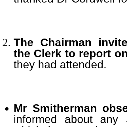
The Chairman invite
the Clerk to report 
they had attended.
Mr Smitherman obs
informed about any 