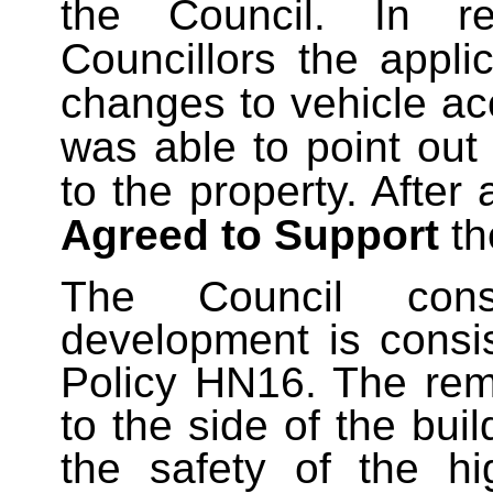
the Council. In r
Councillors the appl
changes to vehicle ac
was able to point ou
to the property. After 
Agreed to Support
th
The Council cons
development is consi
Policy HN16. The rem
to the side of the buil
the safety of the hi