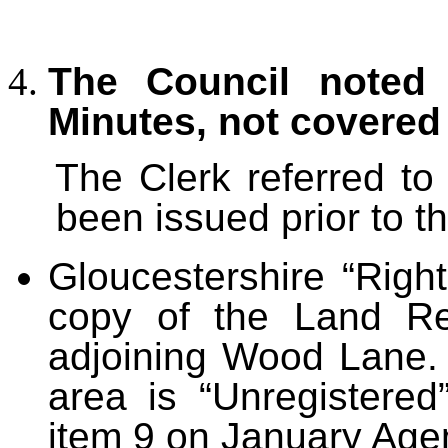
The Council noted 
Minutes, not covered
The Clerk referred t
been issued prior to t
Gloucestershire “Rig
copy of the Land Re
adjoining Wood Lane. 
area is “Unregistered
item 9 on January Age