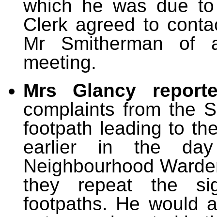
which he was due to 
Clerk agreed to conta
Mr Smitherman of a
meeting.
Mrs Glancy repor
complaints from the 
footpath leading to th
earlier in the da
Neighbourhood Warden
they repeat the si
footpaths. He would a