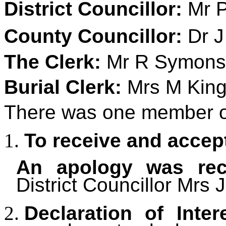
District Councillor:
Mr P
County Councillor:
Dr J
The Clerk:
Mr R Symons
Burial Clerk:
Mrs M King
There was one member of
To receive and accep
An apology was rec
District Councillor Mrs 
Declaration of Inter