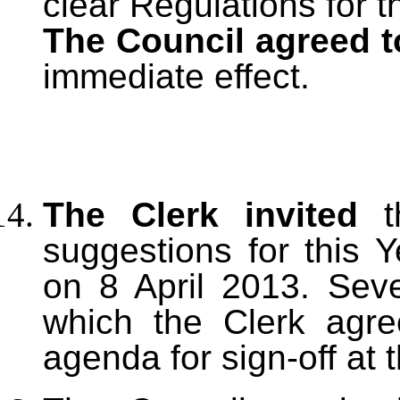
clear Regulations for 
The Council agreed t
immediate effect.
The Clerk invited
th
suggestions for this 
on 8 April 2013. Sev
which the Clerk agre
agenda for sign-off at 