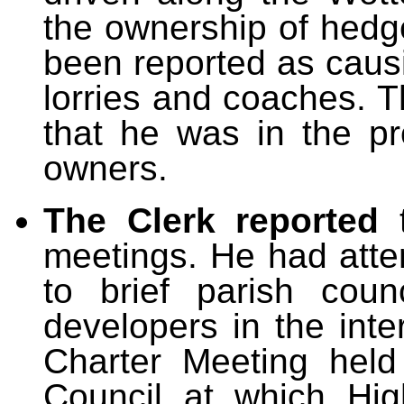
the ownership of hed
been reported as causi
lorries and coaches. T
that he was in the pr
owners.
The Clerk reported
meetings. He had att
to brief parish cou
developers in the inte
Charter Meeting held
Council at which Hi