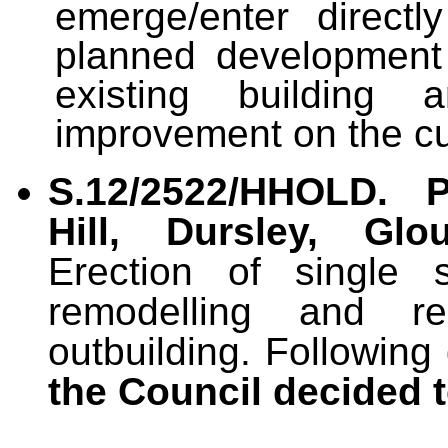
emerge/enter directl
planned development 
existing building
improvement on the cu
S.12/2522/HHOLD.
Hill, Dursley, Glo
Erection of single s
remodelling and rem
outbuilding. Following
the Council decided