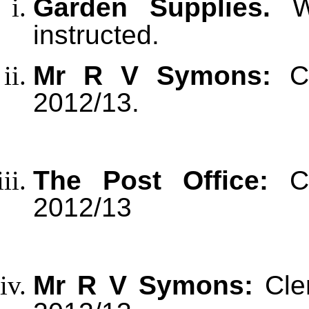
Garden Supplies.
Wo
instructed.
Mr R V Symons:
C
2012/13.
The Post Office:
C
2012/13
Mr R V Symons:
Cle