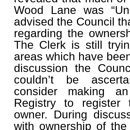
Wood Lane was “Unre
advised the Council th
regarding the ownersh
The Clerk is still try
areas which have been 
discussion the Counc
couldn’t be ascert
consider making an
Registry to register
owner. During discuss
with ownership of the 