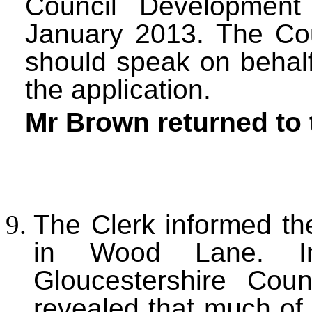
Council Developmen
January 2013. The Co
should speak on behalf
the application.
Mr Brown returned to 
The Clerk informed the
in Wood Lane. Inf
Gloucestershire Cou
revealed that much of 