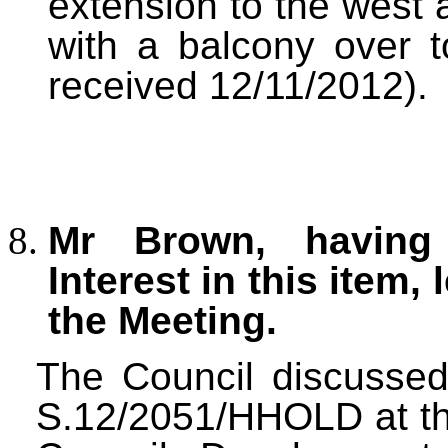
extension to the west 
with a balcony over t
received 12/11/2012).
Mr Brown, having 
Interest in this item, 
the Meeting.
The Council discussed 
S.12/2051/HHOLD at the