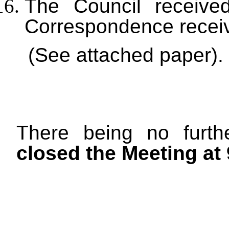
The Council received
Correspondence recei
(See attached paper).
There being no furt
closed the Meeting at