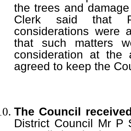
the trees and damage 
Clerk said that P
considerations were a
that such matters w
consideration at the 
agreed to keep the Cou
The Council received
District Council Mr P