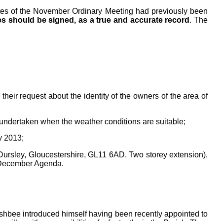
tes
of the November Ordinary
Meeting had previously been
s should be signed, as a true and accurate record
. The
heir request about the identity of the owners of the area of
undertaken when the weather conditions are suitable;
y 2013;
rsley, Gloucestershire, GL11 6AD. Two storey extension),
 December Agenda.
hbee introduced himself having been recently appointed to