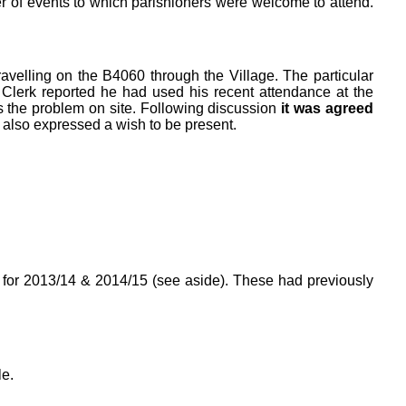
er of events to which parishioners were welcome to attend.
ravelling on the B4060 through the Village. The particular
Clerk reported he had used his recent attendance at the
 the problem on site. Following discussion
it was agreed
 also expressed a wish to be present.
s for 2013/14 & 2014/15 (see aside). These had previously
e.