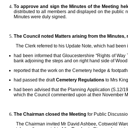
To approve and sign the Minutes of the Meeting hel
distributed to all members and displayed on the public 
Minutes were duly signed.
The Council noted Matters arising from the Minutes,
The Clerk referred to his Update Note, which had been i
had been informed that Gloucestershire “Rights of Way Te
bank adjoining the steps and on right hand side of Wood
reported that the work on the Cemetery hedge & footpath
had passed the draft
Cemetery Regulations
to Mrs King
had been advised that the Planning Application (S.12
which the Council commented upon at their November M
The Chairman closed the Meeting
for Public Discussi
The Chairman invited Mr David Ashbee, Cotswold Warde