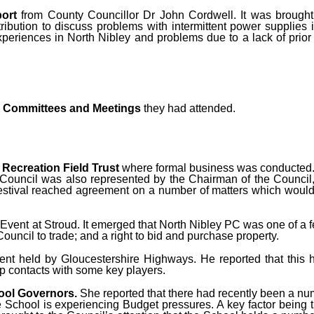
ort
from County Councillor Dr John Cordwell. It was brought
bution to discuss problems with intermittent power supplies i
experiences in North Nibley and problems due to a lack of prio
on Committees and Meetings
they had attended.
e
Recreation Field Trust
where formal business was conducted.
h Council was also represented by the Chairman of the Council
estival reached agreement on a number of matters which would 
Event at Stroud. It emerged that North Nibley PC was one of a 
uncil to trade; and a right to bid and purchase property.
ent held by Gloucestershire Highways. He reported that this 
p contacts with some key players.
ool Governors.
She reported that there had recently been a n
hool is experiencing Budget pressures. A key factor being the