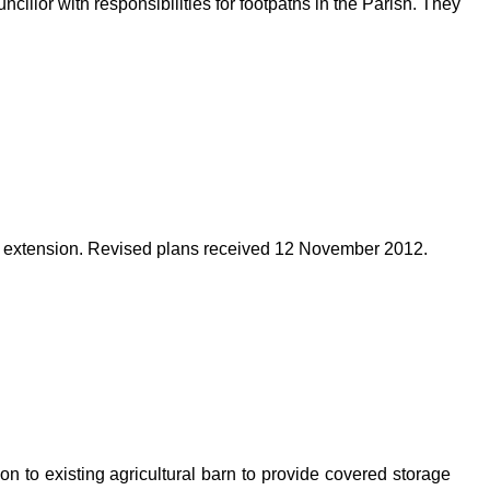
illor with responsibilities for footpaths in the Parish. They
 extension. Revised plans received 12 November 2012.
on to existing agricultural barn to provide covered storage