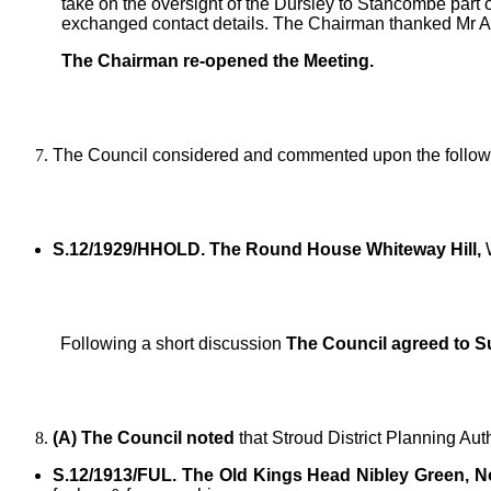
take on the oversight of the Dursley to Stancombe part o
exchanged contact details. The Chairman thanked Mr As
The Chairman re-opened the Meeting.
The Council considered and commented upon the followi
S.12/1929/HHOLD. The Round House Whiteway Hill,
W
Following a short discussion
The Council agreed to S
(A) The Council noted
that Stroud District Planning Aut
S.12/1913/FUL. The Old Kings Head Nibley Green, No