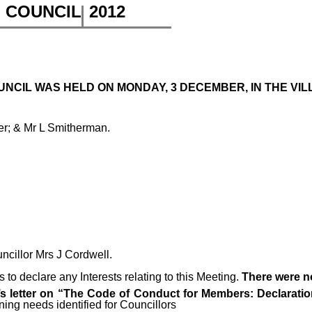
H COUNCIL
2012
NCIL WAS HELD ON MONDAY, 3 DECEMBER, IN THE VILL
er; & Mr L Smitherman.
uncillor Mrs J Cordwell.
to declare any Interests relating to this Meeting.
There were n
 letter on “The Code of Conduct for Members: Declaration
ning needs identified for Councillors