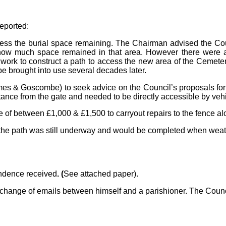
reported:
ss the burial space remaining. The Chairman advised the Coun
w much space remained in that area. However there were at l
 work to construct a path to access the new area of the Cemet
e brought into use several decades later.
mes & Goscombe) to seek advice on the Council’s proposals for
ance from the gate and needed to be directly accessible by vehi
e of between £1,000 & £1,500 to carryout repairs to the fence al
on the path was still underway and would be completed when weat
ondence received
. (
See attached paper).
exchange of emails between himself and a parishioner. The Coun