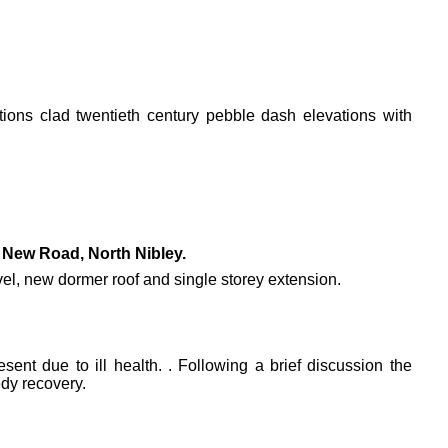
ations clad twentieth century pebble dash elevations with
New Road, North Nibley.
level, new dormer roof and single storey extension.
ent due to ill health. . Following a brief discussion the
dy recovery.