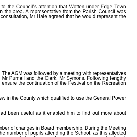
 to the Council’s attention that Wotton under Edge Town
n the area. A representative from the Parish Council was
r consultation, Mr Hale agreed that he would represent the
 The AGM was followed by a meeting with representatives
, Mr Purnell and the Clerk, Mr Symons. Following lengthy
ensure the continuation of the Festival on the Recreation
few in the County which qualified to use the General Power
had been useful as it enabled him to find out more about
umber of changes in Board membership. During the Meeting
 number of pupils attending the School, as this affected