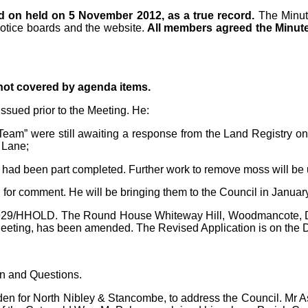
d on held on 5 November 2012, as a true record.
The Minu
notice boards and the website.
All members agreed the Minute
 not covered by agenda items.
ssued prior to the Meeting. He:
am” were still awaiting a response from the Land Registry on t
 Lane;
 had been part completed. Further work to remove moss will be 
 for comment. He will be bringing them to the Council in Januar
/1929/HHOLD. The Round House Whiteway Hill, Woodmancote, Du
eeting, has been amended. The Revised Application is on the
on and Questions.
n for North Nibley & Stancombe, to address the Council. Mr As