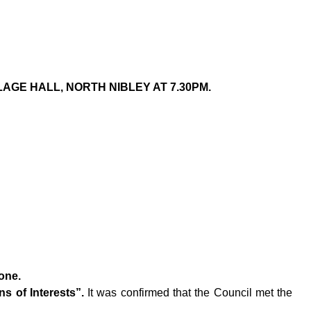
AGE HALL, NORTH NIBLEY AT 7.30PM.
one.
s of Interests”.
It was confirmed that the Council met the