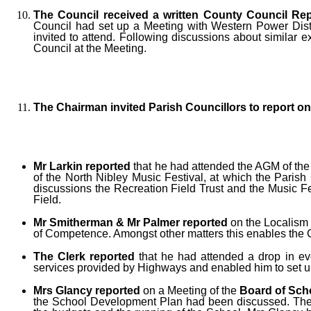
The Council received a written County Council Rep
Council had set up a Meeting with Western Power Distri
invited to attend. Following discussions about similar 
Council at the Meeting.
The Chairman invited Parish Councillors to report 
Mr Larkin reported
that he had attended the AGM of th
of the North Nibley Music Festival, at which the Paris
discussions the Recreation Field Trust and the Music F
Field.
Mr Smitherman & Mr Palmer reported
on the Localism 
of Competence. Amongst other matters this enables the Co
The Clerk reported
that he had attended a drop in ev
services provided by Highways and enabled him to set u
Mrs Glancy reported
on a Meeting of the
Board of Sch
the School Development Plan had been discussed. The Sc