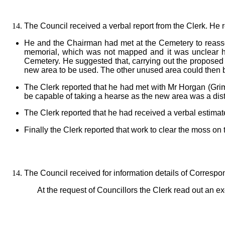
The Council received a verbal report from the Clerk. He 
He and the Chairman had met at the Cemetery to reasse
memorial, which was not mapped and it was unclear ho
Cemetery. He suggested that, carrying out the proposed
new area to be used. The other unused area could then b
The Clerk reported that he had met with Mr Horgan (Gri
be capable of taking a hearse as the new area was a dist
The Clerk reported that he had received a verbal estimat
Finally the Clerk reported that work to clear the moss 
The Council received for information details of Corresp
At the request of Councillors the Clerk read out an 