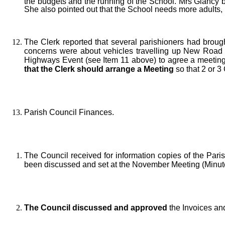
the budgets and the running of the School. Mrs Glancy b
She also pointed out that the School needs more adults, pa
The Clerk reported that several parishioners had brough
concerns were about vehicles travelling up New Road a
Highways Event (see Item 11 above) to agree a meeting
that the Clerk should arrange a Meeting
so that 2 or 3
Parish Council Finances.
The Council received for information copies of the Par
been discussed and set at the November Meeting (Minute
The Council discussed and approved
the Invoices an