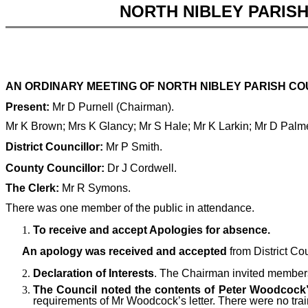
NORTH NIBLEY PARIS
AN ORDINARY MEETING OF NORTH NIBLEY PARISH COU
Present:
Mr D Purnell (Chairman).
Mr K Brown; Mrs K Glancy; Mr S Hale;
Mr K Larkin; Mr D Palm
District Councillor:
Mr P Smith.
County Councillor:
Dr J Cordwell.
The Clerk:
Mr R Symons.
There was one member of the public in attendance.
To receive and accept Apologies for absence.
An apology was received and accepted
from District Co
Declaration of Interests
. The Chairman invited members 
The Council noted the contents of Peter Woodcock’s
requirements of Mr Woodcock’s letter. There were no trai