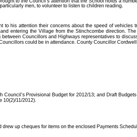
rought to the Council’s attention that the School holds a numb
rticularly men, to volunteer to listen to children reading.
t to his attention their concerns about the speed of vehicles t
nd entering the Village from the Stinchcombe direction. The 
 between Councillors and Highways representatives to discuss
 Councillors could be in attendance. County Councillor Cordwell
ish Council’s Provisional Budget for 2012/13; and Draft Budget
 10(2)/11/2012).
d drew up cheques for items on the enclosed Payments Schedul