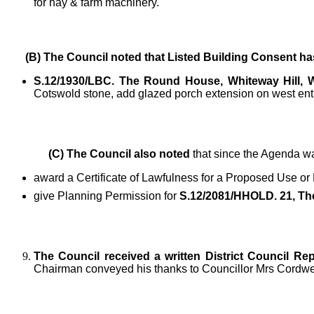
for hay & farm machinery.
(B) The Council noted
that Listed Building Consent ha
S.12/1930/LBC. The Round House, Whiteway Hill,
Cotswold stone, add glazed porch extension on west en
(C) The Council also noted
that since the Agenda wa
award a Certificate of Lawfulness for a Proposed Use or
give Planning Permission for
S.12/2081/HHOLD. 21, The
The Council received a written District Council Rep
Chairman conveyed his thanks to Councillor Mrs Cordwell