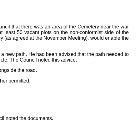
cil that there was an area of the Cemetery near the war
east 50 vacant plots on the non-conformist side of the
ery (as agreed at the November Meeting), would enable the
 a new path. He had been advised that the path needed to
cle. The Council noted this advice.
ongside the road.
her permitted.
cil noted the documents.