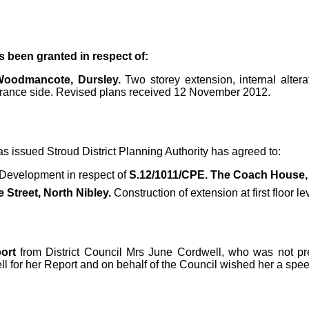
s been granted in respect of:
 Woodmancote, Dursley.
Two storey extension, internal alter
trance side. Revised plans received 12 November 2012.
s issued Stroud District Planning Authority has agreed to:
 Development in respect of
S.12/1011/CPE. The Coach House, 
 Street, North Nibley.
Construction of extension at first floor 
ort
from District Council Mrs June Cordwell, who was not pres
 for her Report and on behalf of the Council wished her a spee