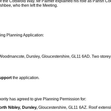
f the Cotswold Way. Mr Palmer explained his role as Parish Counc
hbee, who then left the Meeting.
ng Planning Application:
oodmancote, Dursley, Gloucestershire, GL11 6AD. Two storey
upport
the application.
hority has agreed to give Planning Permission for:
rth Nibley, Dursley,
Gloucestershire, GL11 6AZ.
Roof extensi