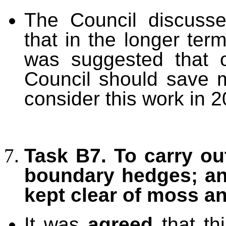
The Council discuss
that in the longer term
was suggested that 
Council should save 
consider this work in 2
Task B7. To carry ou
boundary hedges; an
kept clear of moss a
It was
agreed
that th