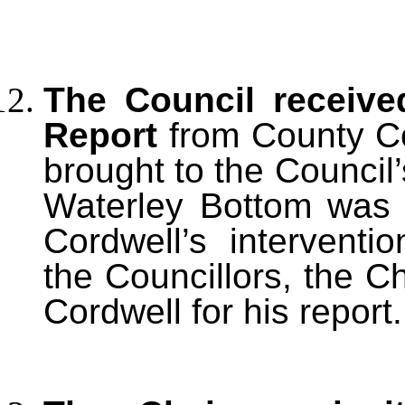
The Council receive
Report
from County Cou
brought to the Council’s
Waterley Bottom was b
Cordwell’s intervent
the Councillors, the C
Cordwell for his report.