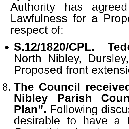
Authority has agreed
Lawfulness for a Pro
respect of:
S.12/1820/CPL.
Ted
North Nibley, Dursley
Proposed front extensi
The Council receive
Nibley Parish Coun
Plan”.
Following discu
desirable to have a 