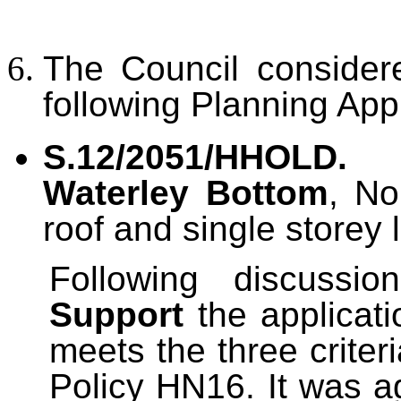
The Council conside
following Planning Appl
S.12/2051/HHOLD.
Waterley Bottom
, No
roof and single storey 
Following discussi
Support
the applicati
meets the three criter
Policy HN16. It was a