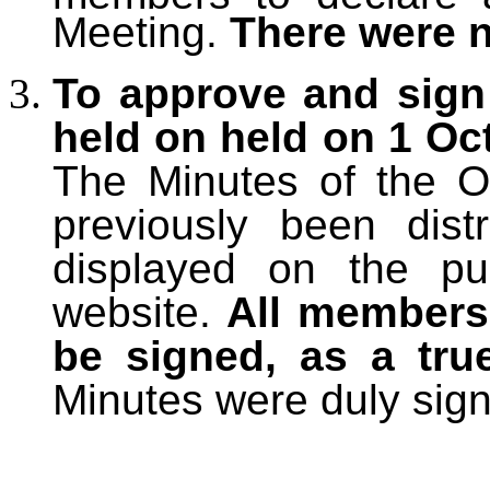
Meeting.
There were 
To approve and sign
held on held on 1 Oct
The Minutes
of the O
previously been dis
displayed on the pu
website.
All members 
be signed, as a tru
Minutes were duly sig