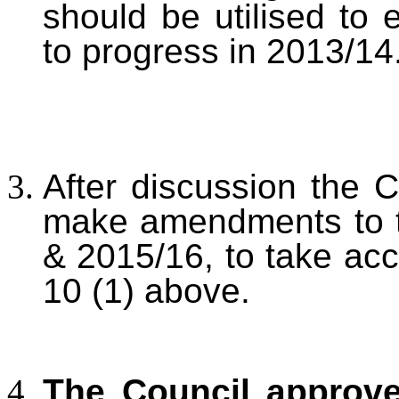
should be utilised to
to progress in 2013/14
After discussion the C
make amendments to t
& 2015/16, to take ac
10 (1) above.
The Council approv