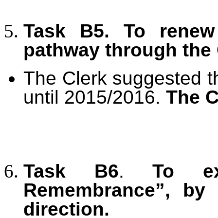
Task B5. To renew
pathway through the
The Clerk suggested th
until 2015/2016.
The C
Task B6
.
To e
Remembrance”, by e
direction.