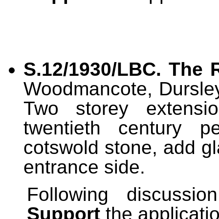
S.12/1930/LBC. T
he 
Woodmancote, Dursley
Two storey extension
twentieth century p
cotswold stone, add g
entrance side.
Following discussi
Support
the applicati