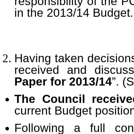
responsibility of the 
in the 2013/14 Budget.
Having taken decisions
received and discus
Paper
for 2013/14
”. (
The Council receiv
current Budget positio
Following a full co