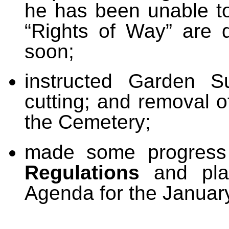
he has been unable to
“Rights of Way” are 
soon;
instructed Garden S
cutting; and removal o
the Cemetery;
made some progress 
Regulations
and plan
Agenda for the Januar