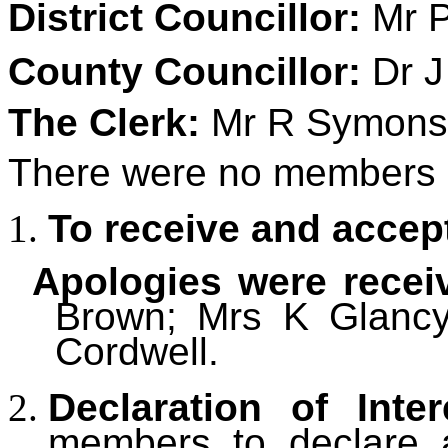
District Councillor:
Mr P
County Councillor:
Dr J
The Clerk:
Mr R Symons
There were no members of
To receive and accep
Apologies were recei
Brown; Mrs K Glancy;
Cordwell.
Declaration of Inter
members to declare an