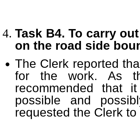
Task B4. To carry out 
on the road side bou
The Clerk reported tha
for the work. As t
recommended that it
possible and possib
requested the Clerk to