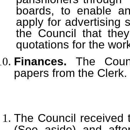
boards, to enable an
apply for advertising
the Council that the
quotations for the wor
Finances.
The Coun
papers from the Clerk.
The Council received 
(See aside) and afte