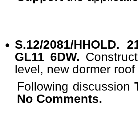
S.12/2081/HHOLD. 21
GL11 6DW.
Construct
level, new dormer roof
Following discussion
No Comments.