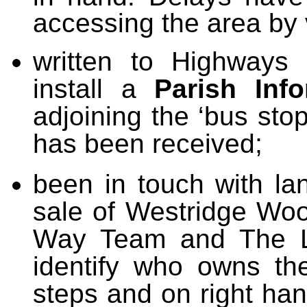
accessing the area by 
written to Highways 
install a
Parish Inf
adjoining the ‘bus sto
has been received;
been in touch with l
sale of Westridge Woo
Way Team and The La
identify who owns th
steps and on right ha