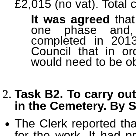
£2,015 (no vat). Total 
It was agreed
that
one phase and, 
completed in 2013
Council that in o
would need to be o
Task B2. To carry ou
in the Cemetery. By
The Clerk reported th
for the work. It had p