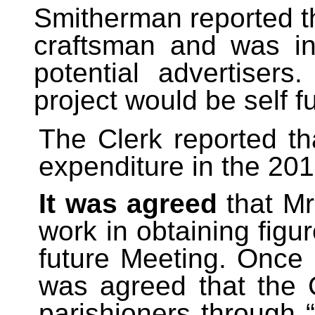
Smitherman reported t
craftsman and was in
potential advertisers
project would be self f
The Clerk reported t
expenditure in the 201
It was agreed
that Mr
work in obtaining figu
future Meeting. Once
was agreed that the 
parishioners through