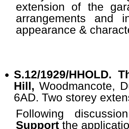
extension of the gar
arrangements and i
appearance & characte
S.12/1929/HHOLD. 
Hill,
Woodmancote, Dur
6AD. Two storey exten
Following discussi
Support
the applicati