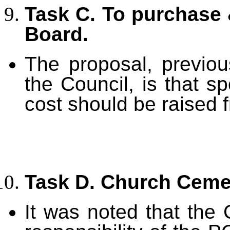
Task C. To purchase 
Board.
The proposal, previo
the Council, is that sp
cost should be raised 
Task D. Church Ceme
It was noted that the