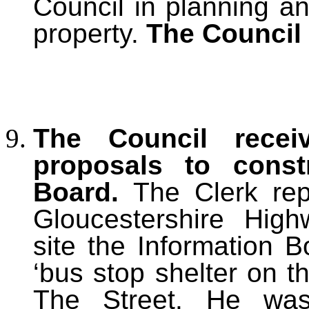
Council in planning a
property.
The Council 
The Council rece
proposals to const
Board.
The Clerk rep
Gloucestershire Hig
site the Information B
‘bus stop shelter on 
The Street. He was