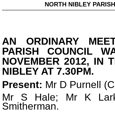
NORTH NIBLEY PARIS
AN ORDINARY MEE
PARISH COUNCIL W
NOVEMBER 2012, IN 
NIBLEY AT 7.30PM.
Present:
Mr D Purnell (
Mr S Hale;
Mr K Lar
Smitherman.