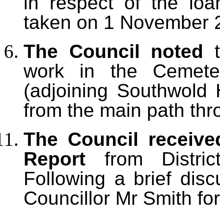
in respect of the loa
taken on 1 November 
The Council noted
t
work in the Cemete
(adjoining Southwold
from the main path th
The Council received
Report
from Distric
Following a brief dis
Councillor Mr Smith for