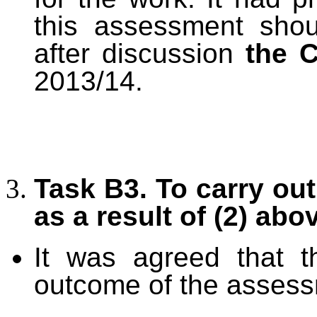
this assessment sho
after discussion
the 
2013/14.
Task B3. To carry ou
as a result of (2) abo
It was agreed that t
outcome of the assess