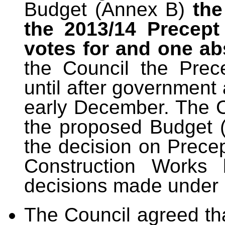
Budget (Annex B)
the
the 2013/14 Precept
votes for and one ab
the Council the Prec
until after governmen
early December. The 
the proposed Budget (
the decision on Prece
Construction Works 
decisions made under 
The Council agreed th