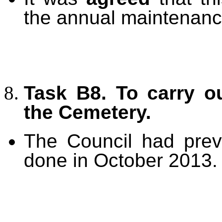
the annual maintenanc
Task B8. To carry o
the Cemetery.
The Council had prev
done in October 2013.