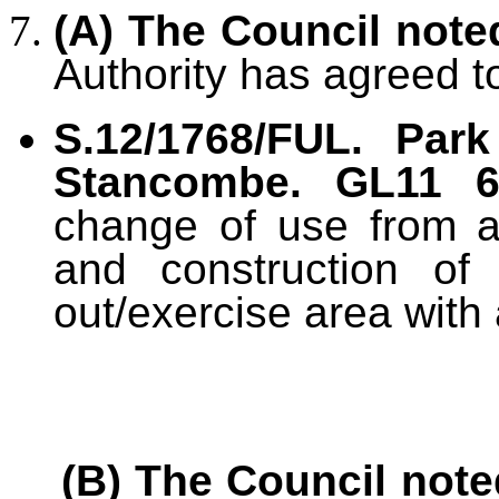
(A) The Council note
Authority has agreed t
S.12/1768/FUL. Par
Stancombe. GL11 
change of use from ag
and construction of 
out/exercise area with
(B) The Council note