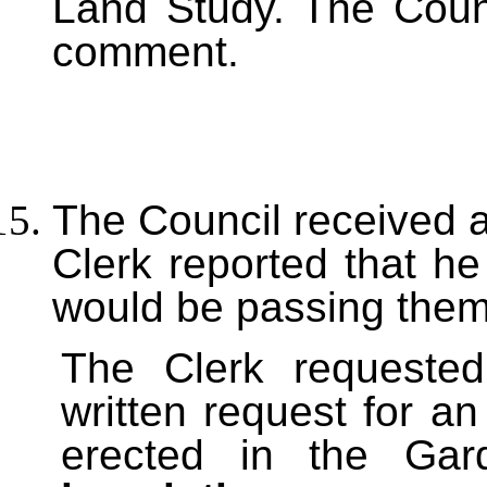
Land Study. The Counc
comment.
The Council received 
Clerk reported that h
would be passing them
The Clerk requested
written request for an
erected in the Ga