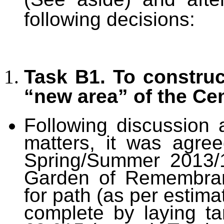
following decisions:
Task B1. To constru
“new area” of the Ce
Following discussion a
matters, it was agre
Spring/Summer 2013/1
Garden of Remembran
for path (as per estima
complete by laying ta