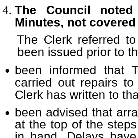
The Council noted 
Minutes, not covered
The Clerk referred t
been issued prior to t
been informed that 
carried out repairs t
Clerk has written to th
been advised that arra
at the top of the step
in hand. Delays have 