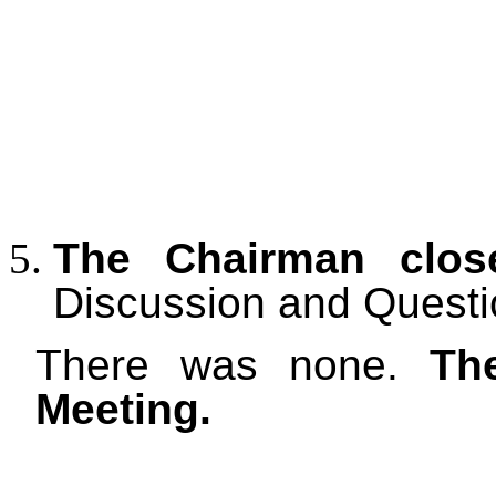
The Chairman clos
Discussion and Questi
There was none.
Th
Meeting.