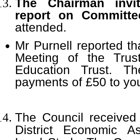
The Chairman invit
report on Committe
attended.
Mr Purnell reported th
Meeting of the Trus
Education Trust. T
payments of £50 to you
The Council received
District Economic 