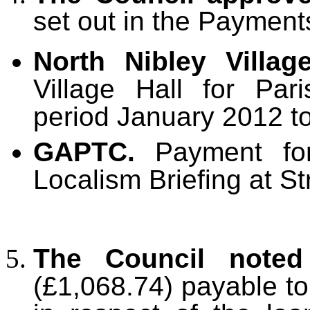
set out in the Payment
North Nibley Villag
Village Hall for Par
period January 2012 t
GAPTC.
Payment for
Localism Briefing at 
The Council noted
(£1,068.74) payable t