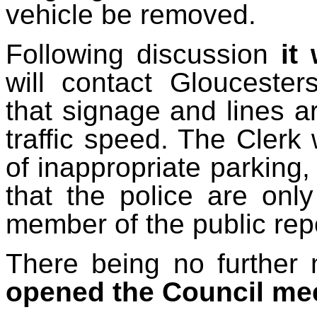
vehicle be removed.
Following discussion
it
will contact Glouceste
that signage and lines ar
traffic speed. The Clerk 
of inappropriate parking,
that the police are only
member of the public repo
There being no further 
opened the Council me