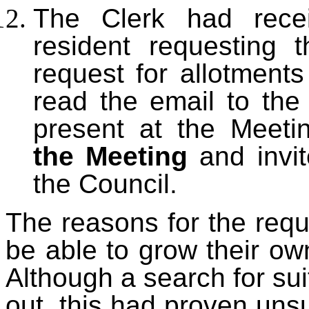
The Clerk had rece
resident
requesting t
request for allotment
read the email to the
present at the Meeti
the Meeting
and invit
the Council.
The reasons for the requ
be able to grow their o
Although a search for su
out, this had proven uns