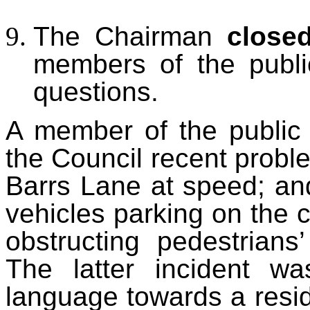
The Chairman
close
members of the publi
questions.
A member of the public 
the Council recent probl
Barrs Lane at speed
; an
vehicles parking on the 
obstructing pedestrians
The latter incident wa
language towards a resi