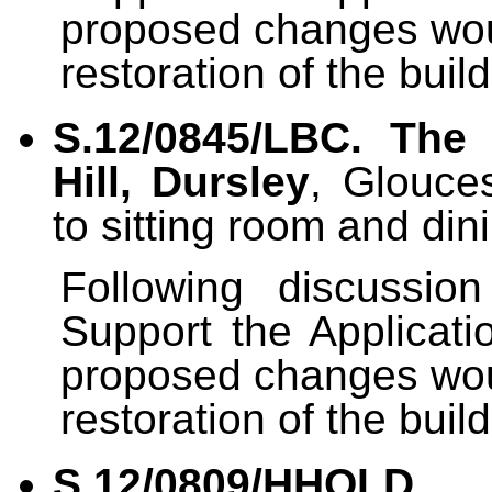
proposed changes wou
restoration of the build
S.12/0845/LBC
.
The
Hill, Dursley
, Glouce
to sitting room and din
Following discussi
Support the Applicati
proposed changes wou
restoration of the build
S.12/0809/HHOLD
.