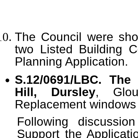
T
he Council were show
two Listed Building 
Planning Application.
S.12/0691/LBC. Th
Hill, Dursley
, Glou
Replacement windows t
Following discussi
Support the Applicati