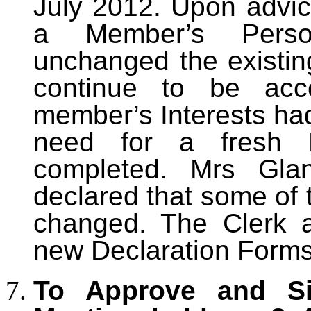
July 2012. Upon advi
a Member’s Person
unchanged the existin
continue to be acc
member’s Interests ha
need for a fresh 
completed. Mrs Gl
declared that some of 
changed. The Clerk a
new Declaration Forms
To Approve and Si