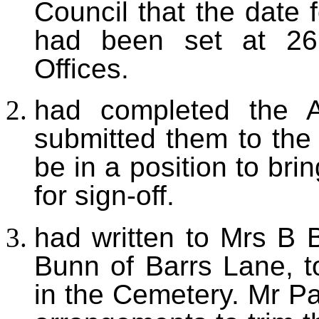
Council that the date 
had been set at 26
Offices.
had
completed the 
submitted them to the 
be in a position to br
for sign-off.
had
written to Mrs B 
Bunn of Barrs Lane, t
in the Cemetery.
Mr Pa