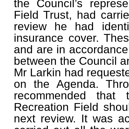
the Council’s repres
Field Trust, had carri
review he had identi
insurance cover. The
and are in accordance 
between the Council an
Mr Larkin had requeste
on the Agenda. Thro
recommended that t
Recreation Field shoul
next review. It was a