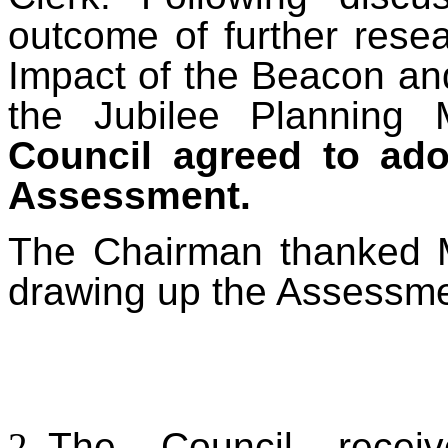
outcome of further rese
Impact of the
Beacon and
the Jubilee Plannin
Council agreed to ado
Assessment.
The Chairman thanked M
drawing up the Assessme
T
he Council recei