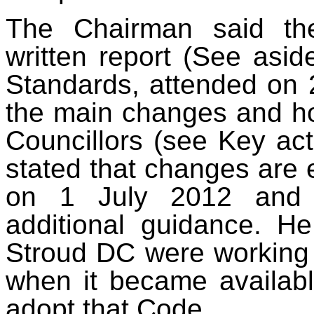
The Chairman
said t
written report (See asi
Standards, attended on 2
the main changes and ho
Councillors (see Key act
stated that changes are 
on 1 July 2012 and 
additional guidance. H
Stroud DC were working
when it became availab
adopt that Code.