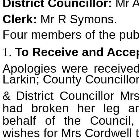
District C
ouncillor:
Mr 
Clerk:
Mr R Symons.
Four
members of the publ
To Receive and Accep
Apologies
were received
Larkin; County Councillor
&
District Councillor M
had broken her leg an
behalf of the Council
wishes for Mrs Cordwell 