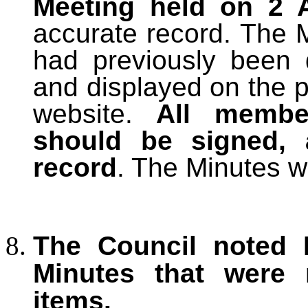
Meeting held on 2 A
accurate record. The 
had previously been 
and displayed on the p
website.
All membe
should be signed, 
record
. The Minutes w
The Council noted M
Minutes that were
items.