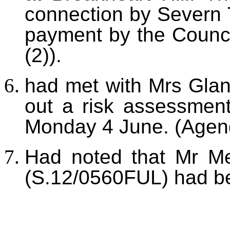
connection by Severn 
payment by the Counci
(2)).
h
ad met with Mrs Gla
out a risk assessment
Monday 4 June. (Agend
Had noted that Mr Me
(S.12/0560FUL) had b