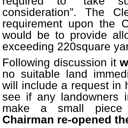
required to “take su
consideration”. The Cl
requirement upon the C
would be to provide all
exceeding 220square yard
Following discussion it
w
no suitable land immedi
will include a request in
see if any landowners i
make a small piece 
Chairman re-opened th