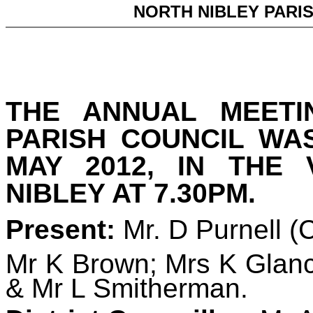
NORTH NIBLEY PARI
THE ANNUAL MEETI
PARISH COUNCIL WA
MAY 2012, IN THE 
NIBLEY AT 7.30PM.
Present:
Mr. D Purnell
(
Mr K Brown
; Mrs K Glan
& Mr L Smitherman.