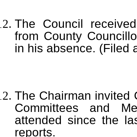
The Council receiv
from County Councillo
in his absence. (Filed 
T
he Chairman invited C
Committees and Me
attended since the l
reports.