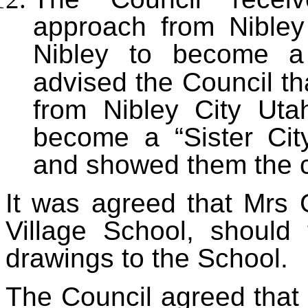
approach from Nibley
Nibley to become a 
advised the Council th
from Nibley City Utah
become a “Sister Cit
and showed them the co
It was agreed that Mrs 
Village School, should 
drawings to the School.
The Council agreed tha