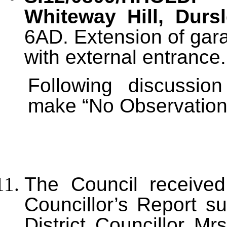
Whiteway Hill, Durs
6AD. Extension of gara
with external entrance.
Following discussi
make “No Observations”
T
he Council received
Councillor’s Report s
District Councillor Mr