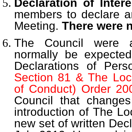
Declaration of Intere
members to declare any
Meeting.
There were 
The Council were a
normally be expected
Declarations of Perso
Section 81 & The Loc
of Conduct) Order 20
Council that changes
introduction of The Lo
new set of written Dec