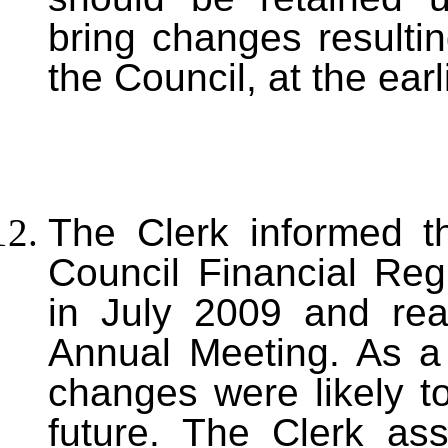
bring changes resulti
the Council, at the earl
T
he Clerk informed t
Council Financial Reg
in July 2009 and re
Annual Meeting. As a 
changes were likely t
future. The Clerk as