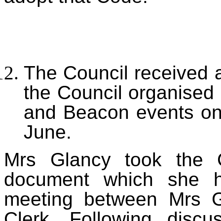
T
he Council received 
the Council organise
and Beacon events on
June.
Mrs Glancy took the C
document which she h
meeting between Mrs G
Clerk. Following discu