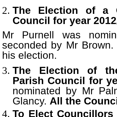
The Election of a 
Council for year 201
2
Mr Purnell
was nomina
seconded by Mr Brown
his election.
The Election of th
Parish Council for y
nominated by Mr Pal
Glancy.
All the Counc
To Elect Councillor