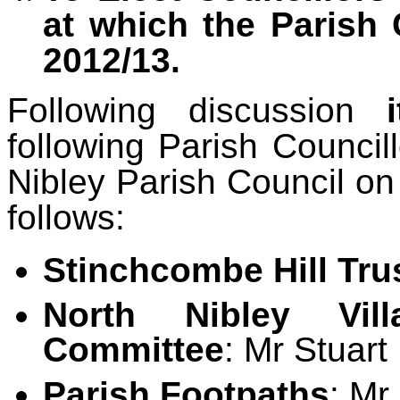
at which the Parish 
2012/13.
Following discussion
following Parish Council
Nibley Parish Council o
follows:
Stinchcombe Hill Tru
North Nibley Vil
Committee
: Mr Stuart
Parish Footpaths
: Mr