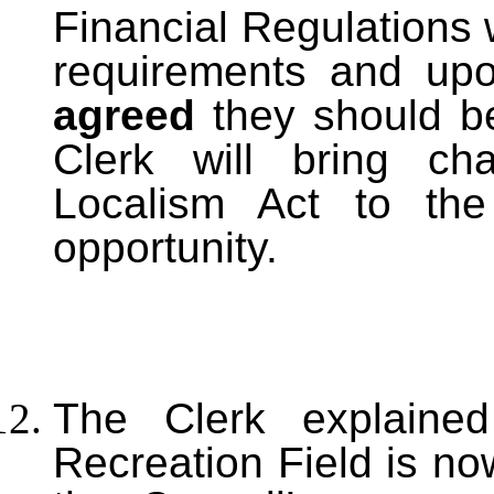
Financial Regulations we
requirements and up
agreed
they should b
Clerk will bring ch
Localism Act to the 
opportunity.
T
he Clerk explained
Recreation Field is no