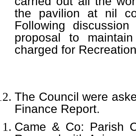
carried out all the wo
the pavilion at nil c
Following discussio
proposal to maintain
charged for Recreation
T
he Council were aske
Finance Report.
Came & Co: Parish C