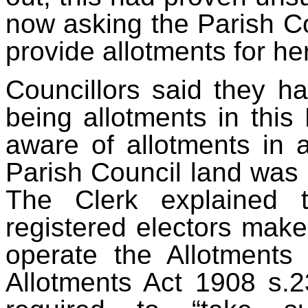
now asking the Parish Co
provide allotments for he
Council
lors said they ha
being allotments in this
aware of allotments in a
Parish Council land was 
The Clerk explained 
registered electors make
operate the Allotments
Allotments Act 1908 s.2