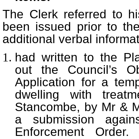
The Clerk referred to hi
been issued prior to t
additional verbal informat
had
written to the Pl
out the Council’s Ob
Application for a temp
dwelling with treat
Stancombe, by Mr & M
a submission agains
Enforcement Order.