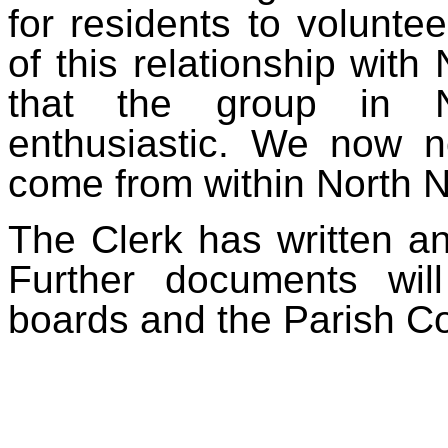
for residents to volunte
of this relationship with
that the group in N
enthusiastic. We now n
come from within North 
The Clerk has written an
Further documents wil
boards and the Parish Co