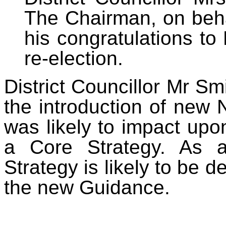
The Chairman, on beha
his congratulations to
re-election.
District Councillor
Mr Smi
the introduction of new
was likely to impact up
a Core Strategy. As a 
Strategy is likely to be 
the new Guidance.