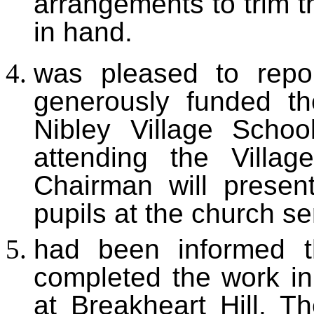
arrangements to trim t
in hand.
was
pleased to repo
generously funded th
Nibley Village Schoo
attending the Villa
Chairman will presen
pupils at the church se
h
ad been informed 
completed the work in 
at Breakheart Hill. T