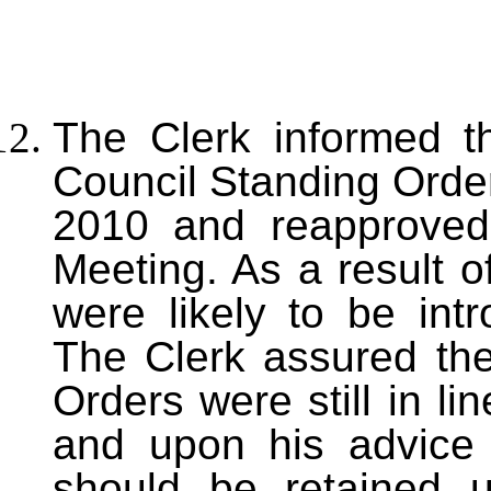
T
he Clerk informed t
Council Standing Order
2010 and reapproved
Meeting. As a result 
were likely to be int
The Clerk assured the
Orders were still in li
and upon his advic
should be retained u