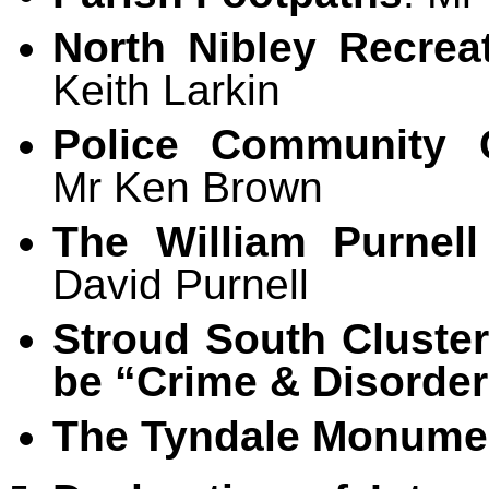
North Nibley Recrea
Keith Larkin
Police Community 
Mr Ken Brown
The William Purnell
David Purnell
Stroud South Cluste
be “Crime & Disorder
The Tyndale Monumen