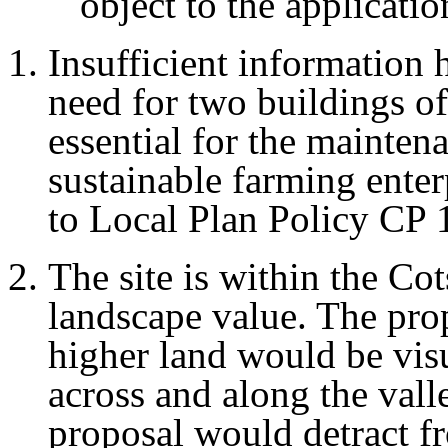
object to the applicati
Insufficient information 
need for two buildings of
essential for the mainte
sustainable farming enter
to Local Plan Policy CP 
The site is within the C
landscape value. The prop
higher land would be vis
across and along the vall
proposal would detract f