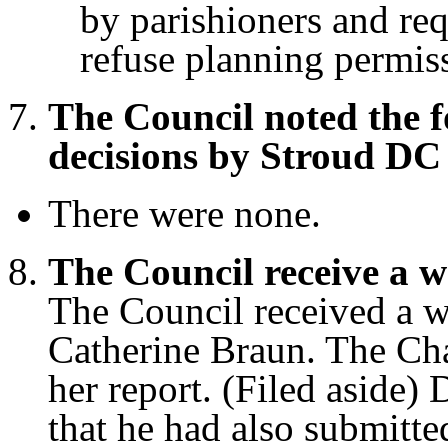
by parishioners and req
refuse planning permiss
The Council noted the 
decisions by Stroud DC
There were none.
The Council receive a w
The Council received a wr
Catherine Braun. The Ch
her report. (Filed aside)
that he had also submitte