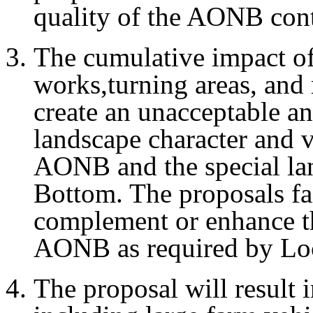
quality of the AONB cont
The cumulative impact of
works,turning areas, and 
create an unacceptable a
landscape character and vi
AONB and the special lan
Bottom. The proposals fai
complement or enhance th
AONB as required by Loc
The proposal will result i