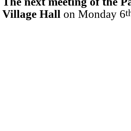
The next meeting of the Pa
t
Village Hall
on Monday 6