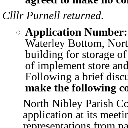
Clllr Purnell returned.
Application Number:
Waterley Bottom, Nort
building for storage o
of implement store and
Following a brief disc
make the following 
North Nibley Parish Co
application at its meet
representations from pa