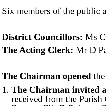
Six members of the public a
District Councillors:
Ms Ca
The Acting Clerk:
Mr D Pa
The Chairman opened
the
The Chairman invited a
received from the Parish