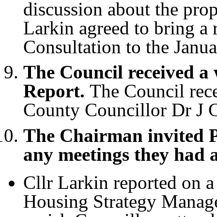
discussion about the pro
Larkin agreed to bring a
Consultation to the Janu
The Council received a
Report.
The Council rece
County Councillor Dr J C
The Chairman invited P
any meetings they had 
Cllr Larkin reported on 
Housing Strategy Manage