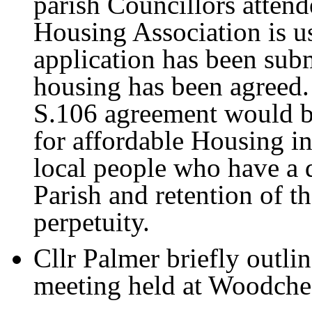
parish Councillors attend
Housing Association is us
application has been sub
housing has been agreed.
S.106 agreement would be
for affordable Housing in
local people who have a 
Parish and retention of t
perpetuity.
Cllr Palmer briefly outl
meeting held at Woodches