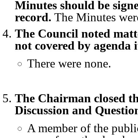
Minutes should be signe
record.
The Minutes were
The Council noted matte
not covered by agenda i
There were none.
The Chairman closed th
Discussion and Questio
A member of the public