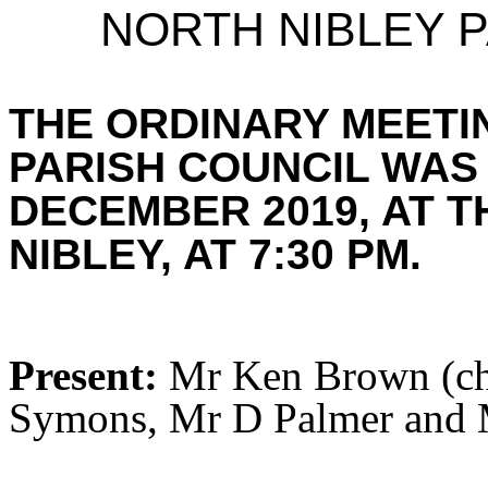
NORTH NIBLEY P
THE ORDINARY MEETI
PARISH COUNCIL WAS
DECEMBER 2019, AT T
NIBLEY, AT 7:30 PM.
Present:
Mr Ken Brown (cha
Symons, Mr D Palmer and M