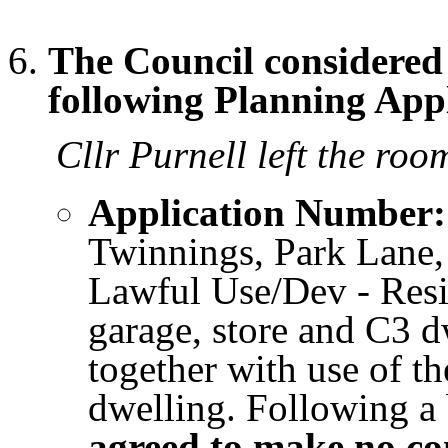
The Council considere
following Planning Appl
Cllr Purnell left the room
Application Number:
Twinnings, Park Lane,
Lawful Use/Dev - Resi
garage, store and C3 d
together with use of t
dwelling. Following a 
agreed to make no c