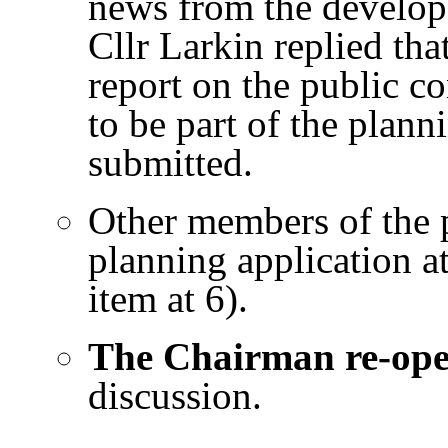
news from the develope
Cllr Larkin replied tha
report on the public co
to be part of the plann
submitted.
Other members of the p
planning application a
item at 6).
The Chairman re-op
discussion.