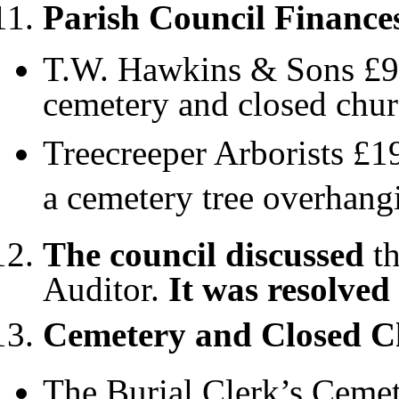
Parish Council Finance
T.W. Hawkins & Sons £953
cemetery and closed chu
Treecreeper Arborists £1
a cemetery tree overhang
The council discussed
th
Auditor.
It was resolved
Cemetery and Closed 
The Burial Clerk’s Cemet