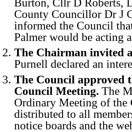
Burton, Cllr D Roberts, 
County Councillor Dr J 
informed the Council tha
Palmer would be acting a
The Chairman invited an
Purnell declared an intere
The Council approved t
Council Meeting.
The Mi
Ordinary Meeting of the 
distributed to all member
notice boards and the we