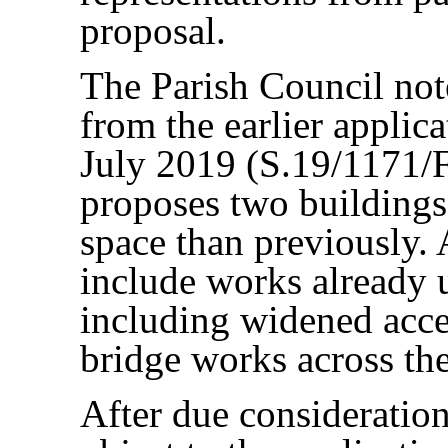
proposal.
The Parish Council note
from the earlier applic
July 2019 (S.19/1171/F
proposes two buildings
space than previously. 
include works already 
including widened acces
bridge works across the
After due consideration