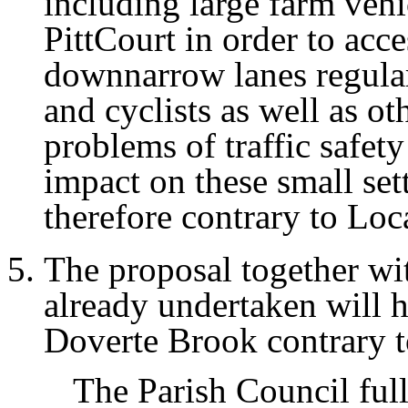
including large farm veh
PittCourt in order to acce
downnarrow lanes regular
and cyclists as well as ot
problems of traffic safet
impact on these small set
therefore contrary to Loc
The proposal together wi
already undertaken will 
Doverte Brook contrary t
The Parish Council ful