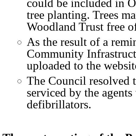
could be included in O
tree planting. Trees m
Woodland Trust free of
As the result of a rem
Community Infrastruc
uploaded to the websit
The Council resolved to
serviced by the agents
defibrillators.