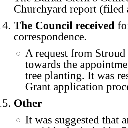
Churchyard report (filed 
The Council received
for
correspondence.
A request from Stroud 
towards the appointmen
tree planting. It was r
Grant application proc
Other
It was suggested that a