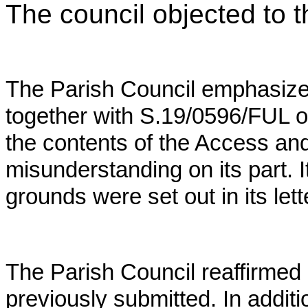
The council objected to th
The Parish Council emphasizes 
together with S.19/0596/FUL on
the contents of the Access an
misunderstanding on its part. I
grounds were set out in its lett
The Parish Council reaffirmed 
previously submitted. In addit