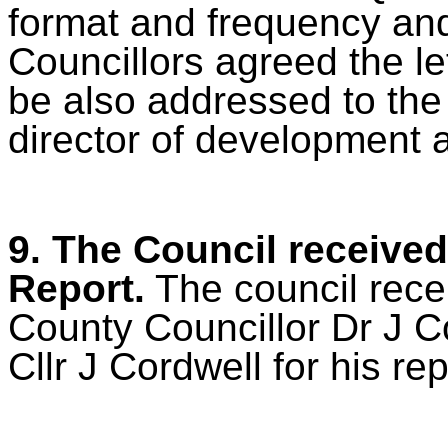
format and frequency and 
Councillors agreed the le
be also addressed to the 
director of development 
9. The Council received
Report.
The council recei
County Councillor Dr J 
Cllr J Cordwell for his rep