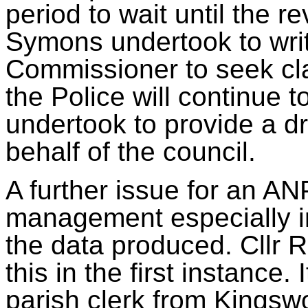
period to wait until the r
Symons undertook to writ
Commissioner to seek cla
the Police will continue
undertook to
provide a dr
behalf of the council.
A further issue for an 
management especially 
the data produced. Cllr 
this in the first instance.
parish clerk from Kingsw