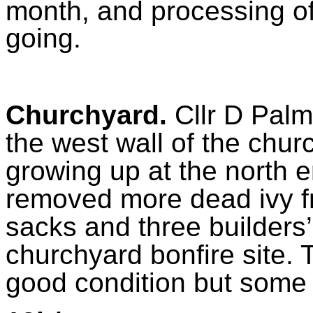
month, and processing 
going.
Churchyard.
Cllr D Palm
the west wall of the chur
growing up at the north e
removed more dead ivy f
sacks and three builders’
churchyard bonfire site. 
good condition but some 