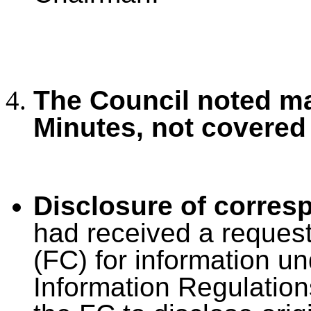
The Council noted ma
Minutes, not covered
Disclosure of corre
had received a reques
(FC) for information u
Information Regulation