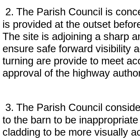
2. The Parish Council is conc
is provided at the outset before
The site is adjoining a sharp
ensure safe forward visibility
turning are provide to meet a
approval of the highway author
3. The Parish Council consid
to the barn to be inappropriat
cladding to be more visually a