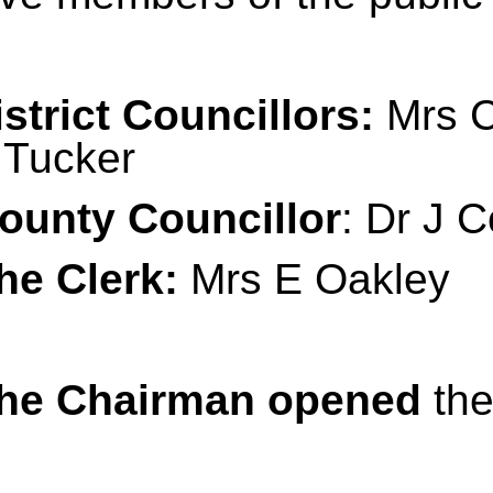
istrict Councillors:
Mrs C
Tucker
ounty Councillor
: Dr J C
he Clerk:
Mrs E Oakley
he Chairman opened
the