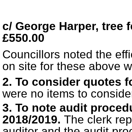
c/ George Harper, tree 
£550.00
Councillors noted the eff
on site for these above w
2. To consider quotes 
were no items to conside
3. To note audit procedu
2018/2019.
The clerk re
auditor and the audit p