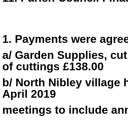
1. Payments were agre
a/ Garden Supplies,
cut
of cuttings £138.00
b/ North Nibley village
April 2019
meetings to include an