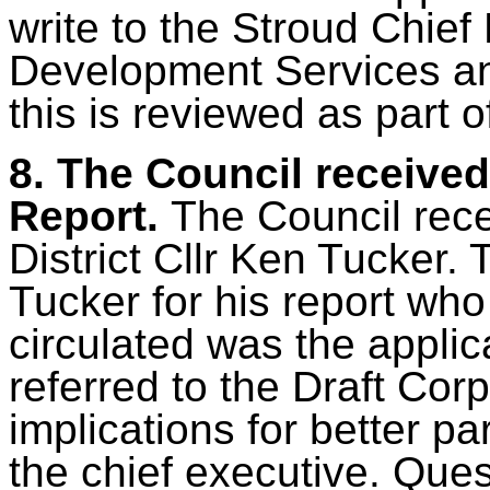
write to the Stroud Chief 
Development Services an
this is reviewed as part 
8.
The Council received 
Report.
The Council rec
District Cllr Ken Tucker.
Tucker for his report wh
circulated was the applic
referred to the Draft Cor
implications for better pa
the chief executive. Que