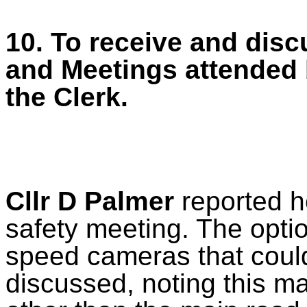
10. To receive and dis
and Meetings
attended 
the Clerk.
Cllr D Palmer
reported h
safety meeting. The optio
speed cameras that coul
discussed, noting this ma