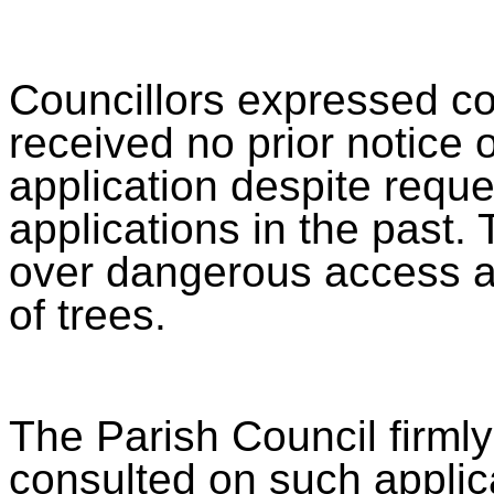
Councillors expressed co
received no prior notice o
application despite requ
applications in the past
over dangerous access and
of trees.
The Parish Council firmly
consulted on such applic