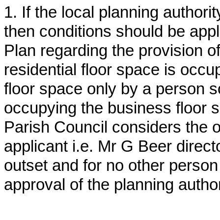
1. If the local planning author
then conditions should be appli
Plan regarding the provision o
residential floor space is occu
floor space only by a person s
occupying the business floor sp
Parish Council considers the o
applicant i.e. Mr G Beer direct
outset and for no other person 
approval of the planning author