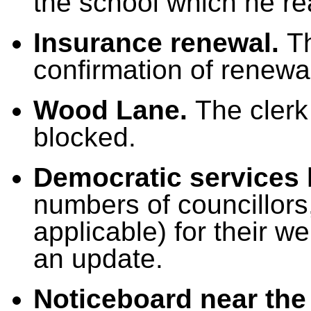
the school which he rea
Insurance renewal.
T
confirmation of renewa
Wood Lane.
The clerk
blocked.
Democratic services
numbers of councillors
applicable) for their w
an update.
Noticeboard near the