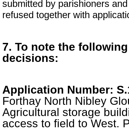
submitted by parishioners and
refused together with applica
7. To note the followin
decisions:
Application Number: S
Forthay North Nibley Glo
Agricultural storage bui
access to field to West.