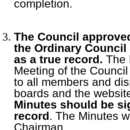
completion.
The Council approved
the Ordinary Council
as a true record.
The 
Meeting of the Council
to all members and dis
boards and the websit
Minutes should be si
record
. The Minutes w
Chairman.