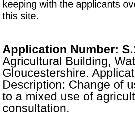
keeping with the applicants ov
this site.
Application Number: S
Agricultural Building, Wa
Gloucestershire. Applica
Description: Change of us
to a mixed use of agricu
consultation.