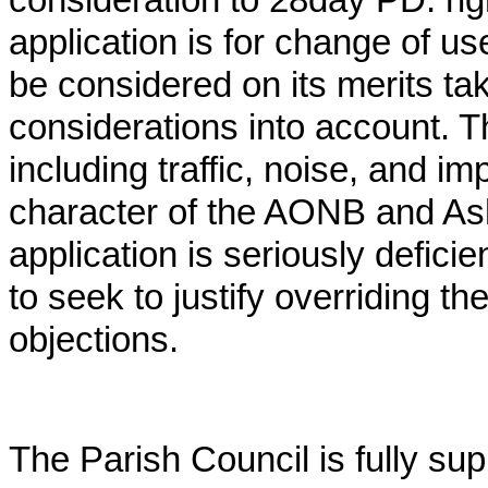
consideration to 28day PD. ri
application is for change of us
be considered on its merits tak
considerations into account. T
including traffic, noise, and i
character of the AONB and Ash
application is seriously deficie
to seek to justify overriding t
objections.
The Parish Council is fully su