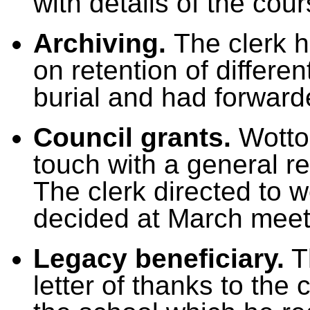
with details of the cou
Archiving.
The clerk h
on retention of differen
burial and had forwarde
Council grants.
Wotto
touch with a general r
The clerk directed to w
decided at March meet
Legacy beneficiary.
Th
letter of thanks to the