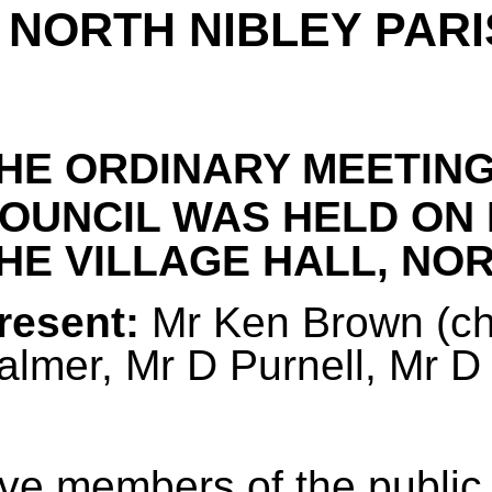
NORTH NIBLEY PARI
HE ORDINARY MEETING
OUNCIL WAS HELD ON
HE VILLAGE HALL, NORT
resent:
Mr Ken Brown (cha
almer, Mr D Purnell, Mr 
ive members of the public