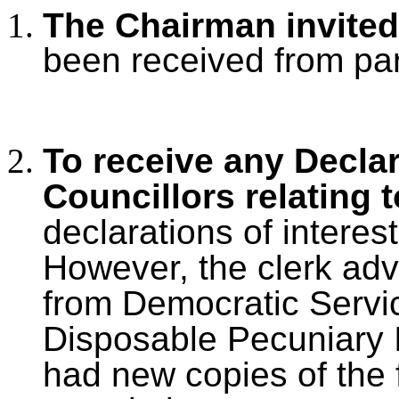
The Chairman invited
been received from par
To receive any Declar
Councillors relating 
declarations of interest
However, the clerk adv
from Democratic Servic
Disposable Pecuniary I
had new copies of the f