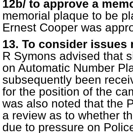
12b/ to approve a memo
memorial plaque to be pl
Ernest Cooper was appr
13. To consider issues 
R Symons advised that si
on Automatic Number Pla
subsequently been receive
for the position of the c
was also noted that the P
a review as to whether th
due to pressure on Police