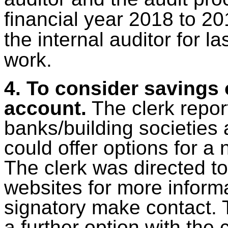
financial year 2018 to 20
the internal auditor for la
work.
4. To consider savings
account.
The clerk repor
banks/building societies
could offer options for a
The clerk was directed t
websites for more inform
signatory make contact. 
a further option with th