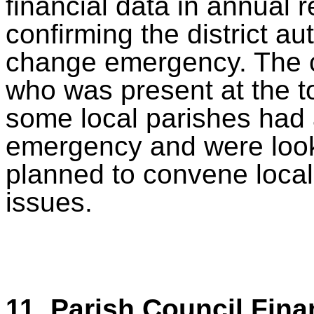
financial data in annual 
confirming the district au
change emergency. The cha
who was present at the t
some local parishes had 
emergency and were looki
planned to convene local
issues.
11. Parish Council Fina