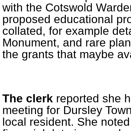
with the Cotswold Warden 
proposed educational pro
collated, for example deta
Monument, and rare plant
the grants that maybe av
The clerk
reported she h
meeting for Dursley Town 
local resident. She noted