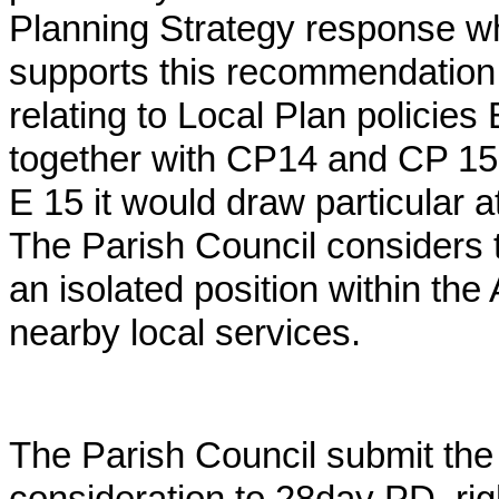
Planning Strategy response w
supports this recommendation. 
relating to Local Plan polici
together with CP14 and CP 15 p
E 15 it would draw particular a
The Parish Council considers t
an isolated position within the
nearby local services.
The Parish Council submit the 