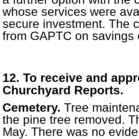
whose services were avai
secure investment. The c
from GAPTC on savings op
12. To receive and app
Churchyard Reports.
Cemetery.
Tree mainten
the pine tree removed. T
May. There was no eviden