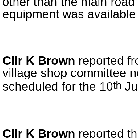
other than the main road
equipment was available 
Cllr K Brown
reported f
village shop committee 
th
scheduled for the 10
Ju
Cllr K Brown
reported th