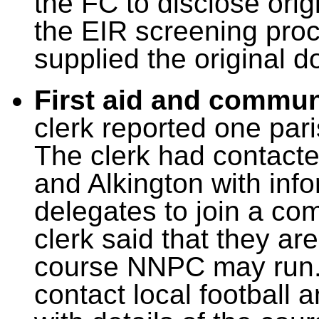
the FC to disclose ori
the EIR screening proc
supplied the original 
First aid and commun
clerk reported one par
The clerk had contacte
and Alkington with info
delegates to join a co
clerk said that they ar
course NNPC may run. 
contact local football 