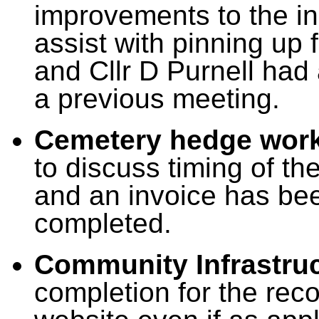
improvements to the in
assist with pinning up 
and Cllr D Purnell had 
a previous meeting.
Cemetery hedge work
to discuss timing of the
and an invoice has bee
completed.
Community Infrastru
completion for the rec