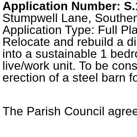
Application Number: S
Stumpwell Lane, Southe
Application Type: Full Pl
Relocate and rebuild a di
into a sustainable 1 bedr
live/work unit. To be con
erection of a steel barn fo
The Parish Council agre