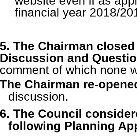
website even if as appli
financial year 2018/20
5. The Chairman closed 
Discussion and Questi
comment of which none w
The Chairman re-opene
discussion.
6. The Council conside
following Planning App