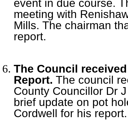
event in due course. T
meeting with Renishaw a
Mills. The chairman tha
report.
The Council received
Report.
The council re
County Councillor Dr J
brief update on pot ho
Cordwell for his report.