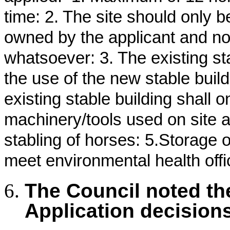
time: 2. The site should only 
owned by the applicant and no
whatsoever: 3. The existing s
the use of the new stable buil
existing stable building shall 
machinery/tools used on site a
stabling of horses: 5.Storage 
meet environmental health offi
The Council noted th
Application decision