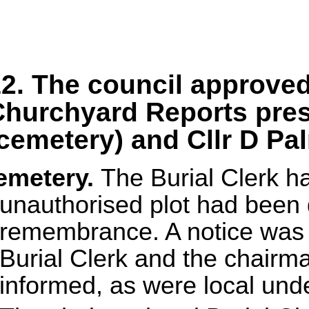
2. The council approve
hurchyard Reports pres
cemetery) and Cllr D Pa
emetery.
The Burial Clerk h
unauthorised plot had been 
remembrance. A notice was p
Burial Clerk and the chair
informed, as were local und