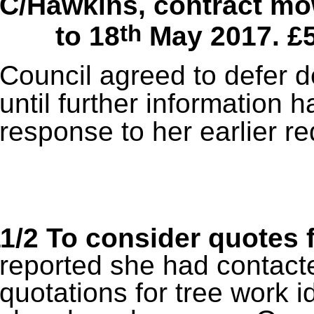
C/Hawkins, contract mo
th
to 18
May 2017. £
Council agreed to defer d
until further information 
response to her earlier re
1/2 To consider quotes 
reported she had contacte
quotations for tree work i