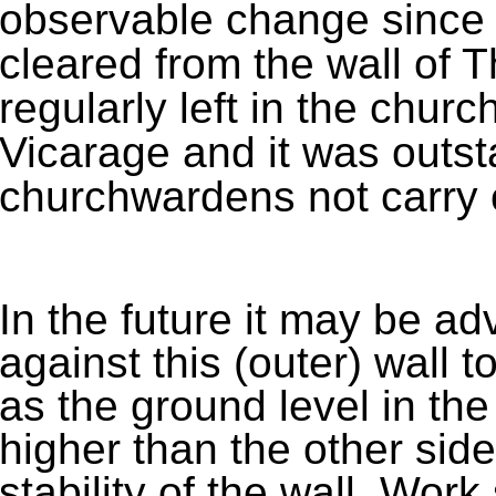
observable change since 
cleared from the wall of 
regularly left in the churc
Vicarage and it was outst
churchwardens not carry o
In the future it may be ad
against this (outer) wall 
as the ground level in the
higher than the other side
stability of the wall. Work