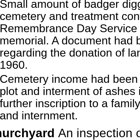
Small amount of badger digg
cemetery and treatment cont
Remembrance Day Service t
memorial. A document had b
regarding the donation of la
1960.
Cemetery income had been r
plot and interment of ashes
further inscription to a fami
and internment.
hurchyard
An inspection