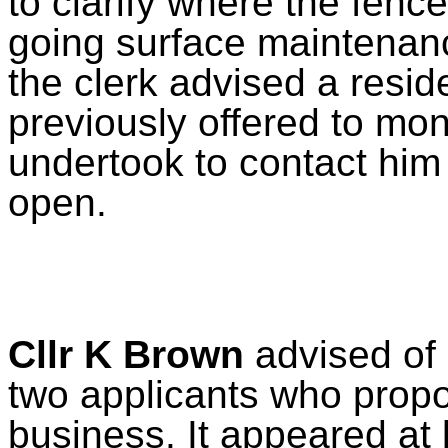
to clarify where the fenc
going surface maintenan
the clerk advised a resid
previously offered to mon
undertook to contact him 
open.
Cllr K Brown
advised of 
two applicants who propo
business. It appeared at