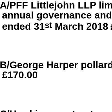
A/PFF Littlejohn LLP li
annual governance and 
st
ended 31
March 2018
B/George Harper pollar
£170.00