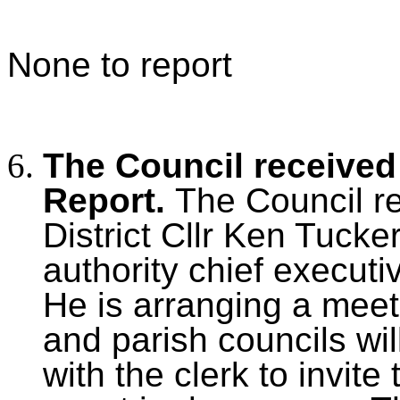
None to report
The Council received 
Report.
The Council r
District Cllr Ken Tucke
authority chief executiv
He is arranging a meet
and parish councils will
with the clerk to invite