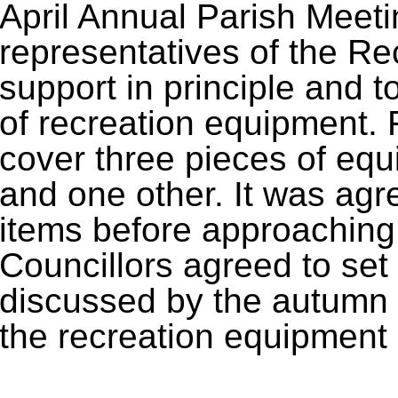
April Annual Parish Meeti
representatives of the Rec
support in principle and to
of recreation equipment. 
cover three pieces of equ
and one other. It was agree
items before approaching 
Councillors agreed to set 
discussed by the autumn 
the recreation equipment 