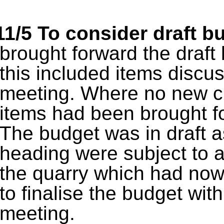
11/5
To consider draft b
brought forward the draf
this included items discu
meeting. Where no new 
items had been brought fo
The budget was in draft a
heading were subject to a
the quarry which had now
to finalise the budget with
meeting.