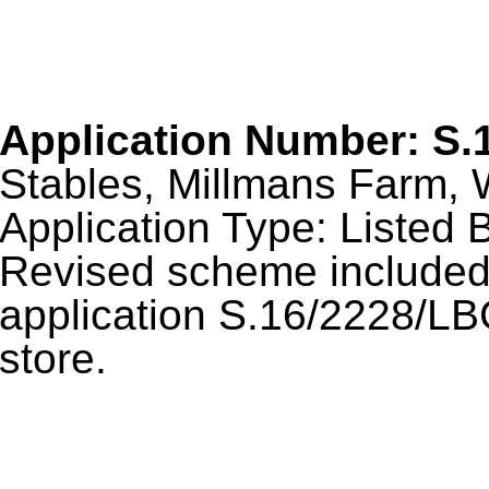
Application Number: S.
Stables, Millmans Farm, 
Application Type: Listed B
Revised scheme included 
application S.16/2228/LBC
store.