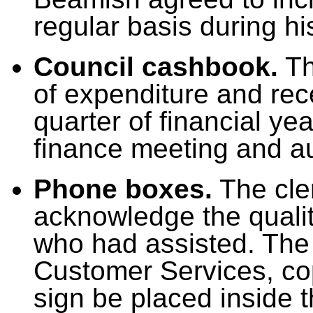
regular basis during h
Council cashbook.
Th
of expenditure and rec
quarter of financial ye
finance meeting and au
Phone boxes.
The cler
acknowledge the qualit
who had assisted. The 
Customer Services, co
sign be placed inside t