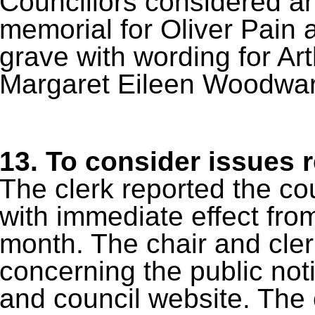
Councillors considered an
memorial for Oliver Pain a
grave with wording for 
Margaret Eileen Woodwar
13.
To consider issues r
The clerk reported the co
with immediate effect fro
month. The chair and cler
concerning the public no
and council website. The c