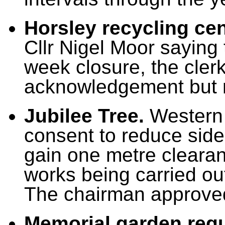
Horsley recycling ce
Cllr Nigel Moor saying 
week closure, the clerk
acknowledgement but 
Jubilee Tree.
Western 
consent to reduce side
gain one metre clearan
works being carried out
The chairman approved
Memorial garden regu