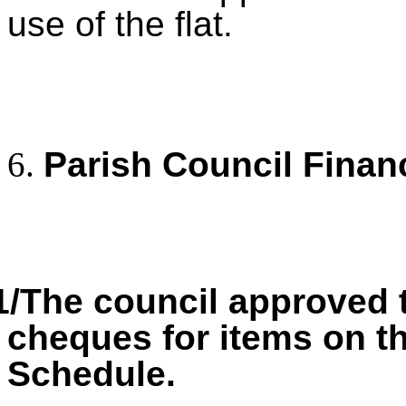
use of the flat.
Parish Council Finan
1/The council approved 
cheques for items on 
Schedule.