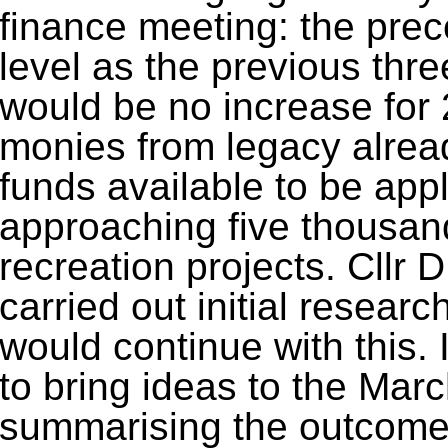
finance meeting: the pre
level as the previous thr
would be no increase for 
monies from legacy alrea
funds available to be app
approaching five thousan
recreation projects. Cllr 
carried out initial resear
would continue with this. 
to bring ideas to the Marc
summarising the outcome 