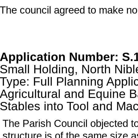
The council agreed to make n
Application Number: S.
Small Holding, North Nibl
Type: Full Planning Appli
Agricultural and Equine B
Stables into Tool and Ma
The Parish Council objected to
structure is of the same size a