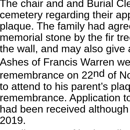
The chair and and Burial Cl
cemetery regarding their app
plaque. The family had agree
memorial stone by the fir tr
the wall, and may also give 
Ashes of Francis Warren wer
nd
remembrance on 22
of No
to attend to his parent’s pla
remembrance. Application to 
had been received although t
2019.