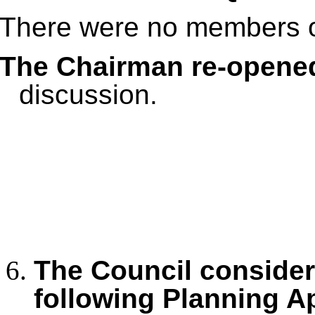
There were no members of
The Chairman re-opene
discussion.
The Council conside
following Planning A