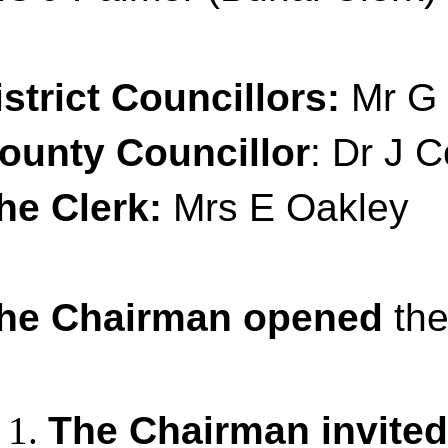
istrict Councillors:
Mr G 
ounty Councillor
: Dr J C
he Clerk:
Mrs E Oakley
he Chairman opened
the
The Chairman invited