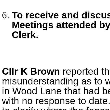
To receive and discu
Meetings
attended by
Clerk.
Cllr K Brown
reported th
misunderstanding as to w
in Wood Lane that had be
with no response to date