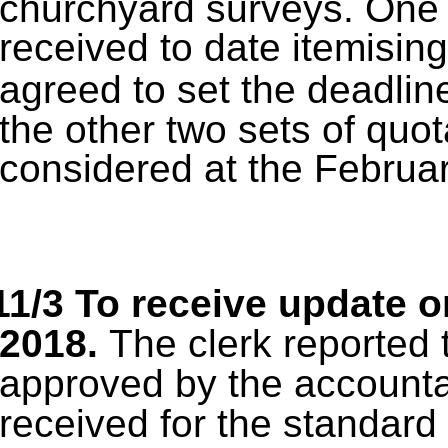
churchyard surveys.
One 
received to date itemising
agreed to set the deadlin
the other two sets of quot
considered at the Februar
11/3 To receive update o
2018.
The clerk reported 
approved by the accounta
received for the standard 