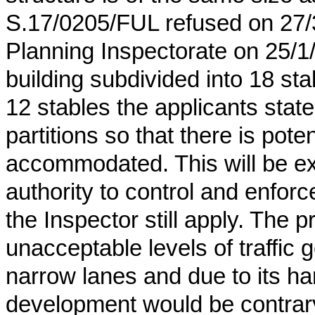
S.17/0205/FUL refused on 27/
Planning Inspectorate on 25/1
building subdivided into 18 st
12 stables the applicants stat
partitions so that there is pote
accommodated. This will be extr
authority to control and enforc
the Inspector still apply. The 
unacceptable levels of traffic
narrow lanes and due to its ha
development would be contrary