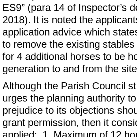
ES9” (para 14 of Inspector’s d
2018). It is noted the applican
application advice which states
to remove the existing stables f
for 4 additional horses to be ho
generation to and from the site
Although the Parish Council st
urges the planning authority t
prejudice to its objections sho
grant permission, then it consi
applied: 1. Maximum of 12 hor