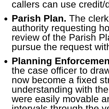
callers can use credit/
Parish Plan.
The clerk 
authority requesting ho
review of the Parish Pl
pursue the request wi
Planning Enforcemen
the case officer to dra
now become a fixed st
understanding with the
were easily movable a
intervals through the y