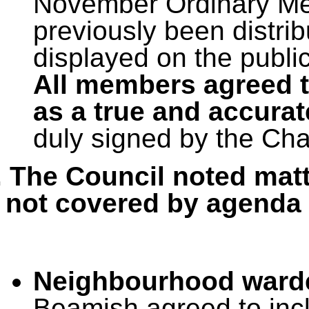
November Ordinary Mee
previously been distri
displayed on the publi
All members agreed t
as a true and accurat
duly signed by the Ch
. The Council noted matt
not covered by agenda 
Neighbourhood ward
Beamish agreed to incl