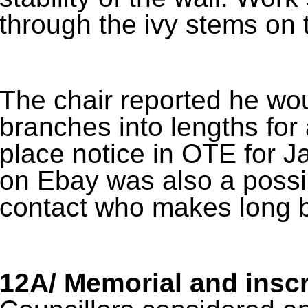
through the ivy stems on t
The chair reported he wou
branches into lengths for 
place notice in OTE for J
on Ebay was also a possib
contact who makes long 
12A/ Memorial and inscr