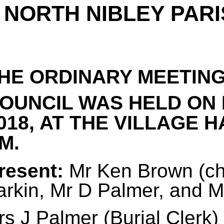
NORTH NIBLEY PARI
HE ORDINARY MEETING
OUNCIL WAS HELD ON
018, AT THE VILLAGE H
M.
resent:
Mr Ken Brown (cha
arkin, Mr D Palmer, and 
s J Palmer (Burial Clerk)