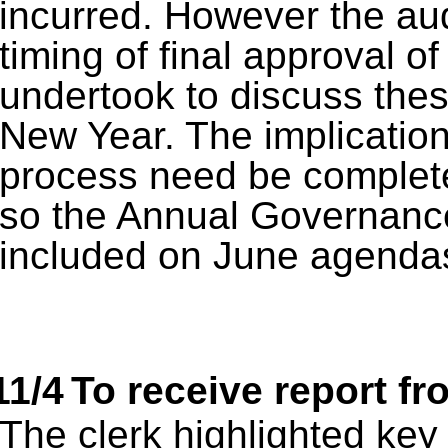
incurred. However the aud
timing of final approval of
undertook to discuss these
New Year. The implication
process need be complet
so the Annual Governance
included on June agenda
11/4
To receive report f
The clerk highlighted key