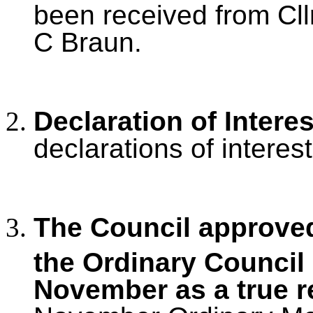
been received from Cllr
C Braun.
Declaration of Intere
declarations of interest
The Council approved
the Ordinary Council
November as a true r