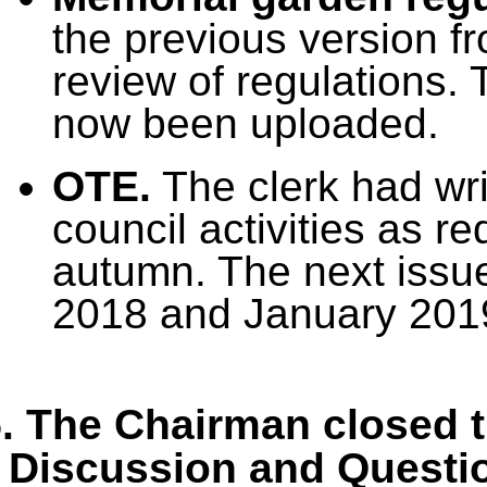
the previous version f
review of regulations.
now been uploaded.
OTE.
The clerk had wri
council activities as r
autumn. The next issu
2018 and January 201
. The Chairman closed t
Discussion and Questi