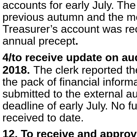
accounts for early July. Th
previous autumn and the mo
Treasurer’s account was rece
annual precept
.
4/to receive update on au
2018.
The clerk reported
th
the pack of financial infor
submitted to the external au
deadline of early July. No 
received to date.
12. To receive and appro