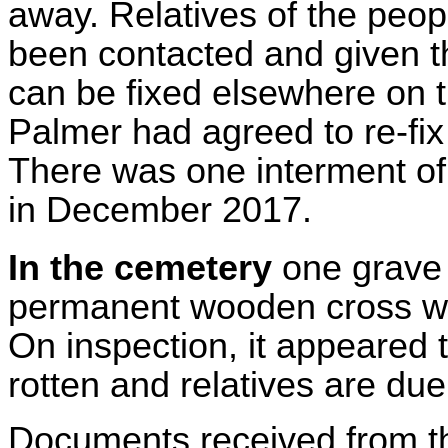
away. Relatives of the peo
been contacted and given t
can be fixed elsewhere on th
Palmer had agreed to re-fix
There was one interment of 
in December 2017.
In the cemetery
one grave
permanent wooden cross wa
On inspection, it appeared 
rotten and relatives are du
Documents received from the