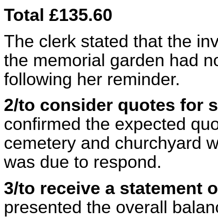
Total £135.60
The clerk stated that the in
the memorial garden had no
following her reminder.
2/to consider quotes for
confirmed the expected quot
cemetery and churchyard wa
was due to respond.
3/to receive a statement 
presented the overall balanc