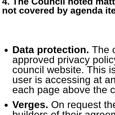
4. The Council noted matt
not covered by agenda it
Data protection.
The c
approved privacy polic
council website. This i
user is accessing at an
each page above the co
Verges.
On request th
builders of their agreem