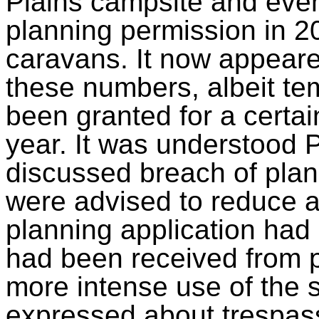
Plains campsite and even
planning permission in 20
caravans. It now appeare
these numbers, albeit te
been granted for a certai
year. It was understood
discussed breach of plan
were advised to reduce act
planning application had
had been received from p
more intense use of the s
expressed about trespas