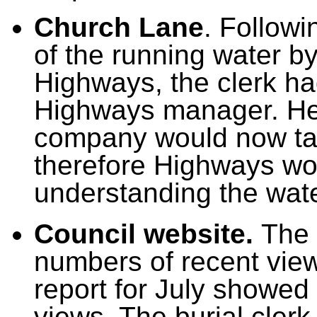
Church Lane
.
Followi
of the running water 
Highways,
the clerk h
Highways manager. He
company would now tak
therefore Highways wou
understanding the wat
Council website.
The 
numbers of recent view
report for July showed
views. The burial cler