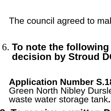
The council agreed to m
To note the following
decision by Stroud D
Application Number
S.1
Green North Nibley Dursle
waste water storage tank