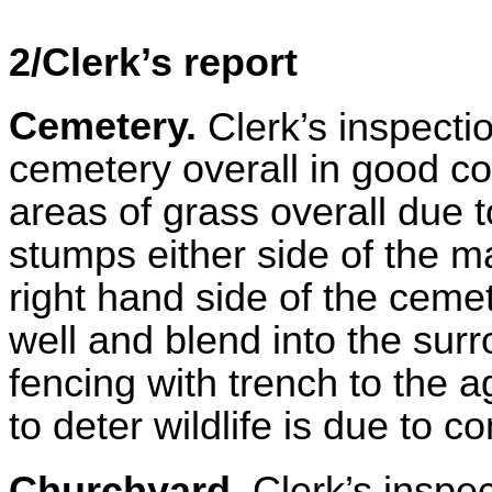
2/Clerk’s report
Cemetery.
Clerk’s inspecti
cemetery overall in good co
areas of grass overall due t
stumps either side of the 
right hand side of the cem
well and blend into the su
fencing with trench to the a
to deter wildlife is due to
Churchyard.
Clerk’s inspe