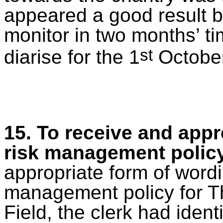
appeared a good result b
monitor in two months’ ti
st
diarise for the 1
October
15. To receive and app
risk management polic
appropriate form
of wordi
management policy for T
Field, the clerk had identi