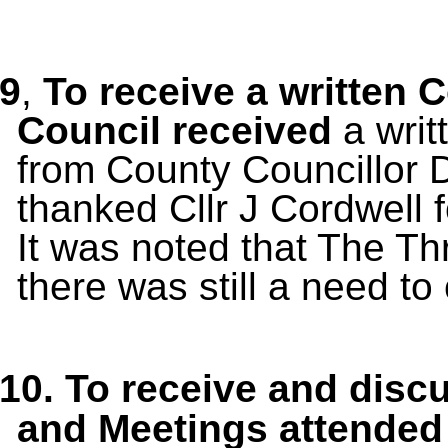
9
,
To receive a written 
Council received
a wri
from County Councillor 
thanked Cllr J Cordwell f
It was noted that The Thr
there was still a need to
10.
To receive and disc
and Meetings
attended