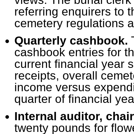
referring enquirers to 
cemetery regulations a
Quarterly cashbook.
T
cashbook entries for th
current financial year
receipts, overall ceme
income versus expenditu
quarter of financial ye
Internal auditor, cha
twenty pounds for flow