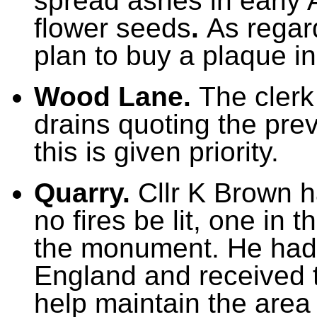
spread ashes in early A
flower seeds
.
As regar
plan to buy a plaque i
Wood Lane.
The clerk
drains quoting the pre
this is given priority.
Quarry.
Cllr K Brown h
no fires be lit, one in 
the monument. He had 
England and received t
help maintain the area