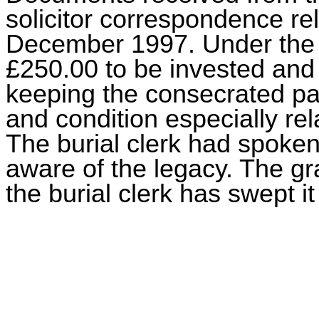
solicitor correspondence re
December 1997. Under the t
£250.00 to be invested and
keeping the consecrated par
and condition especially rel
The burial clerk had spoken 
aware of the legacy. The g
the burial clerk has swept 