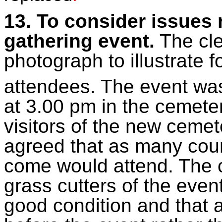
13. To consider issues 
gathering event.
The cle
photograph to illustrate f
attendees. The event wa
at 3.00 pm in the cemete
visitors of the new ceme
agreed that as many coun
come would attend. The c
grass cutters of the even
good condition and that 