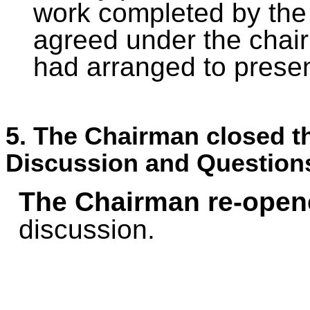
work completed by the 
agreed under the chair
had arranged to presen
5. The Chairman closed th
Discussion and Question
The Chairman re-open
discussion.