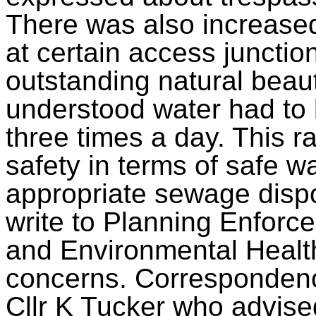
There was also increased 
at certain access junctio
outstanding natural beau
understood water had to b
three times a day. This r
safety in terms of safe wa
appropriate sewage dispo
write to Planning Enforc
and Environmental Health
concerns. Correspondence
Cllr K Tucker who advise