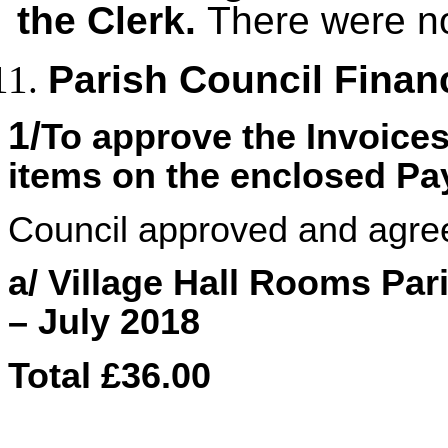
the Clerk.
There were no
Parish Council Finan
1/
To approve the Invoice
items on the enclosed P
Council approved and agre
a/ Village Hall Rooms Pa
– July 2018
Total £36.00