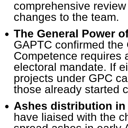
comprehensive review r
changes to the team.
The General Power o
GAPTC confirmed the 
Competence requires a 
electoral mandate. If 
projects under GPC ca
those already started
Ashes distribution in
have liaised with the c