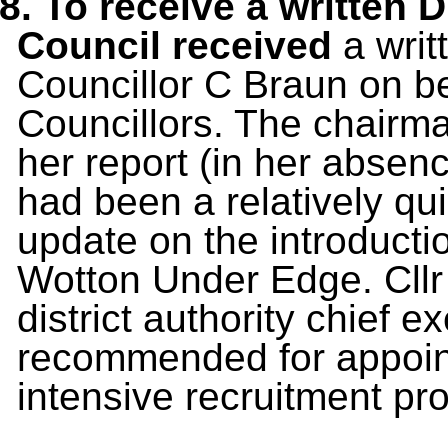
8. To receive a written 
Council received
a
writ
Councillor C Braun on beh
Councillors. The chairma
her report (in her absenc
had been a relatively qu
update on the introducti
Wotton Under Edge. Cllr
district authority chief 
recommended for appoint
intensive recruitment pr