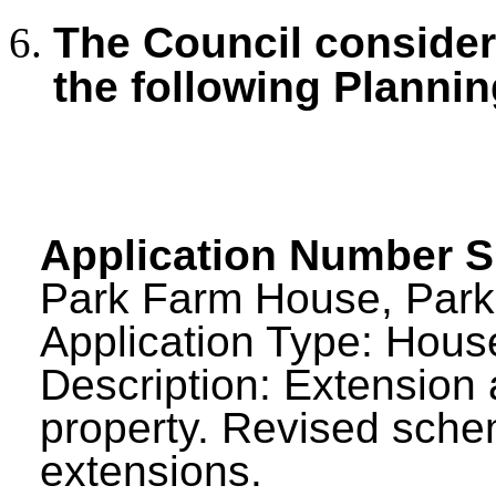
The Council consid
the following Plannin
Application Number 
Park Farm House, Park
Application Type: House
Description: Extension 
property. Revised sch
extensions.