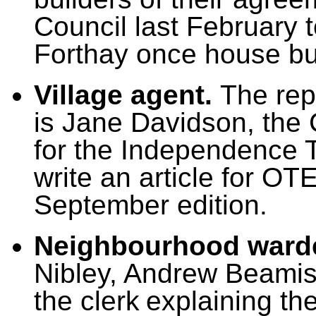
Council last February 
Forthay once house bu
Village agent.
T
he rep
is Jane Davidson, the
for the Independence T
write an article for OT
September edition.
Neighbourhood ward
Nibley, Andrew Beami
the clerk
explaining th