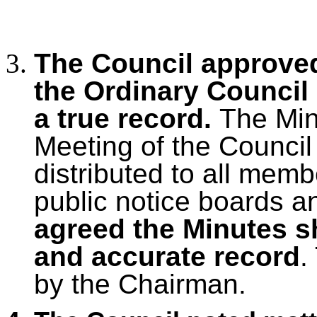
The Council approved
the Ordinary Council
a true record.
The Mi
Meeting of the Council
distributed to all mem
public notice boards a
agreed the Minutes s
and accurate record
.
by the Chairman.