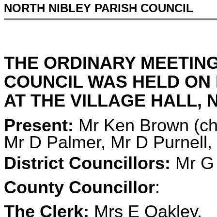
NORTH NIBLEY PARISH COUNCIL
THE ORDINARY MEETING
COUNCIL WAS HELD ON 
AT THE VILLAGE HALL, N
Present:
Mr Ken Brown (cha
Mr D Palmer, Mr D Purnell
District Councillors:
Mr G 
County Councillor
:
The Clerk:
Mrs E Oakley.