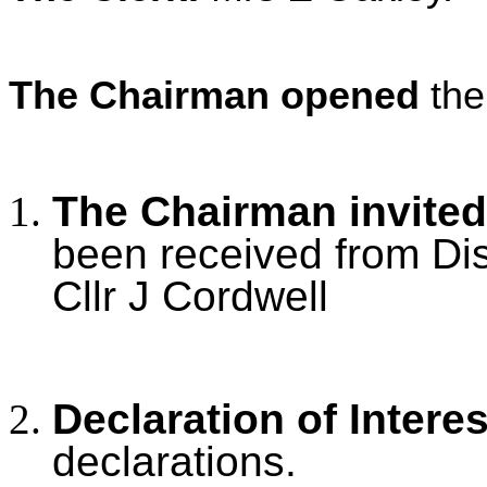
The Chairman opened
the
The Chairman invited
been received from Dis
Cllr J Cordwell
Declaration of Intere
declarations.