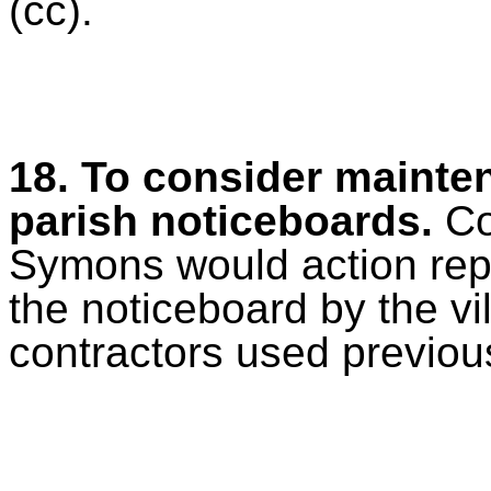
(cc).
18. To consider mainten
parish noticeboards.
Co
Symons would action rep
the noticeboard by the vi
contractors used previous