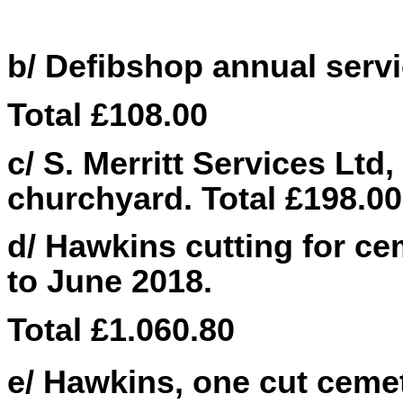
b/ Defibshop annual servic
Total £
108.00
c/ S. Merritt Services Ltd,
churchyard. Total £198.00
d/ Hawkins cutting for ce
to June 2018.
Total £1.060.80
e/ Hawkins, one cut cemet