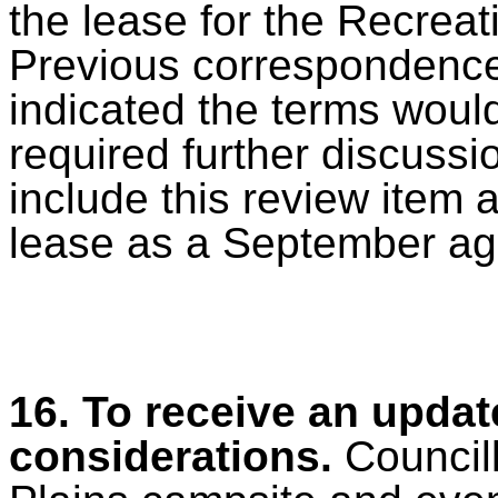
the lease for the Recreat
Previous correspondence 
indicated the terms would 
required further discussi
include this review item 
lease as a September ag
16.
To receive an updat
considerations.
Council