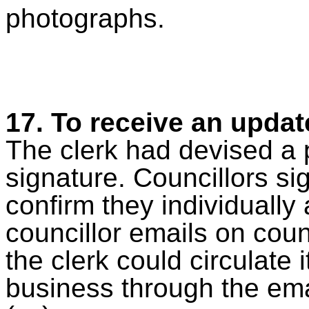
photographs.
17.
To receive an updat
The clerk had devised a p
signature. Councillors si
confirm they individually
councillor emails on coun
the clerk could circulate 
business through the ema