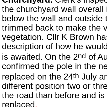
the churchyard wall overall 
below the wall and outside
trimmed back to make the v
vegetation. Cllr K Brown ha
description of how he would
nd
is awaited. On the 2
of A
confirmed the pole in the 
th
replaced on the 24
July an
different position two or th
the road than before and is 
replaced
.