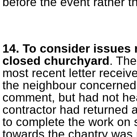
before the event rather t
14. To consider issues 
closed churchyard
. The
most recent letter recei
the neighbour concerned w
comment, but had not hea
contractor had returned 
to complete the work on 
towards the chantry was