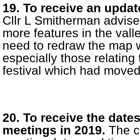
19. To receive an updat
Cllr L Smitherman advise
more features in the vall
need to redraw the map 
especially those relating 
festival which had moved
20. To receive the dates
meetings in 2019.
The c