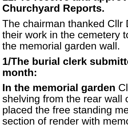
Churchyard Reports.
The chairman thanked Cllr D
their work in the cemetery 
the memorial garden wall.
1/The burial clerk submitt
month:
In the memorial garden
Cl
shelving from the rear wall
placed the free standing me
section of render with mem