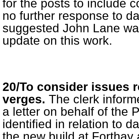
for the posts to include 
no further response to da
suggested John Lane was 
update on this work.
20/To consider issues r
verges.
The clerk inform
a letter on behalf of the 
identified in relation to 
the new build at Forthay 