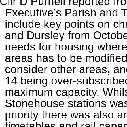
Cllr D Purnell reported fro
Executive’s Parish and 
include key points on ch
and Dursley from October
needs for housing where 
areas has to be modifie
consider other areas
,
an
14 being over-subscribe
maximum capacity. Whils
Stonehouse stations was
priority there was also a
timetables and rail capac