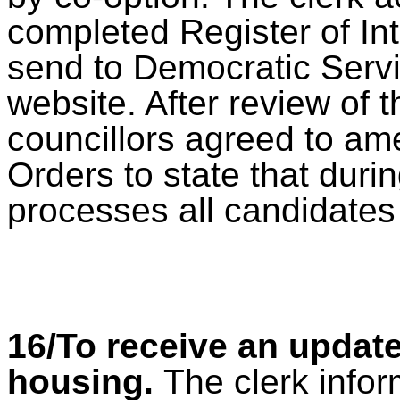
completed Register of In
send to Democratic Servi
website. After review of 
councillors agreed to am
Orders to state that duri
processes all candidates
16/To receive an update
housing.
The clerk infor