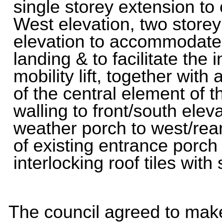
single storey extension to
West elevation, two storey '
elevation to accommodate
landing & to facilitate the i
mobility lift, together wit
of the central element of t
walling to front/south elev
weather porch to west/rear
of existing entrance porch
interlocking roof tiles wit
The council agreed to ma