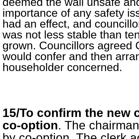
deemed the wall unsafe and
importance of any safety is
had an effect, and councill
was not less stable than te
grown.
Councillors agreed 
would confer and then arra
householder concerned.
15/To confirm the new 
co-option
. The chairman
by co-option. The clerk 