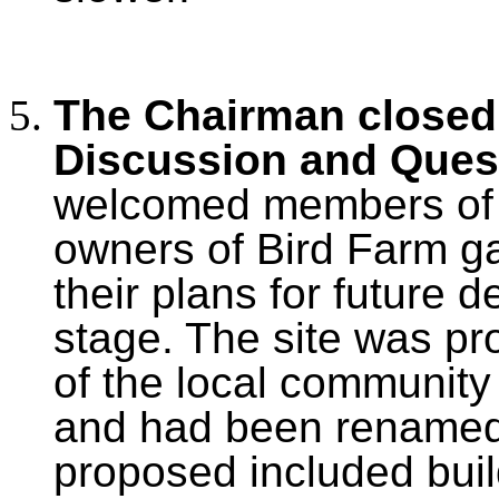
The Chairman closed 
Discussion and Ques
welcomed members of t
owners of Bird Farm ga
their plans for future 
stage. The site was pr
of the local community
and had been rename
proposed included buil