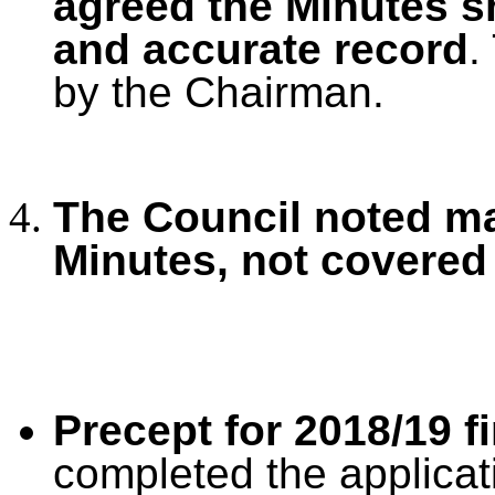
agreed the Minutes s
and accurate record
.
by the Chairman.
The Council noted ma
Minutes, not covered
Precept for 2018/19 f
completed the applicat