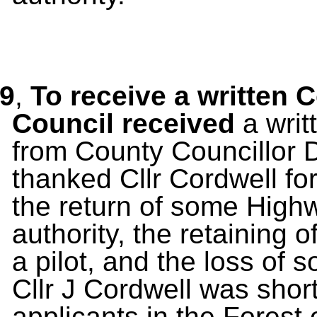
9
,
To receive a written 
Council received
a wri
from County Councillor 
thanked Cllr Cordwell for
the return of some High
authority, the retaining
a pilot, and the loss of
Cllr J Cordwell was short
applicants in the Forest