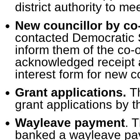
district authority to me
New councillor by co
contacted Democratic 
inform them of the co-
acknowledged receipt a
interest form for new c
Grant applications.
T
grant applications by t
Wayleave payment
. 
banked a wayleave pa