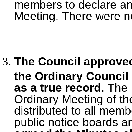
members to declare any 
Meeting.
There were no
The Council approved
the Ordinary Council
as a true record.
The 
Ordinary Meeting of th
distributed to all mem
public notice boards a