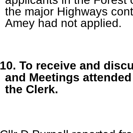
the major Highways cont
Amey had not applied.
10.
To receive and disc
and Meetings
attended
the Clerk.