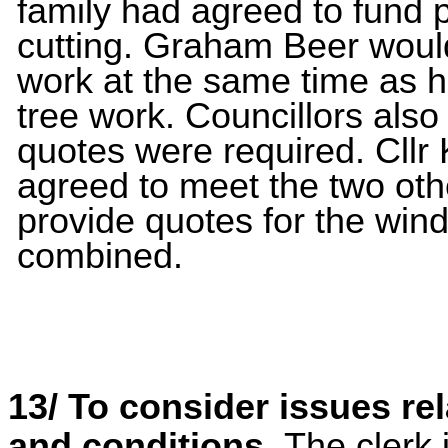
family had agreed to fund p
cutting. Graham Beer would
work at the same time as h
tree work. Councillors also
quotes were required. Cllr
agreed to meet the two othe
provide quotes for the win
combined.
13/
To consider issues rel
and conditions.
The clerk 