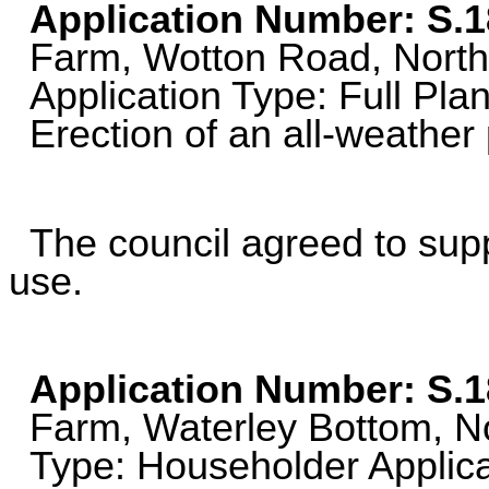
Application Number: S.
Farm, Wotton Road, North
Application Type: Full Plan
Erection of an all-weather 
The council agreed to suppo
use.
Application Number: S.
Farm, Waterley Bottom, Nor
Type: Householder Applica