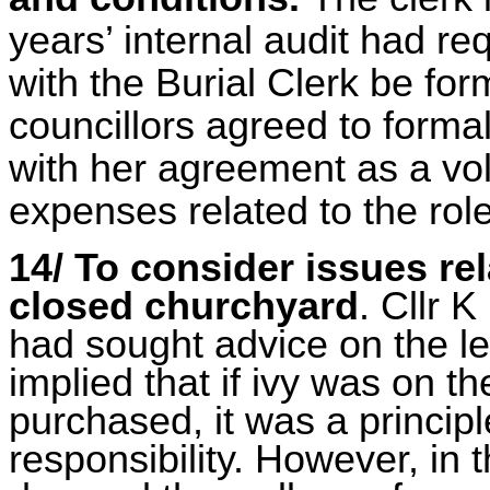
years’ internal audit had re
with the Burial Clerk be for
councillors agreed to formal
with her agreement as a vol
expenses related to the rol
14/ To consider issues rel
closed churchyard
. Cllr 
had sought advice on the leg
implied that if ivy was on t
purchased, it was a princip
responsibility. However, in 