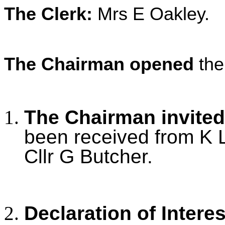
The Clerk:
Mrs E Oakley.
The Chairman opened
the
The Chairman invited
been received from K L
Cllr G Butcher.
Declaration of Intere