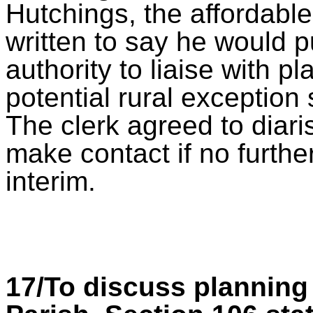
Hutchings, the affordabl
written to say he would 
authority to liaise with 
potential rural exception 
The clerk agreed to diari
make contact if no furth
interim.
17/To discuss planning 