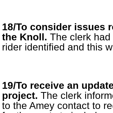
18/To consider issues r
the Knoll.
The clerk had 
rider identified and this 
19/To receive an updat
project
.
The clerk inform
to the Amey contact to re