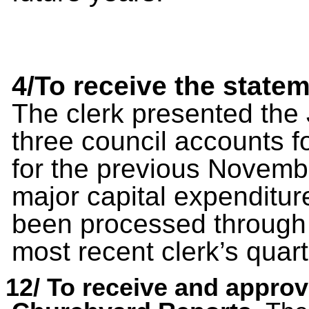
4/To receive the state
The clerk presented the 
three council accounts 
for the previous Novemb
major capital expenditu
been processed through 
most recent clerk’s quar
12/
To receive and appro