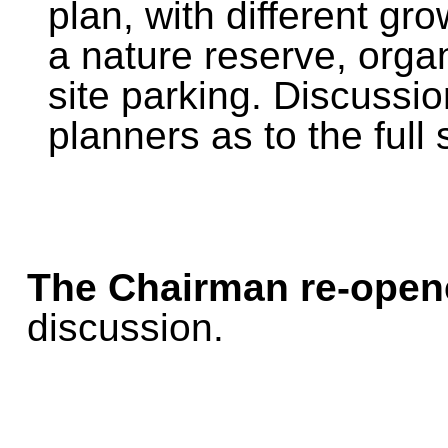
plan, with different gr
a nature reserve, orga
site parking. Discussi
planners as to the full
The Chairman re-open
discussion.