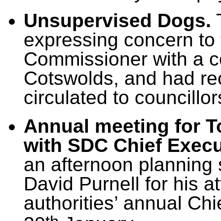
Unsupervised Dogs.
T
expressing concern to
Commissioner with a co
Cotswolds, and had re
circulated to councillor
Annual meeting for T
with SDC Chief Execu
an afternoon planning 
David Purnell for his at
authorities’ annual Chi