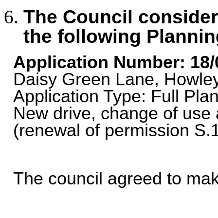
The Council consid
the following Plannin
Application Number: 18
Daisy Green Lane, Howle
Application Type: Full Plan
New drive, change of use 
(renewal of permission S.
The council agreed to m