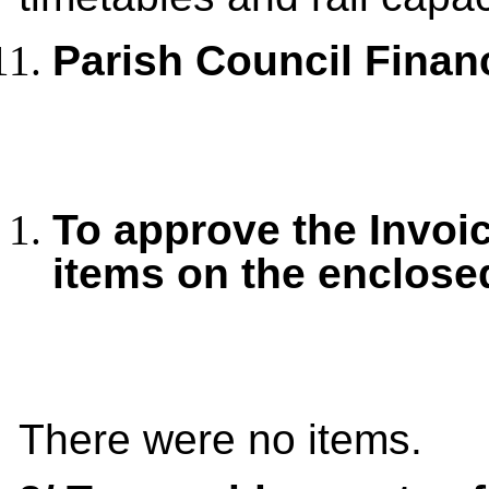
Parish Council Finan
To approve the Invoi
items on the enclos
There were no items.