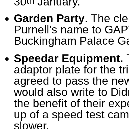
th
30
January.
Garden Party
. The cl
Purnell’s name to GAP
Buckingham Palace Ga
Speedar Equipment.
adaptor plate for the 
agreed to pass the ne
would also write to Di
the benefit of their exp
up of a speed test cam
slower.