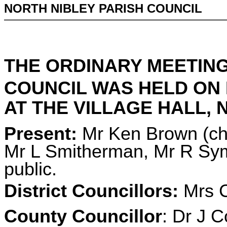
NORTH NIBLEY PARISH COUNCIL
THE ORDINARY MEETING
COUNCIL WAS HELD ON
AT THE VILLAGE HALL, N
Present:
Mr Ken Brown (cha
Mr L Smitherman, Mr R Sym
public.
District Councillors:
Mrs C
County Councillor
: Dr J C