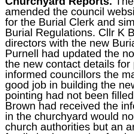
Churchyard Reports.
The
amended the council websit
for the Burial Clerk and si
Burial Regulations. Cllr K
directors with the new Buria
Purnell had updated the no
the new contact details for 
informed councillors the m
good job in building the n
pointing had not been filled
Brown had received the in
in the churchyard would no
church authorities but an a