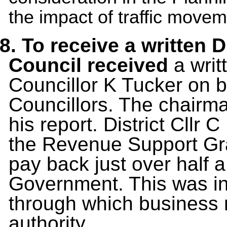
the impact of traffic move
8. To receive a written 
Council received
a
writ
Councillor K Tucker on be
Councillors. The chairma
his report. District Cllr 
the Revenue Support Gra
pay back just over half a
Government. This was in
through which business ra
authority.