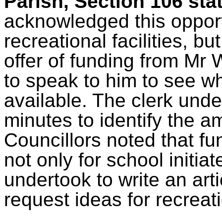
Parish, Section 106 st
acknowledged this opportu
recreational facilities, bu
offer of funding from Mr 
to speak to him to see whe
available. The clerk unde
minutes to identify the 
Councillors noted that f
not only for school initia
undertook to write an art
request ideas for recreati