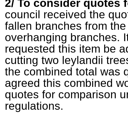
2/ To consider quotes 
council received the quot
fallen branches from th
overhanging branches. I
requested this item be a
cutting two leylandii tre
the combined total was q
agreed this combined wor
quotes for comparison un
regulations.