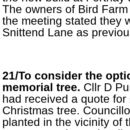
The owners of Bird Farm
the meeting stated they 
Snittend Lane as previou
21/To consider the optio
memorial tree.
Cllr D Pu
had received a quote for
Christmas tree. Councillo
planted in the vicinity of