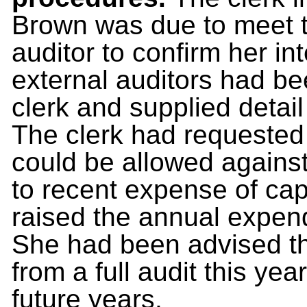
Brown was due to meet t
auditor to confirm her in
external auditors had b
clerk and supplied detai
The clerk had requested
could be allowed against 
to recent expense of capi
raised the annual expend
She had been advised t
from a full audit this yea
future years.