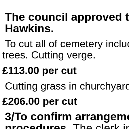
The council approved 
Hawkins.
To cut all of cemetery inc
trees. Cutting verge.
£113.00 per cut
Cutting grass in churchya
£206.00 per cut
3/
To confirm arrangeme
procedures.
The clerk i