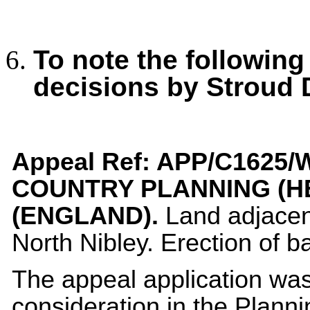
To note the following
decisions by Stroud 
Appeal Ref:
APP/C1625/W
COUNTRY PLANNING (H
(ENGLAND).
Land adjacen
North Nibley. Erection of b
The appeal application wa
consideration in the Plann