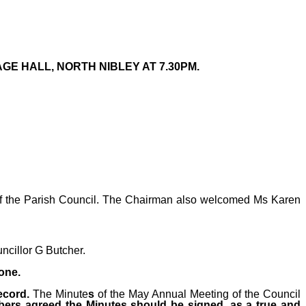
GE HALL, NORTH NIBLEY AT 7.30PM.
 of the Parish Council. The Chairman also welcomed Ms Karen
uncillor G Butcher.
one.
ecord.
The Minute
s
of the May Annual Meeting of the Council
bers agreed the Minutes should be signed, as a true and