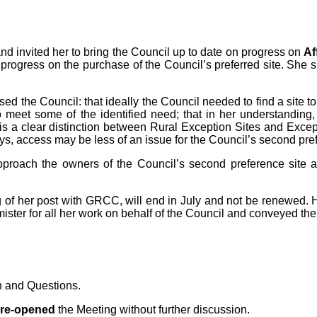
invited her to bring the Council up to date on progress on
Af
e progress on the purchase of the Council’s preferred site. She
d the Council: that ideally the Council needed to find a site to m
 meet some of the identified need; that in her understanding,
is a clear distinction between Rural Exception Sites and Excep
s, access may be less of an issue for the Council’s second pref
roach the owners of the Council’s second preference site and a
of her post with GRCC, will end in July and not be renewed. He
er for all her work on behalf of the Council and conveyed the 
n and Questions.
 re-opened
the Meeting without further discussion.