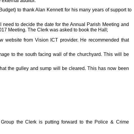
external auditor.
udget) to thank Alan Kennett for his many years of support to
ll need to decide the date for the Annual Parish Meeting and
2017 Meeting. The Clerk was asked to book the Hall;
new website from Vision ICT provider. He recommended that
mage to the south facing wall of the churchyard. This will be
that the gulley and sump will be cleared. This has now been
Group the Clerk is putting forward to the Police & Crime