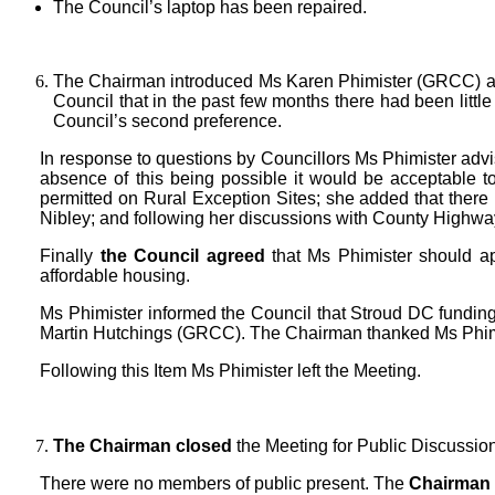
The Council’s laptop has been repaired.
The Chairman introduced Ms Karen Phimister (GRCC) and 
Council that in the past few months there had been littl
Council’s second preference.
In response to questions by Councillors Ms Phimister advise
absence of this being possible it would be acceptable to
permitted on Rural Exception Sites; she added that there 
Nibley; and following her discussions with County Highway
Finally
the Council agreed
that Ms Phimister should app
affordable housing.
Ms Phimister informed the Council that Stroud DC funding 
Martin Hutchings (GRCC). The Chairman thanked Ms Phimist
Following this Item Ms Phimister left the Meeting.
The Chairman closed
the Meeting for Public Discussio
There were no members of public present. The
Chairman