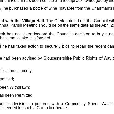
Annual Return has been sent to and receipt acknowledged by the 
 he purchased a bottle of wine (payable from the Chairman’s B
d with the Village Hall.
The Clerk pointed out the Council wi
Annual Parish Meeting should be on the same date as the April 
lerk has not taken forward the Council’s decision to buy a 
has time to take this forward.
ed he has taken action to secure 3 bids to repair the recent da
he had been advised by Gloucestershire Public Rights of Way 
ications, namely:-
rmitted;
been Withdrawn;
as been Permitted.
uncil’s decision to proceed with a Community Speed Watch 
t needed for such a Group to operate.