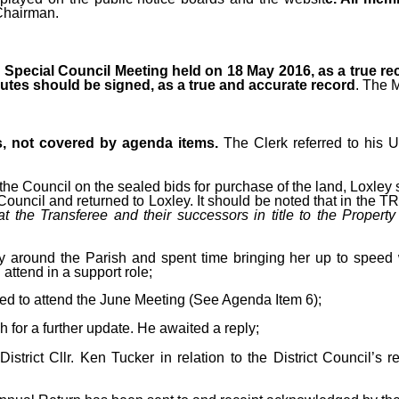
Chairman.
Special Council Meeting held on 18 May 2016, as a true re
tes should be signed, as a true and accurate record
. The 
s, not covered by agenda items.
The Clerk referred to his 
the Council on the sealed bids for purchase of the land, Loxley 
ncil and returned to Loxley. It should be noted that in the TR1 
t the Transferee and their successors in title to the Property
around the Parish and spent time bringing her up to speed w
 attend in a support role;
d to attend the June Meeting (See Agenda Item 6);
for a further update. He awaited a reply;
strict Cllr. Ken Tucker in relation to the District Council’s r