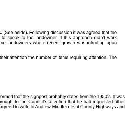
 (See aside). Following discussion it was agreed that the
 to speak to the landowner. If this approach didn’t work
some landowners where recent growth was intruding upon
eir attention the number of items requiring attention. The
ormed that the signpost probably dates from the 1930’s. It was
rought to the Council’s attention that he had requested other
 agreed to write to Andrew Middlecote at County Highways and