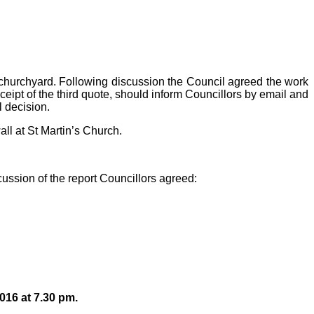
’s churchyard. Following discussion the Council agreed the work
ceipt of the third quote, should inform Councillors by email and
l decision.
ll at St Martin’s Church.
ussion of the report Councillors agreed:
016 at 7.30 pm.