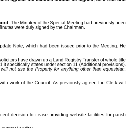
cord.
The Minute
s
of the Special Meeting had previously been
Minutes were duly signed by the Chairman.
Update Note, which had been issued prior to the Meeting. He
solicitors have drawn up a Land Registry Transfer of whole title
it specifically states under section 11 (Additional provisions).
 will not use the Property for anything other than equestrian,
ith work of the Council.
As previously agreed the Clerk will
ecent decision to cease providing website facilities for parish