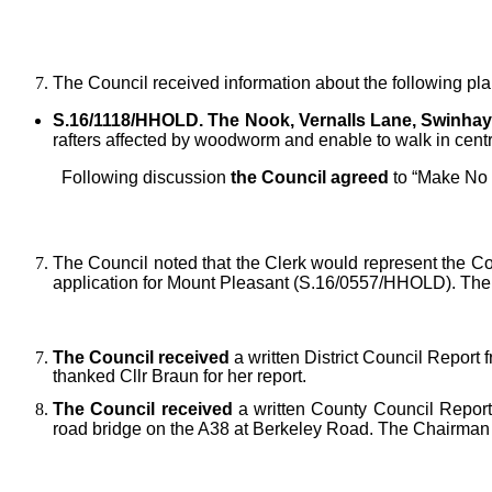
The Council received information about the following pla
S.16/1118/HHOLD. The Nook, Vernalls Lane, Swinhay
rafters affected by woodworm and enable to walk in centre
Following discussion
the Council agreed
to “Make No
The Council noted that the Clerk would represent the C
application for Mount Pleasant (S.16/0557/HHOLD). The Pa
The Council received
a written District Council Report 
thanked Cllr Braun for her report.
The Council received
a written County Council Report 
road bridge on the A38 at Berkeley Road. The Chairman t