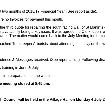
t two months of 2016/17 Financial Year. (See report aside).
ere no Invoices for payment this month.
the third quote for repairing the south facing wall of St Martin
 availability being a key issue. It was agreed the Clerk, upon re
e work. The matter would come back to the July Meeting for forma
ched Treecreeper Arborists about attending to the ivy on the wa
ondence & Messages received. (See report aside). Following disc
 training in June & July;
rm in preparation for the winter.
e meeting closed at 8.45 pm.
Council will be held in the Village Hall on Monday 4 July 2