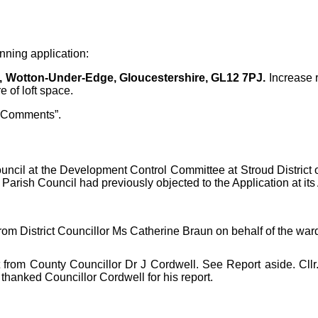
nning application:
, Wotton-Under-Edge, Gloucestershire, GL12 7PJ.
Increase r
 of loft space.
 Comments”.
ouncil at the Development Control Committee at Stroud Distric
rish Council had previously objected to the Application at its A
from District Councillor Ms
Catherine Braun on behalf of the war
from County Councillor Dr J Cordwell. See Report aside. Cllr. 
hanked Councillor Cordwell for his report.