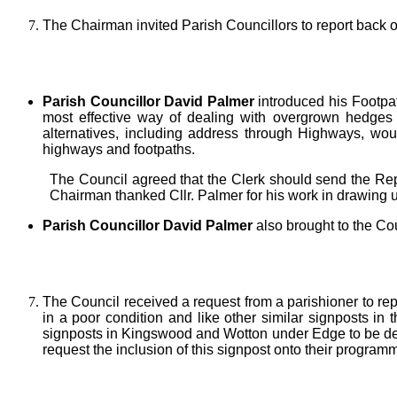
The Chairman invited Parish Councillors to report back 
Parish Councillor David Palmer
introduced his Footpat
most effective way of dealing with overgrown hedges o
alternatives, including address through Highways, wo
highways and footpaths.
The Council agreed that the Clerk should send the Repo
Chairman thanked Cllr. Palmer for his work in drawing 
Parish Councillor David Palmer
also brought to the Co
The Council received a request from a parishioner to rep
in a poor condition and like other similar signposts in
signposts in Kingswood and Wotton under Edge to be de
request the inclusion of this signpost onto their program