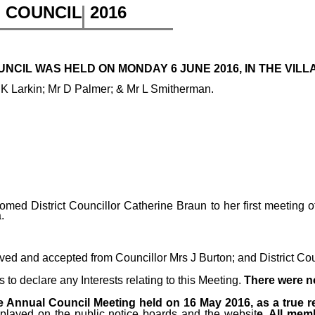
H COUNCIL
2016
CIL WAS HELD ON MONDAY 6 JUNE 2016, IN THE VILLA
 K Larkin; Mr D Palmer; & Mr L Smitherman.
med District Councillor Catherine Braun to her first meeting
.
ived and accepted from
Councillor Mrs J Burton; and District Co
o declare any Interests relating to this Meeting.
There were n
 Annual Council Meeting held on 16 May 2016, as a true r
splayed on the public notice boards and the websit
e. All mem