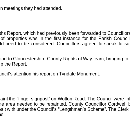
on meetings they had attended.
hs Report, which had previously been forwarded to Councillors.
f properties was in the first instance for the Parish Council
uld need to be considered. Councillors agreed to speak to 
rt to Gloucestershire County Rights of Way team, bringing to th
up the Report.
uncil’s attention his report on Tyndale Monument.
aint the “finger signpost” on Wotton Road. The Council were inf
 the area needed to be repainted. County Councillor Cordwell b
alt with under the Council’s “Lengthman’s Scheme”. The Clerk
me.