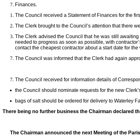
Finances.
The Council received a Statement of Finances for the firs
The Clerk brought to the Council’s attention that there w
The Clerk advised the Council that he was still awaiting 
needed to progress as soon as possible, with contractor’s
contact the cheapest contractor about a start date for th
The Council was informed that the Clerk had again approa
The Council received for information details of Corresp
the Council should nominate requests for the new Clerk’s
bags of salt should be ordered for delivery to Waterley Fa
There being no further business the Chairman declared th
The Chairman announced the next Meeting of the Parish 