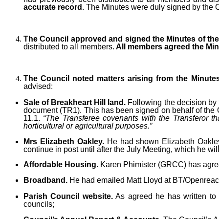
accurate record
. The Minutes were duly signed by the 
The Council approved and signed the Minutes of the 
distributed to all members.
All members agreed the Minu
The Council noted matters arising from the Minute
advised:
Sale of Breakheart Hill land.
Following the decision by 
document (TR1). This has been signed on behalf of the Cou
11.1.
“The Transferee covenants with the Transferor tha
horticultural or agricultural purposes.”
Mrs Elizabeth Oakley.
He had shown Elizabeth Oakley 
continue in post until after the July Meeting, which he will
Affordable Housing.
Karen Phimister (GRCC) has agree
Broadband.
He had emailed Matt Lloyd at BT/Openreach 
Parish Council website.
As agreed he has written to Di
councils;