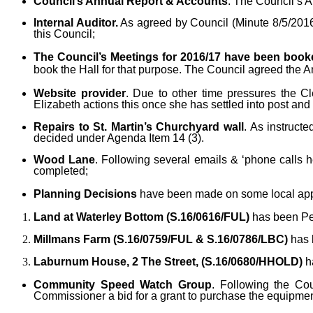
Council’s Annual Report & Accounts
. The Council’s 
Internal Auditor.
As agreed by Council (Minute 8/5/2016)
this Council;
The Council’s Meetings for 2016/17 have been booke
book the Hall for that purpose. The Council agreed the 
Website provider
. Due to other time pressures the C
Elizabeth actions this once she has settled into post and 
Repairs to St. Martin’s Churchyard wall
. As instruct
decided under Agenda Item 14 (3).
Wood Lane
. Following several emails & ‘phone calls 
completed;
Planning Decisions
have been made on some local appl
Land at Waterley Bottom (S.16/0616/FUL)
has been Pe
Millmans Farm (S.16/0759/FUL & S.16/0786/LBC)
has 
Laburnum House, 2 The Street, (S.16/0680/HHOLD)
h
Community Speed Watch Group
. Following the Co
Commissioner a bid for a grant to purchase the equipmen