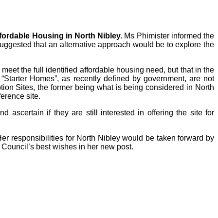
fordable Housing in North Nibley.
Ms Phimister informed the
 suggested that an alternative approach would be to explore the
eet the full identified affordable housing need, but that in the
 “Starter Homes”, as recently defined by government, are not
tion Sites, the former being what is being considered in North
erence site.
scertain if they are still interested in offering the site for
r responsibilities for North Nibley would be taken forward by
Council’s best wishes in her new post.