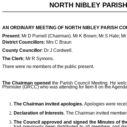
NORTH NIBLEY PARIS
AN ORDINARY MEETING OF NORTH NIBLEY PARISH COUN
Present:
Mr D Purnell (Chairman). Mr K Brown; Mr S Hale; Mr
District Councillors:
Mrs C Braun
County Councillor
: Dr J Cordwell.
The Clerk:
Mr R Symons.
There were no members of the public present.
The Chairman opened
the Parish Council Meeting. He welco
Phimister (GRCC) who was attending for Item 6 on the Agenda
The Chairman invited apologies.
Apologies were rece
Declaration of Interests
. The Chairman invited members t
The Council approved and signed the Minutes of the
had previously been distributed to all members and di