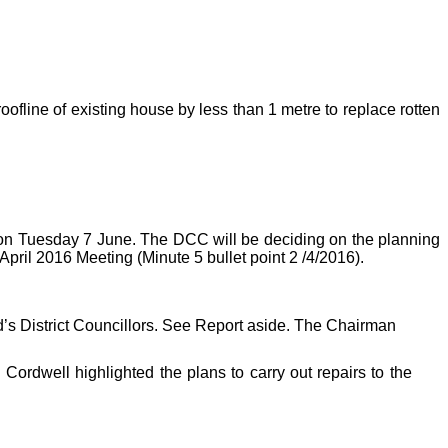
oofline of existing house by less than 1 metre to replace rotten
t on Tuesday 7 June. The DCC will be deciding on the planning
pril 2016 Meeting (Minute 5 bullet point 2 /4/2016).
d’s District Councillors. See Report aside. The Chairman
Cordwell highlighted the plans to carry out repairs to the