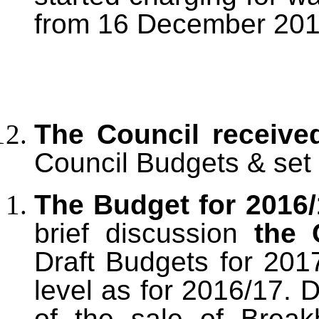
from 16 December 201
The Council receiv
Council Budgets & set 
The Budget for 2016
brief discussion
the 
Draft Budgets for 20
level as for 2016/17.
of the sale of Break