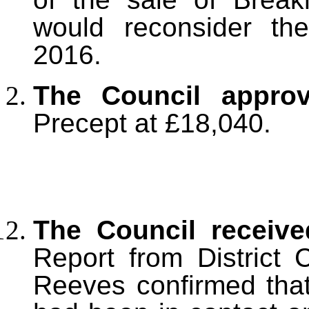
would reconsider the
2016.
The Council appro
Precept at £18,040.
The Council receiv
Report from District 
Reeves confirmed tha