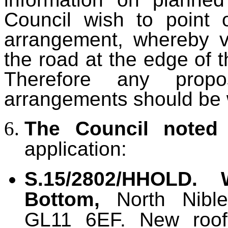
Council wish to point 
arrangement, whereby v
the road at the edge of t
Therefore any propo
arrangements should be
The Council noted
application:
S.15/2802/HHOLD. 
Bottom,
North Nibley
GL11 6EF. New roof 