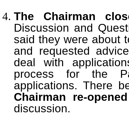
The Chairman clos
Discussion and Quest
said they were about t
and requested advic
deal with applicatio
process for the Pa
applications. There b
Chairman re-opened
discussion.