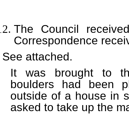
The Council received
Correspondence recei
See attached.
It was brought to th
boulders had been p
outside of a house in 
asked to take up the m