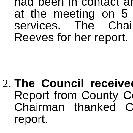
had been in contact a
at the meeting on 5
services. The Chai
Reeves for her report.
The Council receiv
Report from County Co
Chairman thanked Co
report.