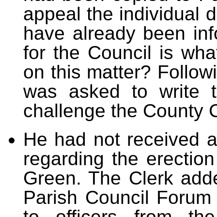
appeal the individual 
have already been info
for the Council is wha
on this matter? Follow
was asked to write 
challenge the County C
He had not received a 
regarding the erection
Green. The Clerk add
Parish Council Forum
to officers from th