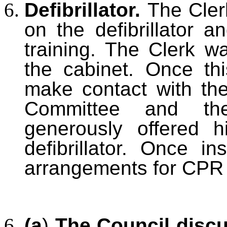
Defibrillator.
The Cler
on the defibrillator 
training. The Clerk wa
the cabinet. Once th
make contact with th
Committee and th
generously offered hi
defibrillator. Once i
arrangements for CPR t
(a
)
The Council disc