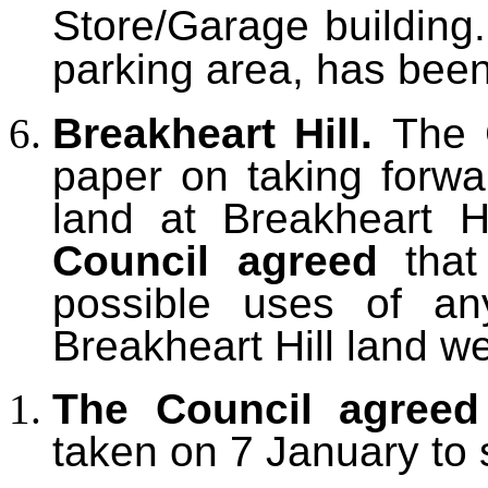
Store/Garage building
parking area,
has been
Breakheart Hill.
The
paper on taking forwa
land at Breakheart Hi
Council agreed
tha
possible uses of an
Breakheart Hill land
we
The Council agreed
taken on 7 January to s