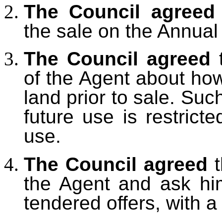
The Council agreed
the sale on the Annua
The Council agreed
t
of the Agent about how
land prior to sale. Suc
future use is restricte
use.
The Council agreed
t
the Agent and ask him
tendered offers, with 