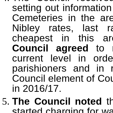
setting out informatio
Cemeteries in the ar
Nibley rates, last 
cheapest in this ar
Council agreed
to 
current level in or
parishioners and in 
Council element of Co
in 2016/17.
The Council noted
t
started charging for wa