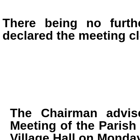
There being no furth
declared the meeting cl
The Chairman advis
Meeting of the Parish 
Village Hall on Monda