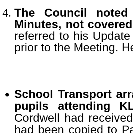
The Council noted 
Minutes, not covere
referred to his Updat
prior to the Meeting. H
School Transport ar
pupils attending K
Cordwell had received 
had been copied to Pa