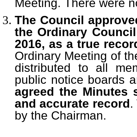
Meeting.
There were no
The Council approve
the Ordinary Counci
2016, as a true recor
Ordinary Meeting of th
distributed to all m
public notice boards 
agreed the Minutes 
and accurate record
.
by the Chairman.