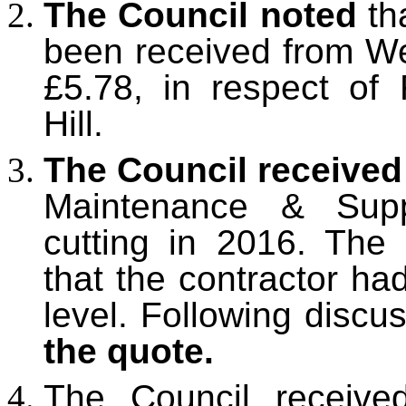
The Council noted
th
been received from We
£5.78, in respect of 
Hill.
The Council receive
Maintenance & Supp
cutting in 2016. The
that the contractor ha
level. Following discu
the quote.
The Council receive