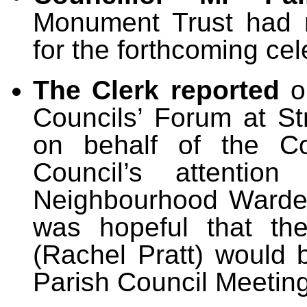
Monument Trust had 
for the forthcoming ce
The Clerk reported
o
Councils’ Forum at S
on behalf of the Co
Council’s attention
Neighbourhood Warden
was hopeful that th
(Rachel Pratt) would 
Parish Council Meeting