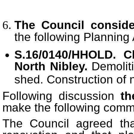
The Council consid
the following Planning 
S.16/0140/HHOLD. C
North Nibley.
Demolit
shed. Construction of 
Following discussion
th
make the following comm
The Council agreed tha