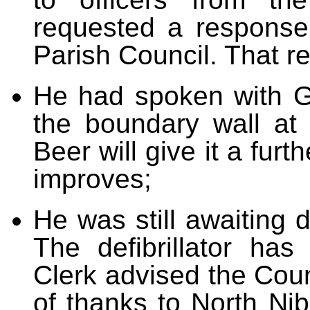
requested a response
Parish Council. That r
He had spoken with G
the boundary wall a
Beer will give it a fur
improves;
He was still awaiting de
The defibrillator ha
Clerk advised the Counc
of thanks to North Ni