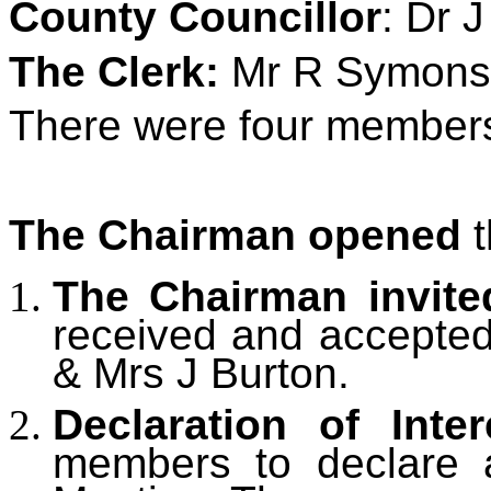
County Councillor
: Dr 
The Clerk:
Mr R Symons
There were four members 
The Chairman opened
t
The Chairman invite
received and accepte
& Mrs J Burton.
Declaration of Inter
members to declare an