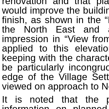
renovation and that pl
would improve the buildi
finish, as shown in the 
the North East and a
impression in “View fro
applied to this elevati
keeping with the characte
be particularly incongru
edge of the Village Set
viewed on approach to No
It is noted that the 
information on planne