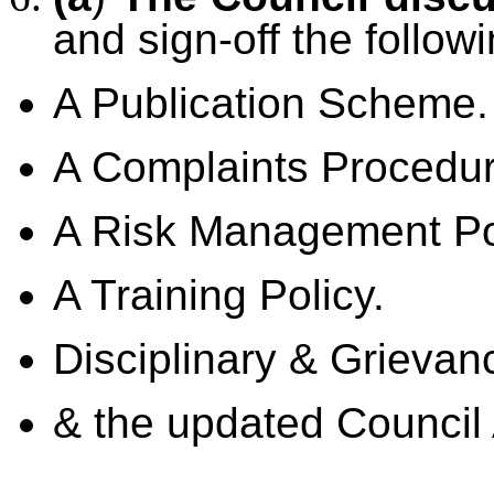
and sign-off the follow
A Publication Scheme.
A Complaints Procedur
A Risk Management Po
A Training Policy.
Disciplinary & Grievan
& the updated Council 