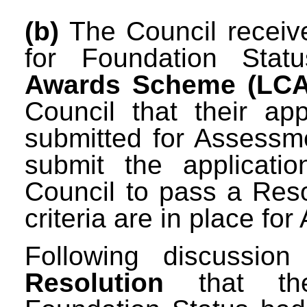
(b)
The Council received
for Foundation Sta
Awards Scheme (LC
Council that their ap
submitted for Assessm
submit the applicati
Council to pass a Resol
criteria are in place for
Following discussio
Resolution
that the 