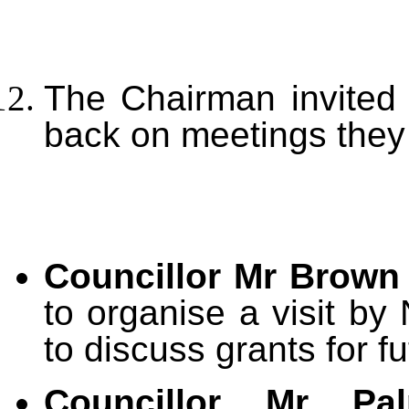
The Chairman invited 
back on meetings they
Councillor Mr Brown
to organise a visit by
to discuss grants for f
Councillor Mr P