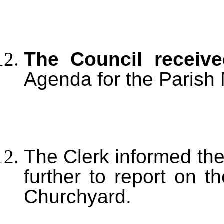
The Council recei
Agenda for the Parish 
The Clerk informed the
further to report on 
Churchyard.