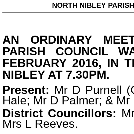
NORTH NIBLEY PARIS
AN ORDINARY MEE
PARISH COUNCIL 
FEBRUARY 2016, IN 
NIBLEY AT 7.30PM.
Present:
Mr D Purnell 
Hale; Mr D Palmer; & Mr
District Councillors:
Mr
Mrs L Reeves.