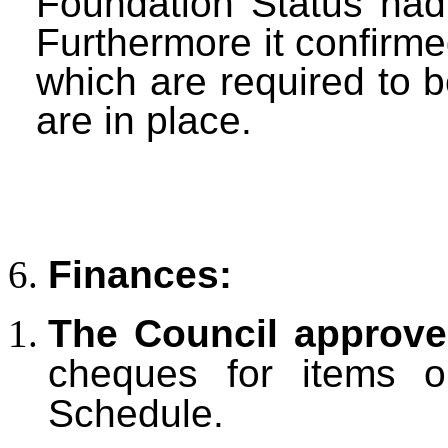
Foundation Status had
Furthermore it confirme
which are required to b
are in place.
Finances:
The Council approv
cheques for items 
Schedule.