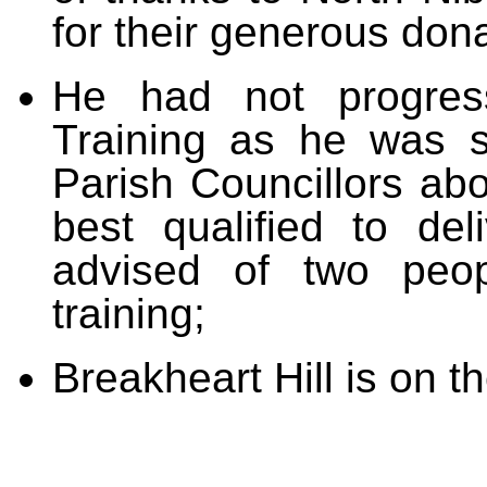
for their generous dona
He had not progres
Training as he was st
Parish Councillors ab
best qualified to deli
advised of two peo
training;
Breakheart Hill is on t