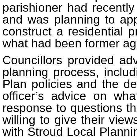
parishioner had recently
and was planning to app
construct a residential p
what had been former agri
Councillors provided adv
planning process, includ
Plan policies and the des
officer’s advice on wha
response to questions th
willing to give their view
with Stroud Local Planni