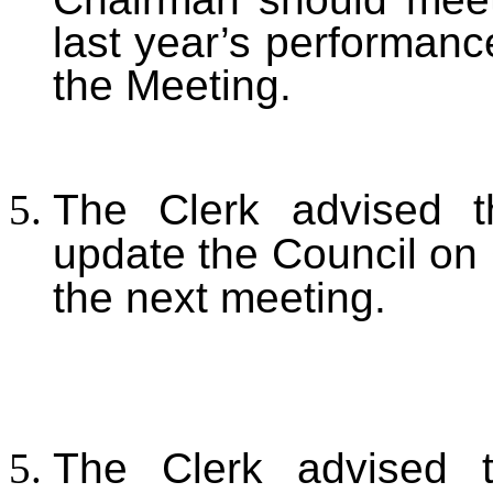
last year’s performanc
the Meeting.
The Clerk advised t
update the Council on
the next meeting.
The Clerk advised 