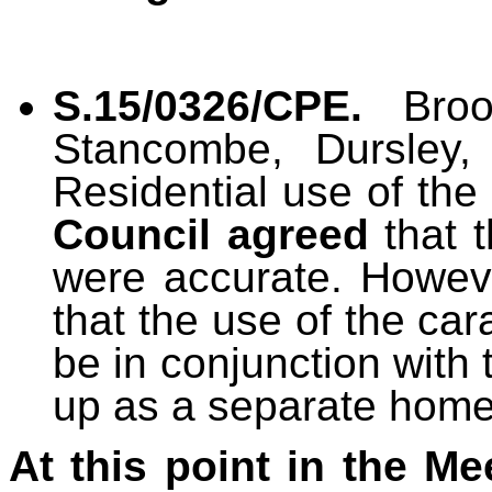
S.15/0326/CPE.
Bro
Stancombe, Dursley,
Residential use of the
Council
agreed
that t
were accurate. Howev
that the use of the ca
be in conjunction with 
up as a separate home
At this point in the Me