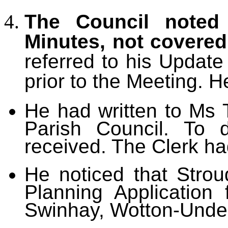
The Council noted 
Minutes, not covere
referred to his Updat
prior to the Meeting. H
He had written to Ms 
Parish Council. To 
received. The Clerk had
He noticed that Strou
Planning Application
Swinhay, Wotton-Unde