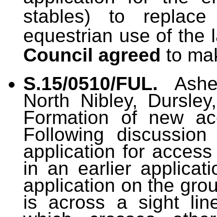
stables) to replace
equestrian use of the 
Council agreed
to ma
S.15/0510/FUL.
Ashe
North Nibley, Dursley
Formation of new ac
Following discussio
application for access
in an earlier applicat
application on the gro
is across a sight lin