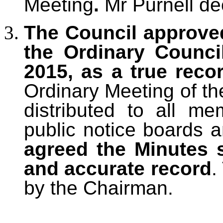
Meeting
.
Mr Purnell dec
The Council approve
the Ordinary Counci
2015, as a true reco
Ordinary Meeting of th
distributed to all m
public notice boards 
agreed the Minutes 
and accurate record
.
by the Chairman.