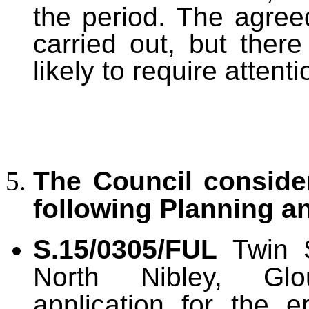
the period. The agree
carried out, but ther
likely to require attent
The Council consid
following Planning a
S.15/0305/FUL
Twin S
North Nibley, Glouc
application for the e