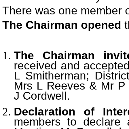
There was one member of
The Chairman opened
t
The Chairman invi
received and accepted
L Smitherman; Distric
Mrs L Reeves & Mr P 
J Cordwell.
Declaration of Inter
members to declare an