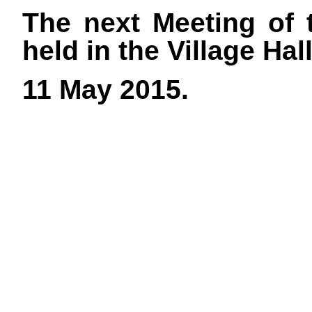
The next Meeting of 
held in the Village Ha
11 May 2015.