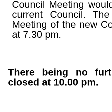
Council Meeting would
current Council. The
Meeting of the new Co
at 7.30 pm.
There being no furt
closed at 10.00 pm.