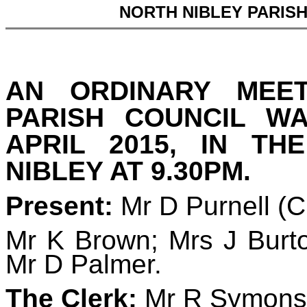
NORTH NIBLEY PARIS
AN ORDINARY MEE
PARISH COUNCIL W
APRIL 2015, IN TH
NIBLEY AT 9.30PM.
Present:
Mr D Purnell (
Mr K Brown; Mrs J Burto
Mr D Palmer.
The Clerk:
Mr R Symons