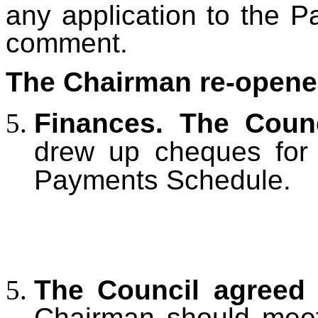
any application to the Pa
comment.
The Chairman re-opene
Finances. The Coun
drew up cheques for 
Payments Schedule.
The Council agree
Chairman should meet 