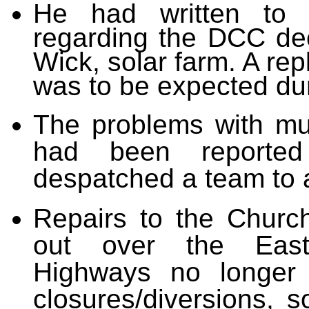
He had written
to 
regarding the DCC de
Wick, solar farm. A re
was to be expected
dur
The problems with mu
had been reporte
despatched a team to a
Repairs to the Churc
out over the Easte
Highways no longer 
closures/diversions, s