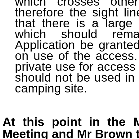
which crosses other
therefore the sight l
that there is a large 
which should rema
Application be grante
on use of the access. 
private use for access 
should not be used in 
camping site.
At this point in the 
Meeting and Mr Brown t