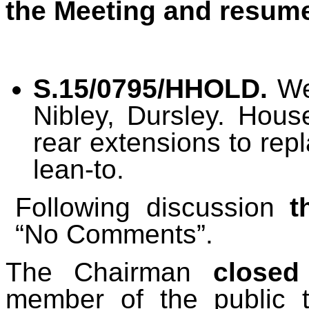
the Meeting and resume
S.15/0795/HHOLD.
Wes
Nibley, Dursley. Hous
rear extensions to rep
lean-to.
Following discussion
t
“No Comments”.
The Chairman
closed
member of the public 