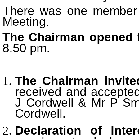
There was one member o
Meeting.
The Chairman opened
t
8.50 pm.
The Chairman invite
received and accepted 
J Cordwell & Mr P Smi
Cordwell.
Declaration of Inter