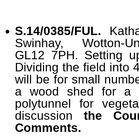
S.14/0385/FUL.
Katha
Swinhay, Wotton-Und
GL12 7PH. Setting up
Dividing the field int
will be for small numb
a wood shed for a
polytunnel for veget
discussion
the Cou
Comments.