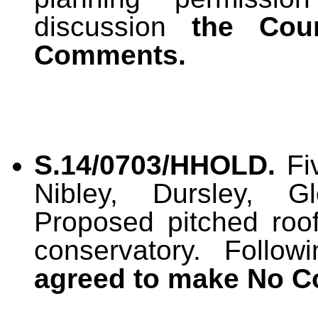
discussion
the Cou
Comments.
S.14/0703/HHOLD.
Fiv
Nibley, Dursley, G
Proposed pitched roo
conservatory. Follo
agreed to make No 