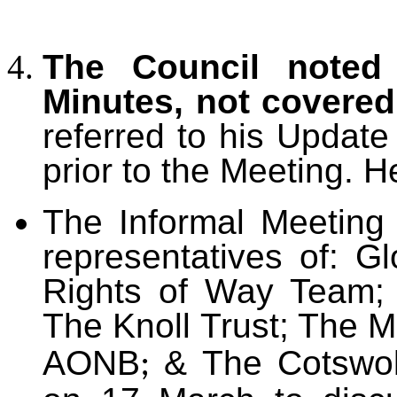
The Council noted 
Minutes, not covere
referred to his Updat
prior to the Meeting. H
The Informal Meetin
representatives of: G
Rights of Way Team; 
The Knoll Trust; The 
AONB
& The Cotswol
;