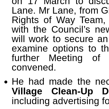
on 17 March to disc
Lane. Mr Lane, from G
Rights of Way Team, 
with the Council’s new
will work to secure a
examine options to t
further Meeting of
convened.
He had made the nec
Village Clean-Up D
including advertising f