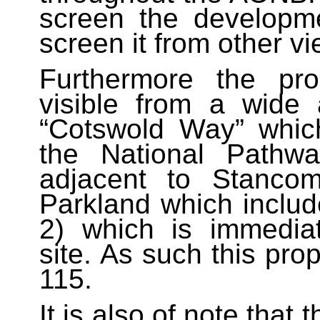
screen the developm
screen it from other vi
Furthermore the pr
visible from a wide 
“Cotswold Way” which
the National Pathwa
adjacent to Stanco
Parkland which includ
2) which is immediat
site. As such this pro
115.
It is also of note that 