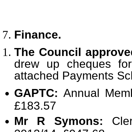
Finance.
The Council approv
drew up cheques for 
attached Payments Sc
GAPTC:
Annual Memb
£183.57
Mr R Symons:
Cler