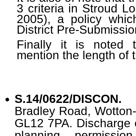
3 criteria in Stroud 
2005), a policy whic
District Pre-Submissio
Finally it is noted 
mention the length of 
S.14/0622/DISCON.
O
Bradley Road, Wotton-
GL12 7PA. Discharge of
planning permission