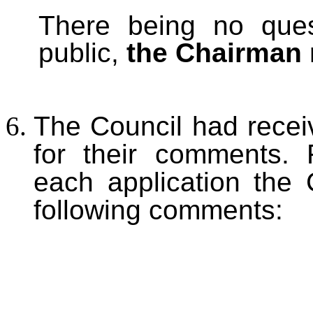
There being no que
public,
the Chairman 
The Council had receiv
for their comments. F
each application the
following comments: