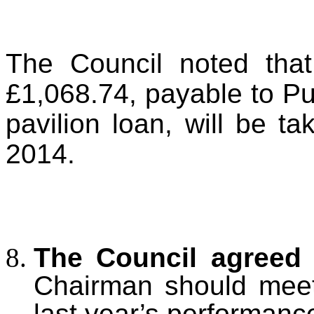
The Council noted that
£1,068.74, payable to Pu
pavilion loan, will be t
2014.
The Council agreed
Chairman should meet 
last year’s performanc