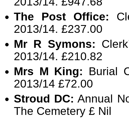
2013/14. £947.68
The Post Office:
Cle
2013/14. £237.00
Mr R Symons:
Clerk
2013/14. £210.82
Mrs M King:
Burial 
2013/14 £72.00
Stroud DC:
Annual No
The Cemetery £ Nil