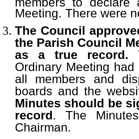
members to declare an
Meeting.
There were no
The Council approve
the Parish Council M
as a true record.
Ordinary
Meeting had p
all members and dis
boards and the websi
Minutes should be si
record
. The Minute
Chairman.