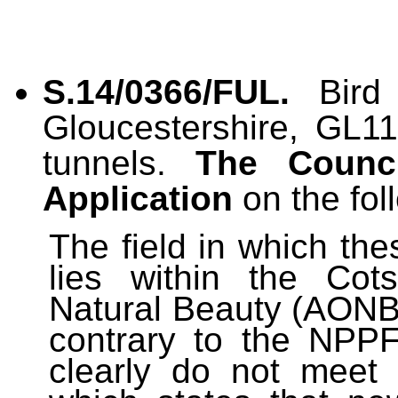
S.14/0366/FUL.
Bird
Gloucestershire, GL11
tunnels.
The Counc
Application
on the fol
The field in which th
lies within the Cot
Natural Beauty (AONB).
contrary to the NPPF
clearly do not meet 