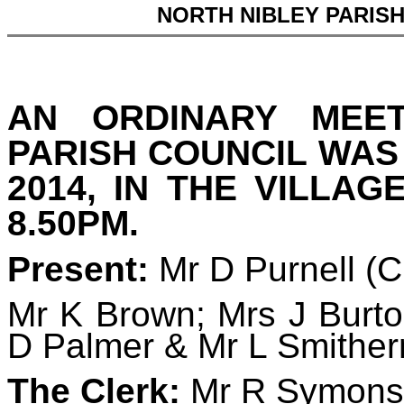
NORTH NIBLEY PARIS
AN ORDINARY MEE
PARISH COUNCIL WAS
2014, IN THE VILLAG
8.50PM.
Present:
Mr D Purnell (
Mr K Brown; Mrs J Burto
D Palmer & Mr L Smithe
The Clerk:
Mr R Symons