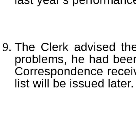
The Clerk advised the
problems, he had been
Correspondence receive
list will be issued later.