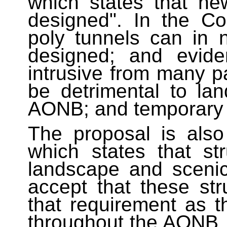
which states that ne
designed". In the Co
poly tunnels can in 
designed; and evide
intrusive from many 
be detrimental to la
AONB; and temporary in
The proposal is also
which states that st
landscape and scenic
accept that these st
that requirement as t
throughout the AONB. 