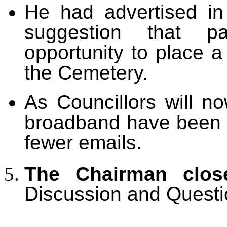
He had advertised i
suggestion that p
opportunity to place a
the Cemetery.
As Councillors will n
broadband have been c
fewer emails.
The Chairman clos
Discussion and Questi