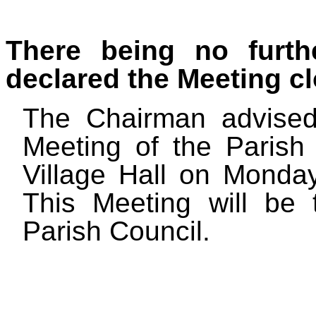
There being no furth
declared the Meeting cl
The Chairman advised
Meeting of the Parish 
Village Hall on Mond
This Meeting will be
Parish Council.