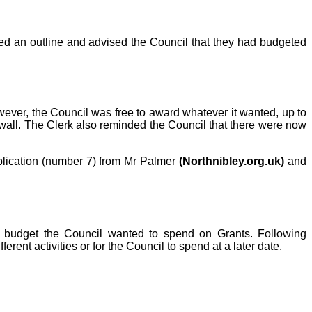
ed an outline and advised the Council that they had budgeted
wever, the Council was free to award whatever it wanted, up to
d wall. The Clerk also reminded the Council that there were now
lication (number 7) from Mr Palmer
(Northnibley.org.uk)
and
 budget the Council wanted to spend on Grants. Following
ferent activities or for the Council to spend at a later date.