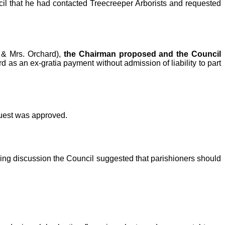
cil that he had contacted Treecreeper Arborists and requested
 & Mrs. Orchard),
the Chairman proposed and the Council
 as an ex-gratia payment without admission of liability to part
quest was approved.
wing discussion the Council suggested that parishioners should