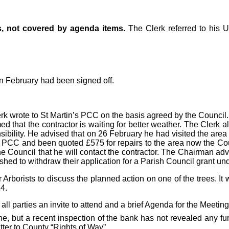
s, not covered by agenda items.
The Clerk referred to his 
n February had been signed off.
rk wrote to St Martin’s PCC on the basis agreed by the Council.
that the contractor is waiting for better weather. The Clerk al
sibility. He advised that on 26 February he had visited the ar
the PCC and been quoted £575 for repairs to the area now the Co
he Council that he will contact the contractor. The Chairman adv
hed to withdraw their application for a Parish Council grant und
borists to discuss the planned action on one of the trees. It 
4.
 all parties an invite to attend and a brief Agenda for the Meeti
ne, but a recent inspection of the bank has not revealed any fu
ter to County “Rights of Way”.