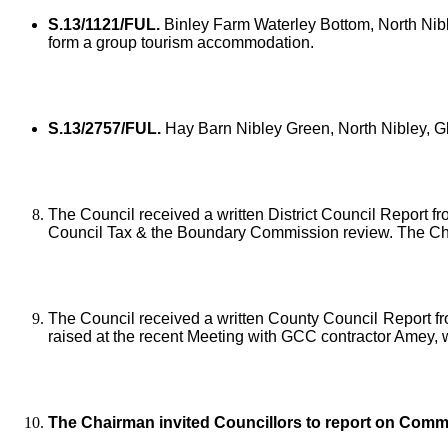
S.13/1121/FUL.
Binley Farm Waterley Bottom, North Nibl
form a group tourism accommodation.
S.13/2757/FUL.
Hay Barn Nibley Green, North Nibley, Glo
The Council received a written District Council Report fr
Council Tax & the Boundary Commission review. The Cha
The Council received a written County Council Report fr
raised at the recent Meeting with GCC contractor Amey, 
The Chairman invited Councillors to report on Comm