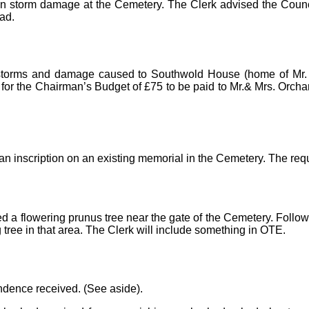
) on storm damage at the Cemetery. The Clerk advised the Coun
ad.
nt storms and damage caused to Southwold House (home of Mr.
 for the Chairman’s Budget of £75 to be paid to Mr.& Mrs. Orchard
 an inscription on an existing memorial in the Cemetery. The re
ed a flowering prunus tree near the gate of the Cemetery. Follo
 tree in that area. The Clerk will include something in OTE.
ndence received. (See aside).