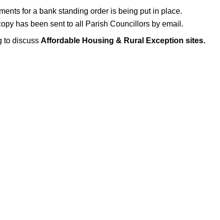
ents for a bank standing order is being put in place.
opy has been sent to all Parish Councillors by email.
g to discuss
Affordable Housing & Rural Exception sites.