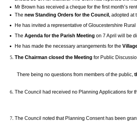
Mr Brown has received a cheque for the first month’s re
The
new Standing Orders for the Council,
adopted at 
He has invited a representative of Gloucestershire Rur
The
Agenda for the Parish Meeting
on 7 April will be 
He has made the necessary arrangements for the
Villag
The Chairman closed the Meeting
for Public Discussi
There being no questions from members of the public,
t
The Council had received no Planning Applications for 
The Council noted that Planning Consent has been granted