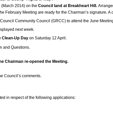
nt (March 2014) on the
Council land at Breakheart Hill.
Arrangem
the February Meeting are ready for the Chairman’s signature. A c
al Council Community Council (GRCC) to attend the June Meetin
displayed next week.
e Clean-Up Day
on Saturday 12 April.
on and Questions.
he Chairman re-opened the Meeting.
the Council’s comments.
 in respect of the following applications: