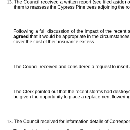
The Council received a written report (see filed aside
them to reassess the Cypress Pine trees adjoining the ro
Following a full discussion of the impact of the rece
agreed
that it would be appropriate in the circumstances
cover the cost of their insurance excess.
The Council received and considered a request to insert
The Clerk pointed out that the recent storms had destroy
be given the opportunity to place a replacement flowering
The Council received for information details of Correspo