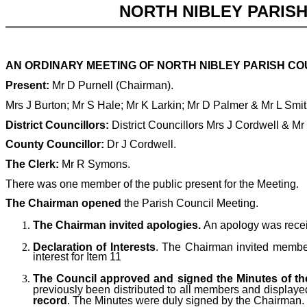
NORTH NIBLEY PARIS
AN ORDINARY MEETING OF NORTH NIBLEY PARISH COU
Present:
Mr D Purnell (Chairman).
Mrs J Burton; Mr S Hale; Mr K Larkin; Mr D Palmer & Mr L Smi
District Councillors:
District Councillors Mrs J Cordwell & Mr
County Councillor:
Dr J Cordwell.
The Clerk:
Mr R Symons.
There was one member of the public present for the Meeting.
The Chairman opened
the Parish Council Meeting.
The Chairman invited apologies.
An apology was rece
Declaration of Interests
. The Chairman invited members
interest for Item 11
The Council approved and signed the Minutes of the
previously been distributed to all members and displaye
record
. The Minutes were duly signed by the Chairman.