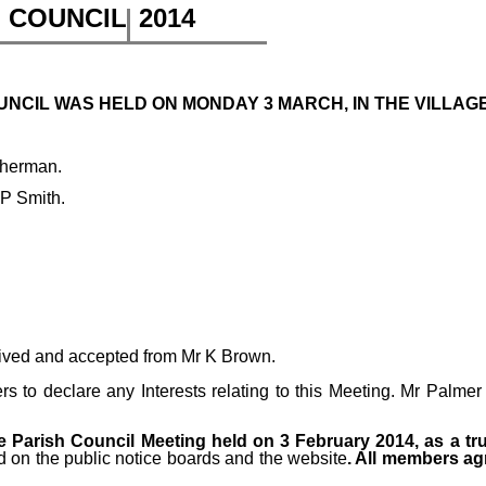
H COUNCIL
2014
NCIL WAS HELD ON MONDAY 3 MARCH, IN THE VILLAGE 
therman.
 P Smith.
ived and accepted from Mr K Brown.
 to declare any Interests relating to this Meeting.
Mr Palmer 
 Parish Council Meeting held on 3 February 2014, as a tr
d on the public notice boards and the website
. All members ag