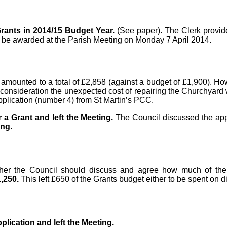
rants in 2014/15 Budget Year.
(See paper). The Clerk provid
ld be awarded at the Parish Meeting on Monday 7 April 2014.
 amounted to a total of £2,858 (against a budget of £1,900). Ho
nto consideration the unexpected cost of repairing the Churchyar
application (number 4) from St Martin’s PCC.
r a Grant and left the Meeting.
The Council discussed the app
ing.
ther the Council should discuss and agree how much of the
1,250.
This left £650 of the Grants budget either to be spent on dif
plication and left the Meeting.