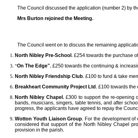
The Council discussed the application (number 2) by t
Mrs Burton rejoined the Meeting.
The Council went on to discuss the remaining applicat
North Nibley Pre-School
. £254 towards the purchase of
“
On The Edge”.
£250 towards the continuing & increasi
North Nibley Friendship Club
. £100 to fund & take mem
Breakheart Community Project Ltd
. £100 towards the 
North Nibley Chapel.
£300 to support the re-opening o
bands, musicians, singers, table tennis, and after school
progress, the applicants have agreed to repay the Council
Wotton Youth Liaison Group
. For the development of 
considered that support of the North Nibley Chapel pr
provision in the parish.