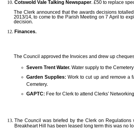
Cotswold Vale Talking Newspaper
. £50 to replace spe
The Clerk announced that the awards decisions totalled 
2013/14, to come to the Parish Meeting on 7 April to exp
decision.
Finances.
The Council approved the Invoices and drew up cheques
Severn Trent Water.
Water supply to the Cemetery
Garden Supplies:
Work to cut up and remove a fa
Cemetery.
GAPTC:
Fee for Clerk to attend Clerks’ Networking
The Council was briefed by the Clerk on Regulations 
Breakheart Hill has been leased long term this was no lon