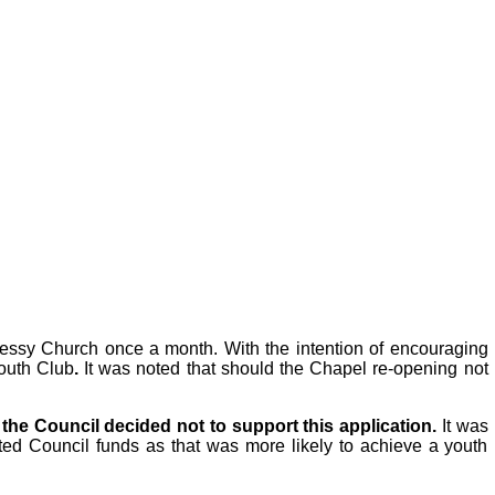
Messy Church once a month. With the intention of encouraging
Youth Club
.
It was noted that should the Chapel re-opening not
n
the Council decided not to support this application.
It was
ted Council funds as that was more likely to achieve a youth