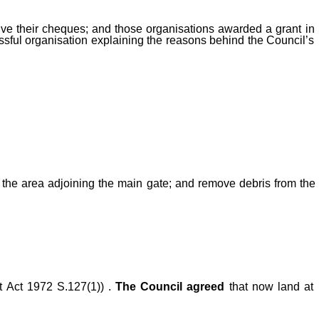
ive their cheques; and those organisations awarded a grant in
essful organisation explaining the reasons behind the Council’s
 the area adjoining the main gate; and remove debris from the
t Act 1972 S.127(1)) .
The Council agreed
that now land at