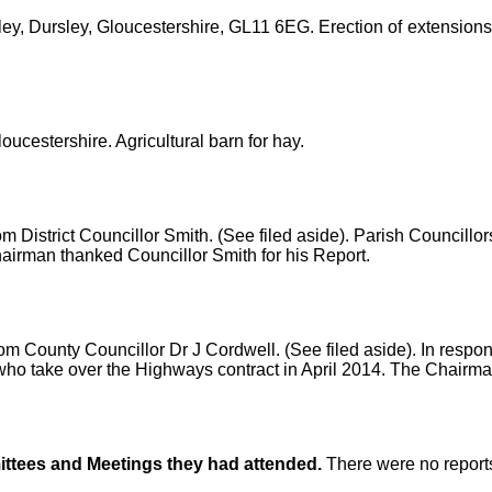
ey, Dursley, Gloucestershire, GL11 6EG. Erection of extensions 
ucestershire. Agricultural barn for hay.
om District Councillor Smith. (See filed aside). Parish Councill
irman thanked Councillor Smith for his Report.
om County Councillor Dr J Cordwell. (See filed aside). In resp
who take over the Highways contract in April 2014. The Chairma
ittees and Meetings
they had attended.
There were no report