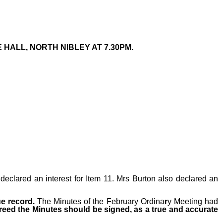
HALL, NORTH NIBLEY AT 7.30PM.
declared an interest for Item 11. Mrs Burton also declared an
ue record.
The Minutes
of the February Ordina
r
y
Meeting had
reed the Minutes should be signed, as a true and accurate