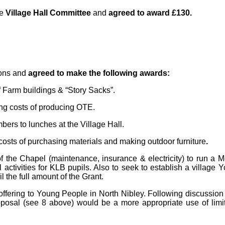
he
Village Hall Committee
and
agreed to award £130.
ions and
agreed to make the following awards:
 Farm buildings & “Story Sacks”.
ng costs of producing OTE.
bers to lunches at the Village Hall.
costs of purchasing materials and making outdoor furniture
.
f the Chapel (maintenance, insurance & electricity) to run a 
 activities for KLB pupils. Also to seek to establish a village 
 the full amount of the Grant.
offering to Young People in North Nibley.
Following discussio
oposal (see 8 above) would be a more appropriate use of limi