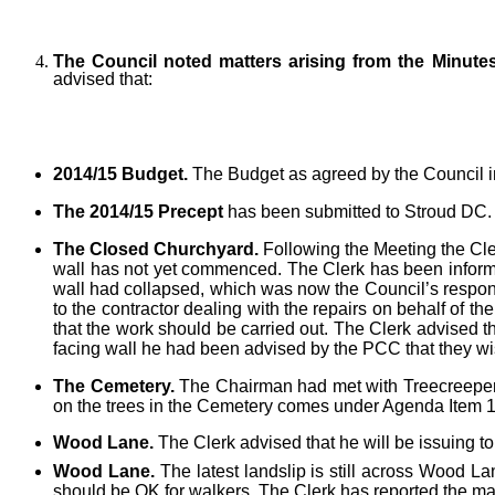
The Council noted matters arising from the Minute
advised that:
2014/15 Budget.
The Budget as agreed by the Council i
The 2014/15 Precept
has been submitted to Stroud DC.
The Closed Churchyard.
Following the Meeting the Cle
wall has not yet commenced. The Clerk has been informed 
wall had collapsed, which was now the Council’s respon
to the contractor dealing with the repairs on behalf of 
that the work should be carried out. The Clerk advised t
facing wall he had been advised by the PCC that they wis
The Cemetery.
The Chairman had met with Treecreeper Ar
on the trees in the Cemetery comes under Agenda Item 1
Wood Lane.
The Clerk advised that he will be issuing to
Wood Lane.
The latest landslip is still across Wood La
should be OK for walkers. The Clerk has reported the mat