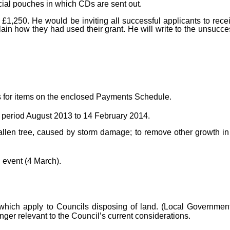
cial pouches in which CDs are sent out.
£1,250. He would be inviting all successful applicants to rece
lain how they had used their grant. He will write to the unsucc
 for items on the enclosed Payments Schedule.
 period August 2013 to 14 February 2014.
llen tree, caused by storm damage; to remove other growth in
 event (4 March).
which apply to Councils disposing of land. (Local Governmen
ger relevant to the Council’s current considerations.