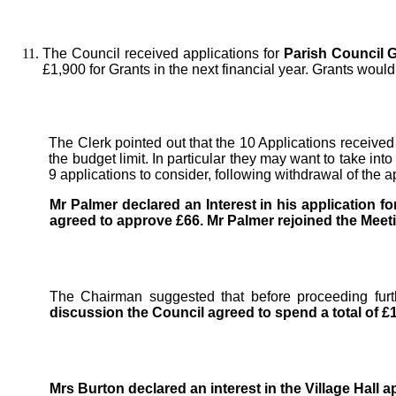
The Council received applications for
Parish Council G
£1,900 for Grants in the next financial year. Grants wou
The Clerk pointed out that the 10 Applications received
the budget limit. In particular they may want to take i
9 applications to consider, following withdrawal of the 
Mr Palmer declared an Interest in his application fo
agreed to approve £66.
Mr Palmer rejoined the Meet
The Chairman suggested that before proceeding fur
discussion the Council agreed to spend a total of £
Mrs Burton declared an interest in the Village Hall ap