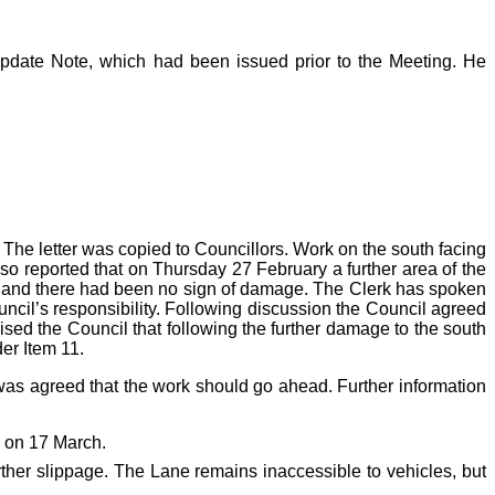
Update Note, which had been issued prior to the Meeting. He
 The letter was copied to Councillors. Work on the south facing
so reported that on Thursday 27 February a further area of the
ea and there had been no sign of damage. The Clerk has spoken
uncil’s responsibility. Following discussion the Council agreed
ised the Council that following the further damage to the south
er Item 11.
was agreed that the work should go ahead. Further information
ng on 17 March.
rther slippage. The Lane remains inaccessible to vehicles, but