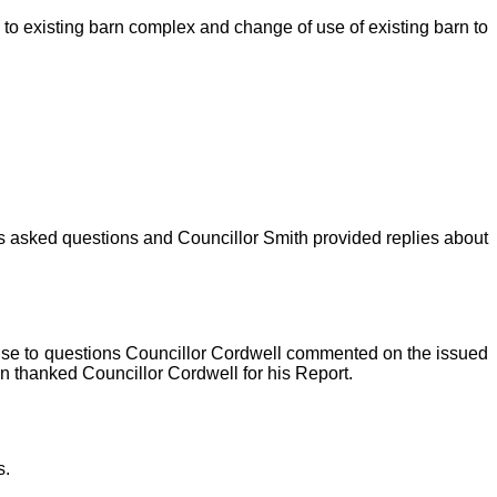
to existing barn complex and change of use of existing barn to
ors asked questions and Councillor Smith provided replies about
onse to questions Councillor Cordwell commented on the issued
n thanked Councillor Cordwell for his Report.
s.