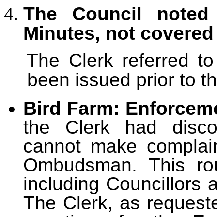
The Council noted 
Minutes, not covered
The Clerk referred t
been issued prior to t
Bird Farm: Enforceme
the Clerk had disco
cannot make complai
Ombudsman. This rou
including Councillors a
The Clerk, as request