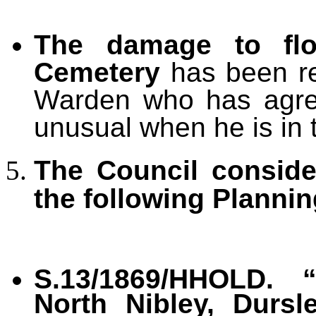
The damage to fl
Cemetery
has been re
Warden who has agree
unusual when he is in 
The Council consid
the following Plannin
S.13/1869/HHOLD. 
North Nibley, Dursl