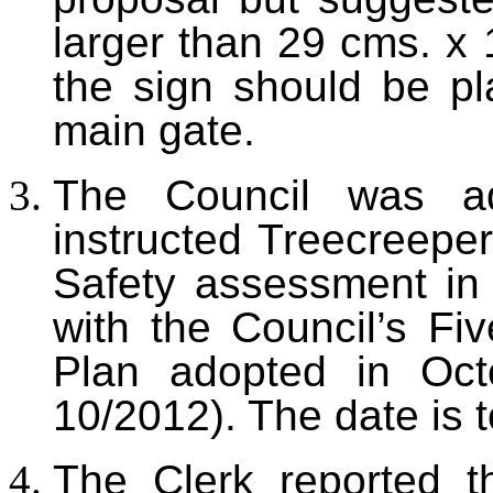
larger than 29 cms. x 
the sign should be pl
main gate.
The Council was ad
instructed Treecreeper
Safety assessment in
with the Council’s Fi
Plan adopted in Oct
10/2012). The date is 
The Clerk reported t