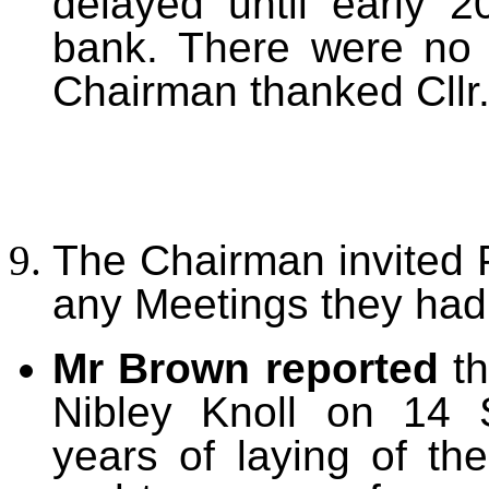
delayed until early 20
bank. There were no 
Chairman thanked Cllr. 
The Chairman invited P
any Meetings they had
Mr Brown reported
t
Nibley Knoll on 14 
years of laying of t