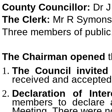
County Councillor:
Dr J
The Clerk:
Mr R Symons
Three members of public
The Chairman opened
t
The Council invited
received and accepted
Declaration of Inter
members to declare an
Meeting.
There were n