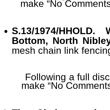
make “No Comments
S.13/1974/HHOLD. 
Bottom, North Nible
mesh chain link fencing
Following a full di
make “No Comments