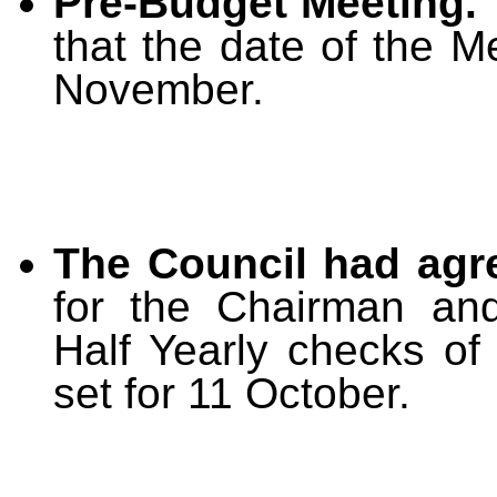
Pre-Budget Meeting.
that the date of the 
November.
The Council had agr
for the Chairman and
Half Yearly checks of
set for 11 October.