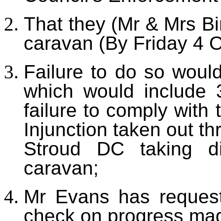
That they (Mr & Mrs Bi
caravan (By Friday 4 O
Failure to do so woul
which would include 3
failure to comply with
Injunction taken out t
Stroud DC taking di
caravan;
Mr Evans has reques
check on progress mad