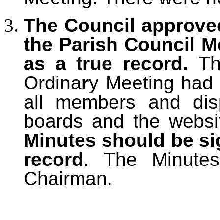
The Council approve
the Parish Council M
as a true record.
Th
Ordina
r
y
Meeting had 
all members and dis
boards and the websi
Minutes should be si
record
. The Minute
Chairman.