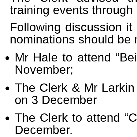
training events throug
Following discussion it
nominations should be
Mr Hale to attend “Bei
November;
The Clerk & Mr Larkin 
on 3 December
The Clerk to attend “
December.