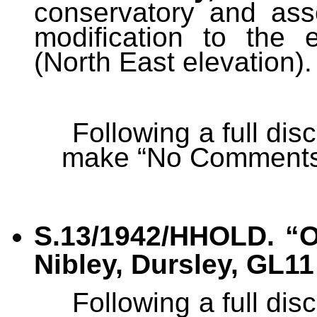
conservatory and ass
modification to the 
(North East elevation).
Following a full di
make “No Comments
S.13/1942/HHOLD.
“
O
Nibley, Dursley, GL11
Following a full di