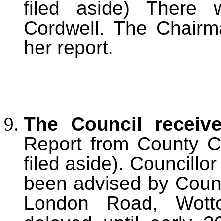
filed aside) There 
Cordwell. The Chairma
her report.
The Council receiv
Report from County Co
filed aside). Councillo
been advised by Count
London Road, Wott