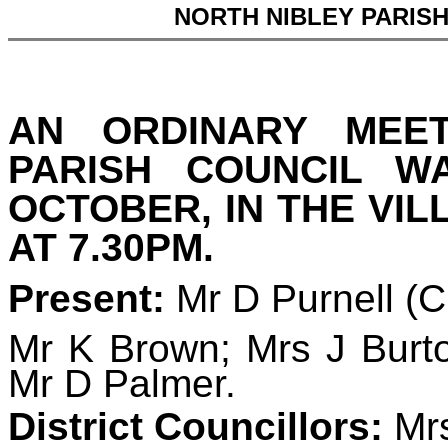
NORTH NIBLEY PARIS
AN ORDINARY MEE
PARISH COUNCIL 
OCTOBER, IN THE VIL
AT 7.30PM.
Present:
Mr D Purnell (
Mr K Brown; Mrs J Burto
Mr D Palmer.
District Councillors:
Mrs