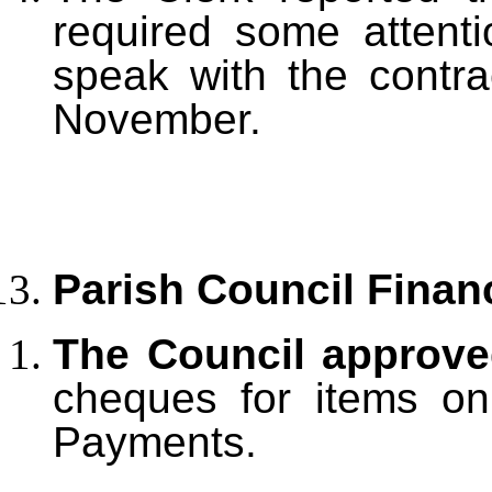
required some attent
speak with the contr
November.
Parish Council Finan
The Council approv
cheques for items on
Payments.