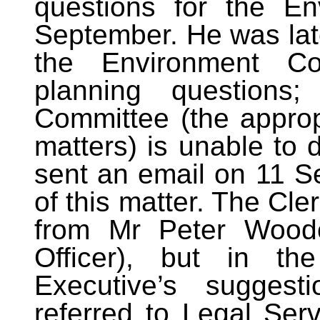
questions for the E
September. He was lat
the Environment Co
planning questions
Committee (the approp
matters) is unable to 
sent an email on 11 S
of this matter. The Cl
from Mr Peter Woodc
Officer), but in th
Executive’s sugges
referred to Legal Serv