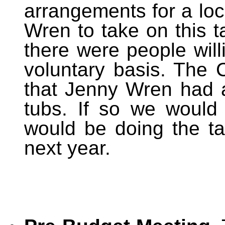
arrangements for a loc
Wren to take on this t
there were people will
voluntary basis. The 
that Jenny Wren had 
tubs. If so we would 
would be doing the ta
next year.