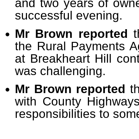
and two years of owne
successful evening.
Mr Brown reported
the Rural Payments A
at Breakheart Hill con
was challenging.
Mr Brown reported
t
with County Highway
responsibilities to som