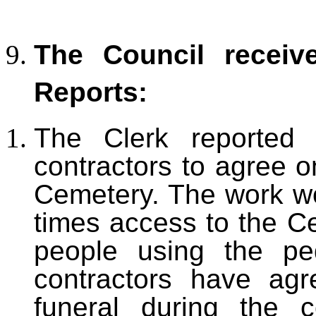
The Council receiv
Reports:
The Clerk reported
contractors to agree o
Cemetery. The work wo
times access to the Ce
people using the pe
contractors have ag
funeral during the c