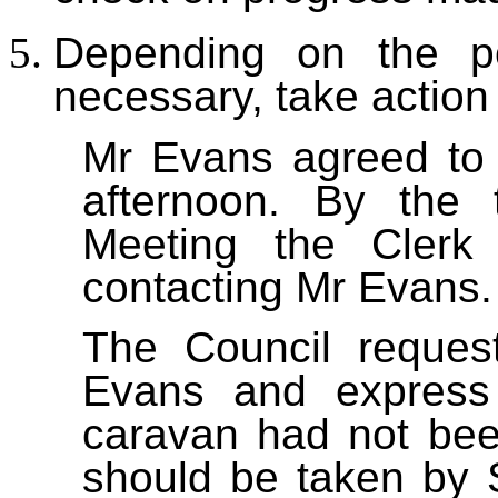
Depending on the po
necessary, take action
Mr Evans agreed to
afternoon. By the 
Meeting the Clerk
contacting Mr Evans.
The Council reques
Evans and express 
caravan had not bee
should be taken by 