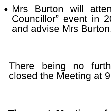
Mrs Burton will atte
Councillor” event in 2
and advise Mrs Burton
There being no furt
closed the Meeting at 