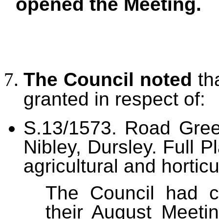
opened the Meeting.
The Council noted
th
granted in respect of:
S.13/1573.
Road Gree
Nibley, Dursley. Full 
agricultural and horticu
The Council had co
their August Meeti