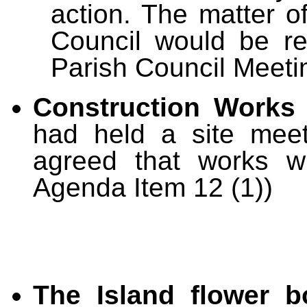
action. The matter of
Council would be r
Parish Council Meeti
Construction Works 
had held a site meet
agreed that works w
Agenda Item 12 (1))
The Island flower b