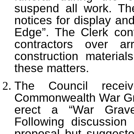
suspend all work. The
notices for display an
Edge”. The Clerk cont
contractors over ar
construction materia
these matters.
The Council rece
Commonwealth War Gr
erect a “War Grave
Following discussion
proposal but suggeste