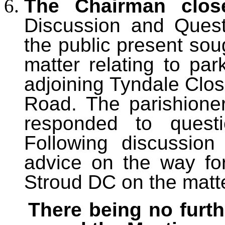
The Chairman clos
Discussion and Ques
the public present sou
matter relating to par
adjoining Tyndale Clos
Road. The parishioner
responded to questi
Following discussio
advice on the way fo
Stroud DC on the matte
There being no furth