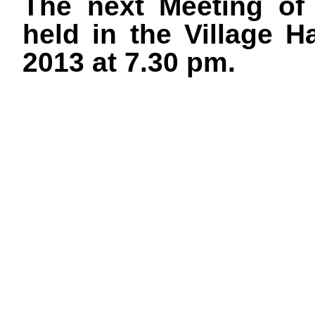
The next Meeting of 
held in the Village 
2013 at 7.30 pm.