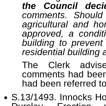
the Council deci
comments. Should 
agricultural and hor
approved, a condit
building to prevent
residential building a
The Clerk advise
comments had been 
had been referred to
S.13/1493.
Innocks Ho