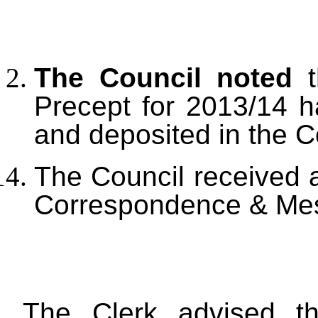
The Council noted
t
Precept for 2013/14 
and deposited in the C
The Council received a
Correspondence & Mes
The Clerk advised the