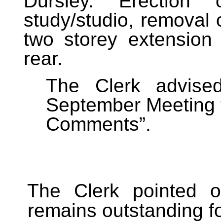
Dursley. Erection
study/studio, removal 
two storey extension
rear.
The Clerk advised
September Meeting 
Comments”.
The Clerk pointed o
remains outstanding fo