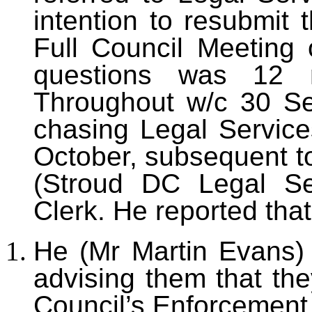
intention to resubmit 
Full Council Meeting 
questions was 12 
Throughout w/c 30 S
chasing Legal Service
October, subsequent t
(Stroud DC Legal Se
Clerk. He reported that
He (Mr Martin Evans) 
advising them that the
Council’s Enforcement