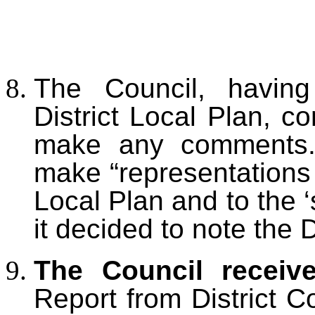
The Council, havin
District
Local Plan, co
make any comments. 
make “r
epresentations 
Local Plan and to the 
it decided to note the
The Council receiv
Report from District C