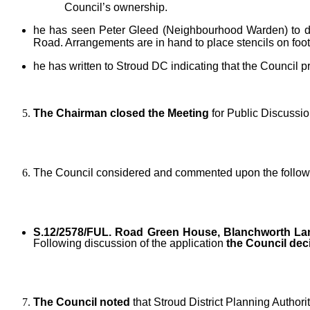
Council’s ownership.
he has seen Peter Gleed (Neighbourhood Warden) to dis
Road. Arrangements are in hand to place stencils on foot
he has written to Stroud DC indicating that the Council p
The Chairman closed the Meeting
for Public Discussi
The Council considered and commented upon the followi
S.12/2578/FUL. Road Green House, Blanchworth Lan
Following discussion of the application
the Council de
The Council noted
that Stroud District Planning Authori