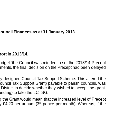
ouncil Finances as at 31 January 2013.
ort in 2013/14.
Budget “the Council was minded to set the 2013/14 Precept
ements, the final decision on the Precept had been delayed
ally designed Council Tax Support Scheme. This altered the
Council Tax Support Grant) payable to parish councils, was
District to decide whether they wished to accept the grant.
ponding) to take the LCTSG.
g the Grant would mean that the increased level of Precept
by £4.20 per annum (35 pence per month). Whereas, if the