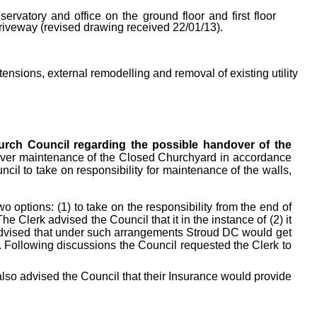
ervatory and office on the ground floor and first floor
driveway (revised drawing received 22/01/13).
tensions, external remodelling and removal of existing utility
hurch Council regarding the possible handover of the
d over maintenance of the Closed Churchyard in accordance
il to take on responsibility for maintenance of the walls,
 options: (1) to take on the responsibility from the end of
The Clerk advised the Council that it in the instance of (2) it
 advised that under such arrangements Stroud DC would get
y. Following discussions the Council requested the Clerk to
also advised the Council that their Insurance would provide