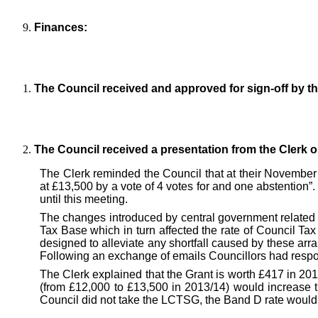
Finances:
The Council received and approved for sign-off by t
The Council received a presentation from the Clerk 
The Clerk reminded the Council that at their November
at £13,500 by a vote of 4 votes for and one abstention”
until this meeting.
The changes introduced by central government related t
Tax Base which in turn affected the rate of Council Ta
designed to alleviate any shortfall caused by these arra
Following an exchange of emails Councillors had respon
The Clerk explained that the Grant is worth £417 in 20
(from £12,000 to £13,500 in 2013/14) would increase 
Council did not take the LCTSG, the Band D rate would