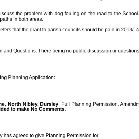
cuss the problem with dog fouling on the road to the School
paths in both areas.
refers that the grant to parish councils should be paid in 2013/1
on and Questions. There being no public discussion or question
ng Planning Application:
e, North Nibley, Dursley
. Full Planning Permission. Amendme
cided to make No Comments.
ty has agreed to give Planning Permission for: