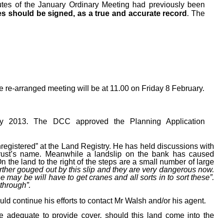
tes
of the January Ordinary
Meeting had previously been
es should be signed, as a true and accurate record
. The
re-arranged meeting will be at 11.00 on Friday 8 February.
ry 2013. The DCC approved the Planning Application
nregistered” at the Land Registry. He has held discussions with
l Trust’s name. Meanwhile a landslip on the bank has caused
n the land to the right of the steps are a small number of large
rther gouged out by this slip and they are very dangerous now.
ay be will have to get cranes and all sorts in to sort these”.
through”.
uld continue his efforts to contact Mr Walsh and/or his agent.
be adequate to provide cover, should this land come into the