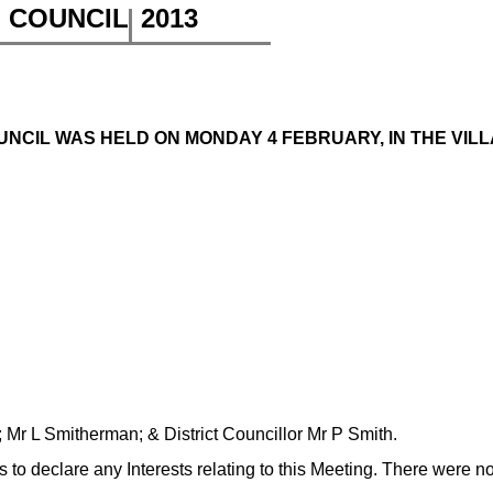
H COUNCIL
2013
NCIL WAS HELD ON MONDAY 4 FEBRUARY, IN THE VILLA
 Mr L Smitherman; & District Councillor Mr P Smith.
to declare any Interests relating to this Meeting. There were n