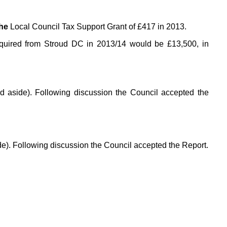
the
Local Council Tax Support Grant of £417 in 2013.
equired from Stroud DC in 2013/14 would be £13,500, in
led aside). Following discussion the Council accepted the
ide). Following discussion the Council accepted the Report.