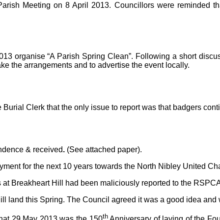
rish Meeting on 8 April 2013. Councillors were reminded that
013 organise “A Parish Spring Clean”. Following a short discu
ke the arrangements and to advertise the event locally.
Burial Clerk that the only issue to report was that badgers co
ondence & received
.
(See attached paper).
ment for the next 10 years towards the North Nibley United Char
at Breakheart Hill had been maliciously reported to the RSPCA. F
l land this Spring. The Council agreed it was a good idea and w
th
that 29 May 2013 was the 150
Anniversary of laying of the F