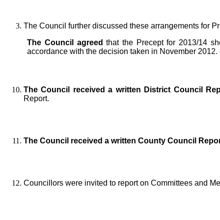
The Council further discussed these arrangements for P
The Council agreed
that the Precept for 2013/14 sh
accordance with the decision taken in November 2012.
The Council received a written District Council Re
Report.
The Council received a written County Council Repor
Councillors were invited to report on Committees and M