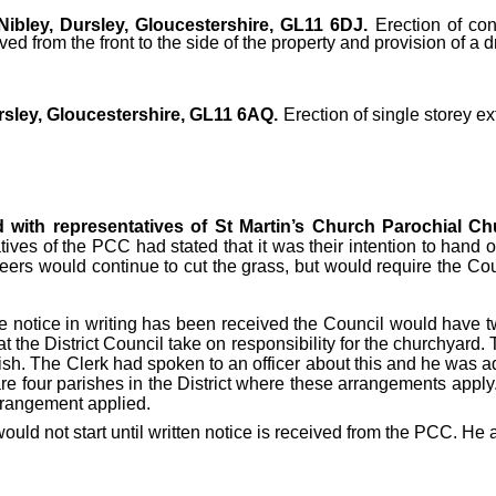
ibley, Dursley, Gloucestershire, GL11 6DJ.
Erection of cons
d from the front to the side of the property and provision of a 
rsley, Gloucestershire, GL11 6AQ.
Erection of single storey ex
d with representatives of St Martin’s Church Parochial C
ives of the PCC had stated that it was their intention to han
s would continue to cut the grass, but would require the Counc
 notice in writing has been received the Council would have two
at the District Council take on responsibility for the churchyard. 
rish. The Clerk had spoken to an officer about this and he was
 are four parishes in the District where these arrangements appl
arrangement applied.
uld not start until written notice is received from the PCC. He 