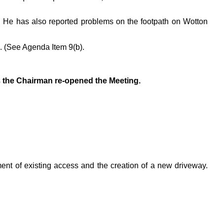
. He has also reported problems on the footpath on Wotton
4. (See Agenda Item 9(b).
s
the Chairman re-opened the Meeting.
nt of existing access and the creation of a new driveway.