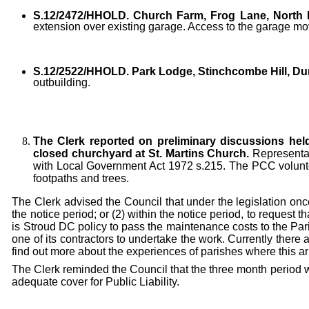
S.12/2472/HHOLD.
Church Farm, Frog Lane, North N
extension over existing garage. Access to the garage move
S.12/2522/HHOLD.
Park Lodge, Stinchcombe Hill, Du
outbuilding.
The Clerk reported on preliminary discussions hel
closed churchyard at St. Martins Church.
Representat
with Local Government Act 1972 s.215. The PCC volunteer
footpaths and trees.
The Clerk advised the Council that under the legislation once
the notice period; or (2) within the notice period, to request th
is Stroud DC policy to pass the maintenance costs to the Pa
one of its contractors to undertake the work. Currently there
find out more about the experiences of parishes where this 
The Clerk reminded the Council that the three month period wo
adequate cover for Public Liability.