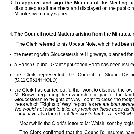
To approve and sign the Minutes of the Meeting he
distributed to all members and displayed on the public 
Minutes were duly signed.
The Council noted Matters arising from the Minutes,
The Clerk referred to his Update Note, which had been i
the meeting with Gloucestershire Highways, planned for 
a Parish Council Grant Application Form has been issue
the Clerk represented the Council at Stroud Dis
(S.12/2051/HHOLD).
the Clerk has carried out further work to discover the o
Mr Brown regarding the ownership of part of the land
Gloucestershire “Rights of Way Team” to close the footpat
trees which “Rights of Way” report “
as we are both aware,
We would not want to take any work on these trees as the
They have also found that
“the whole bank is a SSSI whic
Meanwhile the Clerk’s letter to Mr Walsh, sent by regis
The Clerk confirmed that the Council’s Insurers hav