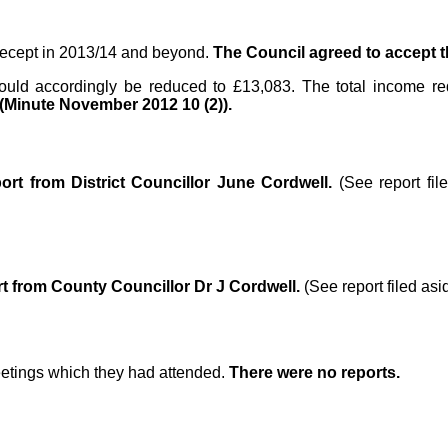
recept in 2013/14 and beyond.
The Council agreed to accept 
ould accordingly be reduced to £13,083. The total income r
(Minute November 2012 10 (2)).
port from District Councillor June Cordwell.
(See report fi
t from County Councillor Dr J Cordwell.
(See report filed as
eetings which they had attended.
There were no reports.