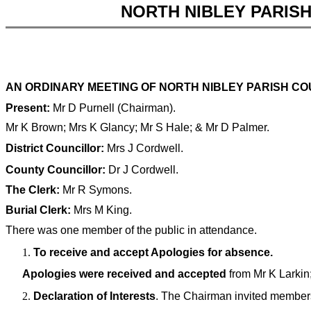
NORTH NIBLEY PARIS
AN ORDINARY MEETING OF NORTH NIBLEY PARISH COU
Present:
Mr D Purnell (Chairman).
Mr K Brown; Mrs K Glancy; Mr S Hale; & Mr D Palmer.
District Councillor:
Mrs J Cordwell.
County Councillor:
Dr J Cordwell.
The Clerk:
Mr R Symons.
Burial Clerk:
Mrs M King.
There was one member of the public in attendance.
To receive and accept Apologies for absence.
Apologies were received and accepted
from Mr K Larkin;
Declaration of Interests
. The Chairman invited members 