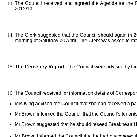
The Council received and agreed the Agenda for the Pa
2012/13.
The Clerk suggested that the Council should again in 2
morning of Saturday 20 April. The Clerk was asked to ma
The Cemetery Report.
The Council were advised by the 
The Council received for information details of Corresp
Mrs King advised the Council that she had received a pay
Mr Brown informed the Council that the Council’s tenants 
Mr Brown suggested that he should reseed Breakheart Hil
Mr Brown informed the Council that he had discovered 