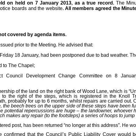
ld on held on 7 January 2013, as a true record.
The Minu
notice boards and the website
. All members agreed the Minut
 not covered by agenda items.
ssued prior to the Meeting. He advised that:
Friday 18 January, had been postponed due to bad weather. The 
d to The Chapel;
trict Council Development Change Committee on 8 Janua
wnership of the land on the right bank of Wood Lane, which is “U
 to the right of the steps, which is registered in the Knol
h, probably for up to 6 months, whilst repairs are carried out. O
 the beech trees on the upper side of these steps have been fu
 potential repercussions are huge – the landowner, whoever he m
h makes any repair (to the footsteps) a series of hoops to jump 
tered post, has been returned “no longer at this address”. He wo
e confirmed that the Council’s Public Liability Cover would 