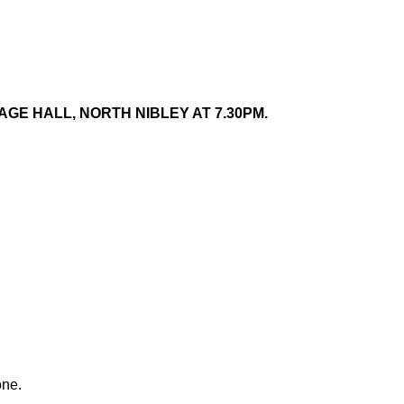
GE HALL, NORTH NIBLEY AT 7.30PM.
one.