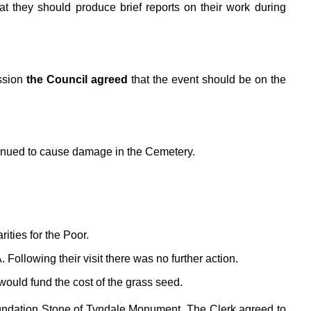
 they should produce brief reports on their work during
ssion
the Council agreed
that the event should be on the
ntinued to cause damage in the Cemetery.
ities for the Poor.
ollowing their visit there was no further action.
ould fund the cost of the grass seed.
oundation Stone of Tyndale Monument. The Clerk agreed to