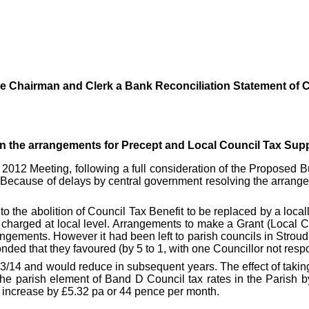
he Chairman and Clerk a Bank Reconciliation Statement of C
on the arrangements for Precept and Local Council Tax Supp
 2012 Meeting, following a full consideration of the Proposed 
. Because of delays by
central government
resolving the arrang
o the abolition of Council Tax Benefit to be replaced by a loc
x charged at local level. Arrangements to make a Grant (Local 
ngements. However it had been left to parish councils in Stroud 
ded that they favoured (by 5 to 1, with one Councillor not res
13/14 and would reduce in subsequent years. The effect of takin
the parish element of Band D Council tax rates in the Parish 
 increase by £5.32 pa or 44 pence per month.