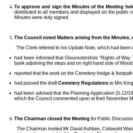
To approve and sign the Minutes of the Meeting hel
distributed to all members and displayed on the public 
Minutes were duly signed.
The Council noted Matters arising from the Minutes,
The Clerk referred to his Update Note, which had been i
had been informed that Gloucestershire “Rights of Way Te
bank adjoining the steps and on right hand side of Wood
reported that the work on the Cemetery hedge & footpath
had passed the draft
Cemetery Regulations
to Mrs King
had been advised that the Planning Application (S.12
which the Council commented upon at their November M
The Chairman closed the Meeting
for Public Discussi
The Chairman invited Mr David Ashbee, Cotswold Warde