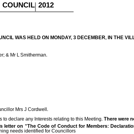
H COUNCIL
2012
NCIL WAS HELD ON MONDAY, 3 DECEMBER, IN THE VILL
er; & Mr L Smitherman.
uncillor Mrs J Cordwell.
to declare any Interests relating to this Meeting.
There were n
 letter on “The Code of Conduct for Members: Declaration
ning needs identified for Councillors