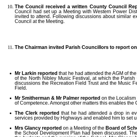
The Council received a written County Council Rep
Council had set up a Meeting with Western Power Distri
invited to attend. Following discussions about similar 
Council at the Meeting.
The Chairman invited Parish Councillors to report 
Mr Larkin reported
that he had attended the AGM of th
of the North Nibley Music Festival, at which the Paris
discussions the Recreation Field Trust and the Music F
Field.
Mr Smitherman & Mr Palmer reported
on the Localism 
of Competence. Amongst other matters this enables the Co
The Clerk reported
that he had attended a drop in ev
services provided by Highways and enabled him to set u
Mrs Glancy reported
on a Meeting of the
Board of Sch
the School Development Plan had been discussed. The Sc