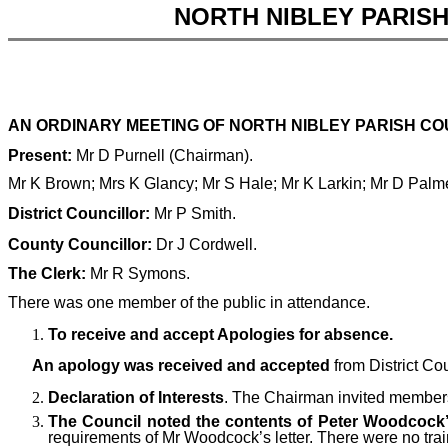
NORTH NIBLEY PARIS
AN ORDINARY MEETING OF NORTH NIBLEY PARISH COU
Present:
Mr D Purnell (Chairman).
Mr K Brown; Mrs K Glancy; Mr S Hale;
Mr K Larkin; Mr D Palm
District Councillor:
Mr P Smith.
County Councillor:
Dr J Cordwell.
The Clerk:
Mr R Symons.
There was one member of the public in attendance.
To receive and accept Apologies for absence.
An apology was received and accepted
from District Co
Declaration of Interests
. The Chairman invited members 
The Council noted the contents of Peter Woodcock’s
requirements of Mr Woodcock’s letter. There were no trai