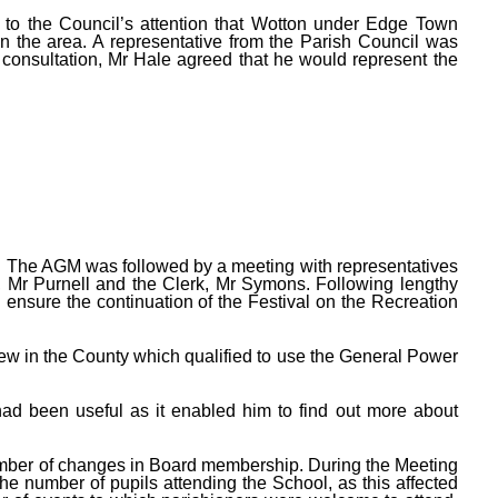
 to the Council’s attention that Wotton under Edge Town
n the area. A representative from the Parish Council was
r consultation, Mr Hale agreed that he would represent the
 The AGM was followed by a meeting with representatives
, Mr Purnell and the Clerk, Mr Symons. Following lengthy
ensure the continuation of the Festival on the Recreation
few in the County which qualified to use the General Power
had been useful as it enabled him to find out more about
umber of changes in Board membership. During the Meeting
 number of pupils attending the School, as this affected