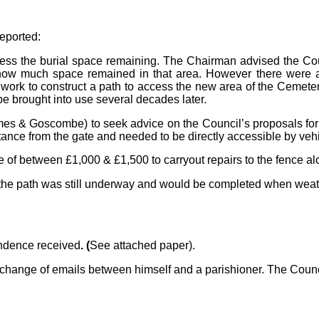
reported:
ss the burial space remaining. The Chairman advised the Coun
w much space remained in that area. However there were at l
 work to construct a path to access the new area of the Cemet
e brought into use several decades later.
mes & Goscombe) to seek advice on the Council’s proposals for
ance from the gate and needed to be directly accessible by vehi
e of between £1,000 & £1,500 to carryout repairs to the fence al
on the path was still underway and would be completed when weat
ondence received
. (
See attached paper).
exchange of emails between himself and a parishioner. The Coun