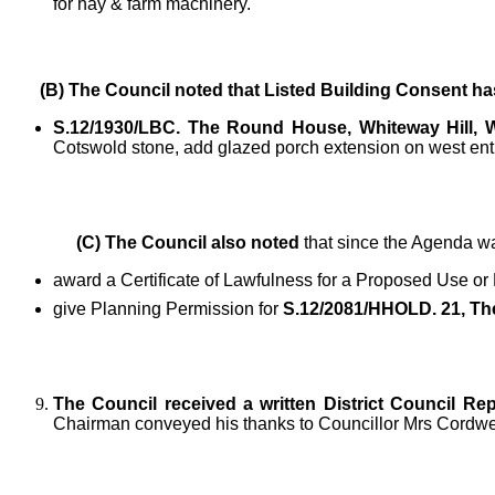
for hay & farm machinery.
(B) The Council noted
that Listed Building Consent ha
S.12/1930/LBC. The Round House, Whiteway Hill,
Cotswold stone, add glazed porch extension on west en
(C) The Council also noted
that since the Agenda wa
award a Certificate of Lawfulness for a Proposed Use or
give Planning Permission for
S.12/2081/HHOLD. 21, The
The Council received a written District Council Rep
Chairman conveyed his thanks to Councillor Mrs Cordwell