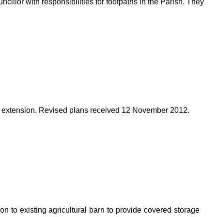
illor with responsibilities for footpaths in the Parish. They
 extension. Revised plans received 12 November 2012.
on to existing agricultural barn to provide covered storage