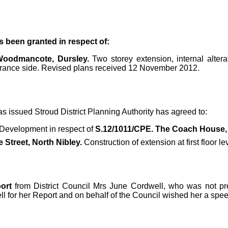
s been granted in respect of:
 Woodmancote, Dursley.
Two storey extension, internal alter
trance side. Revised plans received 12 November 2012.
s issued Stroud District Planning Authority has agreed to:
 Development in respect of
S.12/1011/CPE. The Coach House, 
 Street, North Nibley.
Construction of extension at first floor 
ort
from District Council Mrs June Cordwell, who was not pres
 for her Report and on behalf of the Council wished her a spee