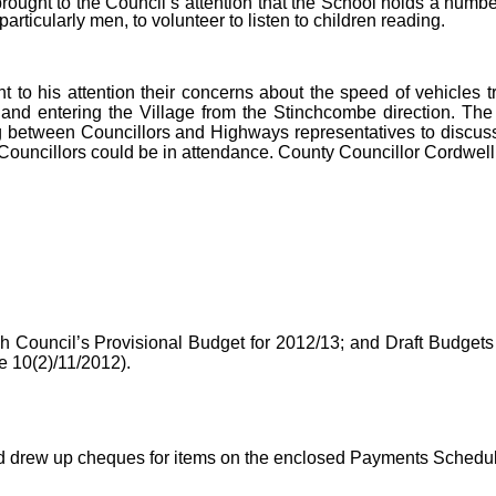
rought to the Council’s attention that the School holds a numb
rticularly men, to volunteer to listen to children reading.
t to his attention their concerns about the speed of vehicles t
nd entering the Village from the Stinchcombe direction. The 
 between Councillors and Highways representatives to discuss
 Councillors could be in attendance. County Councillor Cordwell
ish Council’s Provisional Budget for 2012/13; and Draft Budget
 10(2)/11/2012).
d drew up cheques for items on the enclosed Payments Schedul