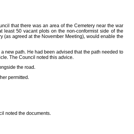
cil that there was an area of the Cemetery near the war
east 50 vacant plots on the non-conformist side of the
ery (as agreed at the November Meeting), would enable the
 a new path. He had been advised that the path needed to
cle. The Council noted this advice.
ongside the road.
her permitted.
cil noted the documents.