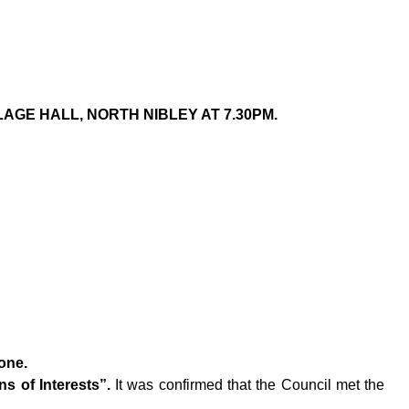
AGE HALL, NORTH NIBLEY AT 7.30PM.
one.
s of Interests”.
It was confirmed that the Council met the