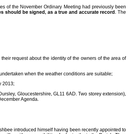
tes
of the November Ordinary
Meeting had previously been
s should be signed, as a true and accurate record
. The
heir request about the identity of the owners of the area of
undertaken when the weather conditions are suitable;
y 2013;
rsley, Gloucestershire, GL11 6AD. Two storey extension),
 December Agenda.
hbee introduced himself having been recently appointed to