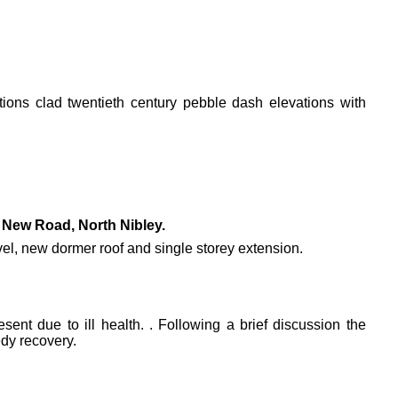
ations clad twentieth century pebble dash elevations with
New Road, North Nibley.
level, new dormer roof and single storey extension.
ent due to ill health. . Following a brief discussion the
dy recovery.