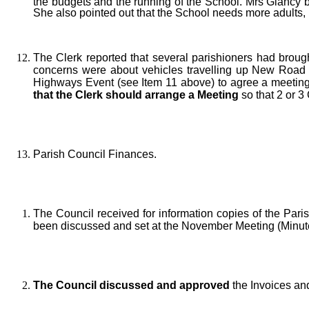
the budgets and the running of the School. Mrs Glancy b
She also pointed out that the School needs more adults, pa
The Clerk reported that several parishioners had brough
concerns were about vehicles travelling up New Road a
Highways Event (see Item 11 above) to agree a meeting
that the Clerk should arrange a Meeting
so that 2 or 3
Parish Council Finances.
The Council received for information copies of the Par
been discussed and set at the November Meeting (Minute
The Council discussed and approved
the Invoices an