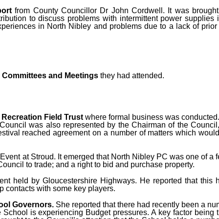
ort
from County Councillor Dr John Cordwell. It was brought
bution to discuss problems with intermittent power supplies i
experiences in North Nibley and problems due to a lack of prio
on Committees and Meetings
they had attended.
e
Recreation Field Trust
where formal business was conducted.
h Council was also represented by the Chairman of the Council
estival reached agreement on a number of matters which would 
Event at Stroud. It emerged that North Nibley PC was one of a 
uncil to trade; and a right to bid and purchase property.
ent held by Gloucestershire Highways. He reported that this 
p contacts with some key players.
ool Governors.
She reported that there had recently been a n
hool is experiencing Budget pressures. A key factor being the