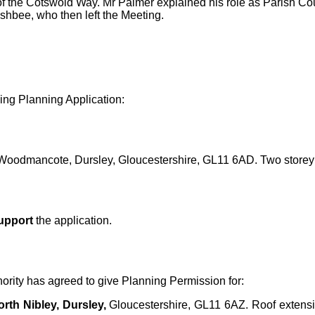
f the Cotswold Way. Mr Palmer explained his role as Parish Counc
hbee, who then left the Meeting.
ng Planning Application:
oodmancote, Dursley, Gloucestershire, GL11 6AD. Two storey
upport
the application.
hority has agreed to give Planning Permission for:
rth Nibley, Dursley,
Gloucestershire, GL11 6AZ.
Roof extensi