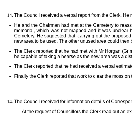
The Council received a verbal report from the Clerk. He 
He and the Chairman had met at the Cemetery to reasse
memorial, which was not mapped and it was unclear ho
Cemetery. He suggested that, carrying out the proposed
new area to be used. The other unused area could then b
The Clerk reported that he had met with Mr Horgan (Gri
be capable of taking a hearse as the new area was a dist
The Clerk reported that he had received a verbal estimat
Finally the Clerk reported that work to clear the moss 
The Council received for information details of Corresp
At the request of Councillors the Clerk read out an 