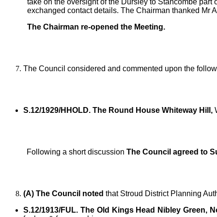
take on the oversight of the Dursley to Stancombe part o
exchanged contact details. The Chairman thanked Mr As
The Chairman re-opened the Meeting.
The Council considered and commented upon the followi
S.12/1929/HHOLD. The Round House Whiteway Hill,
W
Following a short discussion
The Council agreed to S
(A) The Council noted
that Stroud District Planning Aut
S.12/1913/FUL. The Old Kings Head Nibley Green, No