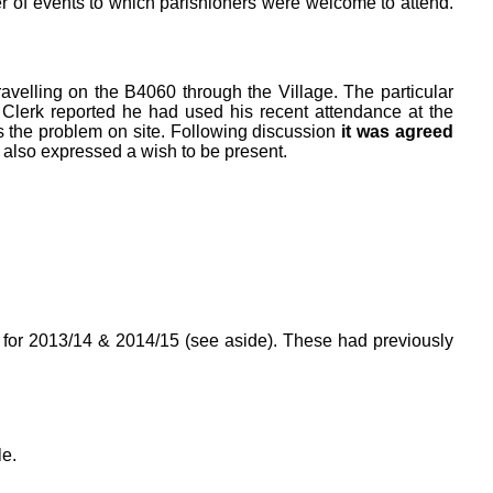
er of events to which parishioners were welcome to attend.
ravelling on the B4060 through the Village. The particular
Clerk reported he had used his recent attendance at the
 the problem on site. Following discussion
it was agreed
 also expressed a wish to be present.
s for 2013/14 & 2014/15 (see aside). These had previously
e.