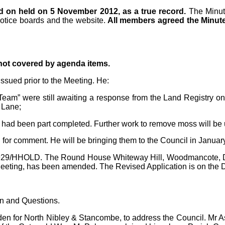
d on held on 5 November 2012, as a true record.
The Minu
notice boards and the website.
All members agreed the Minute
 not covered by agenda items.
ssued prior to the Meeting. He:
am” were still awaiting a response from the Land Registry on t
 Lane;
 had been part completed. Further work to remove moss will be 
 for comment. He will be bringing them to the Council in Januar
/1929/HHOLD. The Round House Whiteway Hill, Woodmancote, Du
eeting, has been amended. The Revised Application is on the
on and Questions.
n for North Nibley & Stancombe, to address the Council. Mr As