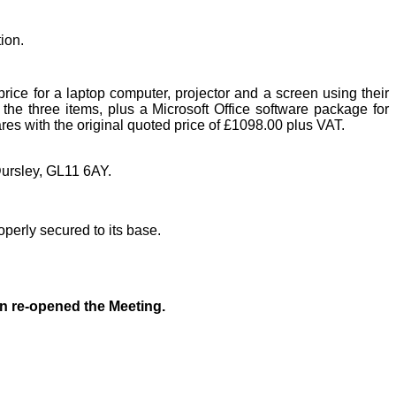
ion.
rice for a laptop computer, projector and a screen using their
he three items, plus a Microsoft Office software package for
res with the original quoted price of £1098.00 plus VAT.
ursley, GL11 6AY.
perly secured to its base.
 re-opened the Meeting.