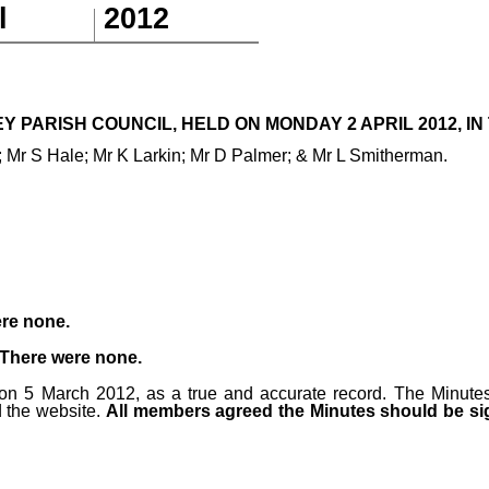
l
201
2
 PARISH COUNCIL, HELD ON MONDAY 2 APRIL 2012, IN 
 Mr S Hale; Mr K Larkin; Mr D Palmer; & Mr L Smitherman.
re none.
There were none.
on 5 March 2012, as a true and accurate record. The Minute
 the website.
All members agreed the Minutes should be sig