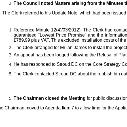
The Council noted Matters arising from the Minutes 
The Clerk referred to his
Update Note, which had been issued pr
Reference Minute 12(4)/03/2012). The Clerk had conta
guaranteed “Lowest Price Promise” and the information 
£789.99 plus VAT. This excluded installation costs of th
The Clerk
arranged for Mr Ian James to install the projec
An appeal has been lodged following the Refusal of Pl
He has
responded to Stroud DC on the Core Strategy Co
Th
e Clerk contacted Stroud DC about the rubbish bin out
The Chairman closed the Meeting
for public discussio
e Chairman moved to Agenda Item 7 to allow time for the Applic