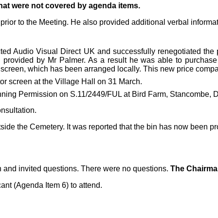
that were not covered by agenda items.
ior to the Meeting. He also provided additional verbal informat
cted
Audio Visual Direct UK and successfully renegotiated the p
provided by Mr Palmer. As a result he was able to purchase t
e screen, which has been arranged locally. This new price compa
tor screen at the Village Hall on 31 March.
anning Permission on S.11/2449/FUL at Bird Farm, Stancombe, D
nsultation.
side the Cemetery. It was reported that the bin has now been pro
n and invited questions. There were no questions.
The Chairman
ant (Agenda Item 6) to attend.