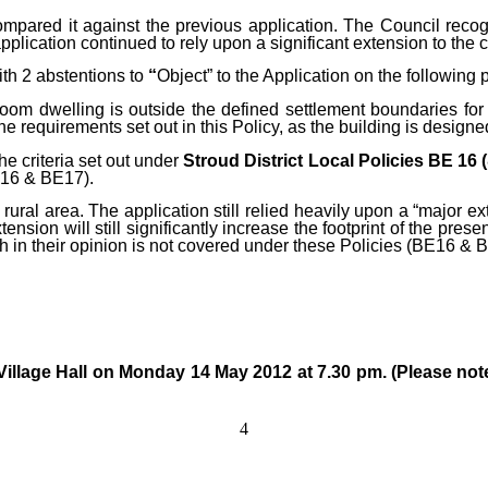
ompared it against the previous
application. The Council recog
application continued to rely upon a significant extension to the c
ith 2 abstentions to
“
Object” to the Application on the following 
m dwelling is outside the defined settlement boundaries for No
the requirements set out in this Policy, as the building is design
e criteria set out under
Stroud District Local Policies BE 16
BE16 & BE17).
 rural area. The application still relied heavily upon a “major ext
nsion will still significantly increase the footprint of the presen
ch in their opinion is not covered under these Policies (BE16 & 
e Village Hall on Monday
14 May 2012 at 7.30 pm. (Please note
4