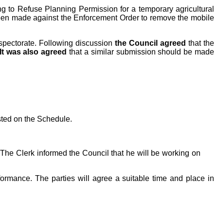
ng to Refuse Planning Permission for a temporary agricultural
been made against the Enforcement Order to remove the mobile
nspectorate. Following discussion
the Council agreed
that the
It was also agreed
that a similar submission should be made
sted on the Schedule.
The Clerk informed the Council that he will be working on
ormance. The parties will agree a suitable time and place in