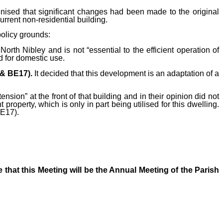
nised that significant changes had been made to the original
urrent non-residential building.
policy grounds:
rth Nibley and is not “essential to the efficient operation of
ed for domestic use.
 (& BE17).
It decided that this development is
an adaptation of a
ension” at the front of that building and in their opinion did not
t property, which is only in part being utilised for this dwelling.
BE17).
 that this Meeting will be the Annual Meeting of the Parish