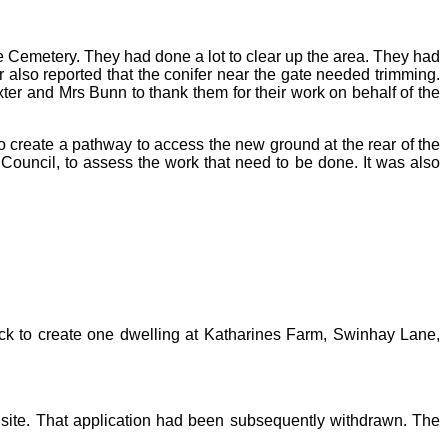
e Cemetery. They had done a lot to clear up the area. They had
 also reported that the conifer near the gate needed trimming.
ter and Mrs Bunn to thank them for their work on behalf of the
 create a pathway to access the new ground at the rear of the
 Council, to assess the work that need to be done. It was also
ock to create one dwelling at Katharines Farm, Swinhay Lane,
 site. That application had been subsequently withdrawn. The