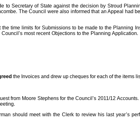
de
to Secretary of State against the decision by Stroud Planni
tancombe. The Council were also informed that an Appeal had 
t the time limits for Submissions to be made to the Planning I
e Council’s most recent Objections to the Planning Application.
greed
the Invoices and drew up cheques for each of the items li
uest from Moore Stephens for the Council’s 2011/12 Accounts. 
eeting.
an should meet with the Clerk to review his last year’s perf