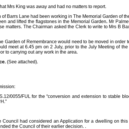
hat Mrs King was away and had no matters to report.
nn of Barrs Lane had been working in The Memorial
Garden of th
een and lifted the flagstones in the Memorial Garden
.
Mr Palmer
ese matters. The Chairman asked the Clerk to write to Mrs B Bax
 the Garden of Remembrance would need to be moved in order to
uld meet at 6.45 pm on 2 July, prior to the July Meeting of the
or to carrying out any work in the area.
ce.
(See attached).
mission:
S.12/0055/FUL for
the “conversion and extension to stable bl
PH.”
e
Council had considered an Application for a dwelling on this
ed the Council of their earlier decision. .