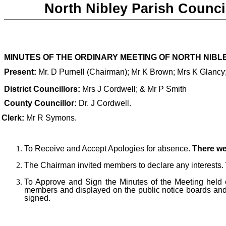
North Nibley Parish Counci
MINUTES OF THE
ORDINARY MEETING OF NORTH NIBLEY
Present:
Mr. D Purnell
(Chairman); Mr K Brown; Mrs K Glancy;
D
istrict Councillors:
Mrs J Cordwell; & Mr P Smith
County Councillor
:
Dr. J Cordwell.
 Clerk:
Mr R Symons.
To Receive and Accept Apologies for absence.
There we
The Chairman invited members to declare any interests.
T
o Approve and Sign the Minutes of the Meeting held 
members and displayed on the public notice boards and
signed.