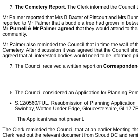
The Cemetery Report
.
The Clerk informed the Council t
Mr Palmer reported that Mrs B Baxter of Pittcourt and Mrs Bu
reported to Mr Palmer that a buddleia tree had grown in betw
Mr Purnell & Mr Palmer agreed
that they would attend to th
community.
Mr Palmer also reminded the Council that in time the wall of
Cemetery. After discussion it was agreed that the Council sho
agreed that all interested bodies would need to be informed pri
The Council received a written report on
Corresponden
T
he Council considered an Application for Planning Per
S.12/0560/FUL. Resubmission of Planning Application 
Swinhay, Wotton-Under-Edge, Gloucestershire, GL12 7
The Applicant was not present.
The Clerk reminded the Council that at an earlier Meeting th
Clerk read out the relevant document from Stroud DC and remind