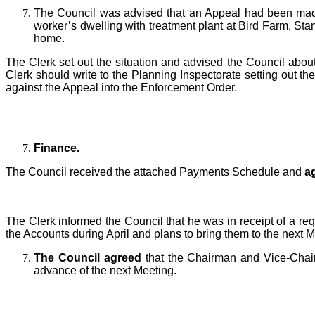
T
he Council was advised that an Appeal
had been ma
worker’s dwelling with treatment plant at Bird Farm, S
home.
The Clerk set out the situation and advised the Council abou
Clerk should write to the Planning Inspectorate setting out th
against the Appeal into the Enforcement Order.
Finance.
T
he Council received the attached Payments Schedule and
a
The Clerk informed the Council that he was in receipt of
a req
the Accounts during April and plans to bring them to the next M
T
he Council agreed
that the Chairman and Vice-Chairm
advance of the next Meeting.