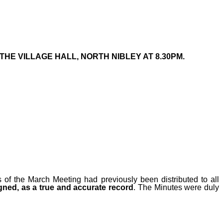
THE VILLAGE HALL, NORTH NIBLEY AT 8.30PM.
s
of the March
Meeting had previously been distributed to all
ned, as a true and accurate record
. The Minutes were duly