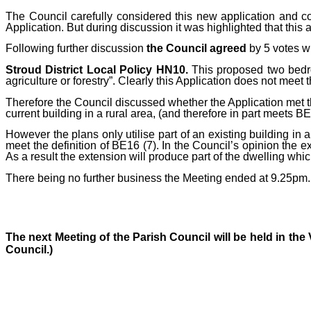
The Council carefully considered this new application and c
Application. But during discussion it was highlighted that this 
Following further discussion
the Council agreed
by 5 votes w
Stroud District Local Policy HN10.
This proposed two bedroo
agriculture or forestry”. Clearly this Application does not meet 
Therefore the Council discussed whether the Application met th
current building in a rural area, (and therefore in part meets 
However t
he plans only utilise part of an existing building in a
meet the definition of BE16 (7). In the Council’s opinion the exte
As a result the extension will produce part of the dwelling whi
There being no further business the Meeting ended at 9.25pm.
The next Meeting of the Parish Council will be held in th
Council.)