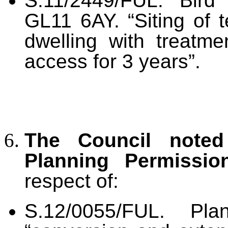
S.11/2449/FUL. Bird
GL11 6AY. “Siting of t
dwelling with treatme
access for 3 years”.
The Council noted
Planning Permissi
respect of:
S.12/0055/FUL. Plan