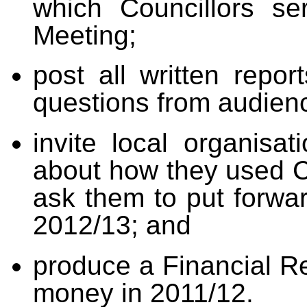
which Councillors se
Meeting;
post all written repor
questions from audien
i
nvite local organisa
about how they used C
ask them to put forwar
2012/13; and
produce
a Financial Re
money in 2011/12.