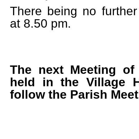
There being no furthe
at
8.50 pm.
The next Meeting of 
held in the Village
follow the Parish Meet