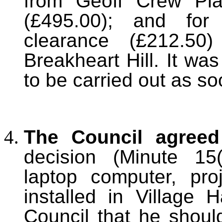
from Geoff Crew Plan
(£495.00); and for 
clearance (£212.50
Breakheart Hill. It wa
to be carried out as so
T
he Council agreed
decision (Minute 15
laptop computer, pr
installed in Village 
Council that he shoul