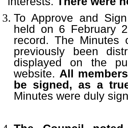
interests.
There were n
T
o Approve and Sign
held on 6 February 2
record. The Minutes
previously been dis
displayed on the pu
website.
All members
be signed, as a tru
Minutes were duly sig