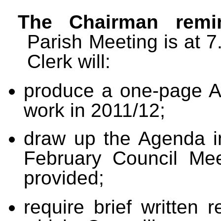
The Chairman remin
Parish Meeting is at 
Clerk will:
produce a one-page
A
work in 2011/12;
draw up the Agenda in
February Council Mee
provided;
r
equire brief written