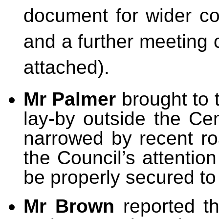
document for wider co
and a further meeting 
attached).
Mr Palmer
brought to 
lay-by outside the C
narrowed by recent ro
the Council’s attentio
be properly secured to 
Mr Brown
reported t