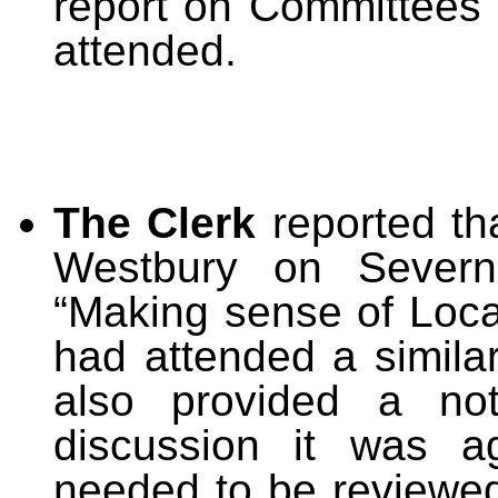
report on Committees
attended.
The Clerk
reported th
Westbury on Seve
“Making sense of Loca
had attended a simila
also provided a no
discussion it was a
needed to be reviewed