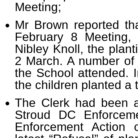
Meeting;
Mr Brown reported tha
February 8 Meeting, 
Nibley Knoll, the plan
2 March. A number of 
the School attended. I
the children planted a 
The Clerk
had been a
Stroud DC Enforceme
Enforcement Action 