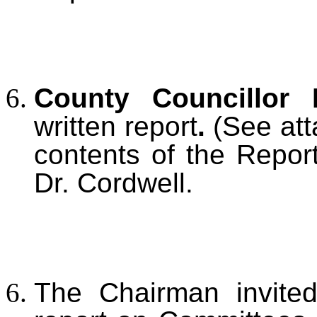
County Councillor
written report
.
(See att
contents of the Repor
Dr. Cordwell.
The Chairman invited