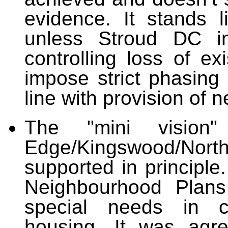
evidence. It stands l
unless Stroud DC int
controlling loss of e
impose
strict phasing 
line with provis
The "mini vision
Edge/Kingswood/Nort
supported in principle.
Neighbourhood Plans
special needs in co
housing. It was agr