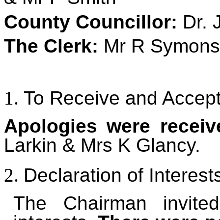
County Councillor
:
Dr. 
The Clerk:
Mr R Symons
To Receive and Accept
Apologies were recei
Larkin & Mrs K Glancy.
Declaration of Interest
The Chairman invite