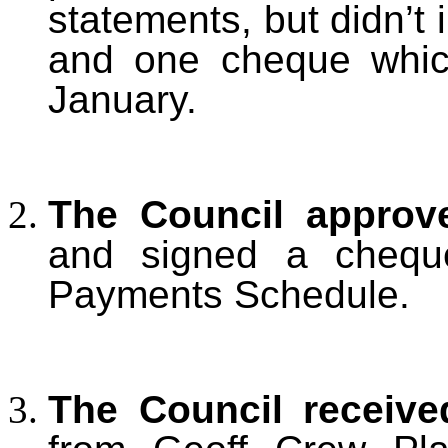
statements, but didn’t
and one cheque whic
January.
T
he Council approv
and signed a cheque
Payments Schedule.
T
he Council receiv