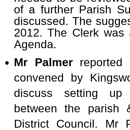
of a further Parish 
discussed. The sugges
2012. The Clerk was a
Agenda.
Mr Palmer
reported 
convened by Kingsw
discuss setting up
between the parish 
District Council. Mr 