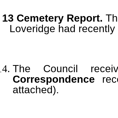
13 Cemetery Report.
Th
Loveridge had recently
The Council recei
Correspondence
rece
attached).