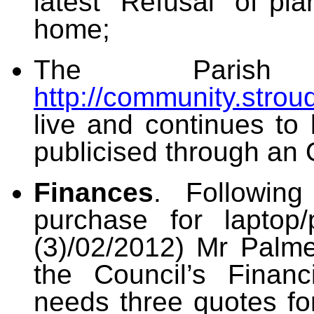
latest “Refusal” of pl
home;
The Parish 
http://community.strou
live and continues to
publicised through an 
Finances
. Following
purchase for laptop/
(3)/02/2012) Mr Palme
the Council’s Financ
needs three quotes f