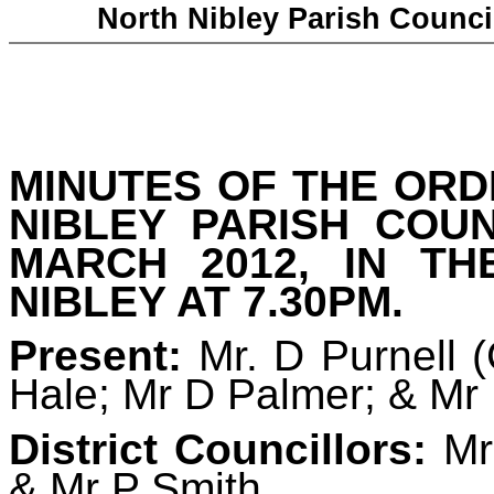
North Nibley Parish Counci
MINUTES OF THE
ORD
NIBLEY PARISH COU
MARCH 2012, IN TH
NIBLEY AT 7.30PM.
Present:
Mr. D Purnell
(
Hale; Mr D Palmer; & Mr
D
istrict Councillors:
Mrs
& Mr P Smith