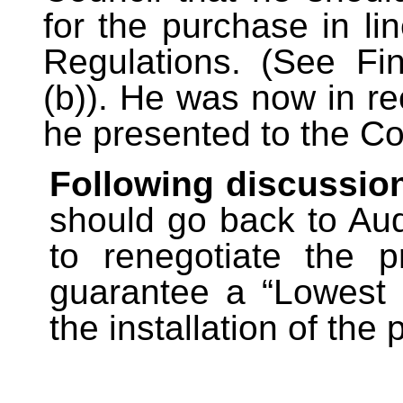
for the purchase in li
Regulations. (See Fin
(b)). He was now in re
he presented to the Co
Following discussio
should go back to Au
to renegotiate the p
guarantee a “Lowest 
the installation of the 