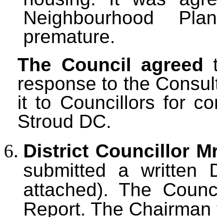
Neighbourhood Pl
premature.
The Council agreed
t
response to the Consul
it to Councillors for 
Stroud DC.
District Councillor M
submitted a
written 
attached). The Counc
Report. The Chairman 