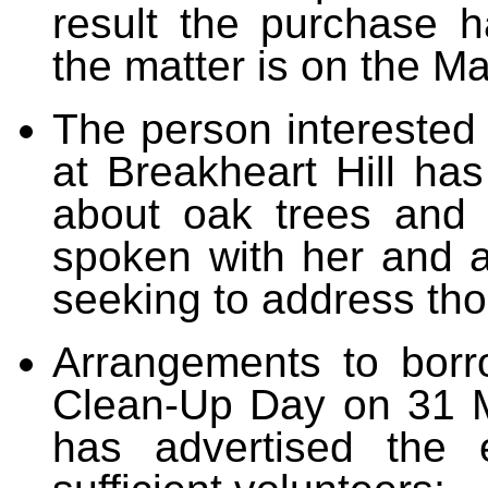
result the purchase 
the matter is on the M
The person interested 
at Breakheart Hill ha
about oak trees and
spoken with her and a
seeking to address th
Arrangements to b
orr
Clean-Up Day on 31 M
has advertised the 