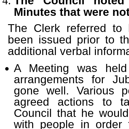
The Council noted 
Minutes that were no
The Clerk referred to 
been issued prior to t
additional verbal inform
A Meeting was h
el
arrangements for Jub
gone well. Various p
agreed actions to t
Council that he would
with people in order 