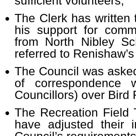
sufficient volunteers;
The Clerk
has written 
his support for comm
from North Nibley S
referred to Renishaw’s
The Council was asked
of correspondence 
Councillors) over Bird
The Recreation Field 
have adjusted their 