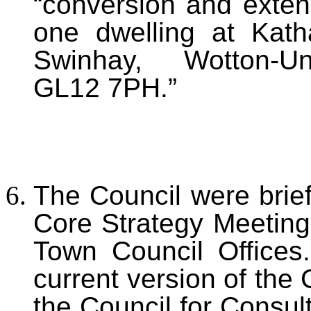
“conversion and extens
one dwelling at Kat
Swinhay, Wotton-Und
GL12 7PH.”
The Council were brief
Core Strategy Meeting
Town Council Offices.
current version of the 
the Council
for Consult