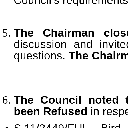
Council’s requirements
The Chairman clos
discussion and invit
questions.
The Chairm
The Council noted
been Refused
in respe