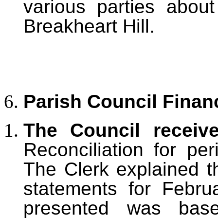
various parties abou
Breakheart Hill.
Parish Council Finan
The Council receiv
Reconciliation for pe
The Clerk explained th
statements for Febru
presented was base