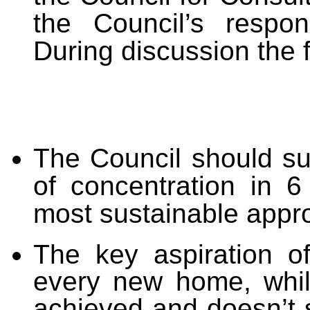
the Council’s respon
During discussion the 
The Council should sup
of concentration in 6
most sustainable appro
The key aspiration o
every new home, whils
achieved and doesn’t 