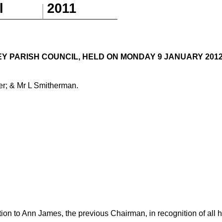
l
201
1
 PARISH COUNCIL, HELD ON MONDAY 9 JANUARY 2012, 
er; & Mr L Smitherman.
tion to Ann James, the previous Chairman, in recognition of all