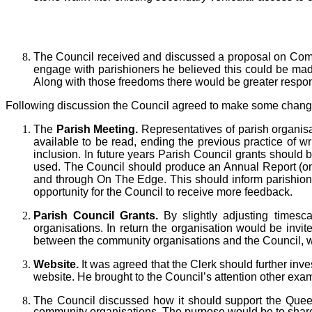
The Council received and discussed a proposal on C
engage with parishioners he believed this could be made
Along with those freedoms there would be greater responsi
Following discussion the Council agreed
to make some changes
The
Parish Meeting.
Representatives of parish organis
available to be read, ending the previous practice of wr
inclusion. In future years Parish Council grants should 
used. The Council should produce an Annual Report (one-
and through On The Edge. This should inform parishion
opportunity for the Council to receive more feedback.
Parish Council
Grants.
By slightly adjusting times
organisations. In return the organisation would be inv
between the community organisations and the Council, wh
Website.
It was agreed that the Clerk should further in
website. He brought to the Council’s attention other ex
T
he Council discussed how it should support the Quee
community organisations. The purpose would be to shar