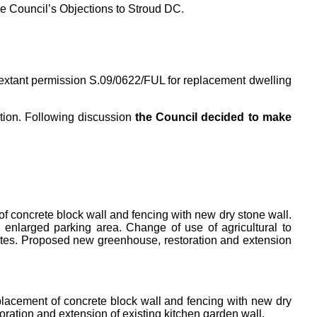
he Council’s Objections to Stroud DC.
extant permission S.09/0622/FUL for replacement dwelling
tion. Following discussion
the Council decided to make
f concrete block wall and fencing with new dry stone wall.
 enlarged parking area. Change of use of agricultural to
gates. Proposed new greenhouse, restoration and extension
placement of concrete block wall and fencing with new dry
oration and extension of existing kitchen garden wall.