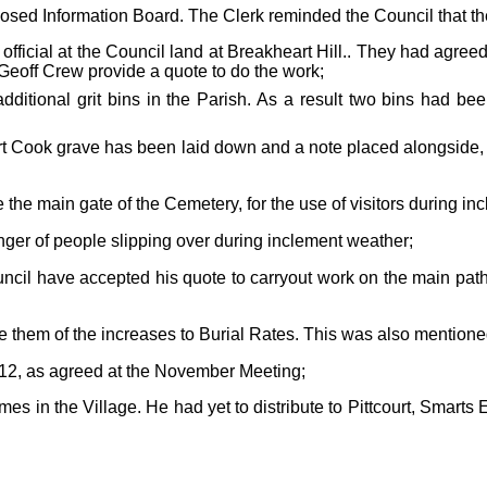
oposed Information Board.
The Clerk reminded the Council that th
ficial at the Council land at Breakheart Hill.. They had agree
Geoff Crew provide a quote to do the work;
dditional grit bins in the Parish. As a result two bins had be
Cook grave has been laid down and a note placed alongside, adv
ide the main gate of the Cemetery, for the use of visitors during
nger of people slipping over during inclement weather;
ncil have accepted his quote to carryout work on the main path
e them of the increases to Burial Rates. This was also mention
012
, as agreed at the November Meeting;
mes in the Village. He had yet to distribute to Pittcourt, Smart