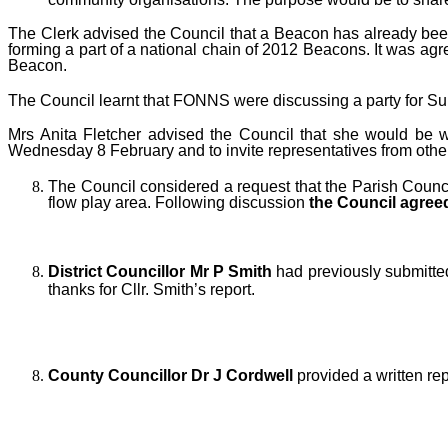
The Clerk advised the Council that a Beacon has already bee
forming a part of a national chain of 2012 Beacons. It was ag
Beacon.
The Council learnt that FONNS were discussing a party for Sun
Mrs Anita Fletcher advised the Council that she would be 
Wednesday 8 February and to invite representatives from othe
T
he Council considered a request that the Parish Counci
flow play area.
Following discussion
the Council agre
District Councillor Mr P Smith
had previously submitte
thanks for Cllr. Smith’s report.
County Councillor Dr J Cordwell
provided a written rep