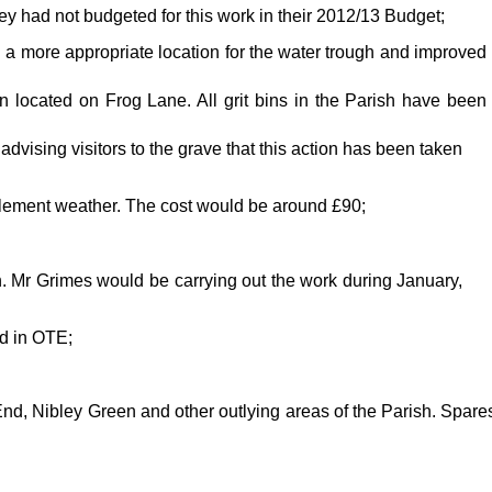
ey had not budgeted for this work in their 2012/13 Budget;
d a more appropriate location for the water trough and improved
en located on Frog Lane. All grit bins in the Parish have been
ising visitors to the grave that this action has been taken
 inclement weather. The cost would be around £90;
. Mr Grimes would be carrying out the work during January,
ed in OTE;
s End, Nibley Green and other outlying areas of the Parish. Spare