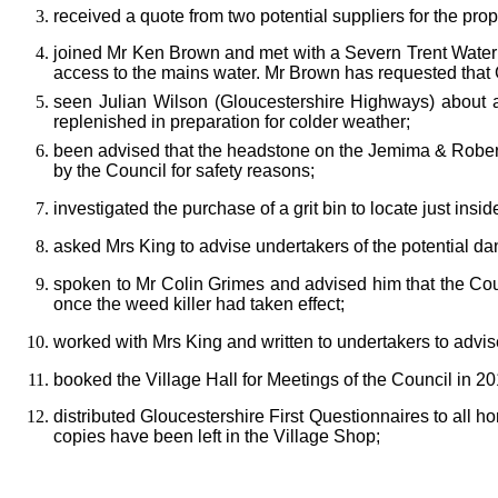
received a quote from two potential suppliers for the pr
joined
Mr Ken Brown and met with a Severn Trent Water of
access to the mains water. Mr Brown has requested that 
seen Julian Wilson (Gloucestershire Highways) about
a
replenished in preparation for colder weather;
b
een advised that the headstone on the Jemima & Robert 
by the Council for safety reasons;
inv
estigated the purchase of a grit bin to locate just ins
asked Mrs King to advise undertakers of the potential da
spoken to Mr Colin Grimes and advised him that the Cou
once the weed killer had taken effect;
worked with Mrs King and written to undertakers to advis
booked the Village Hall for Meetings of the Council in 2
distribute
d Gloucestershire First Questionnaires to all ho
copies have been left in the Village Shop;