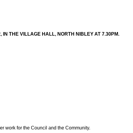
IN THE VILLAGE HALL, NORTH NIBLEY AT 7.30PM.
 her work for the Council and the Community.