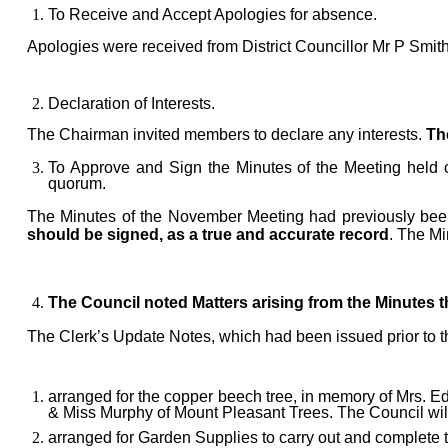
To Receive and Accept Apologies for absence.
Apologies were received from
District Councillor Mr P Smit
Declaration of Interests
.
The Chairman invited members to declare any interests.
The
T
o Approve and Sign the Minutes of the Meeting held
quorum.
The Minutes
of the November
Meeting had previously been
should be signed, as a true and accurate record
. The Mi
The Council noted Matters arising from the Minutes 
The Clerk’s Update Note
s, which had been issued prior to 
arranged for the copper beech tree, in memory of Mrs. E
& Miss Murphy of Mount Pleasant Trees. The Council will 
arranged for
Garden Supplies to carry out and complete 