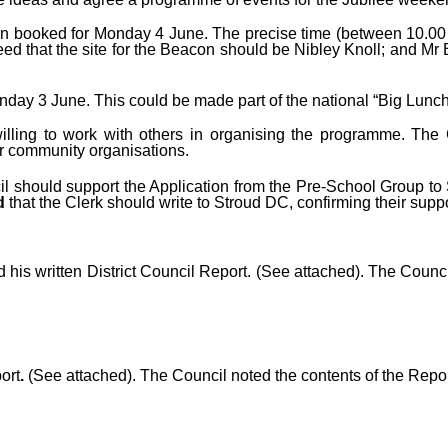
n booked for Monday 4 June. The precise time (between 10.00 
reed that the site for the Beacon should be Nibley Knoll; and 
day 3 June. This could be made part of the national “Big Lunch
willing to work with others in organising the programme. The
r community organisations.
l should support the Application from the Pre-School Group to St
ed
that the Clerk should write to Stroud DC, confirming their suppo
d his
written District Council Report. (See attached). The Counc
ort
.
(See attached). The Council noted the contents of the Repo