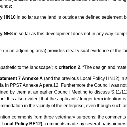
ounds:
cy HN10
in so far as the land is outside the defined settlement b
cy NE8
in so far as this development does not in any way comp
 (in an adjoining area) provides clear visual evidence of the fail
mpathetic to the landscape”; &
criterion 2
. “The design and mater
tatement 7
Annexe A
(and the previous Local Policy HN12) in so
iteria in PPS7 Annexe A para.12. Furthermore the Council was no
ained by them at an earlier Council Meeting to discuss S.11/
 It is also evident that the applicants’ longer term intention is 
commodation in the vicinity of the enterprise, even though such
tention comments from three veterinary surgeons; the comments o
t Local Policy BE12)
;
comments made by several parishioners;