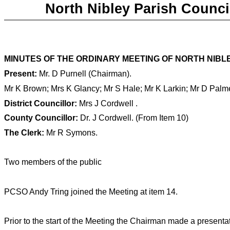
North Nibley Parish Counci
MINUTES OF THE
ORDINARY MEETING OF NORTH NIBLEY
Present:
Mr. D Purnell
(Chairman).
Mr K Brown
; Mrs K Glancy; Mr S Hale; Mr K Larkin; Mr D Palm
District Councillor:
Mrs J Cordwell
.
County Councillor
:
Dr. J Cordwell. (From Item 10)
The Clerk:
Mr R Symons.
Two members of the public
PCSO Andy Tring joined the Meeting at item 14.
Prior to the start of the Meeting the Chairman made a presenta