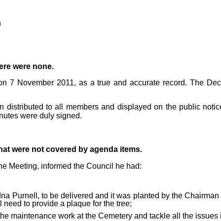
h
re were none.
 on 7 November 2011, as a true and accurate record. The De
 distributed to all members and displayed on the public noti
nutes were duly signed.
that were not covered by agenda items.
the Meeting, informed the Council he had:
dna Purnell, to be delivered and
it was planted by the Chairma
need to provide a plaque for the tree;
the maintenance work at the Cemetery and tackle all the issues