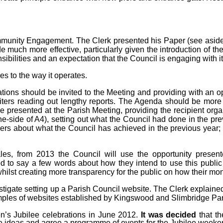
ommunity Engagement
. The Clerk presented his Paper (see aside)
 much more effective, particularly given the introduction of t
bilities and an expectation that the Council is engaging with it
 to the way it operates.
ations should be invited to the Meeting and providing with an 
iters reading out lengthy reports. The Agenda should be more in
be presented at the Parish Meeting, providing the recipient org
side of A4), setting out what the Council had done in the prev
ers about what the Council has achieved in the previous year
cales, from 2013 the Council will use the opportunity prese
ited to say a few words about how they intend to use this publ
ilst creating more transparency for the public on how their mon
vestigate setting up a Parish Council website. The Clerk explai
amples of websites established by Kingswood and Slimbridge Par
n’s Jubilee celebrations in June 2012.
It was decided
that th
e ideas and agree a programme of events for the Jubilee weeke