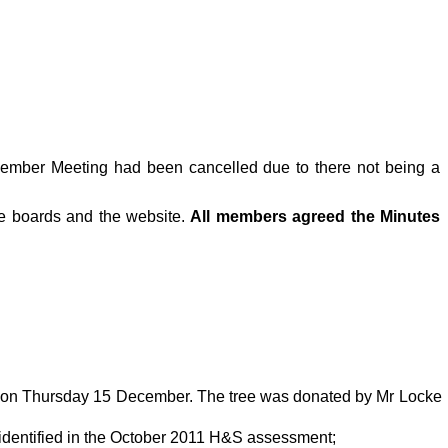
cember Meeting had been cancelled due to there not being a
ce boards and the website.
All members agreed the Minutes
n on Thursday 15 December. The tree was donated by Mr Locke
 identified in the October 2011 H&S assessment;