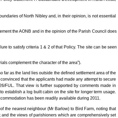
oundaries of North Nibley and, in their opinion, is not essential
lement the AONB and in the opinion of the Parish Council does
ure to satisfy criteria 1 & 2 of that Policy. The site can be seen
ials complement the character of the area”).
 far as the land lies outside the defined settlement area of the
t convinced that the applicants had made any attempt to secure
1126/FUL. That view is further supported by comments made in
to establish a log built cabin on the site for longer term usage.
 accommodation has been readily available during 2011.
f the nearest neighbour (Mr Barlow) to Bird Farm, noting that
 and the views of parishioners which are comprehensively set