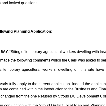
n and invited questions.
llowing
Planning Application:
 6AY.
“Siting of temporary agricultural workers dwelling with tre
 made the following comments which the Clerk was asked to se
 a temporary agricultural workers’ dwelling on this site hav
sals fully apply to the current application. Indeed the applican
 are contained within the Introduction to the Business and Fina
lly unchanged from the one Refused by Stroud DC Development C
, in conjunction with the Stroud District Local Plan and Planni