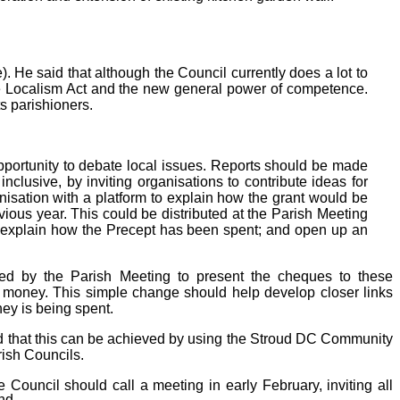
. He said that although the Council currently does a lot to
he Localism Act and the
new general power of competence.
s parishioners.
opportunity to debate local issues. Reports should be made
clusive, by inviting organisations to contribute ideas for
anisation with a platform to explain how the grant would be
ious year. This could be distributed at the Parish Meeting
; explain how the Precept has been spent; and open up an
nted by the Parish Meeting to present the cheques to these
ic money. This simple change should help develop closer links
ey is being spent.
ned that this can be achieved by using the Stroud DC Community
ish Councils.
e Council should call a meeting in early February, inviting all
nd.