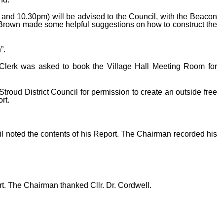
and 10.30pm) will be advised to the Council, with the Beacon
Mr Brown made some helpful suggestions on how to construct the
”.
 Clerk was asked to book the Village Hall Meeting Room for
roud District Council for permission to create an outside free
rt.
il noted the contents of his Report. The Chairman recorded his
rt. The Chairman thanked Cllr. Dr. Cordwell.