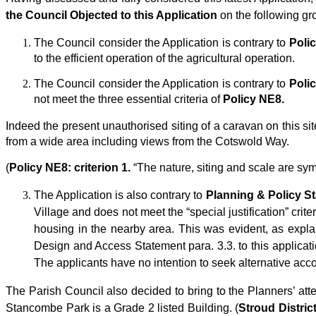
the Council Objected to this Application
on the following gr
The Council consider the Application is contrary to
Poli
to the efficient operation of the agricultural operation.
The Council consider the Application is contrary to
Poli
not meet the three essential criteria of
Policy NE8.
Indeed the present unauthorised siting of a caravan on this site
from a wide area including views from the Cotswold Way.
(
Policy NE8: criterion 1.
“The nature, siting and scale are sy
The Application is also contrary to
Planning & Policy S
Village and does not meet the “special justification” cr
housing in the nearby area. This was evident, as expl
Design and Access Statement para. 3.3. to this application.
The applicants have no intention to seek alternative ac
The Parish Council also decided to bring to the Planners’ at
Stancombe Park is a Grade 2 listed Building. (
Stroud Distric