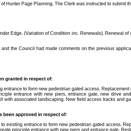
 of Hunter Page Planning. The Clerk was instructed to submit t
er Edge. (Variation of Condition inc. Renewals). Renewal of 
ish and the Council had made comments on the previous applica
n granted in respect of:
ing entrance to form new pedestrian gated access. Replacement o
inciple entrance with new piers, entrance gate, new drive and
all with associated landscaping. New field access tracks and 
s been approved in respect of:
s to existing entrance to form new pedestrian gated access. Re
create principle entrance with new piers and entrance gate. Rest