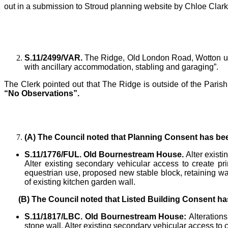
out in a submission to Stroud planning website by Chloe Clark
S.11/2499/VAR.
The Ridge, Old London Road, Wotton und
with ancillary accommodation, stabling and garaging”.
The Clerk
pointed out that The Ridge is outside of the Par
“No Observations”.
(A)
The Council noted that Planning Consent has bee
S.11/1776/FUL. Old Bournestream House.
Alter exist
Alter existing secondary vehicular access to create pr
equestrian use, proposed new stable block, retaining w
of existing kitchen garden wall.
(B)
The Council noted that Listed Building Consent ha
S.11/1817/LBC. Old Bournestream House:
Alteration
stone wall. Alter existing secondary vehicular access to 