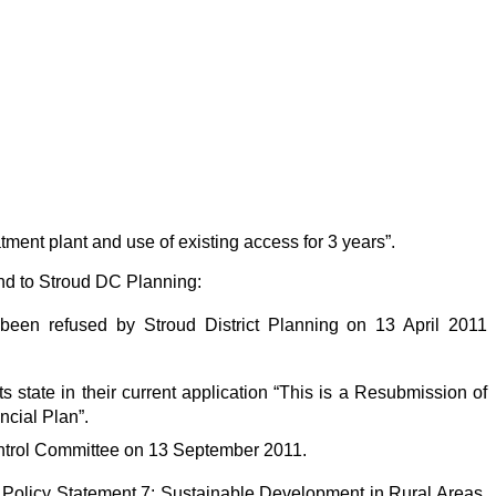
atment plant and use of existing access for 3 years”.
nd to Stroud DC Planning:
e been refused by Stroud District Planning on 13 April 2011
ts state in their current application “This is a Resubmission of
ncial Plan”.
ontrol Committee on 13 September 2011.
ng Policy Statement 7: Sustainable Development in Rural Areas,