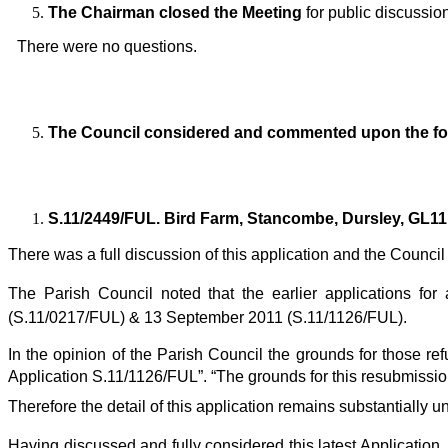
The Chairman closed the Meeting
for public discussio
There were no questions.
The Council considered and commented upon the fo
S.11/2449/FUL. Bird Farm, Stancombe, Dursley, GL11
There was a full discussion of this application and
the Council
The Parish Council noted that the earlier applications for
(S.11/0217/FUL) & 13 September 2011 (S.11/1126/FUL).
In the opinion of the Parish Council the grounds for those refu
Application S.11/1126/FUL”. “The grounds for this resubmission
Therefore the detail of this application remains substantia
Having discussed and fully considered this latest Application